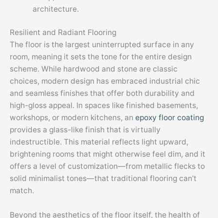
architecture.
Resilient and Radiant Flooring
The floor is the largest uninterrupted surface in any
room, meaning it sets the tone for the entire design
scheme. While hardwood and stone are classic
choices, modern design has embraced industrial chic
and seamless finishes that offer both durability and
high-gloss appeal. In spaces like finished basements,
workshops, or modern kitchens, an
epoxy floor coating
provides a glass-like finish that is virtually
indestructible. This material reflects light upward,
brightening rooms that might otherwise feel dim, and it
offers a level of customization—from metallic flecks to
solid minimalist tones—that traditional flooring can’t
match.
Beyond the aesthetics of the floor itself, the health of