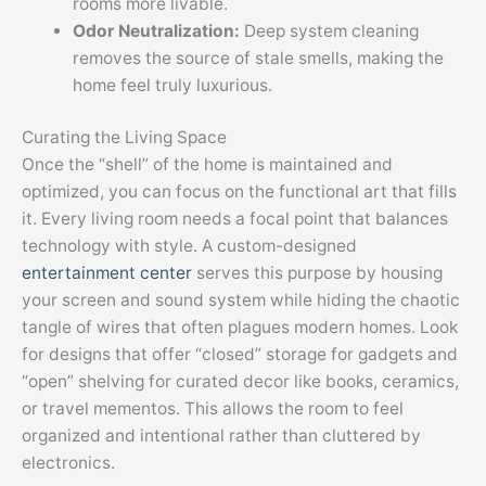
rooms more livable.
Odor Neutralization:
Deep system cleaning
removes the source of stale smells, making the
home feel truly luxurious.
Curating the Living Space
Once the “shell” of the home is maintained and
optimized, you can focus on the functional art that fills
it. Every living room needs a focal point that balances
technology with style. A custom-designed
entertainment center
serves this purpose by housing
your screen and sound system while hiding the chaotic
tangle of wires that often plagues modern homes. Look
for designs that offer “closed” storage for gadgets and
“open” shelving for curated decor like books, ceramics,
or travel mementos. This allows the room to feel
organized and intentional rather than cluttered by
electronics.