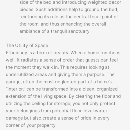
side of the bed and introducing weighted decor
pieces. Such additions help to ground the bed,
reinforcing its role as the central focal point of
the room, and thus enhancing the overall
ambiance of a tranquil sanctuary.
The Utility of Space
Efficiency is a form of beauty. When a home functions
well, it radiates a sense of order that guests can feel
the moment they walk in. This requires looking at
underutilized areas and giving them a purpose. The
garage, often the most neglected part of a home’s
“interior,” can be transformed into a clean, organized
extension of the living space. By clearing the floor and
utilizing the ceiling for storage, you not only protect
your belongings from potential floor-level water
damage but also create a sense of pride in every
corner of your property.