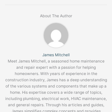
About The Author
James Mitchell
Meet James Mitchell, a seasoned home maintenance
and repair expert with a passion for helping
homeowners. With years of experience in the
construction industry, James has a deep understanding
of the various systems and components that make up a
home. His expertise covers a wide range of topics,
including plumbing, electrical work, HVAC maintenance,
and general repairs. Through his articles and guides,
James simplifies complex concepts and provides