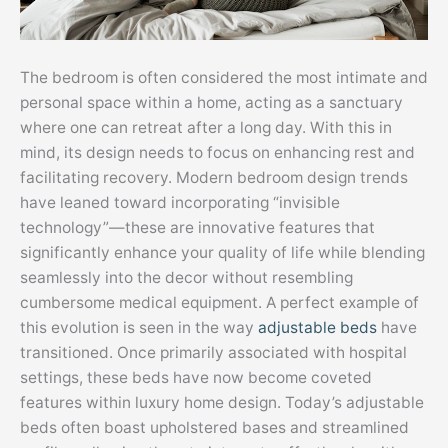
The bedroom is often considered the most intimate and
personal space within a home, acting as a sanctuary
where one can retreat after a long day. With this in
mind, its design needs to focus on enhancing rest and
facilitating recovery. Modern bedroom design trends
have leaned toward incorporating “invisible
technology”—these are innovative features that
significantly enhance your quality of life while blending
seamlessly into the decor without resembling
cumbersome medical equipment. A perfect example of
this evolution is seen in the way
adjustable beds
have
transitioned. Once primarily associated with hospital
settings, these beds have now become coveted
features within luxury home design. Today’s adjustable
beds often boast upholstered bases and streamlined