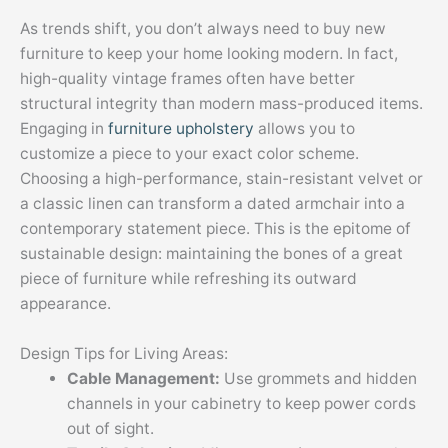
As trends shift, you don’t always need to buy new
furniture to keep your home looking modern. In fact,
high-quality vintage frames often have better
structural integrity than modern mass-produced items.
Engaging in
furniture upholstery
allows you to
customize a piece to your exact color scheme.
Choosing a high-performance, stain-resistant velvet or
a classic linen can transform a dated armchair into a
contemporary statement piece. This is the epitome of
sustainable design: maintaining the bones of a great
piece of furniture while refreshing its outward
appearance.
Design Tips for Living Areas:
Cable Management:
Use grommets and hidden
channels in your cabinetry to keep power cords
out of sight.