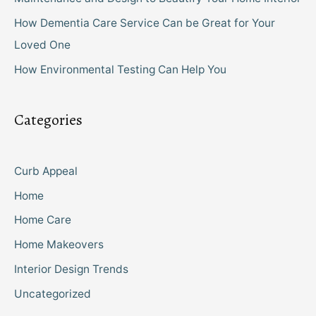
How Dementia Care Service Can be Great for Your
Loved One
How Environmental Testing Can Help You
Categories
Curb Appeal
Home
Home Care
Home Makeovers
Interior Design Trends
Uncategorized