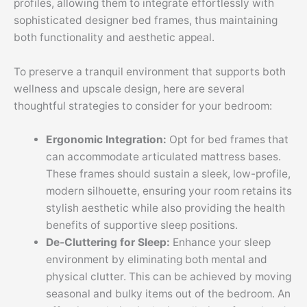
profiles, allowing them to integrate effortlessly with
sophisticated designer bed frames, thus maintaining
both functionality and aesthetic appeal.
To preserve a tranquil environment that supports both
wellness and upscale design, here are several
thoughtful strategies to consider for your bedroom:
Ergonomic Integration:
Opt for bed frames that
can accommodate articulated mattress bases.
These frames should sustain a sleek, low-profile,
modern silhouette, ensuring your room retains its
stylish aesthetic while also providing the health
benefits of supportive sleep positions.
De-Cluttering for Sleep:
Enhance your sleep
environment by eliminating both mental and
physical clutter. This can be achieved by moving
seasonal and bulky items out of the bedroom. An