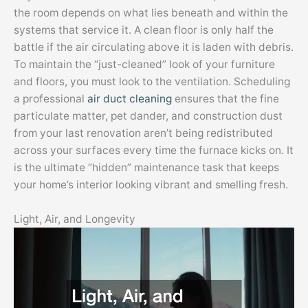
the room depends on what lies beneath and within the
systems that service it. A clean floor is only half the
battle if the air circulating above it is laden with debris.
To maintain the “just-cleaned” look of your furniture
and floors, you must look to the ventilation. Scheduling
a professional
air duct cleaning
ensures that the fine
particulate matter, pet dander, and construction dust
from your last renovation aren’t being redistributed
across your surfaces every time the furnace kicks on. It
is the ultimate “hidden” maintenance task that keeps
your home’s interior looking vibrant and smelling fresh.
Light, Air, and Longevity