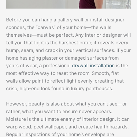
Before you can hang a gallery wall or install designer
sconces, the “canvas” of your home—the walls
themselves—must be perfect. Any interior designer will
tell you that light is the harshest critic; it reveals every
bump, seam, and crack in your vertical surfaces. If your
home has aging plaster or damaged surfaces from
years of wear, a professional
drywall installation
is the
most effective way to reset the room. Smooth, flat
walls allow paint to reflect light evenly, creating that
crisp, high-end look found in luxury penthouses.
However, beauty is also about what you can’t see—or
rather, what you want to ensure never appears.
Moisture is the ultimate enemy of interior design. It can
warp wood, peel wallpaper, and create health hazards.
Regular inspections of your home’s envelope are