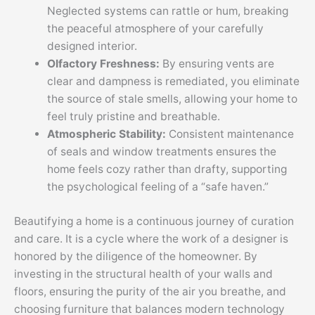
Neglected systems can rattle or hum, breaking
the peaceful atmosphere of your carefully
designed interior.
Olfactory Freshness:
By ensuring vents are
clear and dampness is remediated, you eliminate
the source of stale smells, allowing your home to
feel truly pristine and breathable.
Atmospheric Stability:
Consistent maintenance
of seals and window treatments ensures the
home feels cozy rather than drafty, supporting
the psychological feeling of a “safe haven.”
Beautifying a home is a continuous journey of curation
and care. It is a cycle where the work of a designer is
honored by the diligence of the homeowner. By
investing in the structural health of your walls and
floors, ensuring the purity of the air you breathe, and
choosing furniture that balances modern technology