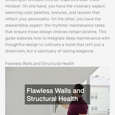
mindset. On one hand, you have the visionary aspect:
selecting color palettes, textures, and layouts that
reflect your personality. On the other, you have the
stewardship aspect: the rhythmic maintenance tasks
that ensure those design choices remain pristine. This
guide explores how to integrate deep maintenance with
thoughtful design to cultivate a home that isn’t just a
showroom, but a sanctuary of lasting elegance.
Flawless Walls and Structural Health