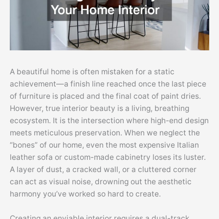
A beautiful home is often mistaken for a static
achievement—a finish line reached once the last piece
of furniture is placed and the final coat of paint dries.
However, true interior beauty is a living, breathing
ecosystem. It is the intersection where high-end design
meets meticulous preservation. When we neglect the
“bones” of our home, even the most expensive Italian
leather sofa or custom-made cabinetry loses its luster.
A layer of dust, a cracked wall, or a cluttered corner
can act as visual noise, drowning out the aesthetic
harmony you’ve worked so hard to create.
Creating an enviable interior requires a dual-track