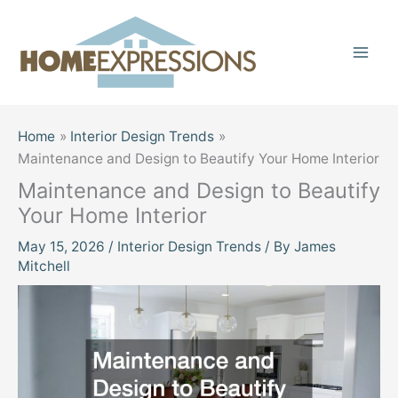
Skip
to
content
Home
Interior Design Trends
Maintenance and Design to Beautify Your Home Interior
Maintenance and Design to Beautify
Your Home Interior
May 15, 2026
/
Interior Design Trends
/ By
James
Mitchell