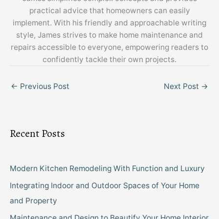
practical advice that homeowners can easily
implement. With his friendly and approachable writing
style, James strives to make home maintenance and
repairs accessible to everyone, empowering readers to
confidently tackle their own projects.
←
Previous Post
Next Post
→
Recent Posts
Modern Kitchen Remodeling With Function and Luxury
Integrating Indoor and Outdoor Spaces of Your Home
and Property
Maintenance and Design to Beautify Your Home Interior