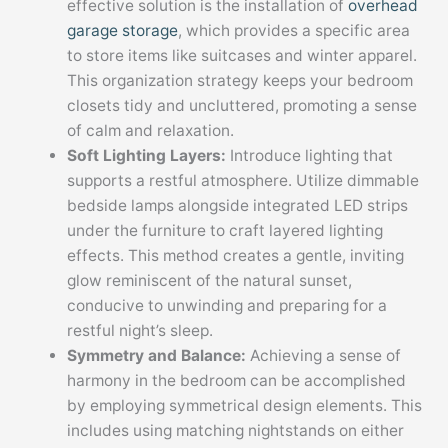
effective solution is the installation of
overhead
garage storage
, which provides a specific area
to store items like suitcases and winter apparel.
This organization strategy keeps your bedroom
closets tidy and uncluttered, promoting a sense
of calm and relaxation.
Soft Lighting Layers:
Introduce lighting that
supports a restful atmosphere. Utilize dimmable
bedside lamps alongside integrated LED strips
under the furniture to craft layered lighting
effects. This method creates a gentle, inviting
glow reminiscent of the natural sunset,
conducive to unwinding and preparing for a
restful night’s sleep.
Symmetry and Balance:
Achieving a sense of
harmony in the bedroom can be accomplished
by employing symmetrical design elements. This
includes using matching nightstands on either