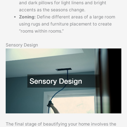
and dark pillows for light linens and bright
accents as the seasons change.
Zoning:
Define different areas of a large room
using rugs and furniture placement to create
“rooms within rooms.”
Sensory Design
The final stage of beautifying your home involves the