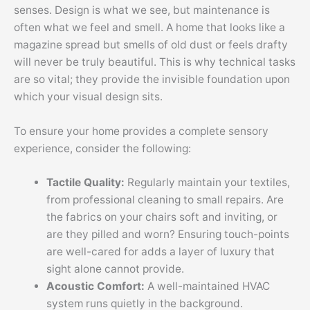
senses. Design is what we see, but maintenance is
often what we feel and smell. A home that looks like a
magazine spread but smells of old dust or feels drafty
will never be truly beautiful. This is why technical tasks
are so vital; they provide the invisible foundation upon
which your visual design sits.
To ensure your home provides a complete sensory
experience, consider the following:
Tactile Quality:
Regularly maintain your textiles,
from professional cleaning to small repairs. Are
the fabrics on your chairs soft and inviting, or
are they pilled and worn? Ensuring touch-points
are well-cared for adds a layer of luxury that
sight alone cannot provide.
Acoustic Comfort:
A well-maintained HVAC
system runs quietly in the background.