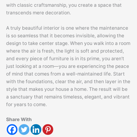
with classic craftsmanship, you create a space that
transcends mere decoration.
A truly beautiful interior is one where the maintenance
is so seamless that it becomes invisible, allowing the
design to take center stage. When you walk into a room
where the air is fresh, the light is soft and protected,
and every piece of furniture is in its prime, you aren’t
just looking at a room—you are experiencing the peace
of mind that comes from a well-maintained life. Start
with the foundations, clear the air, and then layer in the
style that makes your house a home. The result will be
a sanctuary that remains timeless, elegant, and vibrant
for years to come.
Share With