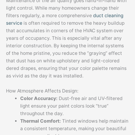
Maintenance of the air quality goes hand-in-hand with
light control. While many homeowners change their
filters regularly, a more comprehensive
duct cleaning
service
is often required to remove the heavy buildup
that accumulates in corners of the HVAC system over
years of occupancy. This is especially vital after any
interior construction. By keeping the internal systems
of the home pristine, you reduce the “graying” effect
that dust has on white upholstery and light-colored
dered drapes, ensuring that your color palette remains
as vivid as the day it was installed.
How Atmosphere Affects Design:
Color Accuracy:
Dust-free air and UV-filtered
light ensure your paint colors look “true”
throughout the day.
Thermal Comfort:
Tinted windows help maintain
a consistent temperature, making your beautiful