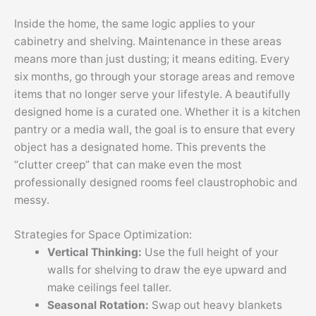
Inside the home, the same logic applies to your
cabinetry and shelving. Maintenance in these areas
means more than just dusting; it means editing. Every
six months, go through your storage areas and remove
items that no longer serve your lifestyle. A beautifully
designed home is a curated one. Whether it is a kitchen
pantry or a media wall, the goal is to ensure that every
object has a designated home. This prevents the
“clutter creep” that can make even the most
professionally designed rooms feel claustrophobic and
messy.
Strategies for Space Optimization:
Vertical Thinking:
Use the full height of your
walls for shelving to draw the eye upward and
make ceilings feel taller.
Seasonal Rotation:
Swap out heavy blankets