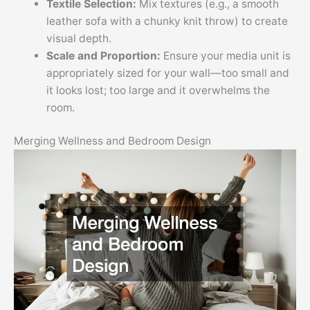
Textile Selection:
Mix textures (e.g., a smooth
leather sofa with a chunky knit throw) to create
visual depth.
Scale and Proportion:
Ensure your media unit is
appropriately sized for your wall—too small and
it looks lost; too large and it overwhelms the
room.
Merging Wellness and Bedroom Design