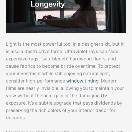
Light is the most powerful tool in a designer’s kit, but it
is also a destructive force. Ultraviolet rays can fade
expensive rugs, “sun-bleach” hardwood floors, and
cause fabrics to become brittle over time. To protect
your investment while still enjoying natural light,
consider high-performance
window tinting
. Modern
films are nearly invisible, allowing you to maintain your
view without the heat gain or the damaging UV
exposure. It’s a subtle upgrade that pays dividends by
preserving the rich colors of your interior decor for
decades.