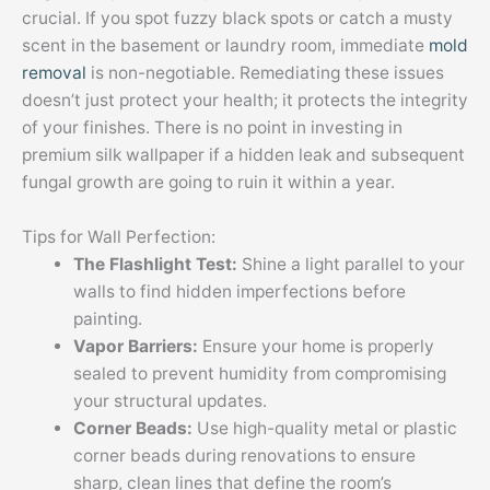
crucial. If you spot fuzzy black spots or catch a musty
scent in the basement or laundry room, immediate
mold
removal
is non-negotiable. Remediating these issues
doesn’t just protect your health; it protects the integrity
of your finishes. There is no point in investing in
premium silk wallpaper if a hidden leak and subsequent
fungal growth are going to ruin it within a year.
Tips for Wall Perfection:
The Flashlight Test:
Shine a light parallel to your
walls to find hidden imperfections before
painting.
Vapor Barriers:
Ensure your home is properly
sealed to prevent humidity from compromising
your structural updates.
Corner Beads:
Use high-quality metal or plastic
corner beads during renovations to ensure
sharp, clean lines that define the room’s