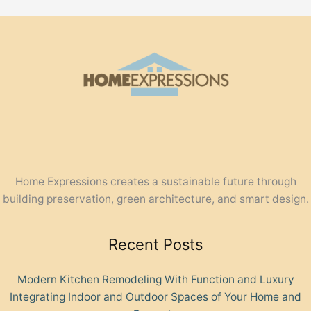
Home Expressions creates a sustainable future through
building preservation, green architecture, and smart design.
Recent Posts
Modern Kitchen Remodeling With Function and Luxury
Integrating Indoor and Outdoor Spaces of Your Home and