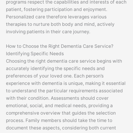
programs respect the capabilities and interests of each
patient, fostering participation and enjoyment.
Personalized care therefore leverages various
therapies to nurture both body and mind, actively
involving patients in their care journey.
How to Choose the Right Dementia Care Service?
Identifying Specific Needs
Choosing the right dementia care service begins with
accurately identifying the specific needs and
preferences of your loved one. Each person’s
experience with dementia is unique, making it essential
to understand the particular requirements associated
with their condition. Assessments should cover
emotional, social, and medical needs, providing a
comprehensive overview that guides the selection
process. Family members should take the time to
document these aspects, considering both current