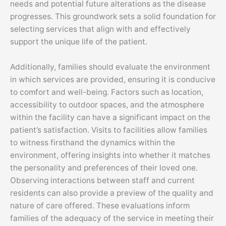
needs and potential future alterations as the disease
progresses. This groundwork sets a solid foundation for
selecting services that align with and effectively
support the unique life of the patient.
Additionally, families should evaluate the environment
in which services are provided, ensuring it is conducive
to comfort and well-being. Factors such as location,
accessibility to outdoor spaces, and the atmosphere
within the facility can have a significant impact on the
patient’s satisfaction. Visits to facilities allow families
to witness firsthand the dynamics within the
environment, offering insights into whether it matches
the personality and preferences of their loved one.
Observing interactions between staff and current
residents can also provide a preview of the quality and
nature of care offered. These evaluations inform
families of the adequacy of the service in meeting their