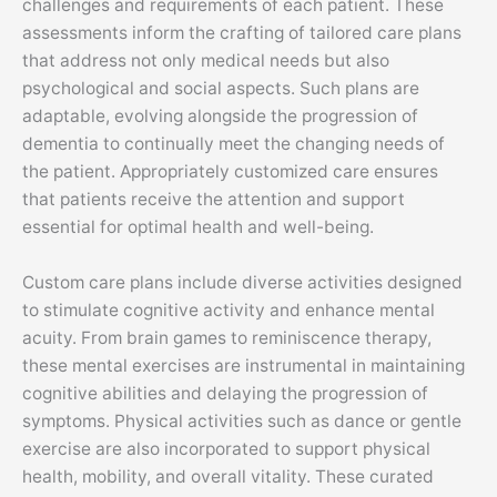
challenges and requirements of each patient. These
assessments inform the crafting of tailored care plans
that address not only medical needs but also
psychological and social aspects. Such plans are
adaptable, evolving alongside the progression of
dementia to continually meet the changing needs of
the patient. Appropriately customized care ensures
that patients receive the attention and support
essential for optimal health and well-being.
Custom care plans include diverse activities designed
to stimulate cognitive activity and enhance mental
acuity. From brain games to reminiscence therapy,
these mental exercises are instrumental in maintaining
cognitive abilities and delaying the progression of
symptoms. Physical activities such as dance or gentle
exercise are also incorporated to support physical
health, mobility, and overall vitality. These curated