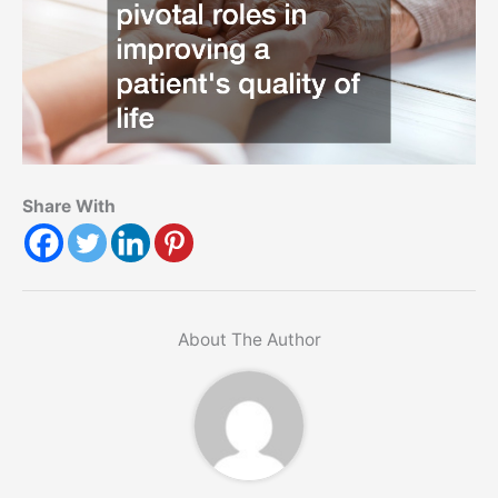
Share With
About The Author