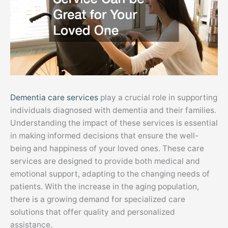
Dementia care services
play a crucial role in supporting
individuals diagnosed with dementia and their families.
Understanding the impact of these services is essential
in making informed decisions that ensure the well-
being and happiness of your loved ones. These care
services are designed to provide both medical and
emotional support, adapting to the changing needs of
patients. With the increase in the aging population,
there is a growing demand for specialized care
solutions that offer quality and personalized
assistance.