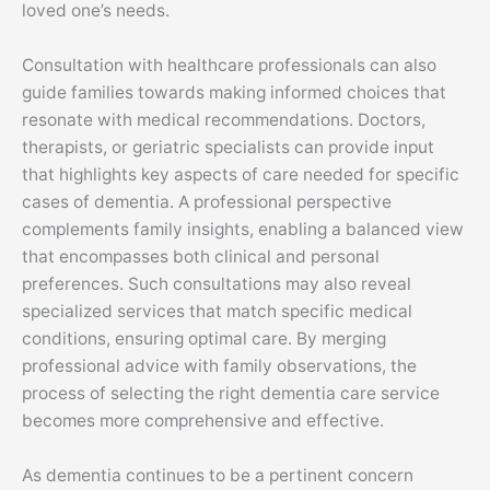
loved one’s needs.
Consultation with healthcare professionals can also
guide families towards making informed choices that
resonate with medical recommendations. Doctors,
therapists, or geriatric specialists can provide input
that highlights key aspects of care needed for specific
cases of dementia. A professional perspective
complements family insights, enabling a balanced view
that encompasses both clinical and personal
preferences. Such consultations may also reveal
specialized services that match specific medical
conditions, ensuring optimal care. By merging
professional advice with family observations, the
process of selecting the right dementia care service
becomes more comprehensive and effective.
As dementia continues to be a pertinent concern