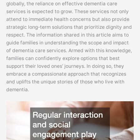
globally, the reliance on effective dementia care
services is expected to grow. These services not only
attend to immediate health concerns but also provide
strategic long-term solutions that prioritize dignity and
respect. The information shared in this article aims to
guide families in understanding the scope and impact
of dementia care services. Armed with this knowledge,
families can confidently explore options that best
support their loved ones’ journeys. In doing so, they
embrace a compassionate approach that recognizes
and uplifts the unique stories of those who live with
dementia.