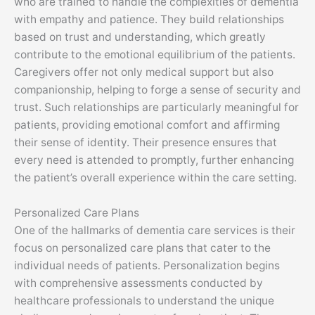
who are trained to handle the complexities of dementia
with empathy and patience. They build relationships
based on trust and understanding, which greatly
contribute to the emotional equilibrium of the patients.
Caregivers offer not only medical support but also
companionship, helping to forge a sense of security and
trust. Such relationships are particularly meaningful for
patients, providing emotional comfort and affirming
their sense of identity. Their presence ensures that
every need is attended to promptly, further enhancing
the patient’s overall experience within the care setting.
Personalized Care Plans
One of the hallmarks of dementia care services is their
focus on personalized care plans that cater to the
individual needs of patients. Personalization begins
with comprehensive assessments conducted by
healthcare professionals to understand the unique