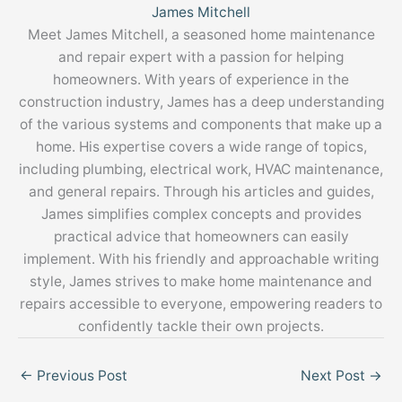
James Mitchell
Meet James Mitchell, a seasoned home maintenance
and repair expert with a passion for helping
homeowners. With years of experience in the
construction industry, James has a deep understanding
of the various systems and components that make up a
home. His expertise covers a wide range of topics,
including plumbing, electrical work, HVAC maintenance,
and general repairs. Through his articles and guides,
James simplifies complex concepts and provides
practical advice that homeowners can easily
implement. With his friendly and approachable writing
style, James strives to make home maintenance and
repairs accessible to everyone, empowering readers to
confidently tackle their own projects.
←
Previous Post
Next Post
→