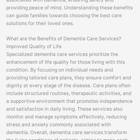
providing peace of mind. Understanding these benefits
can guide families towards choosing the best care
solutions for their loved ones.
What are the Benefits of Dementia Care Services?
Improved Quality of Life
Specialized dementia care services prioritize the
enhancement of life quality for those living with this
condition. By focusing on individual needs and
providing tailored care plans, they ensure comfort and
dignity at every stage of the disease. Care plans often
include structured routines, therapeutic activities, and
a supportive environment that promotes independence
and satisfaction in daily living. These services also
monitor and manage symptoms effectively, reducing
stress and anxiety commonly associated with
dementia. Overall, dementia care services transform