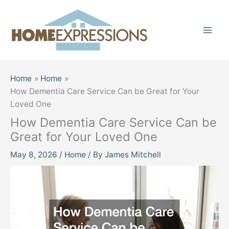
Skip
to
content
Home
Home
How Dementia Care Service Can be Great for Your
Loved One
How Dementia Care Service Can be
Great for Your Loved One
May 8, 2026
/
Home
/ By
James Mitchell