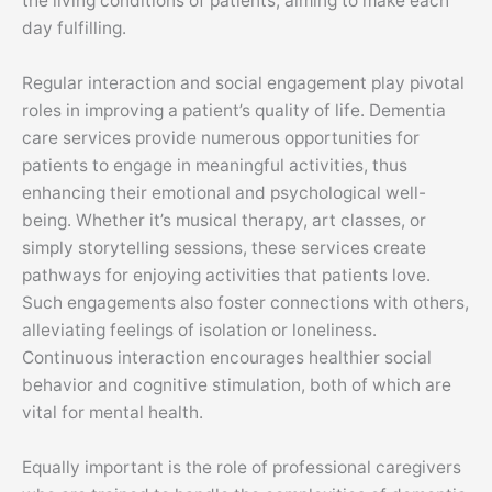
the living conditions of patients, aiming to make each
day fulfilling.
Regular interaction and social engagement play pivotal
roles in improving a patient’s quality of life. Dementia
care services provide numerous opportunities for
patients to engage in meaningful activities, thus
enhancing their emotional and psychological well-
being. Whether it’s musical therapy, art classes, or
simply storytelling sessions, these services create
pathways for enjoying activities that patients love.
Such engagements also foster connections with others,
alleviating feelings of isolation or loneliness.
Continuous interaction encourages healthier social
behavior and cognitive stimulation, both of which are
vital for mental health.
Equally important is the role of professional caregivers