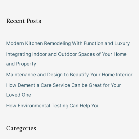
Recent Posts
Modern Kitchen Remodeling With Function and Luxury
Integrating Indoor and Outdoor Spaces of Your Home
and Property
Maintenance and Design to Beautify Your Home Interior
How Dementia Care Service Can be Great for Your
Loved One
How Environmental Testing Can Help You
Categories