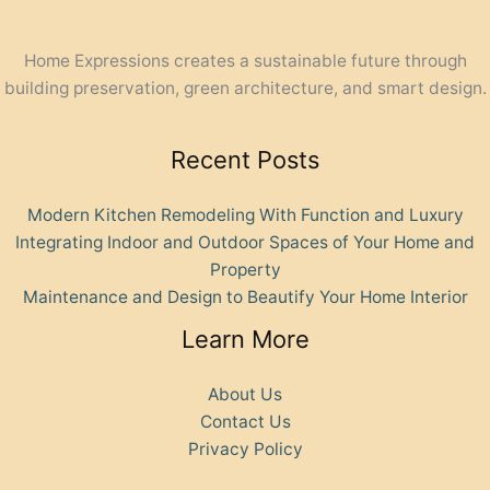
Home Expressions creates a sustainable future through
building preservation, green architecture, and smart design.
Recent Posts
Modern Kitchen Remodeling With Function and Luxury
Integrating Indoor and Outdoor Spaces of Your Home and
Property
Maintenance and Design to Beautify Your Home Interior
Learn More
About Us
Contact Us
Privacy Policy