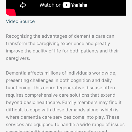
Video Source
Recognizing the advantages of dementia care can
transform the caregiving experience and greatly
improve the quality of life for both patients and their
caregivers.
Dementia affects millions of individuals worldwide,
presenting challenges in both cognition and daily
functioning. This neurodegenerative disease often
requires comprehensive care solutions that extend
beyond basic healthcare. Family members may find it
difficult to cope with these demands alone, which is
where dementia care services come into play. These
services are equipped to handle a wide range of issues
associated with dementia, ensuring safety and