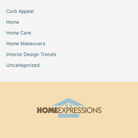
Curb Appeal
Home
Home Care
Home Makeovers
Interior Design Trends
Uncategorized