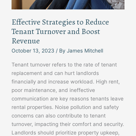
Effective Strategies to Reduce
Tenant Turnover and Boost
Revenue
October 13, 2023
/ By
James Mitchell
Tenant turnover refers to the rate of tenant
replacement and can hurt landlords
financially and increase workload. High rent,
poor maintenance, and ineffective
communication are key reasons tenants leave
rental properties. Noise pollution and safety
concerns can also contribute to tenant
turnover, impacting their comfort and security.
Landlords should prioritize property upkeep,