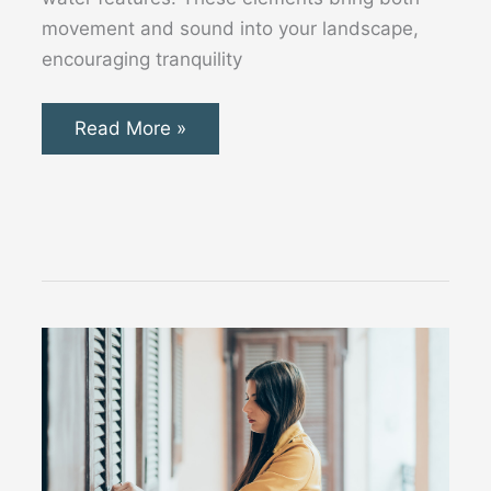
movement and sound into your landscape,
encouraging tranquility
10
Read More »
Stunning
Contemporary
Water
Features
for
Your
Modern
Garden