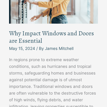
Why Impact Windows and Doors
are Essential
May 15, 2024
/ By
James Mitchell
In regions prone to extreme weather
conditions, such as hurricanes and tropical
storms, safeguarding homes and businesses
against potential damage is of utmost
importance. Traditional windows and doors
are often vulnerable to the destructive forces
of high winds, flying debris, and water
infiltration, leaving properties susceptible to