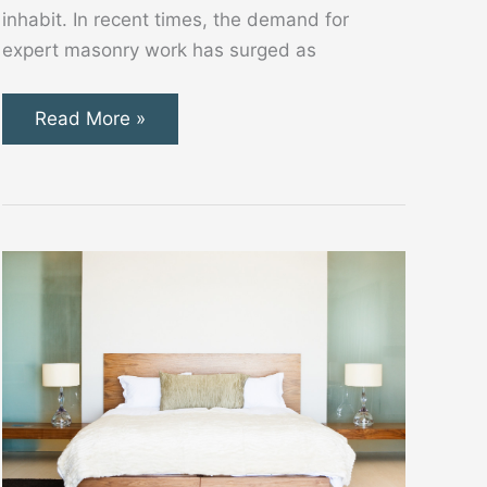
inhabit. In recent times, the demand for
expert masonry work has surged as
Transforming
Read More »
Spaces
with
Skilled
Masonry