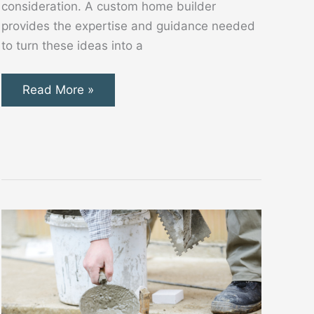
consideration. A custom home builder
provides the expertise and guidance needed
to turn these ideas into a
Key
Read More »
Benefits
of
Working
With
a
Custom
Home
Builder