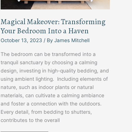
Magical Makeover: Transforming
Your Bedroom Into a Haven
October 13, 2023
/ By
James Mitchell
The bedroom can be transformed into a
tranquil sanctuary by choosing a calming
design, investing in high-quality bedding, and
using ambient lighting. Including elements of
nature, such as indoor plants or natural
materials, can cultivate a calming ambiance
and foster a connection with the outdoors.
Every detail, from bedding to shutters,
contributes to the overall