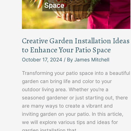
Creative Garden Installation Ideas
to Enhance Your Patio Space
October 17, 2024
/ By
James Mitchell
Transforming your patio space into a beautiful
garden can bring life and color to your
outdoor living area. Whether you’re a
seasoned gardener or just starting out, there
are many ways to create a vibrant and
inviting garden on your patio. In this article,
we will explore various tips and ideas for
garden installation that