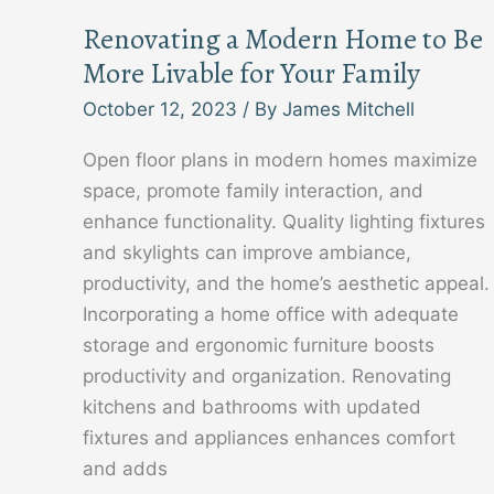
Renovating a Modern Home to Be
More Livable for Your Family
October 12, 2023
/ By
James Mitchell
Open floor plans in modern homes maximize
space, promote family interaction, and
enhance functionality. Quality lighting fixtures
and skylights can improve ambiance,
productivity, and the home’s aesthetic appeal.
Incorporating a home office with adequate
storage and ergonomic furniture boosts
productivity and organization. Renovating
kitchens and bathrooms with updated
fixtures and appliances enhances comfort
and adds