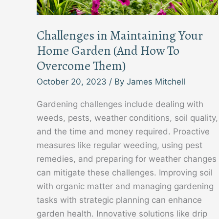
Challenges in Maintaining Your
Home Garden (And How To
Overcome Them)
October 20, 2023
/ By
James Mitchell
Gardening challenges include dealing with
weeds, pests, weather conditions, soil quality,
and the time and money required. Proactive
measures like regular weeding, using pest
remedies, and preparing for weather changes
can mitigate these challenges. Improving soil
with organic matter and managing gardening
tasks with strategic planning can enhance
garden health. Innovative solutions like drip