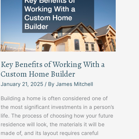
Key Benefits of Working With a
Custom Home Builder
January 21, 2025
/ By
James Mitchell
Building a home is often considered one of
the most significant investments in a person’s
life. The process of choosing how your future
residence will look, the materials it will be
made of, and its layout requires careful