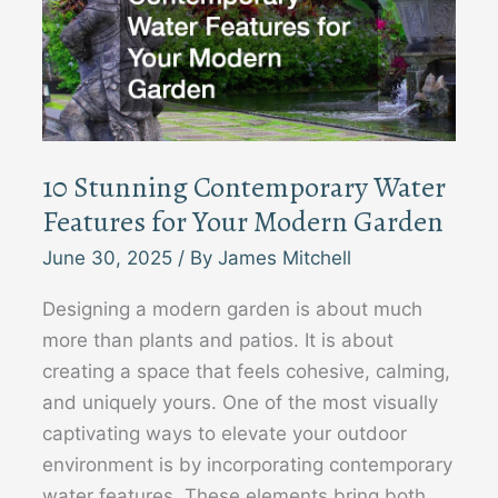
10 Stunning Contemporary Water
Features for Your Modern Garden
June 30, 2025
/ By
James Mitchell
Designing a modern garden is about much
more than plants and patios. It is about
creating a space that feels cohesive, calming,
and uniquely yours. One of the most visually
captivating ways to elevate your outdoor
environment is by incorporating contemporary
water features. These elements bring both