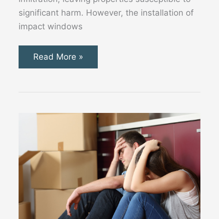
significant harm. However, the installation of
impact windows
Why
Read More »
Impact
Windows
and
Doors
are
Essential