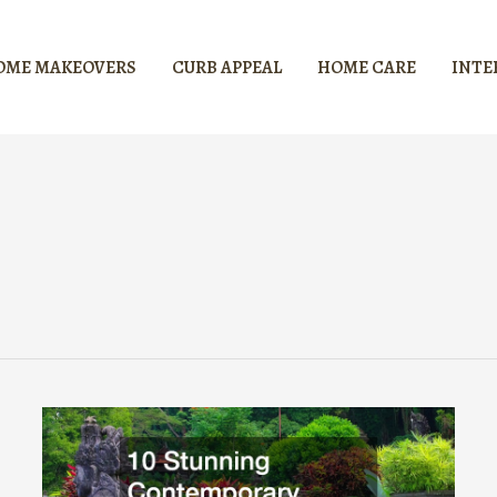
OME MAKEOVERS
CURB APPEAL
HOME CARE
INTE