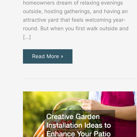
homeowners dream of relaxing evenings
outside, hosting gatherings, and having an
attractive yard that feels welcoming year-
round. But when you first walk outside and
[…]
Simple
Read More »
Steps
to
Start
Creating
a
Backyard
You’ll
Truly
Love