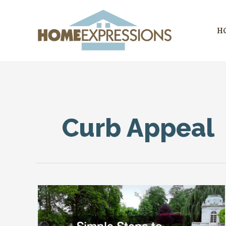
Skip
to
H
content
Curb Appeal