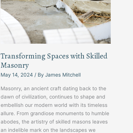
Transforming Spaces with Skilled
Masonry
May 14, 2024
/ By
James Mitchell
Masonry, an ancient craft dating back to the
dawn of civilization, continues to shape and
embellish our modern world with its timeless
allure. From grandiose monuments to humble
abodes, the artistry of skilled masons leaves
an indelible mark on the landscapes we