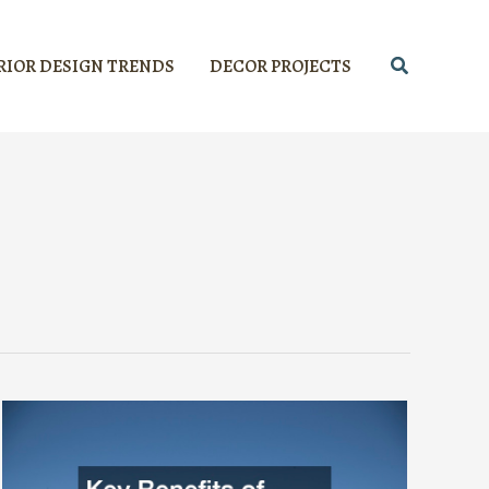
Search
RIOR DESIGN TRENDS
DECOR PROJECTS