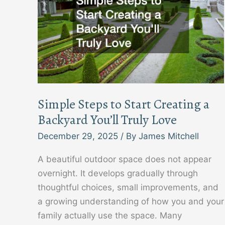
Simple Steps to Start Creating a
Backyard You’ll Truly Love
December 29, 2025
/ By
James Mitchell
A beautiful outdoor space does not appear
overnight. It develops gradually through
thoughtful choices, small improvements, and
a growing understanding of how you and your
family actually use the space. Many