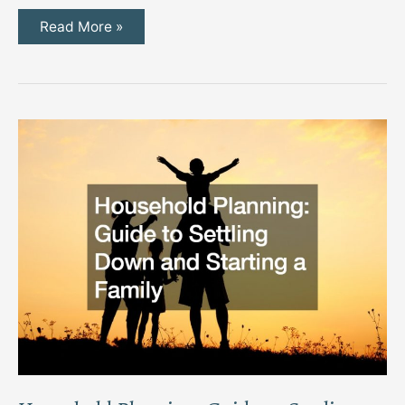
Essential
Read More »
Model
Railway
Scenery
Supplies