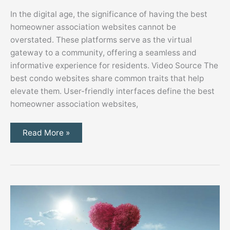
In the digital age, the significance of having the best
homeowner association websites cannot be
overstated. These platforms serve as the virtual
gateway to a community, offering a seamless and
informative experience for residents. Video Source The
best condo websites share common traits that help
elevate them. User-friendly interfaces define the best
homeowner association websites,
What
Read More »
Makes
the
Best
Homeowner
Association
Websites
the
Best?