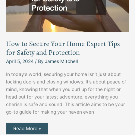
How to Secure Your Home Expert Tips
for Safety and Protection
April 5, 2024
/ By
James Mitchell
In today’s world, securing your home isn’t just about
locking doors and closing windows. It’s about peace of
mind, knowing that when you curl up for the night or
head out for your latest adventure, everything you
cherish is safe and sound. This article aims to be your
go-to guide for making your haven even
How
Read More »
to