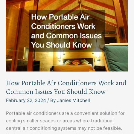
How Portable Air Conditioners Work and
Common Issues You Should Know
February 22, 2024
/ By
James Mitchell
Portable air conditioners are a convenient solution for
cooling smaller spaces or areas where traditional
central air conditioning systems may not be feasible.