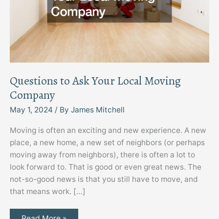
Questions to Ask Your Local Moving
Company
May 1, 2024
/ By
James Mitchell
Moving is often an exciting and new experience. A new
place, a new home, a new set of neighbors (or perhaps
moving away from neighbors), there is often a lot to
look forward to. That is good or even great news. The
not-so-good news is that you still have to move, and
that means work. […]
Questions
Read More »