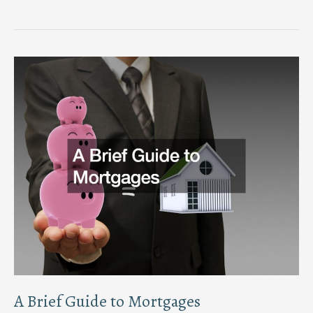
Secure
Your
Home
Expert
Tips
for
Safety
and
Protection
A Brief Guide to Mortgages