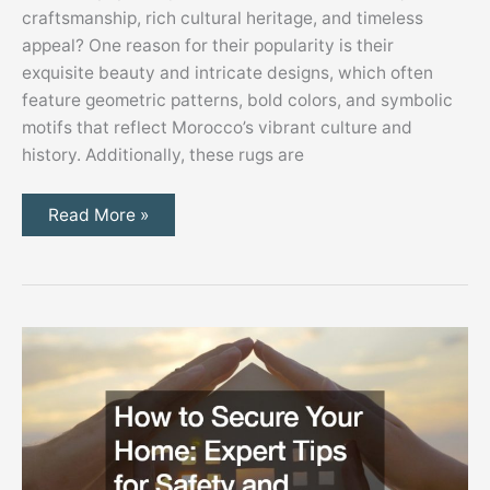
craftsmanship, rich cultural heritage, and timeless
appeal? One reason for their popularity is their
exquisite beauty and intricate designs, which often
feature geometric patterns, bold colors, and symbolic
motifs that reflect Morocco’s vibrant culture and
history. Additionally, these rugs are
Why
Read More »
Are
Moroccan
Rugs
So
Popular?