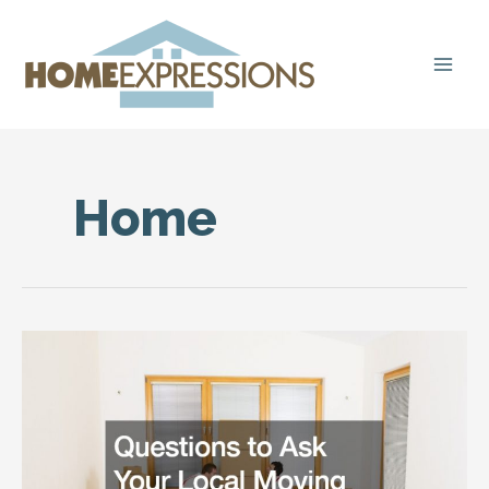
Skip
to
content
Home