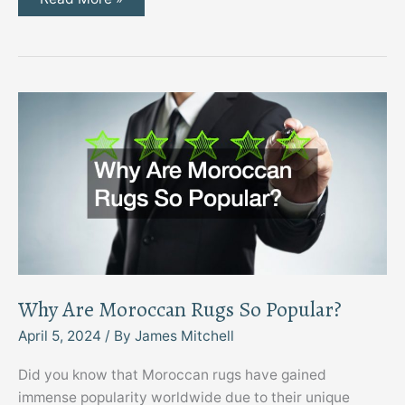
to
Ask
Your
Local
Moving
Company
Why Are Moroccan Rugs So Popular?
April 5, 2024
/ By
James Mitchell
Did you know that Moroccan rugs have gained
immense popularity worldwide due to their unique