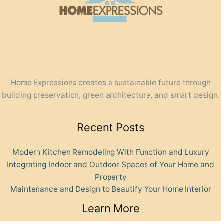
Home Expressions creates a sustainable future through
building preservation, green architecture, and smart design.
Recent Posts
Modern Kitchen Remodeling With Function and Luxury
Integrating Indoor and Outdoor Spaces of Your Home and
Property
Maintenance and Design to Beautify Your Home Interior
Learn More