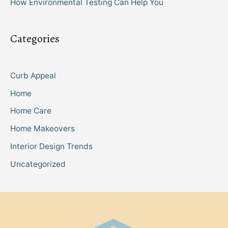
How Environmental Testing Can Help You
Categories
Curb Appeal
Home
Home Care
Home Makeovers
Interior Design Trends
Uncategorized