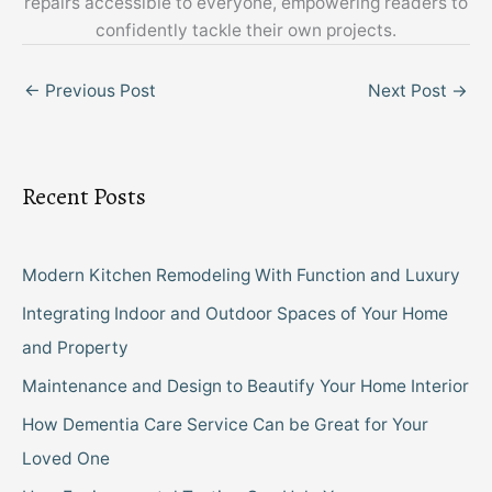
repairs accessible to everyone, empowering readers to
confidently tackle their own projects.
←
Previous Post
Next Post
→
Recent Posts
Modern Kitchen Remodeling With Function and Luxury
Integrating Indoor and Outdoor Spaces of Your Home
and Property
Maintenance and Design to Beautify Your Home Interior
How Dementia Care Service Can be Great for Your
Loved One