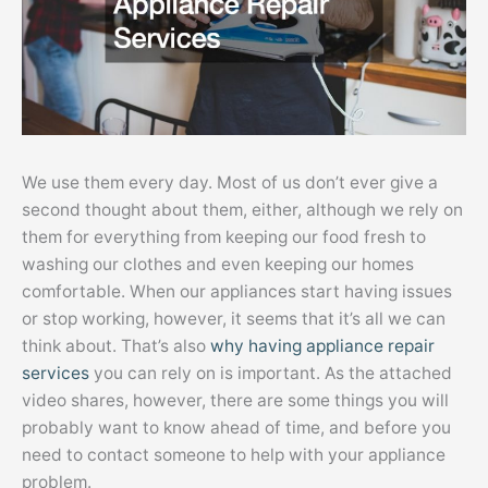
We use them every day. Most of us don’t ever give a
second thought about them, either, although we rely on
them for everything from keeping our food fresh to
washing our clothes and even keeping our homes
comfortable. When our appliances start having issues
or stop working, however, it seems that it’s all we can
think about. That’s also
why having appliance repair
services
you can rely on is important. As the attached
video shares, however, there are some things you will
probably want to know ahead of time, and before you
need to contact someone to help with your appliance
problem.