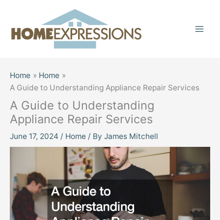
Skip
to
content
Home
Home
A Guide to Understanding Appliance Repair Services
A Guide to Understanding
Appliance Repair Services
June 17, 2024
/
Home
/ By
James Mitchell