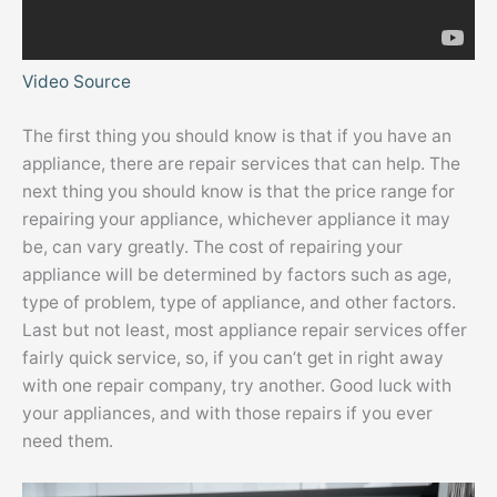
Video Source
The first thing you should know is that if you have an
appliance, there are repair services that can help. The
next thing you should know is that the price range for
repairing your appliance, whichever appliance it may
be, can vary greatly. The cost of repairing your
appliance will be determined by factors such as age,
type of problem, type of appliance, and other factors.
Last but not least, most appliance repair services offer
fairly quick service, so, if you can’t get in right away
with one repair company, try another. Good luck with
your appliances, and with those repairs if you ever
need them.