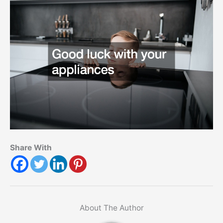
Share With
About The Author