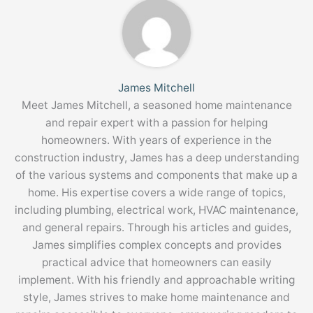
James Mitchell
Meet James Mitchell, a seasoned home maintenance
and repair expert with a passion for helping
homeowners. With years of experience in the
construction industry, James has a deep understanding
of the various systems and components that make up a
home. His expertise covers a wide range of topics,
including plumbing, electrical work, HVAC maintenance,
and general repairs. Through his articles and guides,
James simplifies complex concepts and provides
practical advice that homeowners can easily
implement. With his friendly and approachable writing
style, James strives to make home maintenance and