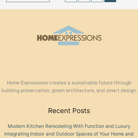
Home Expressions creates a sustainable future through
building preservation, green architecture, and smart design.
Recent Posts
Modern Kitchen Remodeling With Function and Luxury
Integrating Indoor and Outdoor Spaces of Your Home and