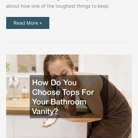
about how one of the toughest things to keep
Top
Read More »
Tips
for
Using
Kids
Furniture
to
Organize
Their
Rooms