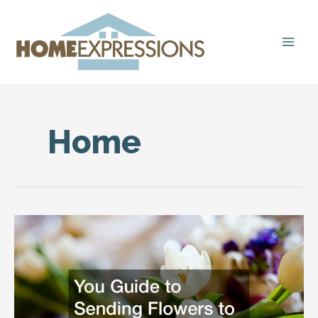
Skip
to
content
Home