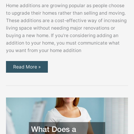
Home additions are growing popular as people choose
to upgrade their homes rather than selling and moving.
These additions are a cost-effective way of increasing
living space without needing major renovations or
buying a new home. If you’re considering adding an
addition to your home, you must communicate what
you want from your home addition
10
Read More »
Must-
Have
Features
to
Consider
When
Working
With
Home
Addition
Builders