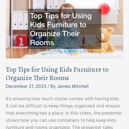
Top Tips for Using Kids Furniture to
Organize Their Rooms
December 21, 2023
/ By
James Mitchell
It’s amazing how much clutter comes with having kids.
It can be difficult to keep things organized and ensure
that everything has a place. In this video, the presenter
shows how you can use containers to help keep kids
furniture and rooms organized. The presenter talks