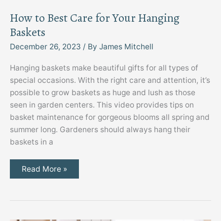
How to Best Care for Your Hanging
Baskets
December 26, 2023
/ By
James Mitchell
Hanging baskets make beautiful gifts for all types of
special occasions. With the right care and attention, it’s
possible to grow baskets as huge and lush as those
seen in garden centers. This video provides tips on
basket maintenance for gorgeous blooms all spring and
summer long. Gardeners should always hang their
baskets in a
How
Read More »
to
Best
Care
for
Your
Hanging
Baskets