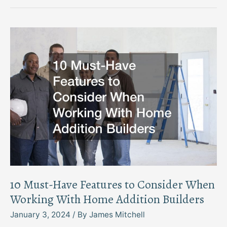
Cleaning
Services
Overcoming
Common
Cleaning
Mistakes
10 Must-Have Features to Consider When
Working With Home Addition Builders
January 3, 2024
/ By
James Mitchell