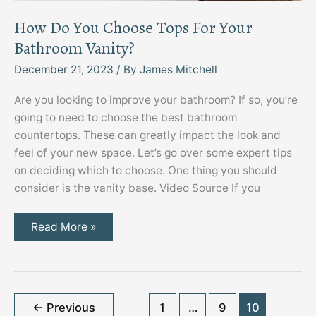
How Do You Choose Tops For Your
Bathroom Vanity?
December 21, 2023
/ By
James Mitchell
Are you looking to improve your bathroom? If so, you’re
going to need to choose the best bathroom
countertops. These can greatly impact the look and
feel of your new space. Let’s go over some expert tips
on deciding which to choose. One thing you should
consider is the vanity base. Video Source If you
How
Read More »
Do
You
Choose
Tops
For
Your
Bathroom
←
Previous
1
…
9
10
Vanity?