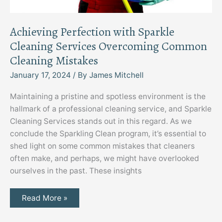
Achieving Perfection with Sparkle
Cleaning Services Overcoming Common
Cleaning Mistakes
January 17, 2024
/ By
James Mitchell
Maintaining a pristine and spotless environment is the
hallmark of a professional cleaning service, and Sparkle
Cleaning Services stands out in this regard. As we
conclude the Sparkling Clean program, it’s essential to
shed light on some common mistakes that cleaners
often make, and perhaps, we might have overlooked
ourselves in the past. These insights
Achieving
Read More »
Perfection
with
Sparkle