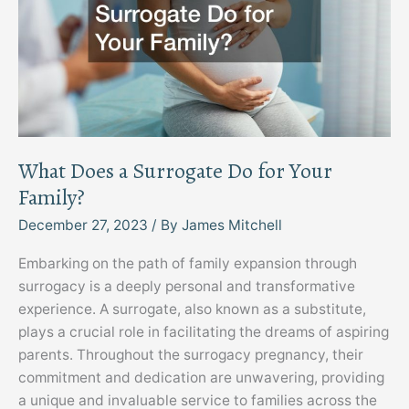
What Does a Surrogate Do for Your
Family?
December 27, 2023
/ By
James Mitchell
Embarking on the path of family expansion through
surrogacy is a deeply personal and transformative
experience. A surrogate, also known as a substitute,
plays a crucial role in facilitating the dreams of aspiring
parents. Throughout the surrogacy pregnancy, their
commitment and dedication are unwavering, providing
a unique and invaluable service to families across the