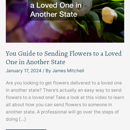
You Guide to Sending Flowers to a Loved
One in Another State
January 17, 2024
/ By
James Mitchell
Are you looking to get flowers delivered to a loved one
in another state? There’s actually an easy way to send
flowers to a loved one! Take a look at this video to learn
all about how you can send flowers to someone in
another state. A professional will go over the steps of
doing […]