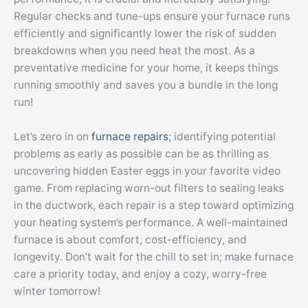
Regular checks and tune-ups ensure your furnace runs
efficiently and significantly lower the risk of sudden
breakdowns when you need heat the most. As a
preventative medicine for your home, it keeps things
running smoothly and saves you a bundle in the long
run!
Let’s zero in on
furnace repairs
; identifying potential
problems as early as possible can be as thrilling as
uncovering hidden Easter eggs in your favorite video
game. From replacing worn-out filters to sealing leaks
in the ductwork, each repair is a step toward optimizing
your heating system’s performance. A well-maintained
furnace is about comfort, cost-efficiency, and
longevity. Don’t wait for the chill to set in; make furnace
care a priority today, and enjoy a cozy, worry-free
winter tomorrow!