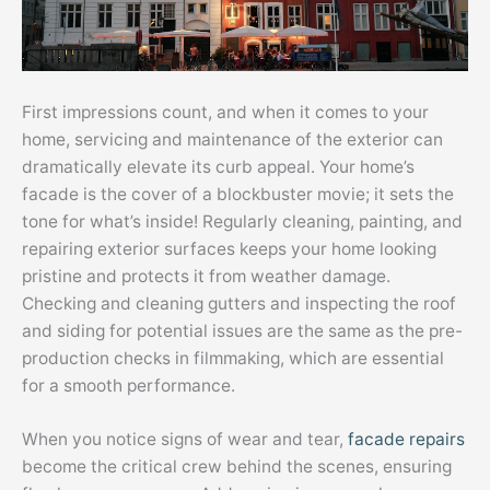
First impressions count, and when it comes to your
home, servicing and maintenance of the exterior can
dramatically elevate its curb appeal. Your home’s
facade is the cover of a blockbuster movie; it sets the
tone for what’s inside! Regularly cleaning, painting, and
repairing exterior surfaces keeps your home looking
pristine and protects it from weather damage.
Checking and cleaning gutters and inspecting the roof
and siding for potential issues are the same as the pre-
production checks in filmmaking, which are essential
for a smooth performance.
When you notice signs of wear and tear,
facade repairs
become the critical crew behind the scenes, ensuring