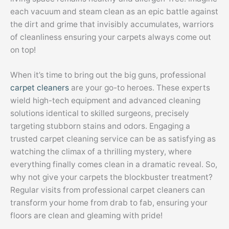
each vacuum and steam clean as an epic battle against
the dirt and grime that invisibly accumulates, warriors
of cleanliness ensuring your carpets always come out
on top!
When it’s time to bring out the big guns, professional
carpet cleaners
are your go-to heroes. These experts
wield high-tech equipment and advanced cleaning
solutions identical to skilled surgeons, precisely
targeting stubborn stains and odors. Engaging a
trusted carpet cleaning service can be as satisfying as
watching the climax of a thrilling mystery, where
everything finally comes clean in a dramatic reveal. So,
why not give your carpets the blockbuster treatment?
Regular visits from professional carpet cleaners can
transform your home from drab to fab, ensuring your
floors are clean and gleaming with pride!