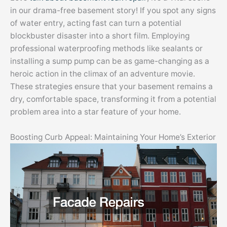
in our drama-free basement story! If you spot any signs
of water entry, acting fast can turn a potential
blockbuster disaster into a short film. Employing
professional waterproofing methods like sealants or
installing a sump pump can be as game-changing as a
heroic action in the climax of an adventure movie.
These strategies ensure that your basement remains a
dry, comfortable space, transforming it from a potential
problem area into a star feature of your home.
Boosting Curb Appeal: Maintaining Your Home’s Exterior