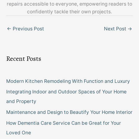
repairs accessible to everyone, empowering readers to
confidently tackle their own projects.
←
Previous Post
Next Post
→
Recent Posts
Modern Kitchen Remodeling With Function and Luxury
Integrating Indoor and Outdoor Spaces of Your Home
and Property
Maintenance and Design to Beautify Your Home Interior
How Dementia Care Service Can be Great for Your
Loved One