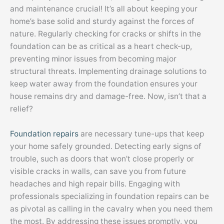
and maintenance crucial! It’s all about keeping your
home’s base solid and sturdy against the forces of
nature. Regularly checking for cracks or shifts in the
foundation can be as critical as a heart check-up,
preventing minor issues from becoming major
structural threats. Implementing drainage solutions to
keep water away from the foundation ensures your
house remains dry and damage-free. Now, isn’t that a
relief?
Foundation repairs
are necessary tune-ups that keep
your home safely grounded. Detecting early signs of
trouble, such as doors that won’t close properly or
visible cracks in walls, can save you from future
headaches and high repair bills. Engaging with
professionals specializing in foundation repairs can be
as pivotal as calling in the cavalry when you need them
the most. By addressing these issues promptly, you