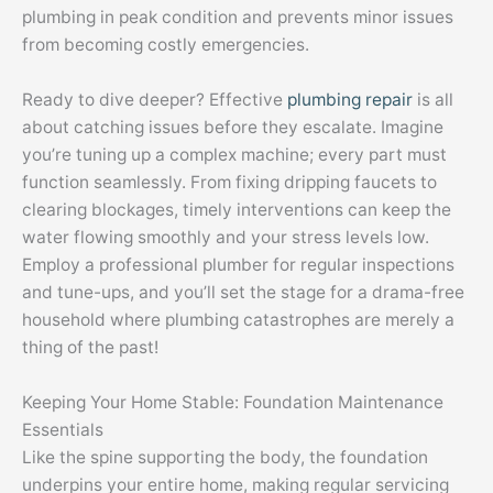
plumbing in peak condition and prevents minor issues
from becoming costly emergencies.
Ready to dive deeper? Effective
plumbing repair
is all
about catching issues before they escalate. Imagine
you’re tuning up a complex machine; every part must
function seamlessly. From fixing dripping faucets to
clearing blockages, timely interventions can keep the
water flowing smoothly and your stress levels low.
Employ a professional plumber for regular inspections
and tune-ups, and you’ll set the stage for a drama-free
household where plumbing catastrophes are merely a
thing of the past!
Keeping Your Home Stable: Foundation Maintenance
Essentials
Like the spine supporting the body, the foundation
underpins your entire home, making regular servicing