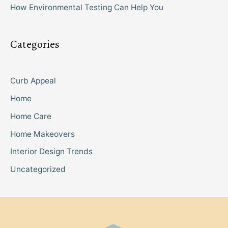
How Environmental Testing Can Help You
Categories
Curb Appeal
Home
Home Care
Home Makeovers
Interior Design Trends
Uncategorized