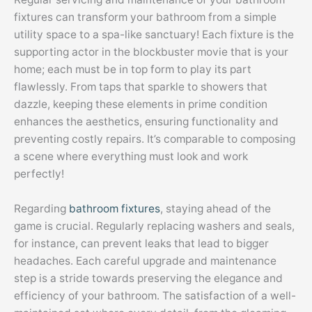
fixtures can transform your bathroom from a simple
utility space to a spa-like sanctuary! Each fixture is the
supporting actor in the blockbuster movie that is your
home; each must be in top form to play its part
flawlessly. From taps that sparkle to showers that
dazzle, keeping these elements in prime condition
enhances the aesthetics, ensuring functionality and
preventing costly repairs. It’s comparable to composing
a scene where everything must look and work
perfectly!
Regarding
bathroom fixtures
, staying ahead of the
game is crucial. Regularly replacing washers and seals,
for instance, can prevent leaks that lead to bigger
headaches. Each careful upgrade and maintenance
step is a stride towards preserving the elegance and
efficiency of your bathroom. The satisfaction of a well-