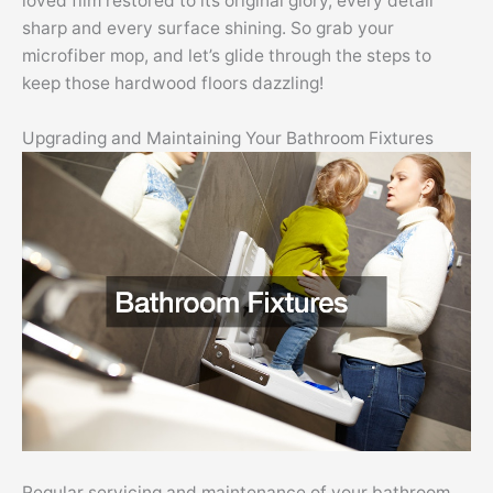
loved film restored to its original glory, every detail
sharp and every surface shining. So grab your
microfiber mop, and let’s glide through the steps to
keep those hardwood floors dazzling!
Upgrading and Maintaining Your Bathroom Fixtures
Regular servicing and maintenance of your bathroom