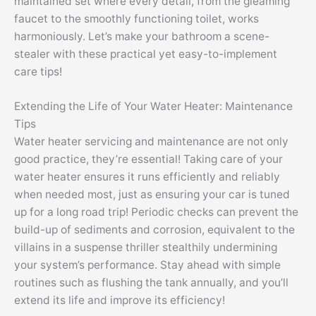
maintained set where every detail, from the gleaming
faucet to the smoothly functioning toilet, works
harmoniously. Let’s make your bathroom a scene-
stealer with these practical yet easy-to-implement
care tips!
Extending the Life of Your Water Heater: Maintenance
Tips
Water heater servicing and maintenance are not only
good practice, they’re essential! Taking care of your
water heater ensures it runs efficiently and reliably
when needed most, just as ensuring your car is tuned
up for a long road trip! Periodic checks can prevent the
build-up of sediments and corrosion, equivalent to the
villains in a suspense thriller stealthily undermining
your system’s performance. Stay ahead with simple
routines such as flushing the tank annually, and you’ll
extend its life and improve its efficiency!