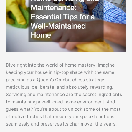
Dive right into the world of home mastery! Imagine
keeping your house in tip-top shape with the same
precision as a Queen’s Gambit chess strategy—
meticulous, deliberate, and absolutely rewarding.
Servicing and maintenance are the secret ingredients
to maintaining a well-oiled home environment. And
guess what? You’re about to unlock some of the most
effective tactics that ensure your space functions
seamlessly and preserves its charm over the years!