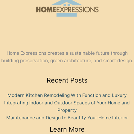
Home Expressions creates a sustainable future through
building preservation, green architecture, and smart design.
Recent Posts
Modern Kitchen Remodeling With Function and Luxury
Integrating Indoor and Outdoor Spaces of Your Home and
Property
Maintenance and Design to Beautify Your Home Interior
Learn More