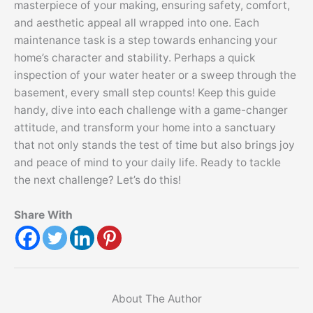
masterpiece of your making, ensuring safety, comfort,
and aesthetic appeal all wrapped into one. Each
maintenance task is a step towards enhancing your
home’s character and stability. Perhaps a quick
inspection of your water heater or a sweep through the
basement, every small step counts! Keep this guide
handy, dive into each challenge with a game-changer
attitude, and transform your home into a sanctuary
that not only stands the test of time but also brings joy
and peace of mind to your daily life. Ready to tackle
the next challenge? Let’s do this!
Share With
About The Author