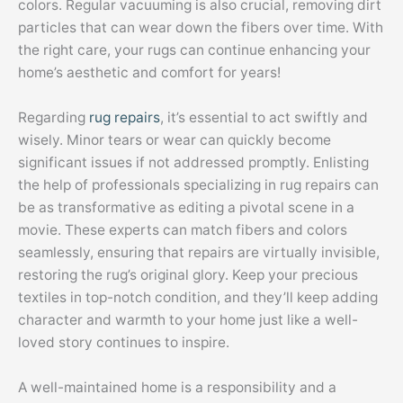
colors. Regular vacuuming is also crucial, removing dirt
particles that can wear down the fibers over time. With
the right care, your rugs can continue enhancing your
home’s aesthetic and comfort for years!
Regarding
rug repairs
, it’s essential to act swiftly and
wisely. Minor tears or wear can quickly become
significant issues if not addressed promptly. Enlisting
the help of professionals specializing in rug repairs can
be as transformative as editing a pivotal scene in a
movie. These experts can match fibers and colors
seamlessly, ensuring that repairs are virtually invisible,
restoring the rug’s original glory. Keep your precious
textiles in top-notch condition, and they’ll keep adding
character and warmth to your home just like a well-
loved story continues to inspire.
A well-maintained home is a responsibility and a