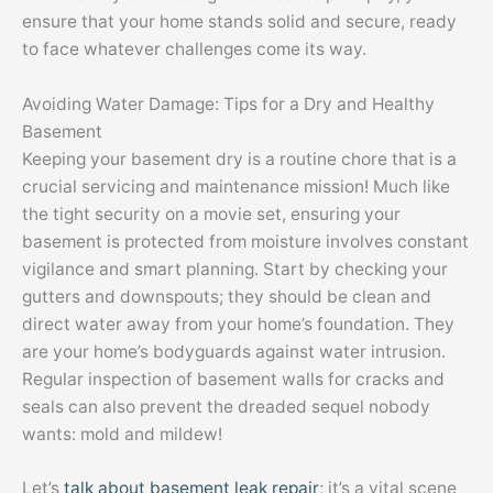
ensure that your home stands solid and secure, ready
to face whatever challenges come its way.
Avoiding Water Damage: Tips for a Dry and Healthy
Basement
Keeping your basement dry is a routine chore that is a
crucial servicing and maintenance mission! Much like
the tight security on a movie set, ensuring your
basement is protected from moisture involves constant
vigilance and smart planning. Start by checking your
gutters and downspouts; they should be clean and
direct water away from your home’s foundation. They
are your home’s bodyguards against water intrusion.
Regular inspection of basement walls for cracks and
seals can also prevent the dreaded sequel nobody
wants: mold and mildew!
Let’s
talk about basement leak repair
; it’s a vital scene