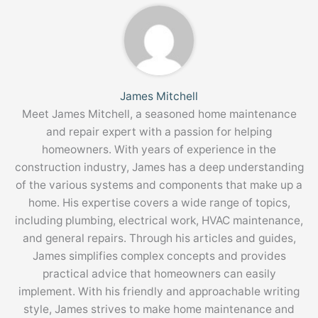
James Mitchell
Meet James Mitchell, a seasoned home maintenance
and repair expert with a passion for helping
homeowners. With years of experience in the
construction industry, James has a deep understanding
of the various systems and components that make up a
home. His expertise covers a wide range of topics,
including plumbing, electrical work, HVAC maintenance,
and general repairs. Through his articles and guides,
James simplifies complex concepts and provides
practical advice that homeowners can easily
implement. With his friendly and approachable writing
style, James strives to make home maintenance and