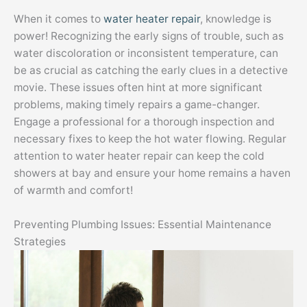
When it comes to
water heater repair
, knowledge is
power! Recognizing the early signs of trouble, such as
water discoloration or inconsistent temperature, can
be as crucial as catching the early clues in a detective
movie. These issues often hint at more significant
problems, making timely repairs a game-changer.
Engage a professional for a thorough inspection and
necessary fixes to keep the hot water flowing. Regular
attention to water heater repair can keep the cold
showers at bay and ensure your home remains a haven
of warmth and comfort!
Preventing Plumbing Issues: Essential Maintenance
Strategies