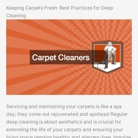
Keeping Carpets Fresh: Best Practices for Deep
Cleaning
Servicing and maintaining your carpets is like a spa
day; they come out rejuvenated and spotless! Regular
deep cleaning is about aesthetics and is crucial for
extending the life of your carpets and ensuring your
living space remains healthy and allergen-free. Imagine