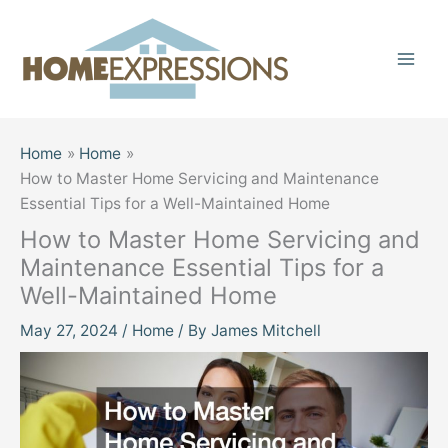
Skip
to
content
Home
Home
How to Master Home Servicing and Maintenance
Essential Tips for a Well-Maintained Home
How to Master Home Servicing and
Maintenance Essential Tips for a
Well-Maintained Home
May 27, 2024
/
Home
/ By
James Mitchell