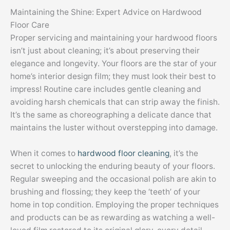
Maintaining the Shine: Expert Advice on Hardwood
Floor Care
Proper servicing and maintaining your hardwood floors
isn’t just about cleaning; it’s about preserving their
elegance and longevity. Your floors are the star of your
home’s interior design film; they must look their best to
impress! Routine care includes gentle cleaning and
avoiding harsh chemicals that can strip away the finish.
It’s the same as choreographing a delicate dance that
maintains the luster without overstepping into damage.
When it comes to
hardwood floor cleaning
, it’s the
secret to unlocking the enduring beauty of your floors.
Regular sweeping and the occasional polish are akin to
brushing and flossing; they keep the ‘teeth’ of your
home in top condition. Employing the proper techniques
and products can be as rewarding as watching a well-