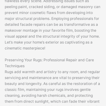
flawless every scene. Addressing issues such as
peeling paint, cracked siding, or damaged masonry can
prevent minor cosmetic flaws from developing into
major structural problems. Employing professionals for
detailed facade repairs can be as transformative as a
makeover montage in your favorite film, boosting the
visual appeal and the structural integrity of your home.
Let’s make your home’s exterior as captivating as a
cinematic masterpiece!
Preserving Your Rugs: Professional Repair and Care
Techniques
Rugs add warmth and artistry to any room, and regular
servicing and maintenance are vital to preserving their
beauty and longevity. As careful as the restoration of a
classic film, maintaining your rugs involves gentle
cleaning, avoiding harsh chemicals, and protecting
them from direct sunlight, which can fade their vibrant