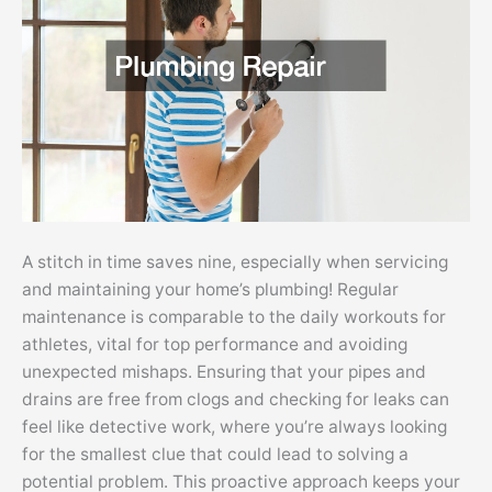
A stitch in time saves nine, especially when servicing
and maintaining your home’s plumbing! Regular
maintenance is comparable to the daily workouts for
athletes, vital for top performance and avoiding
unexpected mishaps. Ensuring that your pipes and
drains are free from clogs and checking for leaks can
feel like detective work, where you’re always looking
for the smallest clue that could lead to solving a
potential problem. This proactive approach keeps your