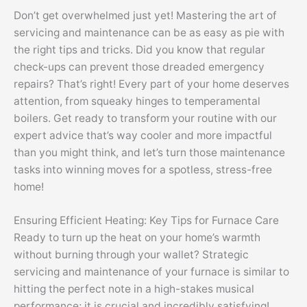
Don’t get overwhelmed just yet! Mastering the art of
servicing and maintenance can be as easy as pie with
the right tips and tricks. Did you know that regular
check-ups can prevent those dreaded emergency
repairs? That’s right! Every part of your home deserves
attention, from squeaky hinges to temperamental
boilers. Get ready to transform your routine with our
expert advice that’s way cooler and more impactful
than you might think, and let’s turn those maintenance
tasks into winning moves for a spotless, stress-free
home!
Ensuring Efficient Heating: Key Tips for Furnace Care
Ready to turn up the heat on your home’s warmth
without burning through your wallet? Strategic
servicing and maintenance of your furnace is similar to
hitting the perfect note in a high-stakes musical
performance; it is crucial and incredibly satisfying!