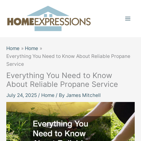
Skip
to
content
Home
Home
Everything You Need to Know About Reliable Propane
Service
Everything You Need to Know
About Reliable Propane Service
July 24, 2025
/
Home
/ By
James Mitchell