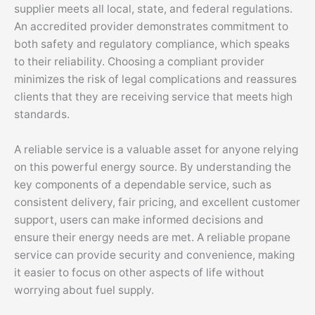
supplier meets all local, state, and federal regulations.
An accredited provider demonstrates commitment to
both safety and regulatory compliance, which speaks
to their reliability. Choosing a compliant provider
minimizes the risk of legal complications and reassures
clients that they are receiving service that meets high
standards.
A reliable service is a valuable asset for anyone relying
on this powerful energy source. By understanding the
key components of a dependable service, such as
consistent delivery, fair pricing, and excellent customer
support, users can make informed decisions and
ensure their energy needs are met. A reliable propane
service can provide security and convenience, making
it easier to focus on other aspects of life without
worrying about fuel supply.