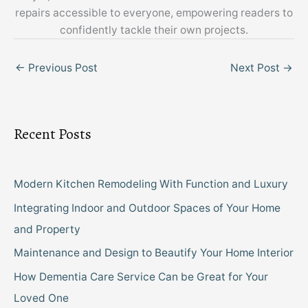
repairs accessible to everyone, empowering readers to
confidently tackle their own projects.
←
Previous Post
Next Post
→
Recent Posts
Modern Kitchen Remodeling With Function and Luxury
Integrating Indoor and Outdoor Spaces of Your Home
and Property
Maintenance and Design to Beautify Your Home Interior
How Dementia Care Service Can be Great for Your
Loved One