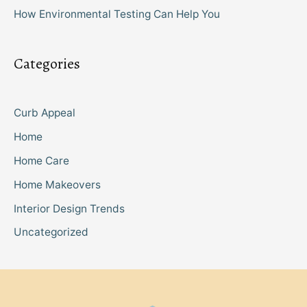
How Environmental Testing Can Help You
Categories
Curb Appeal
Home
Home Care
Home Makeovers
Interior Design Trends
Uncategorized