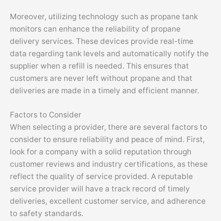
Moreover, utilizing technology such as propane tank
monitors can enhance the reliability of propane
delivery services. These devices provide real-time
data regarding tank levels and automatically notify the
supplier when a refill is needed. This ensures that
customers are never left without propane and that
deliveries are made in a timely and efficient manner.
Factors to Consider
When selecting a provider, there are several factors to
consider to ensure reliability and peace of mind. First,
look for a company with a solid reputation through
customer reviews and industry certifications, as these
reflect the quality of service provided. A reputable
service provider will have a track record of timely
deliveries, excellent customer service, and adherence
to safety standards.