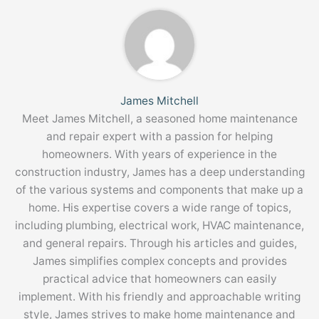
James Mitchell
Meet James Mitchell, a seasoned home maintenance
and repair expert with a passion for helping
homeowners. With years of experience in the
construction industry, James has a deep understanding
of the various systems and components that make up a
home. His expertise covers a wide range of topics,
including plumbing, electrical work, HVAC maintenance,
and general repairs. Through his articles and guides,
James simplifies complex concepts and provides
practical advice that homeowners can easily
implement. With his friendly and approachable writing
style, James strives to make home maintenance and