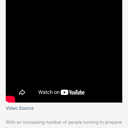
Video Source
With an increasing number of people turning to propane