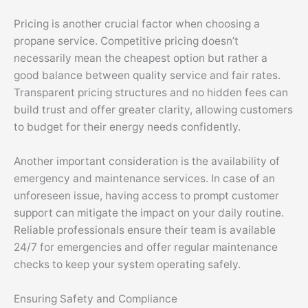
Pricing is another crucial factor when choosing a
propane service. Competitive pricing doesn’t
necessarily mean the cheapest option but rather a
good balance between quality service and fair rates.
Transparent pricing structures and no hidden fees can
build trust and offer greater clarity, allowing customers
to budget for their energy needs confidently.
Another important consideration is the availability of
emergency and maintenance services. In case of an
unforeseen issue, having access to prompt customer
support can mitigate the impact on your daily routine.
Reliable professionals ensure their team is available
24/7 for emergencies and offer regular maintenance
checks to keep your system operating safely.
Ensuring Safety and Compliance