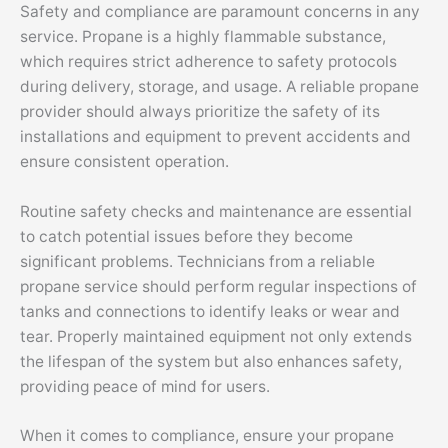
Safety and compliance are paramount concerns in any
service. Propane is a highly flammable substance,
which requires strict adherence to safety protocols
during delivery, storage, and usage. A reliable propane
provider should always prioritize the safety of its
installations and equipment to prevent accidents and
ensure consistent operation.
Routine safety checks and maintenance are essential
to catch potential issues before they become
significant problems. Technicians from a reliable
propane service should perform regular inspections of
tanks and connections to identify leaks or wear and
tear. Properly maintained equipment not only extends
the lifespan of the system but also enhances safety,
providing peace of mind for users.
When it comes to compliance, ensure your propane