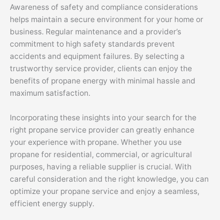
Awareness of safety and compliance considerations
helps maintain a secure environment for your home or
business. Regular maintenance and a provider’s
commitment to high safety standards prevent
accidents and equipment failures. By selecting a
trustworthy service provider, clients can enjoy the
benefits of propane energy with minimal hassle and
maximum satisfaction.
Incorporating these insights into your search for the
right propane service provider can greatly enhance
your experience with propane. Whether you use
propane for residential, commercial, or agricultural
purposes, having a reliable supplier is crucial. With
careful consideration and the right knowledge, you can
optimize your propane service and enjoy a seamless,
efficient energy supply.