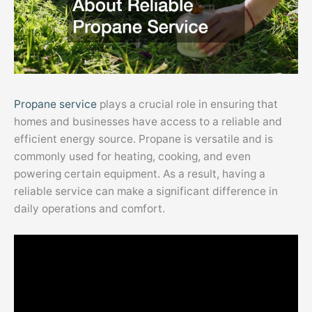
Propane service
plays a crucial role in ensuring that
homes and businesses have access to a reliable and
efficient energy source. Propane is versatile and is
commonly used for heating, cooking, and even
powering certain equipment. As a result, having a
reliable service can make a significant difference in
daily operations and comfort.