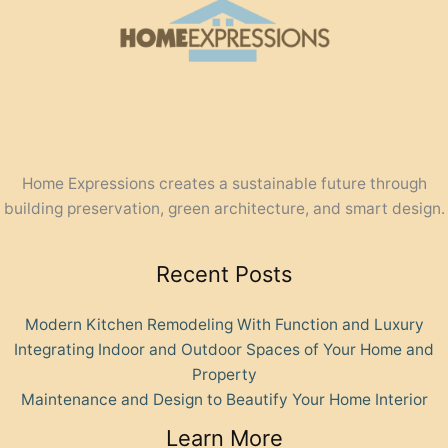
Home Expressions creates a sustainable future through
building preservation, green architecture, and smart design.
Recent Posts
Modern Kitchen Remodeling With Function and Luxury
Integrating Indoor and Outdoor Spaces of Your Home and
Property
Maintenance and Design to Beautify Your Home Interior
Learn More