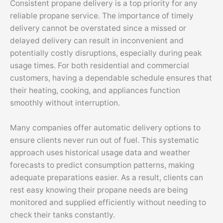
Consistent propane delivery is a top priority for any
reliable propane service. The importance of timely
delivery cannot be overstated since a missed or
delayed delivery can result in inconvenient and
potentially costly disruptions, especially during peak
usage times. For both residential and commercial
customers, having a dependable schedule ensures that
their heating, cooking, and appliances function
smoothly without interruption.
Many companies offer automatic delivery options to
ensure clients never run out of fuel. This systematic
approach uses historical usage data and weather
forecasts to predict consumption patterns, making
adequate preparations easier. As a result, clients can
rest easy knowing their propane needs are being
monitored and supplied efficiently without needing to
check their tanks constantly.