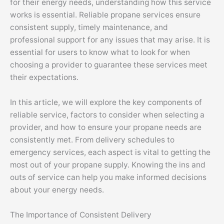
for their energy needs, understanding how this service
works is essential. Reliable propane services ensure
consistent supply, timely maintenance, and
professional support for any issues that may arise. It is
essential for users to know what to look for when
choosing a provider to guarantee these services meet
their expectations.
In this article, we will explore the key components of
reliable service, factors to consider when selecting a
provider, and how to ensure your propane needs are
consistently met. From delivery schedules to
emergency services, each aspect is vital to getting the
most out of your propane supply. Knowing the ins and
outs of service can help you make informed decisions
about your energy needs.
The Importance of Consistent Delivery