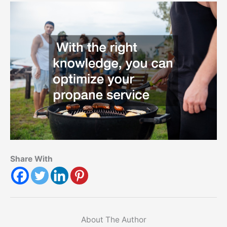
Share With
About The Author