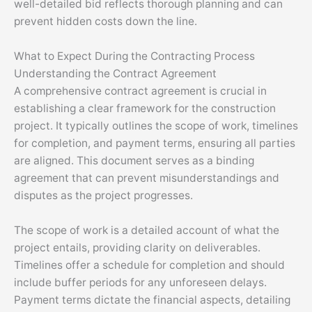
well-detailed bid reflects thorough planning and can
prevent hidden costs down the line.
What to Expect During the Contracting Process
Understanding the Contract Agreement
A comprehensive contract agreement is crucial in
establishing a clear framework for the construction
project. It typically outlines the scope of work, timelines
for completion, and payment terms, ensuring all parties
are aligned. This document serves as a binding
agreement that can prevent misunderstandings and
disputes as the project progresses.
The scope of work is a detailed account of what the
project entails, providing clarity on deliverables.
Timelines offer a schedule for completion and should
include buffer periods for any unforeseen delays.
Payment terms dictate the financial aspects, detailing