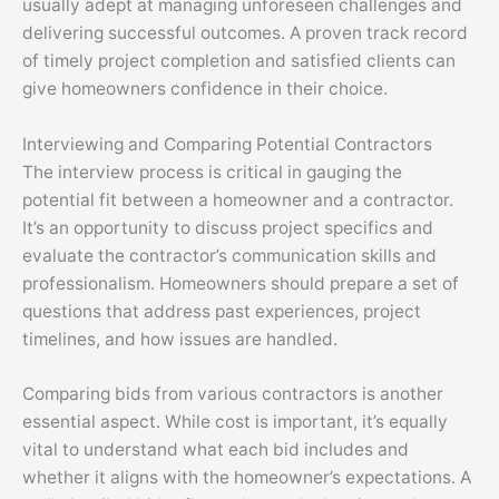
usually adept at managing unforeseen challenges and
delivering successful outcomes. A proven track record
of timely project completion and satisfied clients can
give homeowners confidence in their choice.
Interviewing and Comparing Potential Contractors
The interview process is critical in gauging the
potential fit between a homeowner and a contractor.
It’s an opportunity to discuss project specifics and
evaluate the contractor’s communication skills and
professionalism. Homeowners should prepare a set of
questions that address past experiences, project
timelines, and how issues are handled.
Comparing bids from various contractors is another
essential aspect. While cost is important, it’s equally
vital to understand what each bid includes and
whether it aligns with the homeowner’s expectations. A