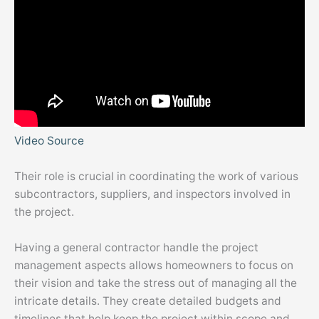
Video Source
Their role is crucial in coordinating the work of various
subcontractors, suppliers, and inspectors involved in
the project.
Having a general contractor handle the project
management aspects allows homeowners to focus on
their vision and take the stress out of managing all the
intricate details. They create detailed budgets and
timelines that help keep the project within scope and