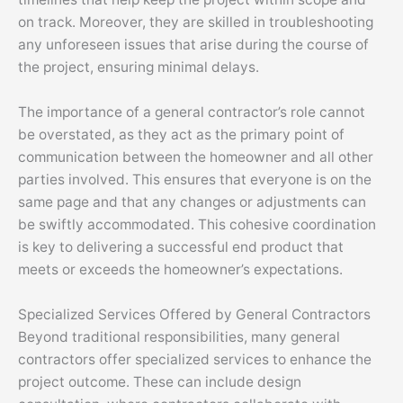
on track. Moreover, they are skilled in troubleshooting
any unforeseen issues that arise during the course of
the project, ensuring minimal delays.
The importance of a general contractor’s role cannot
be overstated, as they act as the primary point of
communication between the homeowner and all other
parties involved. This ensures that everyone is on the
same page and that any changes or adjustments can
be swiftly accommodated. This cohesive coordination
is key to delivering a successful end product that
meets or exceeds the homeowner’s expectations.
Specialized Services Offered by General Contractors
Beyond traditional responsibilities, many general
contractors offer specialized services to enhance the
project outcome. These can include design