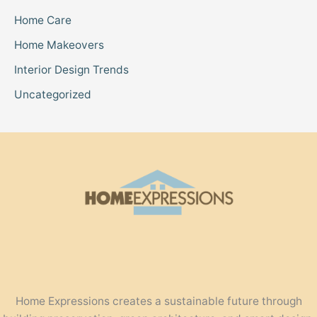
Home Care
Home Makeovers
Interior Design Trends
Uncategorized
Home Expressions creates a sustainable future through