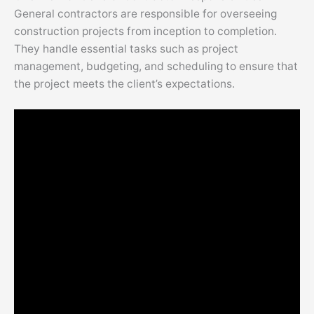
General contractors are responsible for overseeing
construction projects from inception to completion.
They handle essential tasks such as project
management, budgeting, and scheduling to ensure that
the project meets the client’s expectations.