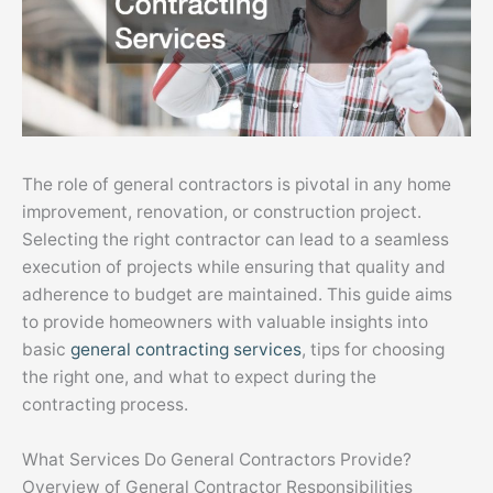
The role of general contractors is pivotal in any home
improvement, renovation, or construction project.
Selecting the right contractor can lead to a seamless
execution of projects while ensuring that quality and
adherence to budget are maintained. This guide aims
to provide homeowners with valuable insights into
basic
general contracting services
, tips for choosing
the right one, and what to expect during the
contracting process.
What Services Do General Contractors Provide?
Overview of General Contractor Responsibilities