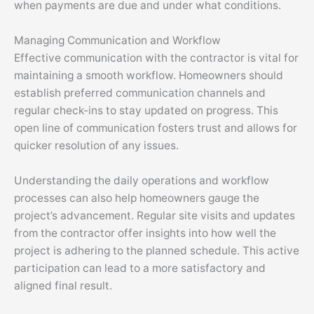
when payments are due and under what conditions.
Managing Communication and Workflow
Effective communication with the contractor is vital for
maintaining a smooth workflow. Homeowners should
establish preferred communication channels and
regular check-ins to stay updated on progress. This
open line of communication fosters trust and allows for
quicker resolution of any issues.
Understanding the daily operations and workflow
processes can also help homeowners gauge the
project’s advancement. Regular site visits and updates
from the contractor offer insights into how well the
project is adhering to the planned schedule. This active
participation can lead to a more satisfactory and
aligned final result.