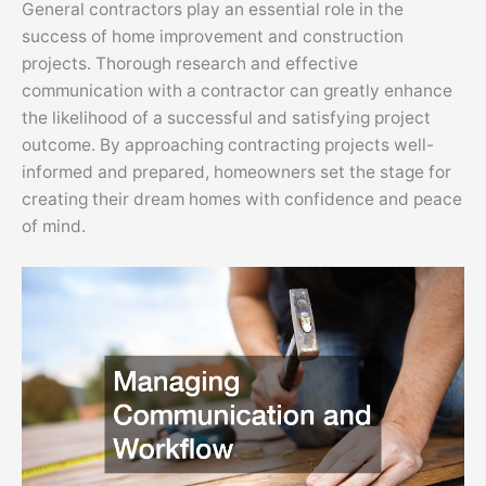
General contractors play an essential role in the
success of home improvement and construction
projects. Thorough research and effective
communication with a contractor can greatly enhance
the likelihood of a successful and satisfying project
outcome. By approaching contracting projects well-
informed and prepared, homeowners set the stage for
creating their dream homes with confidence and peace
of mind.