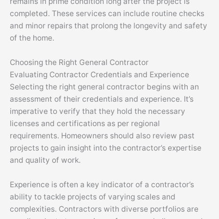
remains in prime condition long after the project is
completed. These services can include routine checks
and minor repairs that prolong the longevity and safety
of the home.
Choosing the Right General Contractor
Evaluating Contractor Credentials and Experience
Selecting the right general contractor begins with an
assessment of their credentials and experience. It’s
imperative to verify that they hold the necessary
licenses and certifications as per regional
requirements. Homeowners should also review past
projects to gain insight into the contractor’s expertise
and quality of work.
Experience is often a key indicator of a contractor’s
ability to tackle projects of varying scales and
complexities. Contractors with diverse portfolios are