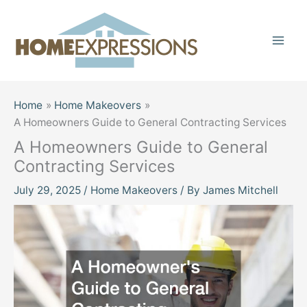
Skip
to
content
Home
Home Makeovers
A Homeowners Guide to General Contracting Services
A Homeowners Guide to General
Contracting Services
July 29, 2025
/
Home Makeovers
/ By
James Mitchell