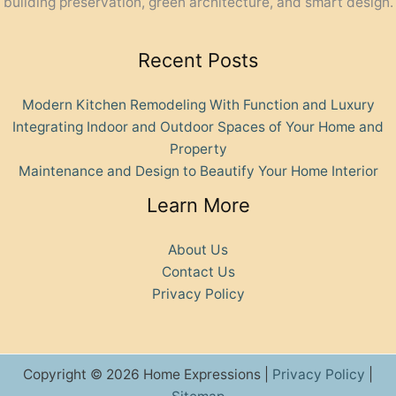
building preservation, green architecture, and smart design.
Recent Posts
Modern Kitchen Remodeling With Function and Luxury
Integrating Indoor and Outdoor Spaces of Your Home and
Property
Maintenance and Design to Beautify Your Home Interior
Learn More
About Us
Contact Us
Privacy Policy
Copyright © 2026 Home Expressions |
Privacy Policy
|