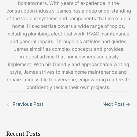
homeowners. With years of experience in the
construction industry, James has a deep understanding
of the various systems and components that make up a
home. His expertise covers a wide range of topics,
including plumbing, electrical work, HVAC maintenance,
and general repairs. Through his articles and guides,
James simplifies complex concepts and provides
practical advice that homeowners can easily
implement. With his friendly and approachable writing
style, James strives to make home maintenance and
repairs accessible to everyone, empowering readers to
confidently tackle their own projects.
←
Previous Post
Next Post
→
Recent Posts