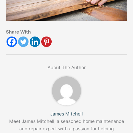
Share With
About The Author
James Mitchell
Meet James Mitchell, a seasoned home maintenance
and repair expert with a passion for helping