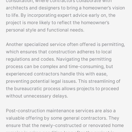
consultation, where contractors collaborate with
architects and designers to bring a homeowner’s vision
to life. By incorporating expert advice early on, the
project is more likely to reflect the homeowner’s
personal style and functional needs.
Another specialized service often offered is permitting,
which ensures that construction adheres to local
regulations and codes. Navigating the permitting
process can be complex and time-consuming, but
experienced contractors handle this with ease,
preventing potential legal issues. This streamlining of
the bureaucratic process allows projects to proceed
without unnecessary delays.
Post-construction maintenance services are also a
valuable offering by some general contractors. They
ensure that the newly-constructed or renovated home