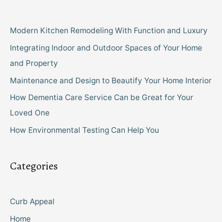
Modern Kitchen Remodeling With Function and Luxury
Integrating Indoor and Outdoor Spaces of Your Home
and Property
Maintenance and Design to Beautify Your Home Interior
How Dementia Care Service Can be Great for Your
Loved One
How Environmental Testing Can Help You
Categories
Curb Appeal
Home