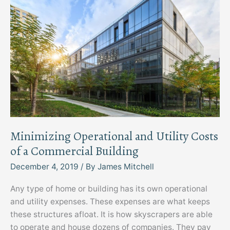
Minimizing Operational and Utility Costs
of a Commercial Building
December 4, 2019
/ By
James Mitchell
Any type of home or building has its own operational
and utility expenses. These expenses are what keeps
these structures afloat. It is how skyscrapers are able
to operate and house dozens of companies. They pay