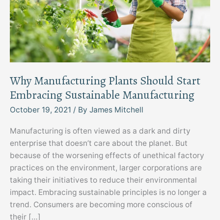
Why Manufacturing Plants Should Start
Embracing Sustainable Manufacturing
October 19, 2021
/ By
James Mitchell
Manufacturing is often viewed as a dark and dirty
enterprise that doesn’t care about the planet. But
because of the worsening effects of unethical factory
practices on the environment, larger corporations are
taking their initiatives to reduce their environmental
impact. Embracing sustainable principles is no longer a
trend. Consumers are becoming more conscious of
their […]