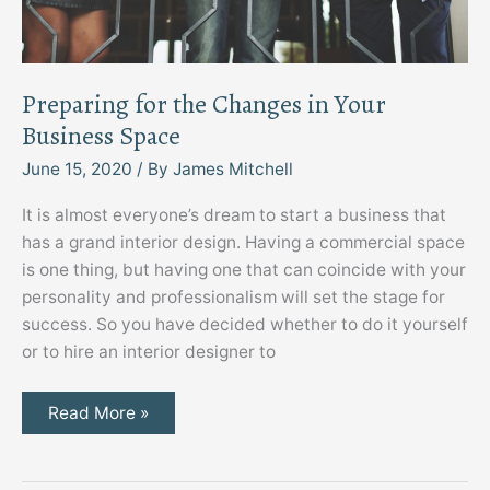
Preparing for the Changes in Your
Business Space
June 15, 2020
/ By
James Mitchell
It is almost everyone’s dream to start a business that
has a grand interior design. Having a commercial space
is one thing, but having one that can coincide with your
personality and professionalism will set the stage for
success. So you have decided whether to do it yourself
or to hire an interior designer to
Preparing
Read More »
for
the
Changes
in