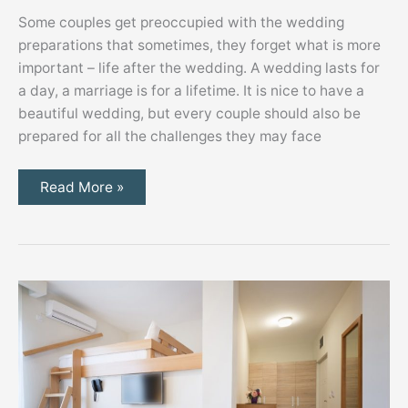
Some couples get preoccupied with the wedding
preparations that sometimes, they forget what is more
important – life after the wedding. A wedding lasts for
a day, a marriage is for a lifetime. It is nice to have a
beautiful wedding, but every couple should also be
prepared for all the challenges they may face
Starting
Read More »
Your
Marriage
Right