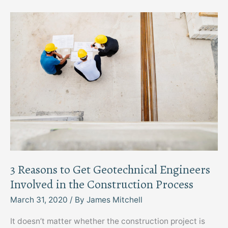
Keep
the
Store
Safe
for
Everyone
3 Reasons to Get Geotechnical Engineers
Involved in the Construction Process
March 31, 2020
/ By
James Mitchell
It doesn’t matter whether the construction project is