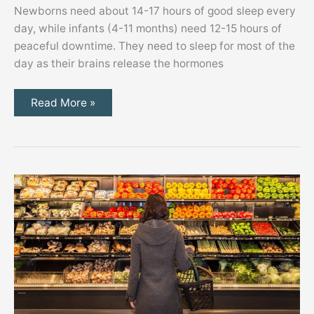
Newborns need about 14-17 hours of good sleep every
day, while infants (4-11 months) need 12-15 hours of
peaceful downtime. They need to sleep for most of the
day as their brains release the hormones
Creating
Read More »
a
Zen
Nursery
for
Your
Baby