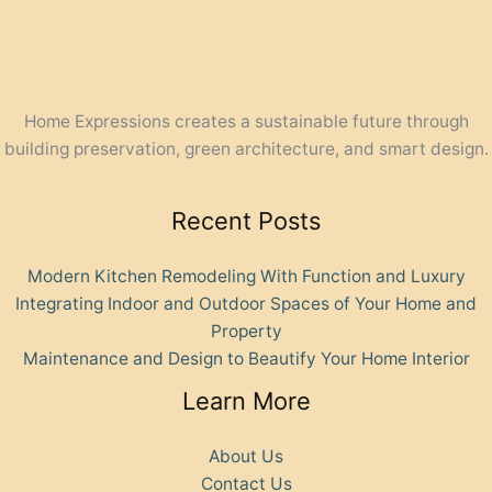
Home Expressions creates a sustainable future through
building preservation, green architecture, and smart design.
Recent Posts
Modern Kitchen Remodeling With Function and Luxury
Integrating Indoor and Outdoor Spaces of Your Home and
Property
Maintenance and Design to Beautify Your Home Interior
Learn More
About Us
Contact Us