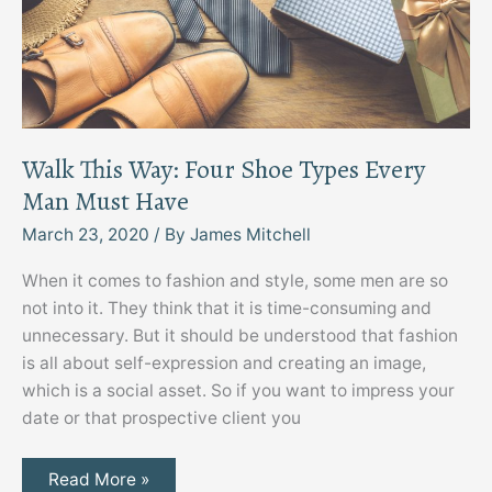
Walk This Way: Four Shoe Types Every
Man Must Have
March 23, 2020
/ By
James Mitchell
When it comes to fashion and style, some men are so
not into it. They think that it is time-consuming and
unnecessary. But it should be understood that fashion
is all about self-expression and creating an image,
which is a social asset. So if you want to impress your
date or that prospective client you
Walk
Read More »