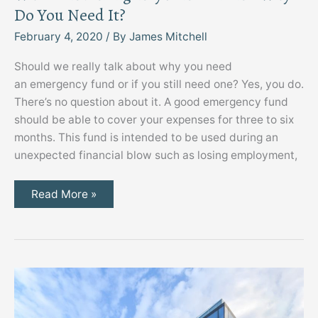
Do You Need It?
February 4, 2020
/ By
James Mitchell
Should we really talk about why you need
an emergency fund or if you still need one? Yes, you do.
There’s no question about it. A good emergency fund
should be able to cover your expenses for three to six
months. This fund is intended to be used during an
unexpected financial blow such as losing employment,
What’s
Read More »
an
Emergency
Fund
for
and
Why
Do
You
Need
It?