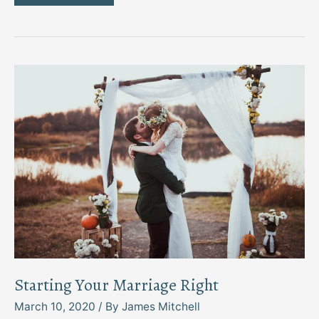
This
Way:
Four
Shoe
Types
Every
Man
Must
Have
Starting Your Marriage Right
March 10, 2020
/ By
James Mitchell