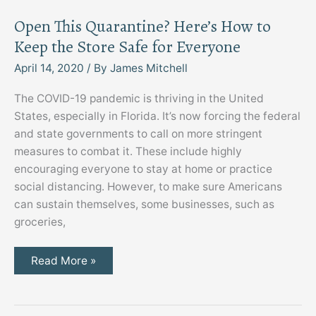
Open This Quarantine? Here’s How to
Keep the Store Safe for Everyone
April 14, 2020
/ By
James Mitchell
The COVID-19 pandemic is thriving in the United
States, especially in Florida. It’s now forcing the federal
and state governments to call on more stringent
measures to combat it. These include highly
encouraging everyone to stay at home or practice
social distancing. However, to make sure Americans
can sustain themselves, some businesses, such as
groceries,
Open
Read More »
This
Quarantine?
Here’s
How
to