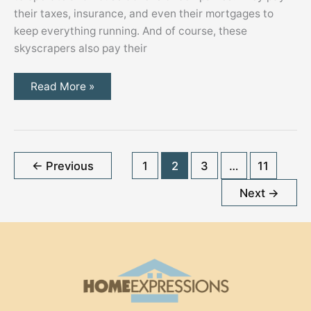
their taxes, insurance, and even their mortgages to
keep everything running. And of course, these
skyscrapers also pay their
Minimizing
Read More »
Operational
and
Utility
Costs
of
a
Commercial
←
Previous
1
2
3
…
11
Building
Next
→