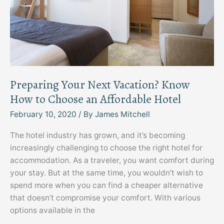
Preparing Your Next Vacation? Know
How to Choose an Affordable Hotel
February 10, 2020
/ By
James Mitchell
The hotel industry has grown, and it’s becoming
increasingly challenging to choose the right hotel for
accommodation. As a traveler, you want comfort during
your stay. But at the same time, you wouldn’t wish to
spend more when you can find a cheaper alternative
that doesn’t compromise your comfort. With various
options available in the