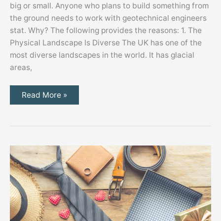
big or small. Anyone who plans to build something from
the ground needs to work with geotechnical engineers
stat. Why? The following provides the reasons: 1. The
Physical Landscape Is Diverse The UK has one of the
most diverse landscapes in the world. It has glacial
areas,
3
Read More »
Reasons
to
Get
Geotechnical
Engineers
Involved
in
the
Construction
Process