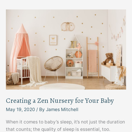
Your
Business
Space
Creating a Zen Nursery for Your Baby
May 19, 2020
/ By
James Mitchell
When it comes to baby’s sleep, it’s not just the duration
that counts; the quality of sleep is essential, too.