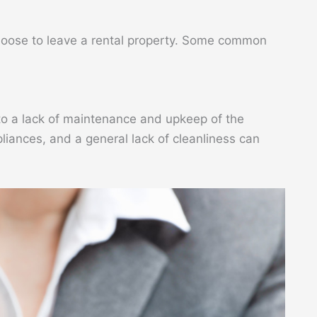
hoose to leave a rental property. Some common
to a lack of maintenance and upkeep of the
liances, and a general lack of cleanliness can