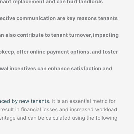
tenant replacement and can hurt landlords 
fective communication are key reasons tenants 
n also contribute to tenant turnover, impacting 
pkeep, offer online payment options, and foster 
wal incentives can enhance satisfaction and 
aced by new tenants
. It is an essential metric for
 result in financial losses and increased workload.
entage and can be calculated using the following