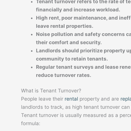
Tenant turnover refers to the rate of 
financially and increase workload.
High rent, poor maintenance, and inef
leave rental properties.
Noise pollution and safety concerns ca
their comfort and security.
Landlords should prioritize property u
community to retain tenants.
Regular tenant surveys and lease rene
reduce turnover rates.
What is Tenant Turnover?
People leave their
rental
property and are
repl
landlords to track, as high tenant turnover can
Tenant turnover is usually measured as a perc
formula: