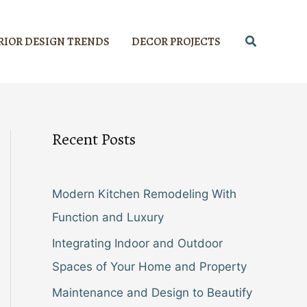
Search
RIOR DESIGN TRENDS
DECOR PROJECTS
Recent Posts
Modern Kitchen Remodeling With
Function and Luxury
Integrating Indoor and Outdoor
Spaces of Your Home and Property
Maintenance and Design to Beautify