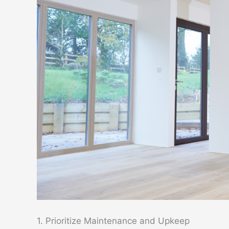
1. Prioritize Maintenance and Upkeep