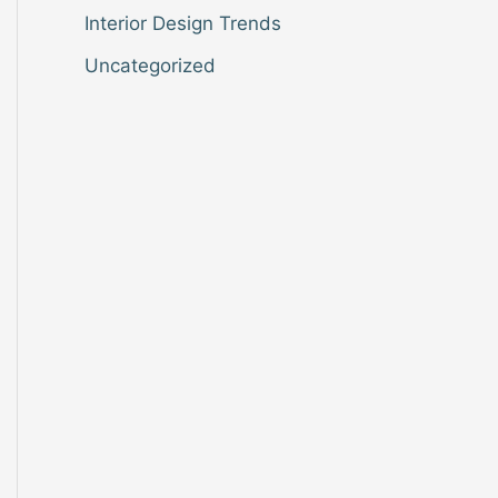
Interior Design Trends
Uncategorized