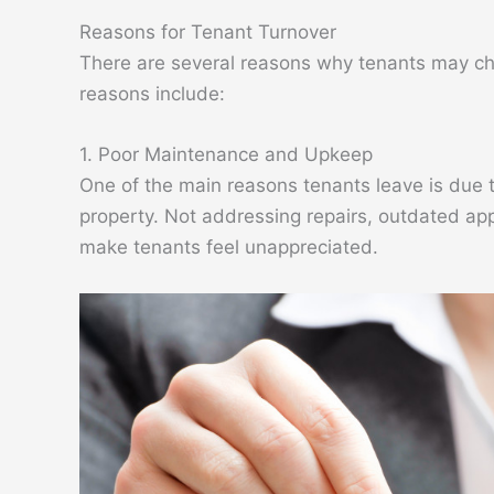
Reasons for Tenant Turnover
There are several reasons why tenants may c
reasons include:
1. Poor Maintenance and Upkeep
One of the main reasons tenants leave is due 
property. Not addressing repairs, outdated app
make tenants feel unappreciated.