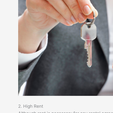
2. High Rent