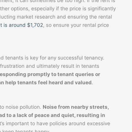
ment, it can sometimes be too high. If the rent is
her options, especially if the price is significantly
nducting market research and ensuring the rental
t is around $1,702
, so ensure your rental price
 tenants is key for any successful tenancy.
rustration and ultimately result in tenants
responding promptly to tenant queries or 
n help tenants feel heard and valued
.
o noise pollution.
Noise from nearby streets, 
d to a lack of peace and quiet, resulting in 
It’s important to have policies around excessive
o keep tenants happy.