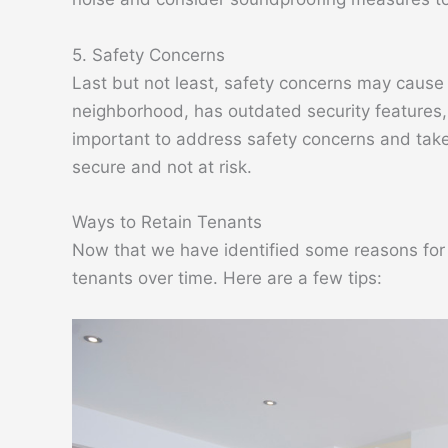
5. Safety Concerns
Last but not least, safety concerns may cause t
neighborhood, has outdated security features, or
important to address safety concerns and tak
secure and not at risk.
Ways to Retain Tenants
Now that we have identified some reasons for t
tenants over time. Here are a few tips: