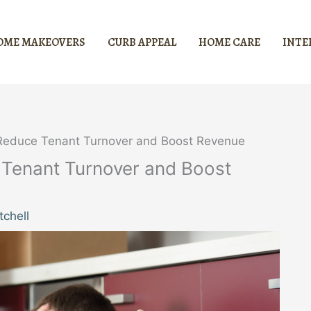
OME MAKEOVERS
CURB APPEAL
HOME CARE
INTE
o Reduce Tenant Turnover and Boost Revenue
e Tenant Turnover and Boost
chell