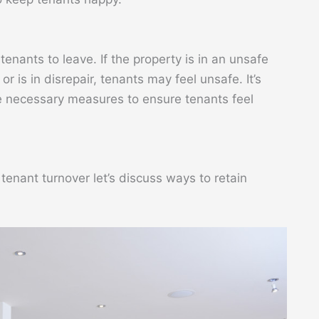
enants to leave. If the property is in an unsafe
 is in disrepair, tenants may feel unsafe. It’s
e necessary measures to ensure tenants feel
enant turnover let’s discuss ways to retain