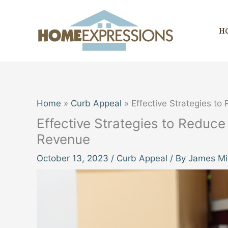
Skip
to
H
content
Home
Curb Appeal
Effective Strategies t
Effective Strategies to Reduc
Revenue
October 13, 2023
/
Curb Appeal
/ By
James Mit