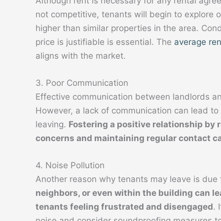
Although rent is necessary for any rental agree
not competitive, tenants will begin to explore ot
higher than similar properties in the area. Co
price is justifiable is essential. The
average ren
aligns with the market.
3. Poor Communication
Effective communication between landlords and
However, a lack of communication can lead to f
leaving.
Fostering a positive relationship by 
concerns and maintaining regular contact ca
4. Noise Pollution
Another reason why tenants may leave is due t
neighbors, or even within the building can lea
tenants feeling frustrated and disengaged
. 
noise and consider soundproofing measures t