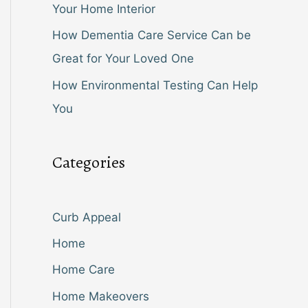
Your Home Interior
How Dementia Care Service Can be
Great for Your Loved One
How Environmental Testing Can Help
You
Categories
Curb Appeal
Home
Home Care
Home Makeovers