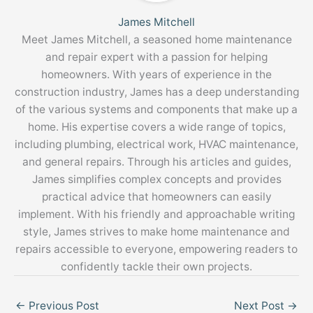
James Mitchell
Meet James Mitchell, a seasoned home maintenance
and repair expert with a passion for helping
homeowners. With years of experience in the
construction industry, James has a deep understanding
of the various systems and components that make up a
home. His expertise covers a wide range of topics,
including plumbing, electrical work, HVAC maintenance,
and general repairs. Through his articles and guides,
James simplifies complex concepts and provides
practical advice that homeowners can easily
implement. With his friendly and approachable writing
style, James strives to make home maintenance and
repairs accessible to everyone, empowering readers to
confidently tackle their own projects.
←
Previous Post
Next Post
→