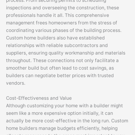
process. From securing permits to scheduling
inspections and overseeing the construction, these
professionals handle it all. This comprehensive
management frees homeowners from the stress of
coordinating various phases of the building process.
Custom home builders also have established
relationships with reliable subcontractors and
suppliers, ensuring quality workmanship and materials
throughout. These connections not only facilitate a
smoother build but often lead to cost savings, as
builders can negotiate better prices with trusted
vendors.
Cost-Effectiveness and Value
Although customizing your home with a builder might
seem like a more expensive option initially, it can
actually be more cost-effective in the long run. Custom
home builders manage budgets efficiently, helping