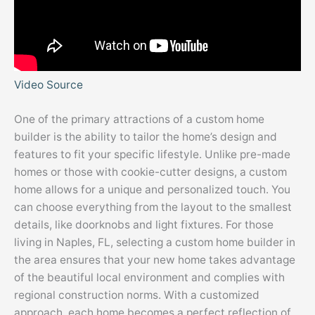
Video Source
One of the primary attractions of a custom home
builder is the ability to tailor the home’s design and
features to fit your specific lifestyle. Unlike pre-made
homes or those with cookie-cutter designs, a custom
home allows for a unique and personalized touch. You
can choose everything from the layout to the smallest
details, like doorknobs and light fixtures. For those
living in Naples, FL, selecting a custom home builder in
the area ensures that your new home takes advantage
of the beautiful local environment and complies with
regional construction norms. With a customized
approach, each home becomes a perfect reflection of