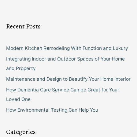
Recent Posts
Modern Kitchen Remodeling With Function and Luxury
Integrating Indoor and Outdoor Spaces of Your Home
and Property
Maintenance and Design to Beautify Your Home Interior
How Dementia Care Service Can be Great for Your
Loved One
How Environmental Testing Can Help You
Categories