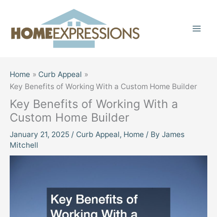
Skip
to
content
Home
Curb Appeal
Key Benefits of Working With a Custom Home Builder
Key Benefits of Working With a
Custom Home Builder
January 21, 2025
/
Curb Appeal
,
Home
/ By
James
Mitchell