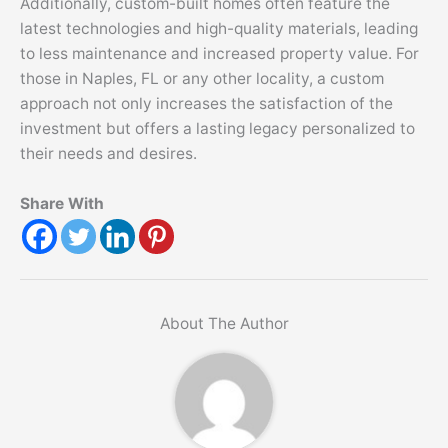
Additionally, custom-built homes often feature the
latest technologies and high-quality materials, leading
to less maintenance and increased property value. For
those in Naples, FL or any other locality, a custom
approach not only increases the satisfaction of the
investment but offers a lasting legacy personalized to
their needs and desires.
Share With
About The Author