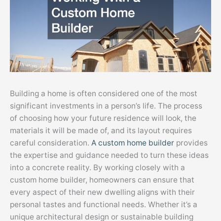
Building a home is often considered one of the most
significant investments in a person’s life. The process
of choosing how your future residence will look, the
materials it will be made of, and its layout requires
careful consideration.
A custom home builder
provides
the expertise and guidance needed to turn these ideas
into a concrete reality. By working closely with a
custom home builder, homeowners can ensure that
every aspect of their new dwelling aligns with their
personal tastes and functional needs. Whether it’s a
unique architectural design or sustainable building