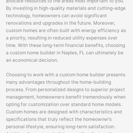
allocate resources to the areas most important to you.
By investing in high-quality materials and cutting-edge
technology, homeowners can avoid significant
renovations and upgrades in the future. Moreover,
custom homes are often built with energy efficiency as
a priority, resulting in reduced utility expenses over
time. With these long-term financial benefits, choosing
a custom home builder in Naples, FL can ultimately be
an economical decision.
Choosing to work with a custom home builder presents
many advantages throughout the home-building
process. From personalized designs to superior project
management, homeowners benefit tremendously when
opting for customization over standard home models.
Custom homes are designed with characteristics and
specifications that truly reflect the homeowner’s
personal lifestyle, ensuring long-term satisfaction.