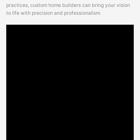
practices, custom home builders can bring your vision
to life with precision and professionalism.