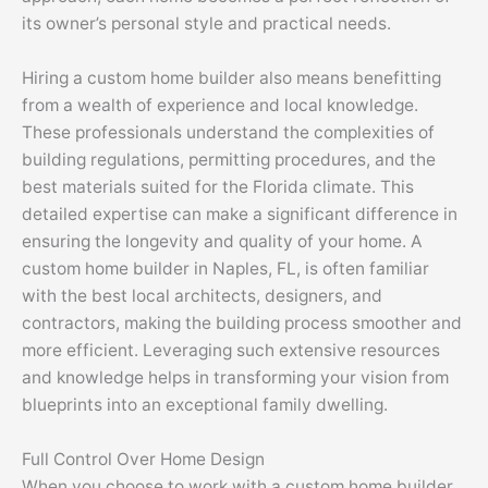
its owner’s personal style and practical needs.
Hiring a custom home builder also means benefitting
from a wealth of experience and local knowledge.
These professionals understand the complexities of
building regulations, permitting procedures, and the
best materials suited for the Florida climate. This
detailed expertise can make a significant difference in
ensuring the longevity and quality of your home. A
custom home builder in Naples, FL, is often familiar
with the best local architects, designers, and
contractors, making the building process smoother and
more efficient. Leveraging such extensive resources
and knowledge helps in transforming your vision from
blueprints into an exceptional family dwelling.
Full Control Over Home Design
When you choose to work with a custom home builder,