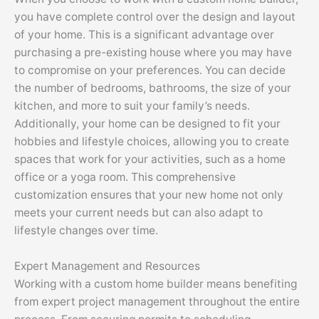
you have complete control over the design and layout
of your home. This is a significant advantage over
purchasing a pre-existing house where you may have
to compromise on your preferences. You can decide
the number of bedrooms, bathrooms, the size of your
kitchen, and more to suit your family’s needs.
Additionally, your home can be designed to fit your
hobbies and lifestyle choices, allowing you to create
spaces that work for your activities, such as a home
office or a yoga room. This comprehensive
customization ensures that your new home not only
meets your current needs but can also adapt to
lifestyle changes over time.
Expert Management and Resources
Working with a custom home builder means benefiting
from expert project management throughout the entire