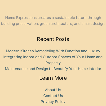
Home Expressions creates a sustainable future through
building preservation, green architecture, and smart design.
Recent Posts
Modern Kitchen Remodeling With Function and Luxury
Integrating Indoor and Outdoor Spaces of Your Home and
Property
Maintenance and Design to Beautify Your Home Interior
Learn More
About Us
Contact Us
Privacy Policy