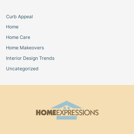
Curb Appeal
Home
Home Care
Home Makeovers
Interior Design Trends
Uncategorized