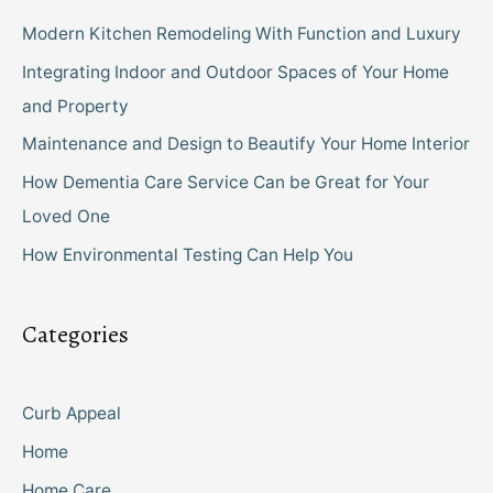
Modern Kitchen Remodeling With Function and Luxury
Integrating Indoor and Outdoor Spaces of Your Home
and Property
Maintenance and Design to Beautify Your Home Interior
How Dementia Care Service Can be Great for Your
Loved One
How Environmental Testing Can Help You
Categories
Curb Appeal
Home
Home Care