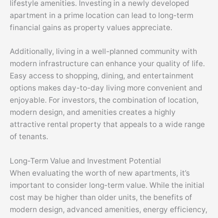
lifestyle amenities. Investing in a newly developed
apartment in a prime location can lead to long-term
financial gains as property values appreciate.
Additionally, living in a well-planned community with
modern infrastructure can enhance your quality of life.
Easy access to shopping, dining, and entertainment
options makes day-to-day living more convenient and
enjoyable. For investors, the combination of location,
modern design, and amenities creates a highly
attractive rental property that appeals to a wide range
of tenants.
Long-Term Value and Investment Potential
When evaluating the worth of new apartments, it’s
important to consider long-term value. While the initial
cost may be higher than older units, the benefits of
modern design, advanced amenities, energy efficiency,