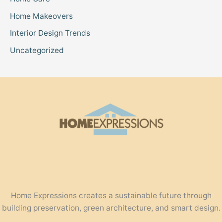
Home Makeovers
Interior Design Trends
Uncategorized
Home Expressions creates a sustainable future through
building preservation, green architecture, and smart design.