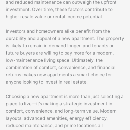
and reduced maintenance can outweigh the upfront
investment. Over time, these factors contribute to
higher resale value or rental income potential.
Investors and homeowners alike benefit from the
durability and appeal of a new apartment. The property
is likely to remain in demand longer, and tenants or
future buyers are willing to pay more for a modern,
low-maintenance living space. Ultimately, the
combination of comfort, convenience, and financial
returns makes new apartments a smart choice for
anyone looking to invest in real estate.
Choosing a new apartment is more than just selecting a
place to live—it’s making a strategic investment in
comfort, convenience, and long-term value. Modern
layouts, advanced amenities, energy efficiency,
reduced maintenance, and prime locations all