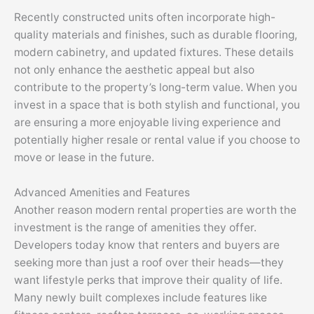
Recently constructed units often incorporate high-
quality materials and finishes, such as durable flooring,
modern cabinetry, and updated fixtures. These details
not only enhance the aesthetic appeal but also
contribute to the property’s long-term value. When you
invest in a space that is both stylish and functional, you
are ensuring a more enjoyable living experience and
potentially higher resale or rental value if you choose to
move or lease in the future.
Advanced Amenities and Features
Another reason modern rental properties are worth the
investment is the range of amenities they offer.
Developers today know that renters and buyers are
seeking more than just a roof over their heads—they
want lifestyle perks that improve their quality of life.
Many newly built complexes include features like