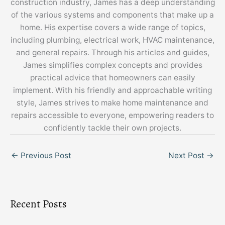
construction industry, James has a deep understanding
of the various systems and components that make up a
home. His expertise covers a wide range of topics,
including plumbing, electrical work, HVAC maintenance,
and general repairs. Through his articles and guides,
James simplifies complex concepts and provides
practical advice that homeowners can easily
implement. With his friendly and approachable writing
style, James strives to make home maintenance and
repairs accessible to everyone, empowering readers to
confidently tackle their own projects.
←
Previous Post
Next Post
→
Recent Posts