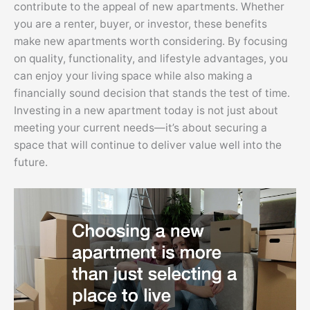
contribute to the appeal of new apartments. Whether
you are a renter, buyer, or investor, these benefits
make new apartments worth considering. By focusing
on quality, functionality, and lifestyle advantages, you
can enjoy your living space while also making a
financially sound decision that stands the test of time.
Investing in a new apartment today is not just about
meeting your current needs—it’s about securing a
space that will continue to deliver value well into the
future.