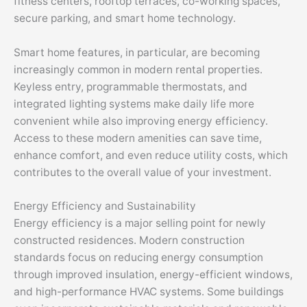
fitness centers, rooftop terraces, co-working spaces,
secure parking, and smart home technology.
Smart home features, in particular, are becoming
increasingly common in modern rental properties.
Keyless entry, programmable thermostats, and
integrated lighting systems make daily life more
convenient while also improving energy efficiency.
Access to these modern amenities can save time,
enhance comfort, and even reduce utility costs, which
contributes to the overall value of your investment.
Energy Efficiency and Sustainability
Energy efficiency is a major selling point for newly
constructed residences. Modern construction
standards focus on reducing energy consumption
through improved insulation, energy-efficient windows,
and high-performance HVAC systems. Some buildings