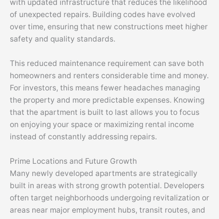
with updated infrastructure that reduces the likelihood
of unexpected repairs. Building codes have evolved
over time, ensuring that new constructions meet higher
safety and quality standards.
This reduced maintenance requirement can save both
homeowners and renters considerable time and money.
For investors, this means fewer headaches managing
the property and more predictable expenses. Knowing
that the apartment is built to last allows you to focus
on enjoying your space or maximizing rental income
instead of constantly addressing repairs.
Prime Locations and Future Growth
Many newly developed apartments are strategically
built in areas with strong growth potential. Developers
often target neighborhoods undergoing revitalization or
areas near major employment hubs, transit routes, and