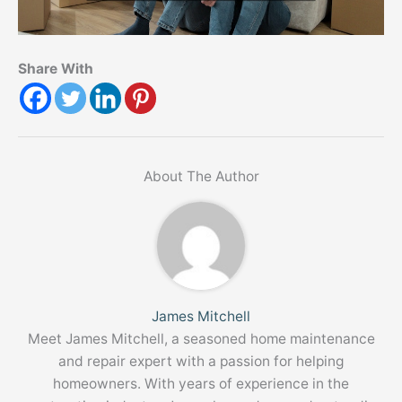
Share With
About The Author
James Mitchell
Meet James Mitchell, a seasoned home maintenance
and repair expert with a passion for helping
homeowners. With years of experience in the