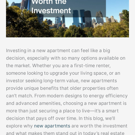
Investing in a new apartment can feel like a big
decision, especially with so many options available on
the market. Whether you are a first-time renter,
someone looking to upgrade your living space, or an
investor seeking long-term value, new apartments
provide unique benefits that older properties often
can’t match. From modern designs to energy efficiency
and advanced amenities, choosing a new apartment is
more than just securing a place to live—it’s a smart
decision that pays off over time. In this blog, we’ll
explore why
new apartments
are worth the investment
and what makes them stand out in today’s real estate