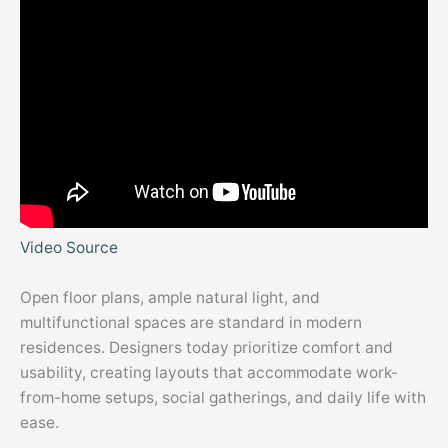
Video Source
Open floor plans, ample natural light, and
multifunctional spaces are standard in modern
residences. Designers today prioritize comfort and
usability, creating layouts that accommodate work-
from-home setups, social gatherings, and daily life with
ease.