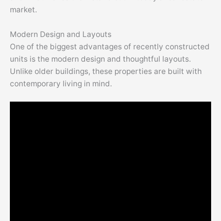
market.
Modern Design and Layouts
One of the biggest advantages of recently constructed
units is the modern design and thoughtful layouts.
Unlike older buildings, these properties are built with
contemporary living in mind.