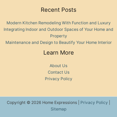
Recent Posts
Modern Kitchen Remodeling With Function and Luxury
Integrating Indoor and Outdoor Spaces of Your Home and
Property
Maintenance and Design to Beautify Your Home Interior
Learn More
About Us
Contact Us
Privacy Policy
Copyright © 2026 Home Expressions |
Privacy Policy
|
Sitemap