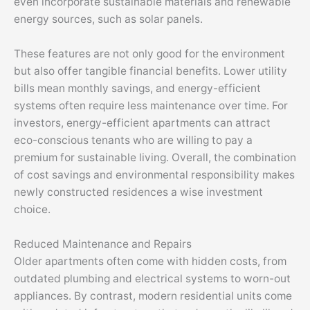
even incorporate sustainable materials and renewable
energy sources, such as solar panels.
These features are not only good for the environment
but also offer tangible financial benefits. Lower utility
bills mean monthly savings, and energy-efficient
systems often require less maintenance over time. For
investors, energy-efficient apartments can attract
eco-conscious tenants who are willing to pay a
premium for sustainable living. Overall, the combination
of cost savings and environmental responsibility makes
newly constructed residences a wise investment
choice.
Reduced Maintenance and Repairs
Older apartments often come with hidden costs, from
outdated plumbing and electrical systems to worn-out
appliances. By contrast, modern residential units come