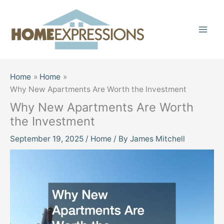
Skip
to
content
Home
Home
Why New Apartments Are Worth the Investment
Why New Apartments Are Worth
the Investment
September 19, 2025
/
Home
/ By
James Mitchell