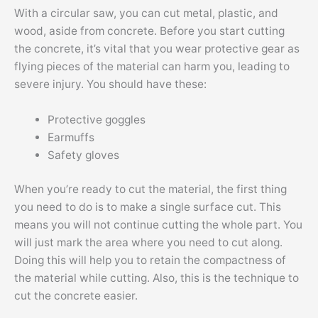
With a circular saw, you can cut metal, plastic, and
wood, aside from concrete. Before you start cutting
the concrete, it’s vital that you wear protective gear as
flying pieces of the material can harm you, leading to
severe injury. You should have these:
Protective goggles
Earmuffs
Safety gloves
When you’re ready to cut the material, the first thing
you need to do is to make a single surface cut. This
means you will not continue cutting the whole part. You
will just mark the area where you need to cut along.
Doing this will help you to retain the compactness of
the material while cutting. Also, this is the technique to
cut the concrete easier.