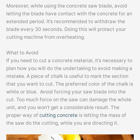
Moreover, while using the concrete saw blade, avoid
letting the blade have contact with the concrete for an
extended period. It’s recommended to withdraw the
blade every 30 seconds. Doing this will protect your
cutting machine from overheating.
What to Avoid
If you need to cut a concrete material, it’s necessary to
plan how you will do the undertaking to avoid making a
mistake. A piece of chalk is useful to mark the section
that you want to cut. The preferred color of the chalk is
white or blue. Avoid forcing your saw blade into the
cut. Too much force on the saw can damage the whole
unit, and you won’t get a considerable result. The
proper way of
cutting concrete
is letting the mass of
the saw do the cutting, while you are directing it.