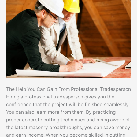
The Help You Can Gain From Professional Tradesperson
Hiring a professional tradesperson gives you the
confidence that the project will be finished seamlessly.
You can also learn more from them. By practicing
proper concrete cutting techniques and being aware of
the latest masonry breakthroughs, you can save money
and earn income. When you become skilled in cutting