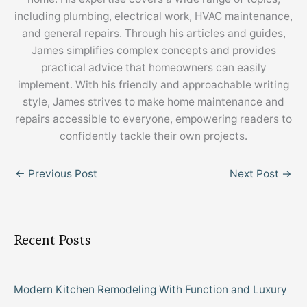
including plumbing, electrical work, HVAC maintenance,
and general repairs. Through his articles and guides,
James simplifies complex concepts and provides
practical advice that homeowners can easily
implement. With his friendly and approachable writing
style, James strives to make home maintenance and
repairs accessible to everyone, empowering readers to
confidently tackle their own projects.
←
Previous Post
Next Post
→
Recent Posts
Modern Kitchen Remodeling With Function and Luxury