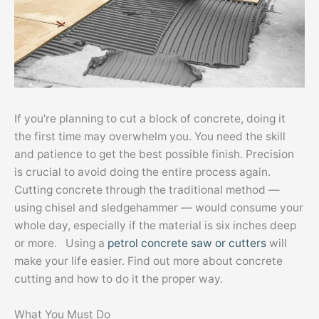
If you’re planning to cut a block of concrete, doing it
the first time may overwhelm you. You need the skill
and patience to get the best possible finish. Precision
is crucial to avoid doing the entire process again.
Cutting concrete through the traditional method —
using chisel and sledgehammer — would consume your
whole day, especially if the material is six inches deep
or more. Using a
petrol concrete saw or cutters
will
make your life easier. Find out more about concrete
cutting and how to do it the proper way.
What You Must Do