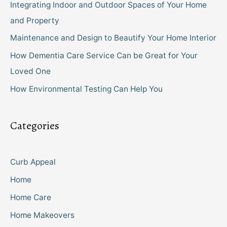
Integrating Indoor and Outdoor Spaces of Your Home
and Property
Maintenance and Design to Beautify Your Home Interior
How Dementia Care Service Can be Great for Your
Loved One
How Environmental Testing Can Help You
Categories
Curb Appeal
Home
Home Care
Home Makeovers