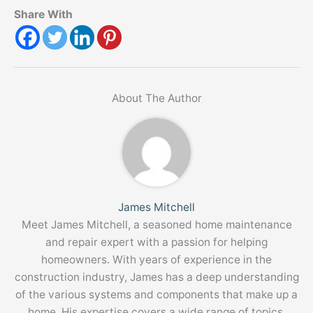
Share With
About The Author
James Mitchell
Meet James Mitchell, a seasoned home maintenance
and repair expert with a passion for helping
homeowners. With years of experience in the
construction industry, James has a deep understanding
of the various systems and components that make up a
home. His expertise covers a wide range of topics,