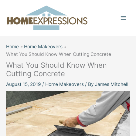
Skip
to
content
Home
Home Makeovers
What You Should Know When Cutting Concrete
What You Should Know When
Cutting Concrete
August 15, 2019
/
Home Makeovers
/ By
James Mitchell