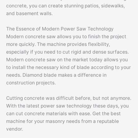
concrete, you can create stunning patios, sidewalks,
and basement walls.
The Essence of Modern Power Saw Technology
Modern concrete saw allows you to finish the project
more quickly. The machine provides flexibility,
especially if you need to cut rigid and dense surfaces.
Modern concrete saw on the market today allows you
to install the necessary kind of blade according to your
needs. Diamond blade makes a difference in
construction projects.
Cutting concrete was difficult before, but not anymore.
With the latest power saw technology these days, you
can cut concrete materials with ease. Get the best
machine for your masonry needs from a reputable
vendor.