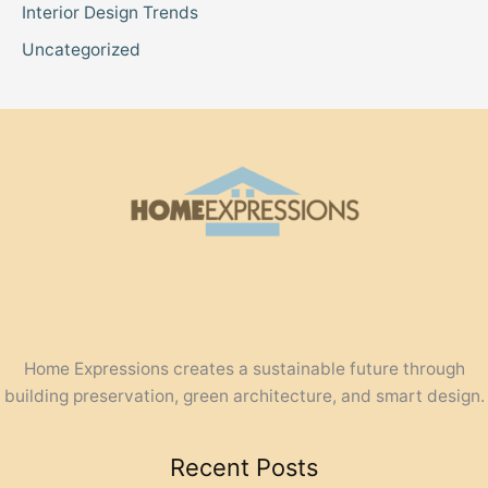
Interior Design Trends
Uncategorized
Home Expressions creates a sustainable future through
building preservation, green architecture, and smart design.
Recent Posts