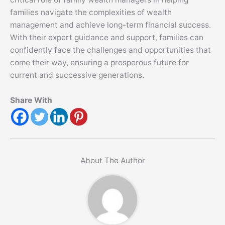
families navigate the complexities of wealth
management and achieve long-term financial success.
With their expert guidance and support, families can
confidently face the challenges and opportunities that
come their way, ensuring a prosperous future for
current and successive generations.
Share With
About The Author