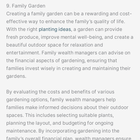
9. Family Garden
Creating a family garden can be a rewarding and cost-
effective way to enhance the family’s quality of life.
With the right
planting ideas
, a garden can provide
fresh produce, improve mental well-being, and create a
beautiful outdoor space for relaxation and
entertainment. Family wealth managers can advise on
the financial aspects of gardening, ensuring that
families invest wisely in creating and maintaining their
gardens.
By evaluating the costs and benefits of various
gardening options, family wealth managers help
families make informed decisions about their outdoor
spaces. This includes selecting suitable plants,
planning the layout, and budgeting for ongoing
maintenance. By incorporating gardening into the
family’s overall financial plan, wealth managers ensure