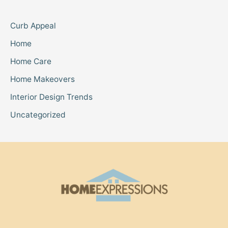
Curb Appeal
Home
Home Care
Home Makeovers
Interior Design Trends
Uncategorized