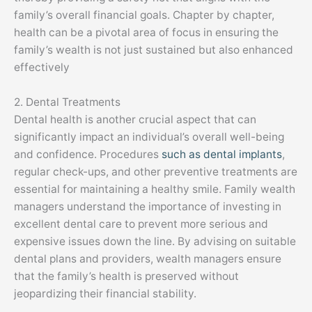
family’s overall financial goals. Chapter by chapter,
health can be a pivotal area of focus in ensuring the
family’s wealth is not just sustained but also enhanced
effectively
2. Dental Treatments
Dental health is another crucial aspect that can
significantly impact an individual’s overall well-being
and confidence. Procedures
such as dental implants
,
regular check-ups, and other preventive treatments are
essential for maintaining a healthy smile. Family wealth
managers understand the importance of investing in
excellent dental care to prevent more serious and
expensive issues down the line. By advising on suitable
dental plans and providers, wealth managers ensure
that the family’s health is preserved without
jeopardizing their financial stability.