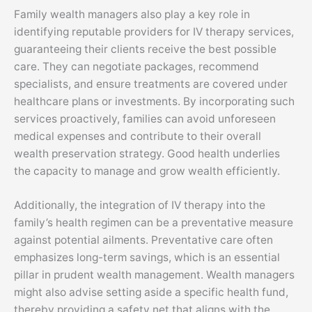
Family wealth managers also play a key role in
identifying reputable providers for IV therapy services,
guaranteeing their clients receive the best possible
care. They can negotiate packages, recommend
specialists, and ensure treatments are covered under
healthcare plans or investments. By incorporating such
services proactively, families can avoid unforeseen
medical expenses and contribute to their overall
wealth preservation strategy. Good health underlies
the capacity to manage and grow wealth efficiently.
Additionally, the integration of IV therapy into the
family’s health regimen can be a preventative measure
against potential ailments. Preventative care often
emphasizes long-term savings, which is an essential
pillar in prudent wealth management. Wealth managers
might also advise setting aside a specific health fund,
thereby providing a safety net that aligns with the