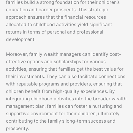
families build a strong foundation for their children’s
education and career prospects. This strategic
approach ensures that the financial resources
allocated to childhood activities yield significant
returns in terms of personal and professional
development.
Moreover, family wealth managers can identify cost-
effective options and scholarships for various
activities, ensuring that families get the best value for
their investments. They can also facilitate connections
with reputable programs and providers, ensuring that
children benefit from high-quality experiences. By
integrating childhood activities into the broader wealth
management plan, families can foster a nurturing and
supportive environment for their children, ultimately
contributing to the family’s long-term success and
prosperity.