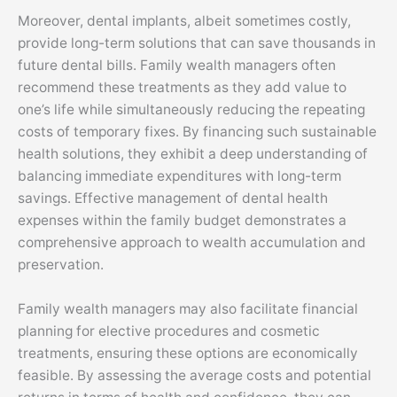
Moreover, dental implants, albeit sometimes costly,
provide long-term solutions that can save thousands in
future dental bills. Family wealth managers often
recommend these treatments as they add value to
one’s life while simultaneously reducing the repeating
costs of temporary fixes. By financing such sustainable
health solutions, they exhibit a deep understanding of
balancing immediate expenditures with long-term
savings. Effective management of dental health
expenses within the family budget demonstrates a
comprehensive approach to wealth accumulation and
preservation.
Family wealth managers may also facilitate financial
planning for elective procedures and cosmetic
treatments, ensuring these options are economically
feasible. By assessing the average costs and potential