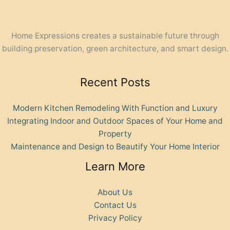
Home Expressions creates a sustainable future through
building preservation, green architecture, and smart design.
Recent Posts
Modern Kitchen Remodeling With Function and Luxury
Integrating Indoor and Outdoor Spaces of Your Home and
Property
Maintenance and Design to Beautify Your Home Interior
Learn More
About Us
Contact Us
Privacy Policy