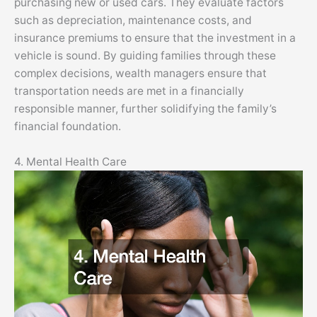
purchasing new or used cars. They evaluate factors
such as depreciation, maintenance costs, and
insurance premiums to ensure that the investment in a
vehicle is sound. By guiding families through these
complex decisions, wealth managers ensure that
transportation needs are met in a financially
responsible manner, further solidifying the family’s
financial foundation.
4. Mental Health Care