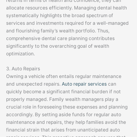
returns in terms of health and confidence, they can
allocate resources efficiently. Managing dental health
systematically highlights the broad spectrum of
services and investments required for a well-managed
and flourishing family’s wealth portfolio. Thus,
comprehensive dental care planning contributes
significantly to the overarching goal of wealth
optimization.
3. Auto Repairs
Owning a vehicle often entails regular maintenance
and unexpected repairs.
Auto repair services
can
quickly become a significant financial burden if not
properly managed. Family wealth managers play a
crucial role in foreseeing these expenses and planning
accordingly. By setting aside funds for regular auto
maintenance and repairs, they help families avoid the
financial strain that arises from unanticipated auto