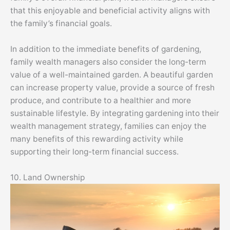
that this enjoyable and beneficial activity aligns with
the family’s financial goals.
In addition to the immediate benefits of gardening,
family wealth managers also consider the long-term
value of a well-maintained garden. A beautiful garden
can increase property value, provide a source of fresh
produce, and contribute to a healthier and more
sustainable lifestyle. By integrating gardening into their
wealth management strategy, families can enjoy the
many benefits of this rewarding activity while
supporting their long-term financial success.
10. Land Ownership