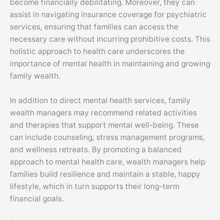
become financially debilitating. Moreover, they can
assist in navigating insurance coverage for psychiatric
services, ensuring that families can access the
necessary care without incurring prohibitive costs. This
holistic approach to health care underscores the
importance of mental health in maintaining and growing
family wealth.
In addition to direct mental health services, family
wealth managers may recommend related activities
and therapies that support mental well-being. These
can include counseling, stress management programs,
and wellness retreats. By promoting a balanced
approach to mental health care, wealth managers help
families build resilience and maintain a stable, happy
lifestyle, which in turn supports their long-term
financial goals.