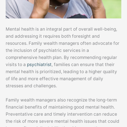
Mental health is an integral part of overall well-being,
and addressing it requires both foresight and
resources. Family wealth managers often advocate for
the inclusion of psychiatric services in a
comprehensive health plan. By recommending regular
visits to a
psychiatrist
, families can ensure that their
mental health is prioritized, leading to a higher quality
of life and more effective management of daily
stresses and challenges.
Family wealth managers also recognize the long-term
financial benefits of maintaining good mental health.
Preventative care and timely intervention can reduce
the risk of more severe mental health issues that could