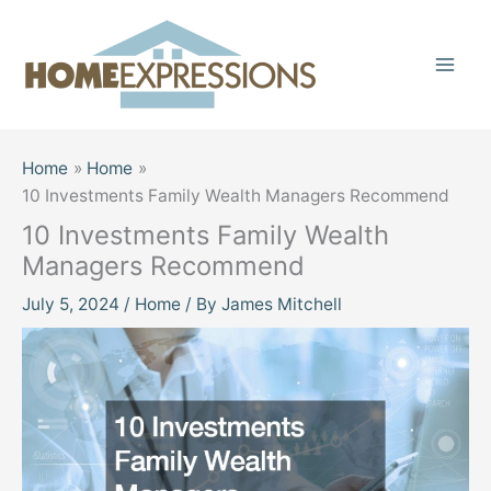
Skip
to
content
Home
Home
10 Investments Family Wealth Managers Recommend
10 Investments Family Wealth
Managers Recommend
July 5, 2024
/
Home
/ By
James Mitchell