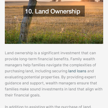
Land ownership is a significant investment that can
provide long-term financial benefits. Family wealth
managers help families navigate the complexities of
purchasing land, including securing
land loans
and
evaluating potential properties. By providing expert
guidance and support, wealth managers ensure that
families make sound investments in land that align with
their financial goals.
In addition to assisting with the purchase of land,