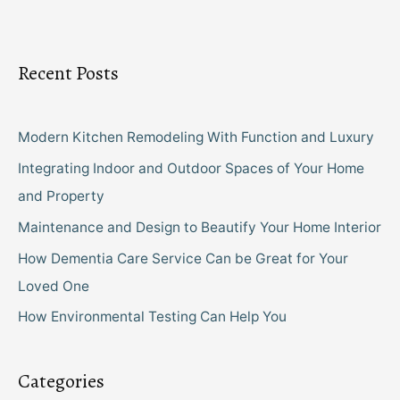
Recent Posts
Modern Kitchen Remodeling With Function and Luxury
Integrating Indoor and Outdoor Spaces of Your Home
and Property
Maintenance and Design to Beautify Your Home Interior
How Dementia Care Service Can be Great for Your
Loved One
How Environmental Testing Can Help You
Categories