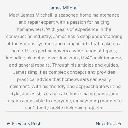
James Mitchell
Meet James Mitchell, a seasoned home maintenance
and repair expert with a passion for helping
homeowners. With years of experience in the
construction industry, James has a deep understanding
of the various systems and components that make up a
home. His expertise covers a wide range of topics,
including plumbing, electrical work, HVAC maintenance,
and general repairs. Through his articles and guides,
James simplifies complex concepts and provides
practical advice that homeowners can easily
implement. With his friendly and approachable writing
style, James strives to make home maintenance and
repairs accessible to everyone, empowering readers to
confidently tackle their own projects.
←
Previous Post
Next Post
→