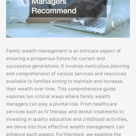
Family wealth management is an intricate aspect of
ensuring a prosperous future for current and
successive generations. It involves meticulous planning
and comprehension of various services and resources
available to families aiming to maintain and increase
their wealth over time. This comprehensive guide
explores ten critical areas where family wealth
managers can play a pivotal role. From healthcare
services such as IV therapy and dental treatments to
investing in quality education and childhood activities,
we delve into how effective wealth management can
enhance each aspect. Furthermore, we examine the