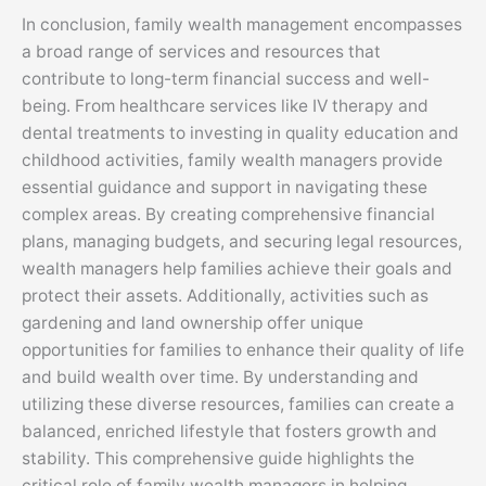
In conclusion, family wealth management encompasses
a broad range of services and resources that
contribute to long-term financial success and well-
being. From healthcare services like IV therapy and
dental treatments to investing in quality education and
childhood activities, family wealth managers provide
essential guidance and support in navigating these
complex areas. By creating comprehensive financial
plans, managing budgets, and securing legal resources,
wealth managers help families achieve their goals and
protect their assets. Additionally, activities such as
gardening and land ownership offer unique
opportunities for families to enhance their quality of life
and build wealth over time. By understanding and
utilizing these diverse resources, families can create a
balanced, enriched lifestyle that fosters growth and
stability. This comprehensive guide highlights the
critical role of family wealth managers in helping