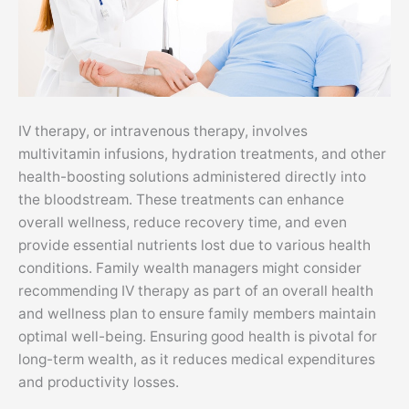
IV therapy, or intravenous therapy, involves
multivitamin infusions, hydration treatments, and other
health-boosting solutions administered directly into
the bloodstream. These treatments can enhance
overall wellness, reduce recovery time, and even
provide essential nutrients lost due to various health
conditions. Family wealth managers might consider
recommending IV therapy as part of an overall health
and wellness plan to ensure family members maintain
optimal well-being. Ensuring good health is pivotal for
long-term wealth, as it reduces medical expenditures
and productivity losses.