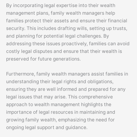
By incorporating legal expertise into their wealth
management plans, family wealth managers help
families protect their assets and ensure their financial
security. This includes drafting wills, setting up trusts,
and planning for potential legal challenges. By
addressing these issues proactively, families can avoid
costly legal disputes and ensure that their wealth is
preserved for future generations.
Furthermore, family wealth managers assist families in
understanding their legal rights and obligations,
ensuring they are well informed and prepared for any
legal issues that may arise. This comprehensive
approach to wealth management highlights the
importance of legal resources in maintaining and
growing family wealth, emphasizing the need for
ongoing legal support and guidance.