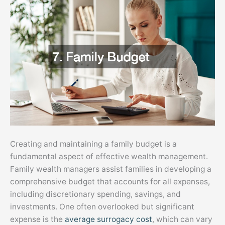
Creating and maintaining a family budget is a
fundamental aspect of effective wealth management.
Family wealth managers assist families in developing a
comprehensive budget that accounts for all expenses,
including discretionary spending, savings, and
investments. One often overlooked but significant
expense is the
average surrogacy cost
, which can vary