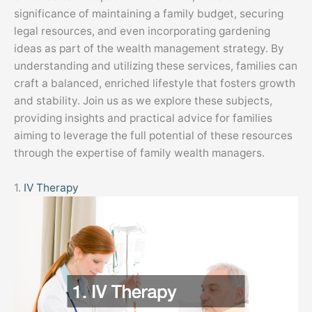
significance of maintaining a family budget, securing
legal resources, and even incorporating gardening
ideas as part of the wealth management strategy. By
understanding and utilizing these services, families can
craft a balanced, enriched lifestyle that fosters growth
and stability. Join us as we explore these subjects,
providing insights and practical advice for families
aiming to leverage the full potential of these resources
through the expertise of family wealth managers.
1.
IV Therapy