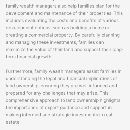
family wealth managers also help families plan for the
development and maintenance of their properties. This
includes evaluating the costs and benefits of various
development options, such as building a home or
creating a commercial property. By carefully planning
and managing these investments, families can
maximize the value of their land and support their long-
term financial growth.
Furthermore, family wealth managers assist families in
understanding the legal and financial implications of
land ownership, ensuring they are well informed and
prepared for any challenges that may arise. This
comprehensive approach to land ownership highlights
the importance of expert guidance and support in
making informed and strategic investments in real
estate.