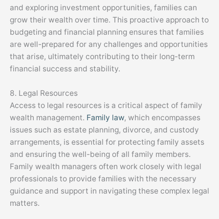
and exploring investment opportunities, families can
grow their wealth over time. This proactive approach to
budgeting and financial planning ensures that families
are well-prepared for any challenges and opportunities
that arise, ultimately contributing to their long-term
financial success and stability.
8. Legal Resources
Access to legal resources is a critical aspect of family
wealth management.
Family law
, which encompasses
issues such as estate planning, divorce, and custody
arrangements, is essential for protecting family assets
and ensuring the well-being of all family members.
Family wealth managers often work closely with legal
professionals to provide families with the necessary
guidance and support in navigating these complex legal
matters.