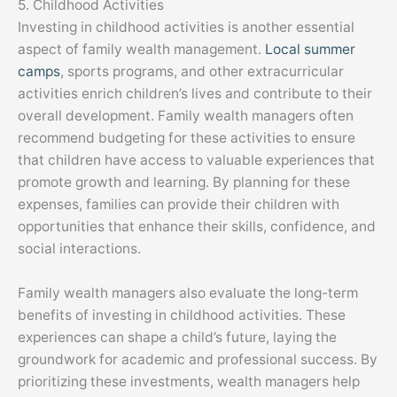
5. Childhood Activities
Investing in childhood activities is another essential
aspect of family wealth management.
Local summer
camps
, sports programs, and other extracurricular
activities enrich children’s lives and contribute to their
overall development. Family wealth managers often
recommend budgeting for these activities to ensure
that children have access to valuable experiences that
promote growth and learning. By planning for these
expenses, families can provide their children with
opportunities that enhance their skills, confidence, and
social interactions.
Family wealth managers also evaluate the long-term
benefits of investing in childhood activities. These
experiences can shape a child’s future, laying the
groundwork for academic and professional success. By
prioritizing these investments, wealth managers help