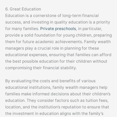
6. Great Education
Education is a cornerstone of long-term financial
success, and investing in quality education is a priority
for many families.
Private preschools
, in particular,
provide a solid foundation for young children, preparing
them for future academic achievements. Family wealth
managers play a crucial role in planning for these
educational expenses, ensuring that families can afford
the best possible education for their children without
compromising their financial stability.
By evaluating the costs and benefits of various
educational institutions, family wealth managers help
families make informed decisions about their children’s
education. They consider factors such as tuition fees,
location, and the institution’s reputation to ensure that
the investment in education aligns with the family’s