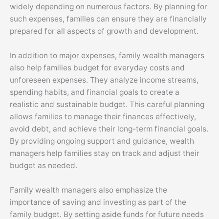
widely depending on numerous factors. By planning for
such expenses, families can ensure they are financially
prepared for all aspects of growth and development.
In addition to major expenses, family wealth managers
also help families budget for everyday costs and
unforeseen expenses. They analyze income streams,
spending habits, and financial goals to create a
realistic and sustainable budget. This careful planning
allows families to manage their finances effectively,
avoid debt, and achieve their long-term financial goals.
By providing ongoing support and guidance, wealth
managers help families stay on track and adjust their
budget as needed.
Family wealth managers also emphasize the
importance of saving and investing as part of the
family budget. By setting aside funds for future needs