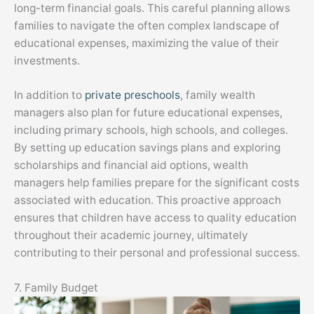
long-term financial goals. This careful planning allows
families to navigate the often complex landscape of
educational expenses, maximizing the value of their
investments.
In addition to
private preschools
, family wealth
managers also plan for future educational expenses,
including primary schools, high schools, and colleges.
By setting up education savings plans and exploring
scholarships and financial aid options, wealth
managers help families prepare for the significant costs
associated with education. This proactive approach
ensures that children have access to quality education
throughout their academic journey, ultimately
contributing to their personal and professional success.
7. Family Budget