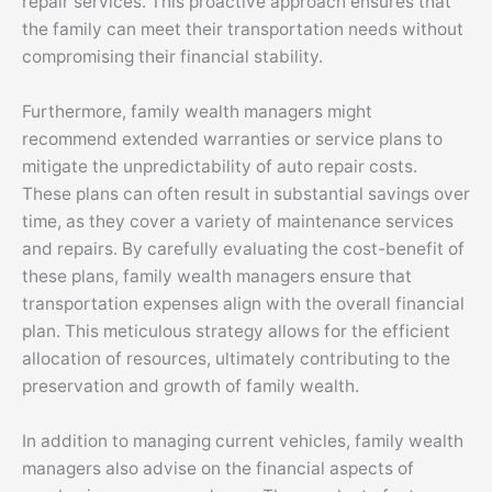
repair services. This proactive approach ensures that
the family can meet their transportation needs without
compromising their financial stability.
Furthermore, family wealth managers might
recommend extended warranties or service plans to
mitigate the unpredictability of auto repair costs.
These plans can often result in substantial savings over
time, as they cover a variety of maintenance services
and repairs. By carefully evaluating the cost-benefit of
these plans, family wealth managers ensure that
transportation expenses align with the overall financial
plan. This meticulous strategy allows for the efficient
allocation of resources, ultimately contributing to the
preservation and growth of family wealth.
In addition to managing current vehicles, family wealth
managers also advise on the financial aspects of