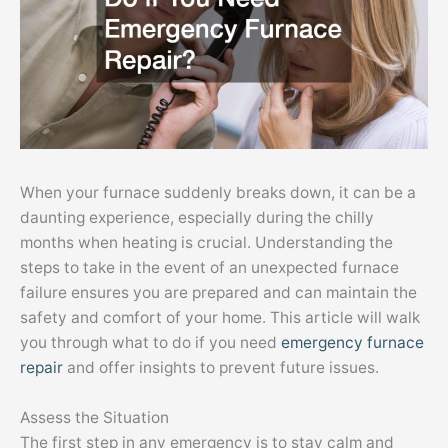
When your furnace suddenly breaks down, it can be a
daunting experience, especially during the chilly
months when heating is crucial. Understanding the
steps to take in the event of an unexpected furnace
failure ensures you are prepared and can maintain the
safety and comfort of your home. This article will walk
you through what to do if you need
emergency furnace
repair
and offer insights to prevent future issues.
Assess the Situation
The first step in any emergency is to stay calm and