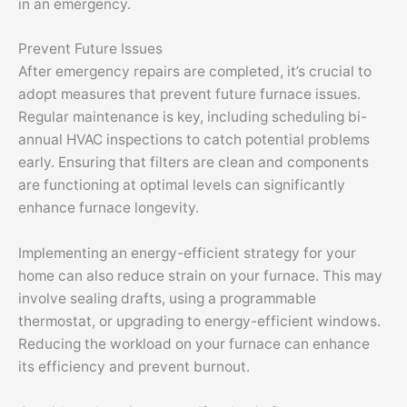
in an emergency.
Prevent Future Issues
After emergency repairs are completed, it’s crucial to
adopt measures that prevent future furnace issues.
Regular maintenance is key, including scheduling bi-
annual HVAC inspections to catch potential problems
early. Ensuring that filters are clean and components
are functioning at optimal levels can significantly
enhance furnace longevity.
Implementing an energy-efficient strategy for your
home can also reduce strain on your furnace. This may
involve sealing drafts, using a programmable
thermostat, or upgrading to energy-efficient windows.
Reducing the workload on your furnace can enhance
its efficiency and prevent burnout.