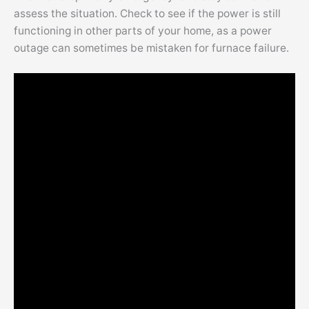
assess the situation. Check to see if the power is still
functioning in other parts of your home, as a power
outage can sometimes be mistaken for furnace failure.