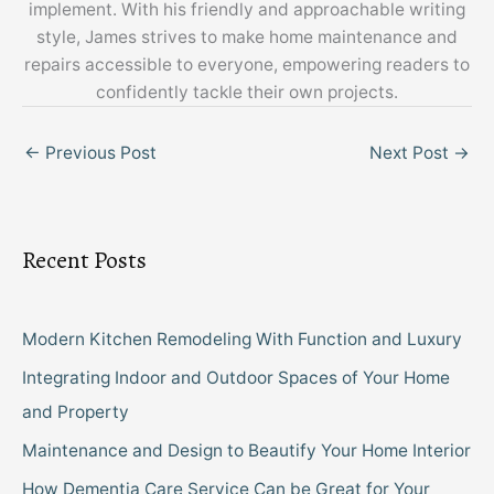
implement. With his friendly and approachable writing
style, James strives to make home maintenance and
repairs accessible to everyone, empowering readers to
confidently tackle their own projects.
←
Previous Post
Next Post
→
Recent Posts
Modern Kitchen Remodeling With Function and Luxury
Integrating Indoor and Outdoor Spaces of Your Home
and Property
Maintenance and Design to Beautify Your Home Interior
How Dementia Care Service Can be Great for Your