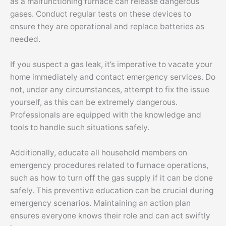
as a malfunctioning furnace can release dangerous
gases. Conduct regular tests on these devices to
ensure they are operational and replace batteries as
needed.
If you suspect a gas leak, it’s imperative to vacate your
home immediately and contact emergency services. Do
not, under any circumstances, attempt to fix the issue
yourself, as this can be extremely dangerous.
Professionals are equipped with the knowledge and
tools to handle such situations safely.
Additionally, educate all household members on
emergency procedures related to furnace operations,
such as how to turn off the gas supply if it can be done
safely. This preventive education can be crucial during
emergency scenarios. Maintaining an action plan
ensures everyone knows their role and can act swiftly