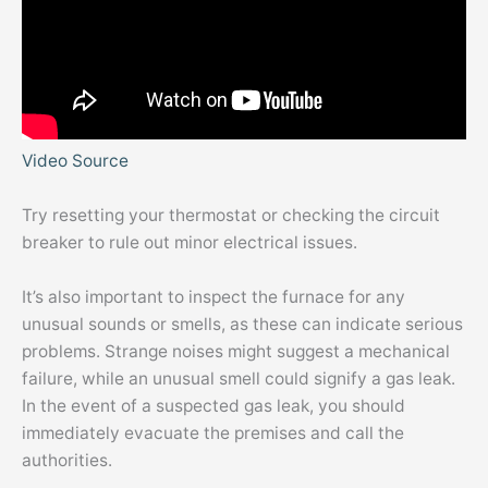
Video Source
Try resetting your thermostat or checking the circuit
breaker to rule out minor electrical issues.
It’s also important to inspect the furnace for any
unusual sounds or smells, as these can indicate serious
problems. Strange noises might suggest a mechanical
failure, while an unusual smell could signify a gas leak.
In the event of a suspected gas leak, you should
immediately evacuate the premises and call the
authorities.