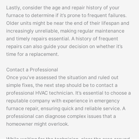
Lastly, consider the age and repair history of your
furnace to determine if it’s prone to frequent failures.
Older units might be near the end of their lifespan and
increasingly unreliable, making regular maintenance
and timely repairs essential. A history of frequent
repairs can also guide your decision on whether it’s
time for a replacement.
Contact a Professional
Once you’ve assessed the situation and ruled out
simple fixes, the next step should be to contact a
professional HVAC technician. It’s essential to choose a
reputable company with experience in emergency
furnace repair, ensuring quick and reliable service. A
professional can diagnose complex issues that a
homeowner might overlook.