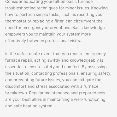
Consider educating yourself on basic furnace
troubleshooting techniques for minor issues. Knowing
how to perform simple tasks, such as resetting your
thermostat or replacing a filter, can circumvent the
need for emergency interventions. Basic knowledge
empowers you to maintain your system more
effectively between professional visits.
In the unfortunate event that you require emergency
furnace repair, acting swiftly and knowledgeably is
essential to ensure safety and comfort. By assessing
the situation, contacting professionals, ensuring safety,
and preventing future issues, you can mitigate the
discomfort and stress associated with a furnace
breakdown. Regular maintenance and preparedness
are your best allies in maintaining a well-functioning
and safe heating system.