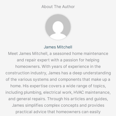
About The Author
James Mitchell
Meet James Mitchell, a seasoned home maintenance
and repair expert with a passion for helping
homeowners. With years of experience in the
construction industry, James has a deep understanding
of the various systems and components that make up a
home. His expertise covers a wide range of topics,
including plumbing, electrical work, HVAC maintenance,
and general repairs. Through his articles and guides,
James simplifies complex concepts and provides
practical advice that homeowners can easily