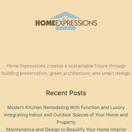
Home Expressions creates a sustainable future through
building preservation, green architecture, and smart design.
Recent Posts
Modern Kitchen Remodeling With Function and Luxury
Integrating Indoor and Outdoor Spaces of Your Home and
Property
Maintenance and Design to Beautify Your Home Interior