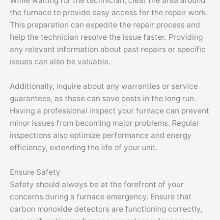
While waiting for the technician, clear the area around
the furnace to provide easy access for the repair work.
This preparation can expedite the repair process and
help the technician resolve the issue faster. Providing
any relevant information about past repairs or specific
issues can also be valuable.
Additionally, inquire about any warranties or service
guarantees, as these can save costs in the long run.
Having a professional inspect your furnace can prevent
minor issues from becoming major problems. Regular
inspections also optimize performance and energy
efficiency, extending the life of your unit.
Ensure Safety
Safety should always be at the forefront of your
concerns during a furnace emergency. Ensure that
carbon monoxide detectors are functioning correctly,