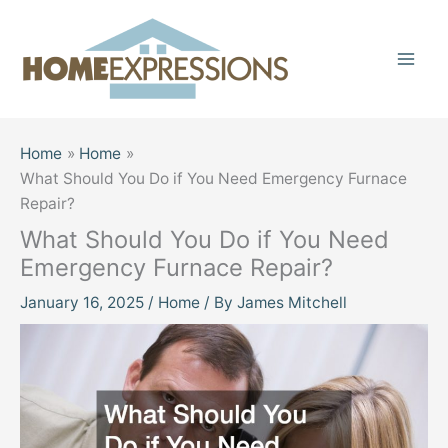
Skip
to
content
Home
Home
What Should You Do if You Need Emergency Furnace
Repair?
What Should You Do if You Need
Emergency Furnace Repair?
January 16, 2025
/
Home
/ By
James Mitchell