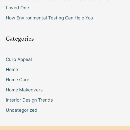
Loved One
How Environmental Testing Can Help You
Categories
Curb Appeal
Home
Home Care
Home Makeovers
Interior Design Trends
Uncategorized