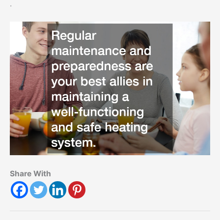
.
Share With