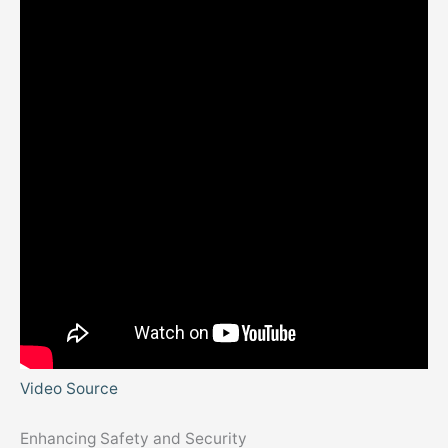
Video Source
Enhancing Safety and Security