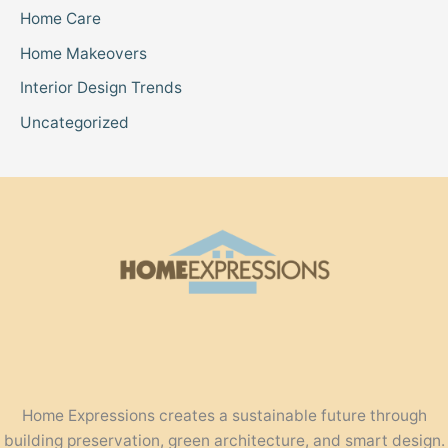
Home Care
Home Makeovers
Interior Design Trends
Uncategorized
Home Expressions creates a sustainable future through
building preservation, green architecture, and smart design.