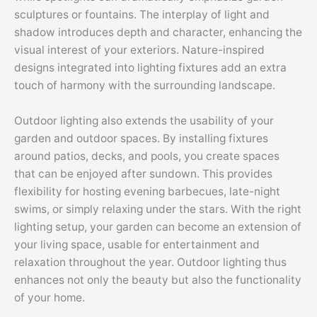
sculptures or fountains. The interplay of light and
shadow introduces depth and character, enhancing the
visual interest of your exteriors. Nature-inspired
designs integrated into lighting fixtures add an extra
touch of harmony with the surrounding landscape.
Outdoor lighting also extends the usability of your
garden and outdoor spaces. By installing fixtures
around patios, decks, and pools, you create spaces
that can be enjoyed after sundown. This provides
flexibility for hosting evening barbecues, late-night
swims, or simply relaxing under the stars. With the right
lighting setup, your garden can become an extension of
your living space, usable for entertainment and
relaxation throughout the year. Outdoor lighting thus
enhances not only the beauty but also the functionality
of your home.