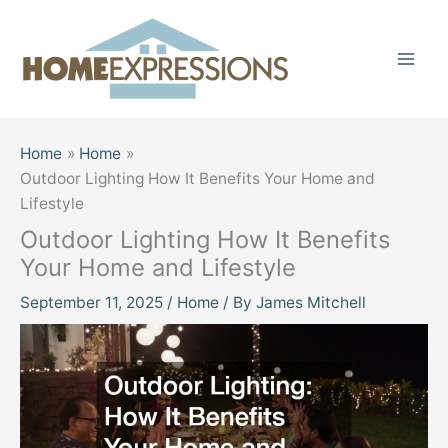
Skip
to
content
Home
Home
Outdoor Lighting How It Benefits Your Home and
Lifestyle
Outdoor Lighting How It Benefits
Your Home and Lifestyle
September 11, 2025
/
Home
/ By
James Mitchell