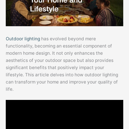
Outdoor lighting
has evolved beyond mere
functionality, becoming an essential component of
modern home design. It not only enhances the
aesthetics of your outdoor space but also provides
significant benefits that positively impact your
lifestyle. This article delves into how outdoor lighting
can transform your home and improve your quality of
life.