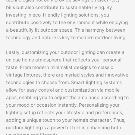
bills but also contribute to sustainable living. By
investing in eco-friendly lighting solutions, you
contribute positively to the environment while enjoying
a beautifully lit outdoor space. This harmony between
technology and nature is key to modern outdoor living.
Lastly, customizing your outdoor lighting can create a
unique home atmosphere that reflects your personal
taste. From modern minimalist designs to classic
vintage fixtures, there are myriad styles and innovative
technologies to choose from. Smart lighting systems
allow for easy control and customization via mobile
apps, enabling you to adjust the ambiance according to
your mood or occasion instantly. Personalizing your
lighting setup reflects your lifestyle and preferences,
adding a unique touch to your home’s character. Thus,
outdoor lighting is a powerful tool in enhancing both