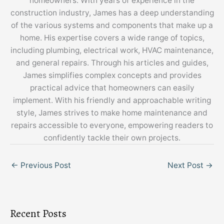
homeowners. With years of experience in the
construction industry, James has a deep understanding
of the various systems and components that make up a
home. His expertise covers a wide range of topics,
including plumbing, electrical work, HVAC maintenance,
and general repairs. Through his articles and guides,
James simplifies complex concepts and provides
practical advice that homeowners can easily
implement. With his friendly and approachable writing
style, James strives to make home maintenance and
repairs accessible to everyone, empowering readers to
confidently tackle their own projects.
←
Previous Post
Next Post
→
Recent Posts