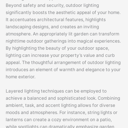
Beyond safety and security, outdoor lighting
significantly boosts the aesthetic appeal of your home.
It accentuates architectural features, highlights
landscaping designs, and creates an inviting
atmosphere. An appropriately lit garden can transform
nighttime outdoor gatherings into magical experiences.
By highlighting the beauty of your outdoor space,
lighting can increase your property’s value and curb
appeal. The thoughtful arrangement of outdoor lighting
introduces an element of warmth and elegance to your
home exterior.
Layered lighting techniques can be employed to
achieve a balanced and sophisticated look. Combining
ambient, task, and accent lighting allows for diverse
moods and atmospheres. For instance, string lights or
lanterns can create a cozy environment on a patio,
while spotlights can dramatically emphasize garden