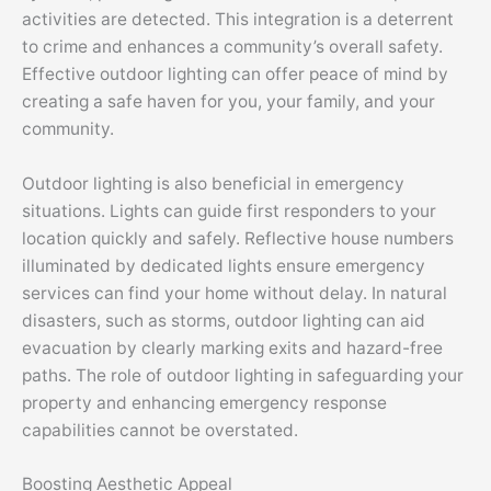
activities are detected. This integration is a deterrent
to crime and enhances a community’s overall safety.
Effective outdoor lighting can offer peace of mind by
creating a safe haven for you, your family, and your
community.
Outdoor lighting is also beneficial in emergency
situations. Lights can guide first responders to your
location quickly and safely. Reflective house numbers
illuminated by dedicated lights ensure emergency
services can find your home without delay. In natural
disasters, such as storms, outdoor lighting can aid
evacuation by clearly marking exits and hazard-free
paths. The role of outdoor lighting in safeguarding your
property and enhancing emergency response
capabilities cannot be overstated.
Boosting Aesthetic Appeal