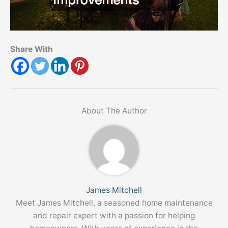
Share With
About The Author
James Mitchell
Meet James Mitchell, a seasoned home maintenance
and repair expert with a passion for helping