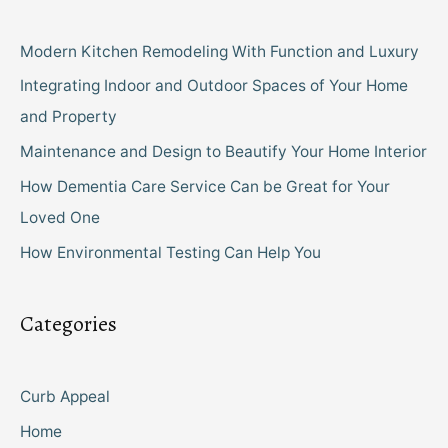
Modern Kitchen Remodeling With Function and Luxury
Integrating Indoor and Outdoor Spaces of Your Home
and Property
Maintenance and Design to Beautify Your Home Interior
How Dementia Care Service Can be Great for Your
Loved One
How Environmental Testing Can Help You
Categories
Curb Appeal
Home