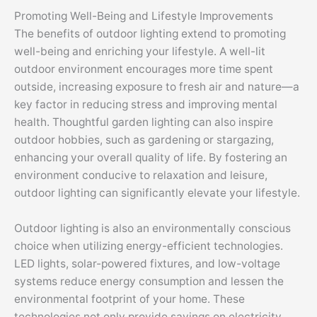
Promoting Well-Being and Lifestyle Improvements
The benefits of outdoor lighting extend to promoting
well-being and enriching your lifestyle. A well-lit
outdoor environment encourages more time spent
outside, increasing exposure to fresh air and nature—a
key factor in reducing stress and improving mental
health. Thoughtful garden lighting can also inspire
outdoor hobbies, such as gardening or stargazing,
enhancing your overall quality of life. By fostering an
environment conducive to relaxation and leisure,
outdoor lighting can significantly elevate your lifestyle.
Outdoor lighting is also an environmentally conscious
choice when utilizing energy-efficient technologies.
LED lights, solar-powered fixtures, and low-voltage
systems reduce energy consumption and lessen the
environmental footprint of your home. These
technologies not only provide savings on electricity