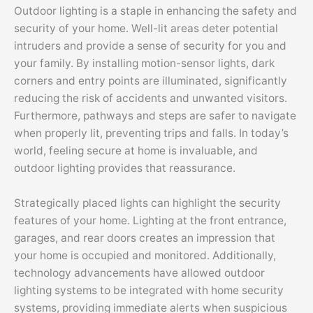
Outdoor lighting is a staple in enhancing the safety and
security of your home. Well-lit areas deter potential
intruders and provide a sense of security for you and
your family. By installing motion-sensor lights, dark
corners and entry points are illuminated, significantly
reducing the risk of accidents and unwanted visitors.
Furthermore, pathways and steps are safer to navigate
when properly lit, preventing trips and falls. In today’s
world, feeling secure at home is invaluable, and
outdoor lighting provides that reassurance.
Strategically placed lights can highlight the security
features of your home. Lighting at the front entrance,
garages, and rear doors creates an impression that
your home is occupied and monitored. Additionally,
technology advancements have allowed outdoor
lighting systems to be integrated with home security
systems, providing immediate alerts when suspicious