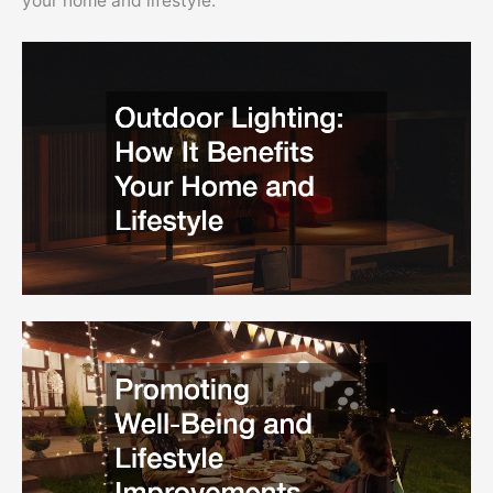
your home and lifestyle.