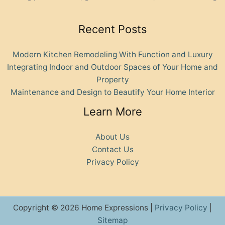
Recent Posts
Modern Kitchen Remodeling With Function and Luxury
Integrating Indoor and Outdoor Spaces of Your Home and
Property
Maintenance and Design to Beautify Your Home Interior
Learn More
About Us
Contact Us
Privacy Policy
Copyright © 2026 Home Expressions |
Privacy Policy
|
Sitemap