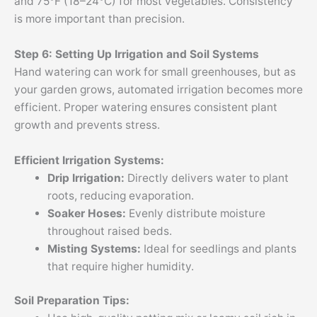
and 75°F (18–24°C) for most vegetables. Consistency
is more important than precision.
Step 6: Setting Up Irrigation and Soil Systems
Hand watering can work for small greenhouses, but as
your garden grows, automated irrigation becomes more
efficient. Proper watering ensures consistent plant
growth and prevents stress.
Efficient Irrigation Systems:
Drip Irrigation:
Directly delivers water to plant
roots, reducing evaporation.
Soaker Hoses:
Evenly distribute moisture
throughout raised beds.
Misting Systems:
Ideal for seedlings and plants
that require higher humidity.
Soil Preparation Tips: