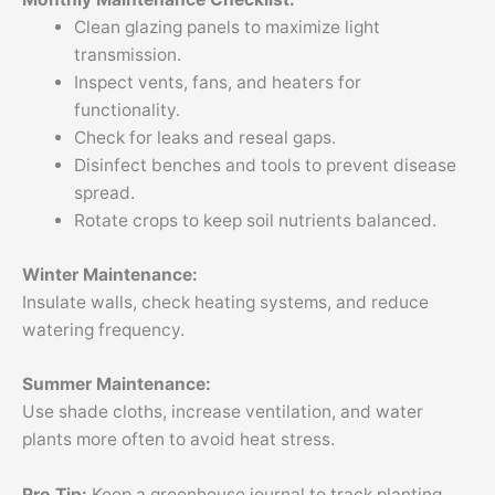
Clean glazing panels to maximize light
transmission.
Inspect vents, fans, and heaters for
functionality.
Check for leaks and reseal gaps.
Disinfect benches and tools to prevent disease
spread.
Rotate crops to keep soil nutrients balanced.
Winter Maintenance:
Insulate walls, check heating systems, and reduce
watering frequency.
Summer Maintenance:
Use shade cloths, increase ventilation, and water
plants more often to avoid heat stress.
Pro Tip:
Keep a greenhouse journal to track planting