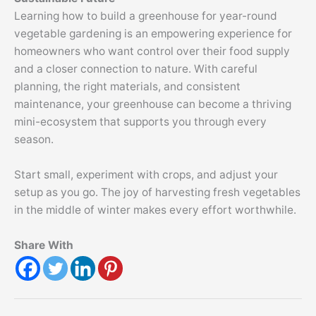
Learning how to build a greenhouse for year-round
vegetable gardening is an empowering experience for
homeowners who want control over their food supply
and a closer connection to nature. With careful
planning, the right materials, and consistent
maintenance, your greenhouse can become a thriving
mini-ecosystem that supports you through every
season.
Start small, experiment with crops, and adjust your
setup as you go. The joy of harvesting fresh vegetables
in the middle of winter makes every effort worthwhile.
Share With