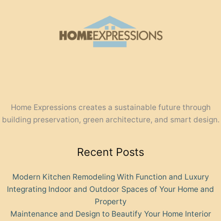
Home Expressions creates a sustainable future through
building preservation, green architecture, and smart design.
Recent Posts
Modern Kitchen Remodeling With Function and Luxury
Integrating Indoor and Outdoor Spaces of Your Home and
Property
Maintenance and Design to Beautify Your Home Interior