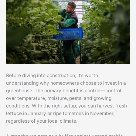
Before diving into construction, it’s worth
understanding why homeowners choose to invest in a
greenhouse. The primary benefit is control—control
over temperature, moisture, pests, and growing
conditions. With the right setup, you can harvest fresh
lettuce in January or ripe tomatoes in November,
regardless of your local climate.