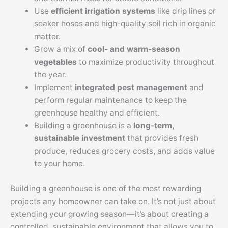
Use
efficient irrigation systems
like drip lines or
soaker hoses and high-quality soil rich in organic
matter.
Grow a mix of
cool- and warm-season
vegetables
to maximize productivity throughout
the year.
Implement
integrated pest management
and
perform regular maintenance to keep the
greenhouse healthy and efficient.
Building a greenhouse is a
long-term,
sustainable investment
that provides fresh
produce, reduces grocery costs, and adds value
to your home.
Building a greenhouse is one of the most rewarding
projects any homeowner can take on. It’s not just about
extending your growing season—it’s about creating a
controlled, sustainable environment that allows you to