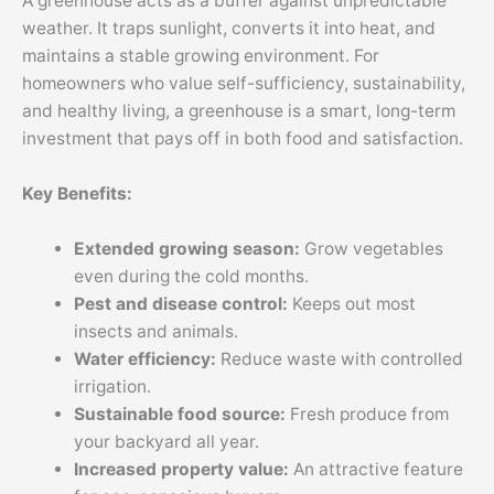
A greenhouse acts as a buffer against unpredictable
weather. It traps sunlight, converts it into heat, and
maintains a stable growing environment. For
homeowners who value self-sufficiency, sustainability,
and healthy living, a greenhouse is a smart, long-term
investment that pays off in both food and satisfaction.
Key Benefits:
Extended growing season:
Grow vegetables
even during the cold months.
Pest and disease control:
Keeps out most
insects and animals.
Water efficiency:
Reduce waste with controlled
irrigation.
Sustainable food source:
Fresh produce from
your backyard all year.
Increased property value:
An attractive feature