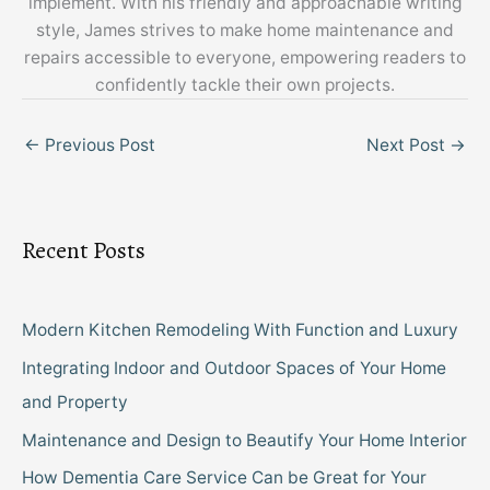
implement. With his friendly and approachable writing
style, James strives to make home maintenance and
repairs accessible to everyone, empowering readers to
confidently tackle their own projects.
←
Previous Post
Next Post
→
Recent Posts
Modern Kitchen Remodeling With Function and Luxury
Integrating Indoor and Outdoor Spaces of Your Home
and Property
Maintenance and Design to Beautify Your Home Interior
How Dementia Care Service Can be Great for Your