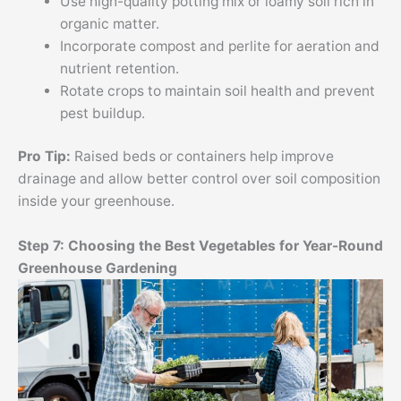
Use high-quality potting mix or loamy soil rich in
organic matter.
Incorporate compost and perlite for aeration and
nutrient retention.
Rotate crops to maintain soil health and prevent
pest buildup.
Pro Tip:
Raised beds or containers help improve
drainage and allow better control over soil composition
inside your greenhouse.
Step 7: Choosing the Best Vegetables for Year-Round
Greenhouse Gardening