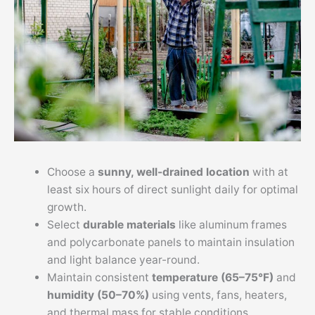
Choose a
sunny, well-drained location
with at
least six hours of direct sunlight daily for optimal
growth.
Select
durable materials
like aluminum frames
and polycarbonate panels to maintain insulation
and light balance year-round.
Maintain consistent
temperature (65–75°F)
and
humidity (50–70%)
using vents, fans, heaters,
and thermal mass for stable conditions.