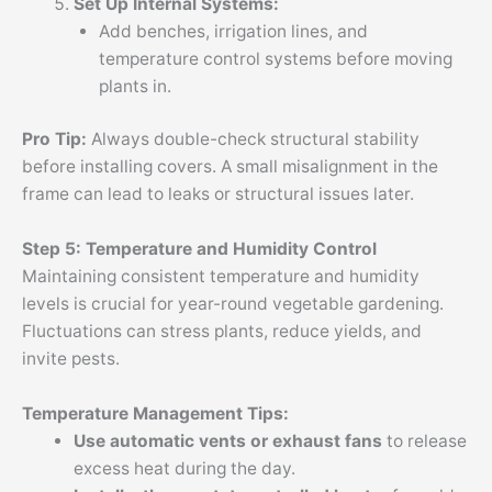
Set Up Internal Systems:
Add benches, irrigation lines, and
temperature control systems before moving
plants in.
Pro Tip:
Always double-check structural stability
before installing covers. A small misalignment in the
frame can lead to leaks or structural issues later.
Step 5: Temperature and Humidity Control
Maintaining consistent temperature and humidity
levels is crucial for year-round vegetable gardening.
Fluctuations can stress plants, reduce yields, and
invite pests.
Temperature Management Tips:
Use automatic vents or exhaust fans
to release
excess heat during the day.