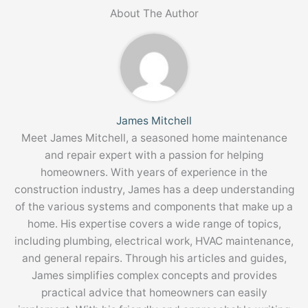
About The Author
James Mitchell
Meet James Mitchell, a seasoned home maintenance
and repair expert with a passion for helping
homeowners. With years of experience in the
construction industry, James has a deep understanding
of the various systems and components that make up a
home. His expertise covers a wide range of topics,
including plumbing, electrical work, HVAC maintenance,
and general repairs. Through his articles and guides,
James simplifies complex concepts and provides
practical advice that homeowners can easily