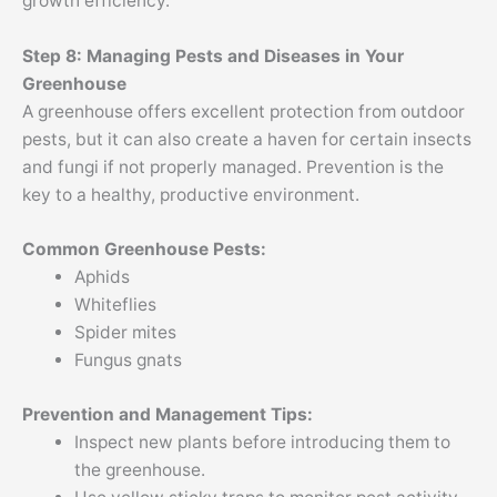
growth efficiency.
Step 8: Managing Pests and Diseases in Your
Greenhouse
A greenhouse offers excellent protection from outdoor
pests, but it can also create a haven for certain insects
and fungi if not properly managed. Prevention is the
key to a healthy, productive environment.
Common Greenhouse Pests:
Aphids
Whiteflies
Spider mites
Fungus gnats
Prevention and Management Tips:
Inspect new plants before introducing them to
the greenhouse.