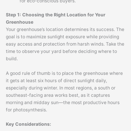
for eco-conscious buyers.
Step 1: Choosing the Right Location for Your
Greenhouse
Your greenhouse’s location determines its success. The
goal is to maximize sunlight exposure while providing
easy access and protection from harsh winds. Take the
time to observe your yard before deciding where to
build.
A good rule of thumb is to place the greenhouse where
it gets at least six hours of direct sunlight daily,
especially during winter. In most regions, a south or
southeast-facing area works best, as it captures
morning and midday sun—the most productive hours
for photosynthesis.
Key Considerations: