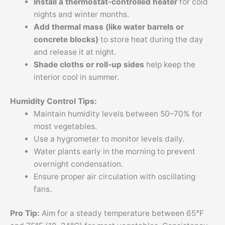
Install a thermostat-controlled heater
for cold
nights and winter months.
Add thermal mass (like water barrels or
concrete blocks)
to store heat during the day
and release it at night.
Shade cloths or roll-up sides
help keep the
interior cool in summer.
Humidity Control Tips:
Maintain humidity levels between 50–70% for
most vegetables.
Use a hygrometer to monitor levels daily.
Water plants early in the morning to prevent
overnight condensation.
Ensure proper air circulation with oscillating
fans.
Pro Tip:
Aim for a steady temperature between 65°F