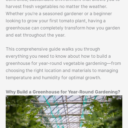
harvest fresh vegetables no matter the weather.
Whether you’re a seasoned gardener or a beginner
looking to grow your first tomato plant, having a
greenhouse can completely transform how you garden
and eat throughout the year.
This comprehensive guide walks you through
everything you need to know about how to build a
greenhouse for year-round vegetable gardening—from
choosing the right location and materials to managing
temperature and humidity for optimal growth.
Why Build a Greenhouse for Year-Round Gardening?