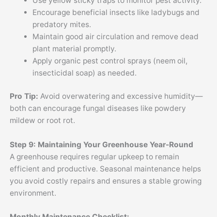
Use yellow sticky traps to monitor pest activity.
Encourage beneficial insects like ladybugs and
predatory mites.
Maintain good air circulation and remove dead
plant material promptly.
Apply organic pest control sprays (neem oil,
insecticidal soap) as needed.
Pro Tip:
Avoid overwatering and excessive humidity—
both can encourage fungal diseases like powdery
mildew or root rot.
Step 9: Maintaining Your Greenhouse Year-Round
A greenhouse requires regular upkeep to remain
efficient and productive. Seasonal maintenance helps
you avoid costly repairs and ensures a stable growing
environment.
Monthly Maintenance Checklist: