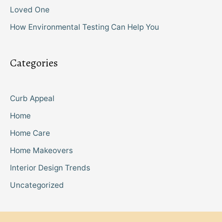
Loved One
How Environmental Testing Can Help You
Categories
Curb Appeal
Home
Home Care
Home Makeovers
Interior Design Trends
Uncategorized