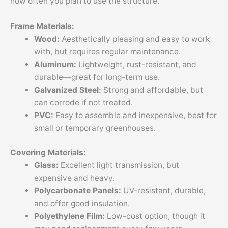
how often you plan to use the structure.
Frame Materials:
Wood:
Aesthetically pleasing and easy to work
with, but requires regular maintenance.
Aluminum:
Lightweight, rust-resistant, and
durable—great for long-term use.
Galvanized Steel:
Strong and affordable, but
can corrode if not treated.
PVC:
Easy to assemble and inexpensive, best for
small or temporary greenhouses.
Covering Materials:
Glass:
Excellent light transmission, but
expensive and heavy.
Polycarbonate Panels:
UV-resistant, durable,
and offer good insulation.
Polyethylene Film:
Low-cost option, though it