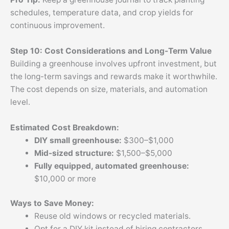
schedules, temperature data, and crop yields for
continuous improvement.
Step 10: Cost Considerations and Long-Term Value
Building a greenhouse involves upfront investment, but
the long-term savings and rewards make it worthwhile.
The cost depends on size, materials, and automation
level.
Estimated Cost Breakdown:
DIY small greenhouse:
$300–$1,000
Mid-sized structure:
$1,500–$5,000
Fully equipped, automated greenhouse:
$10,000 or more
Ways to Save Money:
Reuse old windows or recycled materials.
Opt for a DIY kit instead of hiring contractors.