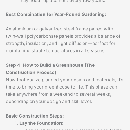
may need replacement every few years.
Best Combination for Year-Round Gardening:
An aluminum or galvanized steel frame paired with
twin-wall polycarbonate panels provides a balance of
strength, insulation, and light diffusion—perfect for
maintaining stable temperatures in all seasons.
Step 4: How to Build a Greenhouse (The
Construction Process)
Now that you’ve planned your design and materials, it’s
time to bring your greenhouse to life. This phase can
take anywhere from a weekend to several weeks,
depending on your design and skill level.
Basic Construction Steps:
Lay the Foundation: