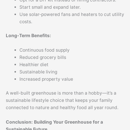
Start small and expand later.
Use solar-powered fans and heaters to cut utility
costs.
Long-Term Benefits:
Continuous food supply
Reduced grocery bills
Healthier diet
Sustainable living
Increased property value
A well-built greenhouse is more than a hobby—it’s a
sustainable lifestyle choice that keeps your family
connected to nature and healthy food all year round.
Conclusion: Building Your Greenhouse for a
Sustainable Future