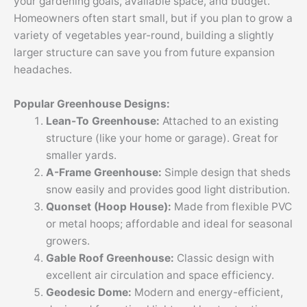
your gardening goals, available space, and budget.
Homeowners often start small, but if you plan to grow a
variety of vegetables year-round, building a slightly
larger structure can save you from future expansion
headaches.
Popular Greenhouse Designs:
Lean-To Greenhouse:
Attached to an existing
structure (like your home or garage). Great for
smaller yards.
A-Frame Greenhouse:
Simple design that sheds
snow easily and provides good light distribution.
Quonset (Hoop House):
Made from flexible PVC
or metal hoops; affordable and ideal for seasonal
growers.
Gable Roof Greenhouse:
Classic design with
excellent air circulation and space efficiency.
Geodesic Dome:
Modern and energy-efficient,