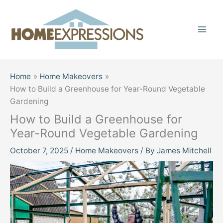
Skip
to
content
Home
Home Makeovers
How to Build a Greenhouse for Year-Round Vegetable
Gardening
How to Build a Greenhouse for
Year-Round Vegetable Gardening
October 7, 2025
/
Home Makeovers
/ By
James Mitchell