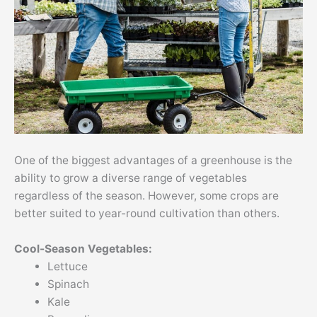
One of the biggest advantages of a greenhouse is the
ability to grow a diverse range of vegetables
regardless of the season. However, some crops are
better suited to year-round cultivation than others.
Cool-Season Vegetables:
Lettuce
Spinach
Kale