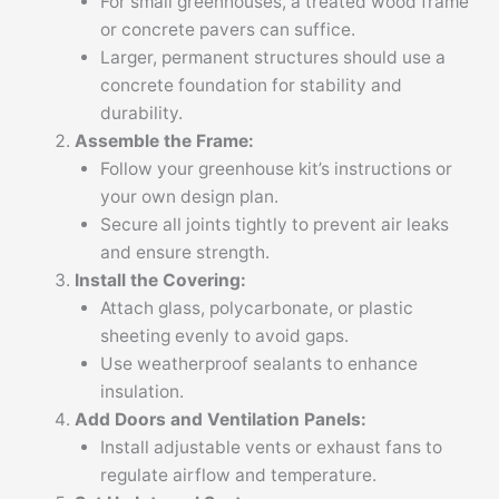
For small greenhouses, a treated wood frame
or concrete pavers can suffice.
Larger, permanent structures should use a
concrete foundation for stability and
durability.
Assemble the Frame:
Follow your greenhouse kit’s instructions or
your own design plan.
Secure all joints tightly to prevent air leaks
and ensure strength.
Install the Covering:
Attach glass, polycarbonate, or plastic
sheeting evenly to avoid gaps.
Use weatherproof sealants to enhance
insulation.
Add Doors and Ventilation Panels:
Install adjustable vents or exhaust fans to
regulate airflow and temperature.