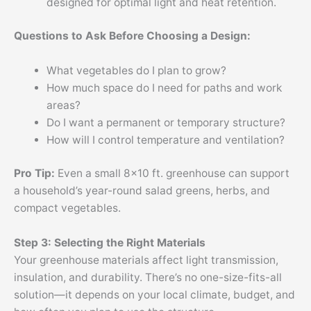
designed for optimal light and heat retention.
Questions to Ask Before Choosing a Design:
What vegetables do I plan to grow?
How much space do I need for paths and work
areas?
Do I want a permanent or temporary structure?
How will I control temperature and ventilation?
Pro Tip:
Even a small 8×10 ft. greenhouse can support
a household’s year-round salad greens, herbs, and
compact vegetables.
Step 3: Selecting the Right Materials
Your greenhouse materials affect light transmission,
insulation, and durability. There’s no one-size-fits-all
solution—it depends on your local climate, budget, and