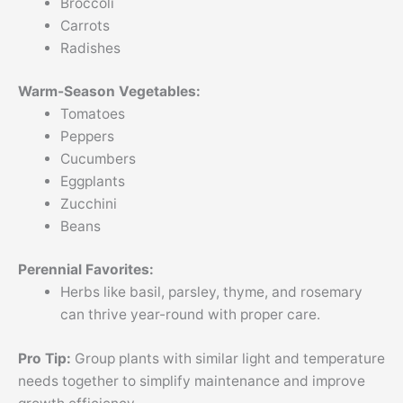
Broccoli
Carrots
Radishes
Warm-Season Vegetables:
Tomatoes
Peppers
Cucumbers
Eggplants
Zucchini
Beans
Perennial Favorites:
Herbs like basil, parsley, thyme, and rosemary
can thrive year-round with proper care.
Pro Tip:
Group plants with similar light and temperature
needs together to simplify maintenance and improve