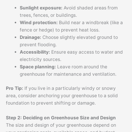
Sunlight exposure:
Avoid shaded areas from
trees, fences, or buildings.
Wind protection:
Build near a windbreak (like a
fence or hedge) to prevent heat loss.
Drainage:
Choose slightly elevated ground to
prevent flooding.
Accessibility:
Ensure easy access to water and
electricity sources.
Space planning:
Leave room around the
greenhouse for maintenance and ventilation.
Pro Tip:
If you live in a particularly windy or snowy
area, consider anchoring your greenhouse to a solid
foundation to prevent shifting or damage.
Step 2: Deciding on Greenhouse Size and Design
The size and design of your greenhouse depend on