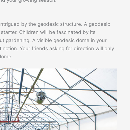
 intrigued by the geodesic structure. A geodesic
tarter. Children will be fascinated by its
t gardening. A visible geodesic dome in your
inction. Your friends asking for direction will only
 dome.