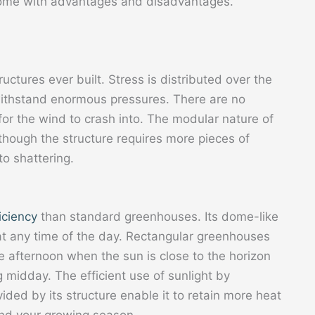
come with advantages and disadvantages.
uctures ever built. Stress is distributed over the
ithstand enormous pressures. There are no
or the wind to crash into. The modular nature of
lthough the structure requires more pieces of
to shattering.
ficiency
than standard greenhouses. Its dome-like
 at any time of the day. Rectangular greenhouses
te afternoon when the sun is close to the horizon
 midday. The efficient use of sunlight by
ed by its structure enable it to retain more heat
end your growing season.