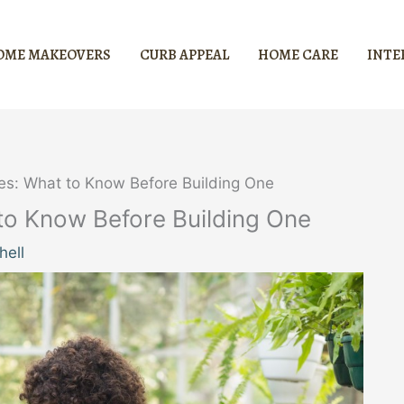
OME MAKEOVERS
CURB APPEAL
HOME CARE
INTE
s: What to Know Before Building One
o Know Before Building One
hell