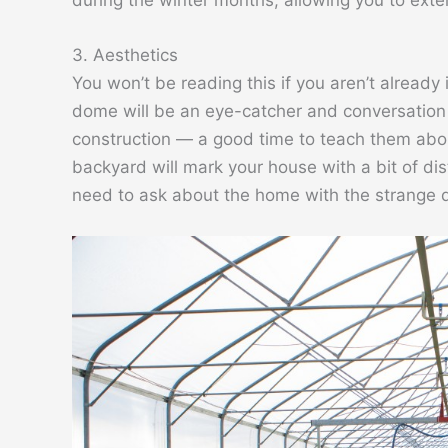
3. Aesthetics
You won’t be reading this if you aren’t already
dome will be an eye-catcher and conversation s
construction — a good time to teach them abou
backyard will mark your house with a bit of dist
need to ask about the home with the strange