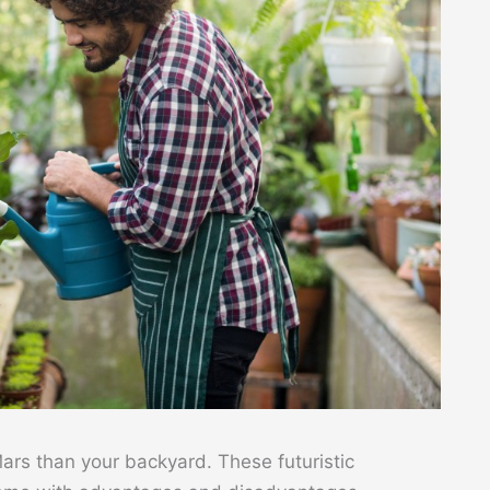
rs than your backyard. These futuristic