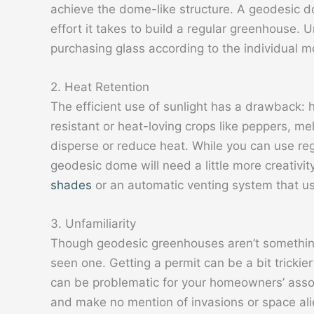
achieve the dome-like structure. A geodesic 
effort it takes to build a regular greenhouse. 
purchasing glass according to the individual 
2. Heat Retention
The efficient use of sunlight has a drawback: 
resistant or heat-loving crops like peppers, 
disperse or reduce heat. While you can use r
geodesic dome will need a little more creativi
shades
or an automatic venting system that us
3. Unfamiliarity
Though geodesic greenhouses aren’t somethin
seen one. Getting a permit can be a bit trickie
can be problematic for your homeowners’ assoc
and make no mention of invasions or space ali