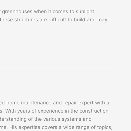
y greenhouses when it comes to sunlight
 these structures are difficult to build and may
ed home maintenance and repair expert with a
. With years of experience in the construction
derstanding of the various systems and
. His expertise covers a wide range of topics,