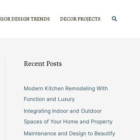
Search
RIOR DESIGN TRENDS
DECOR PROJECTS
Recent Posts
Modern Kitchen Remodeling With
Function and Luxury
Integrating Indoor and Outdoor
Spaces of Your Home and Property
Maintenance and Design to Beautify