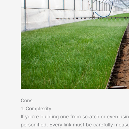
Cons
1. Complexity
If you’re building one from scratch or even us
personified. Every link must be carefully measu