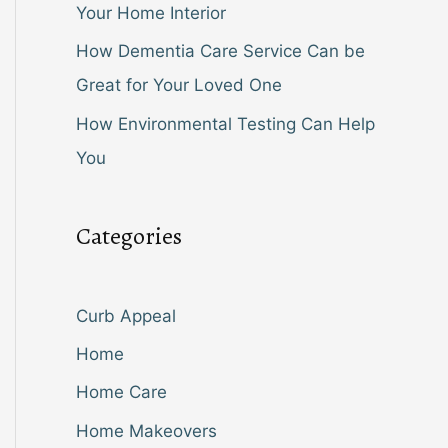
Your Home Interior
How Dementia Care Service Can be
Great for Your Loved One
How Environmental Testing Can Help
You
Categories
Curb Appeal
Home
Home Care
Home Makeovers