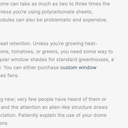
dome can take as much as two to three times the
Unless you’re using polycarbonate sheets,
modules can also be problematic and expensive.
heat retention. Unless you’re growing heat-
melons, tomatoes, or greens, you need some way to
egular window shades for standard greenhouses, a
ty. You can either purchase
custom window
es fans.
g new; very few people have heard of them or
r and the attention an alien-like structure draws
iation. Patiently explain the use of your dome
ens.