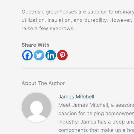
Geodesic greenhouses are superior to ordinar
utilization, insulation, and durability. However,
raise a few eyebrows.
Share With
About The Author
James Mitchell
Meet James Mitchell, a season
passion for helping homeowners
industry, James has a deep un
components that make up a home