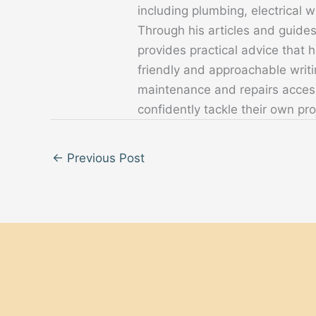
including plumbing, electrical
Through his articles and guide
provides practical advice that
friendly and approachable writ
maintenance and repairs acces
confidently tackle their own pro
←
Previous Post