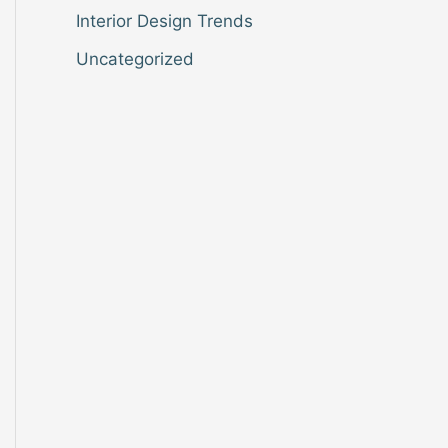
Interior Design Trends
Uncategorized