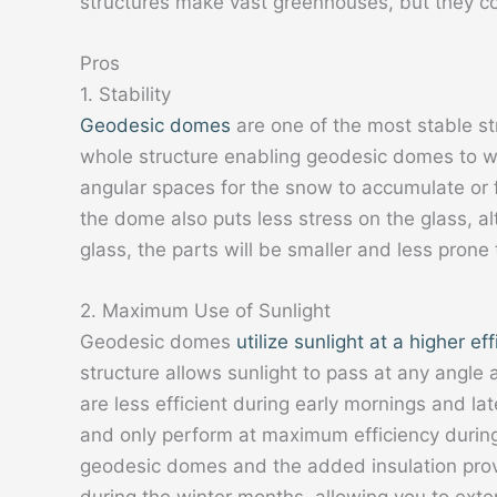
structures make vast greenhouses, but they 
Pros
1. Stability
Geodesic domes
are one of the most stable str
whole structure enabling geodesic domes to w
angular spaces for the snow to accumulate or f
the dome also puts less stress on the glass, a
glass, the parts will be smaller and less prone 
2. Maximum Use of Sunlight
Geodesic domes
utilize sunlight at a higher ef
structure allows sunlight to pass at any angle
are less efficient during early mornings and la
and only perform at maximum efficiency during
geodesic domes and the added insulation provid
during the winter months, allowing you to ext