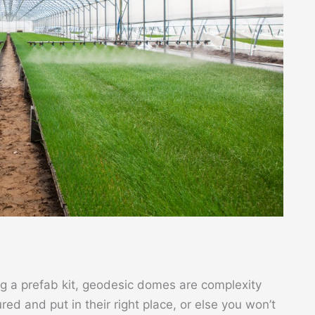
ing a prefab kit, geodesic domes are complexity
red and put in their right place, or else you won’t