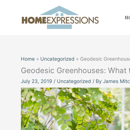
Skip
to
H
content
Home
Uncategorized
Geodesic Greenhouse
Geodesic Greenhouses: What t
July 23, 2019
/
Uncategorized
/ By
James Mitc