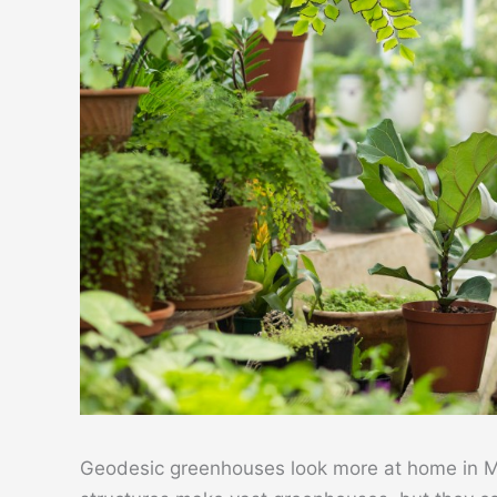
Geodesic greenhouses look more at home in Ma