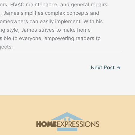
 work, HVAC maintenance, and general repairs.
s, James simplifies complex concepts and
 homeowners can easily implement. With his
ing style, James strives to make home
sible to everyone, empowering readers to
jects.
Next Post
→