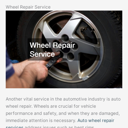
Wheel Repair Service
Another vital service in the automotive industry is auto
wheel repair. Wheels are crucial for vehicle
performance and safety, and when they are damaged,
immediate attention is necessary.
Auto wheel repair
services
address issues such as bent rims,