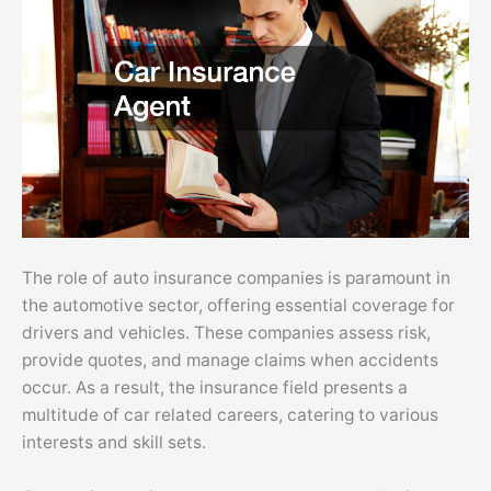
The role of auto insurance companies is paramount in
the automotive sector, offering essential coverage for
drivers and vehicles. These companies assess risk,
provide quotes, and manage claims when accidents
occur. As a result, the insurance field presents a
multitude of car related careers, catering to various
interests and skill sets.