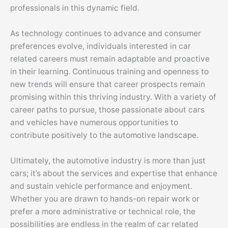
professionals in this dynamic field.
As technology continues to advance and consumer
preferences evolve, individuals interested in car
related careers must remain adaptable and proactive
in their learning. Continuous training and openness to
new trends will ensure that career prospects remain
promising within this thriving industry. With a variety of
career paths to pursue, those passionate about cars
and vehicles have numerous opportunities to
contribute positively to the automotive landscape.
Ultimately, the automotive industry is more than just
cars; it’s about the services and expertise that enhance
and sustain vehicle performance and enjoyment.
Whether you are drawn to hands-on repair work or
prefer a more administrative or technical role, the
possibilities are endless in the realm of car related