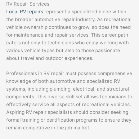
RV Repair Services
Local RV repairs
represent a specialized niche within
the broader automotive repair industry. As recreational
vehicle ownership continues to grow, so does the need
for maintenance and repair services. This career path
caters not only to technicians who enjoy working with
various vehicle types but also to those passionate
about travel and outdoor experiences.
Professionals in RV repair must possess comprehensive
knowledge of both automotive and specialized RV
systems, including plumbing, electrical, and structural
components. This diverse skill set allows technicians to
effectively service all aspects of recreational vehicles.
Aspiring RV repair specialists should consider seeking
formal training or certification programs to ensure they
remain competitive in the job market.