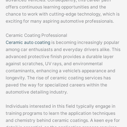
offers continuous learning opportunities and the
chance to work with cutting-edge technology, which is
exciting for many aspiring automotive professionals.
Ceramic Coating Professional
Ceramic auto coating
is becoming increasingly popular
among car enthusiasts and everyday drivers alike. This
advanced protective finish provides a durable layer
against scratches, UV rays, and environmental
contaminants, enhancing a vehicle’s appearance and
longevity. The rise of ceramic coating services has
paved the way for specialized careers within the
automotive detailing industry.
Individuals interested in this field typically engage in
training programs to learn the application techniques
and chemistry behind ceramic coatings. A keen eye for