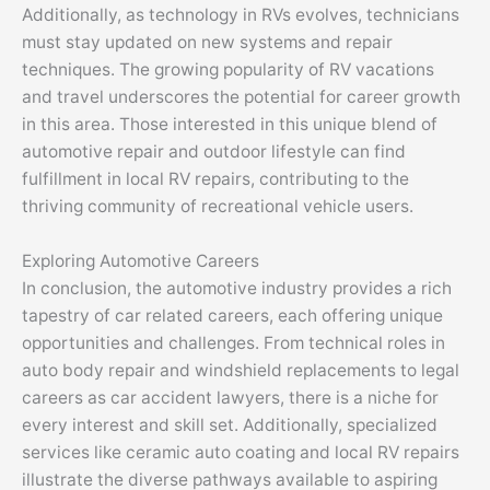
Additionally, as technology in RVs evolves, technicians
must stay updated on new systems and repair
techniques. The growing popularity of RV vacations
and travel underscores the potential for career growth
in this area. Those interested in this unique blend of
automotive repair and outdoor lifestyle can find
fulfillment in local RV repairs, contributing to the
thriving community of recreational vehicle users.
Exploring Automotive Careers
In conclusion, the automotive industry provides a rich
tapestry of car related careers, each offering unique
opportunities and challenges. From technical roles in
auto body repair and windshield replacements to legal
careers as car accident lawyers, there is a niche for
every interest and skill set. Additionally, specialized
services like ceramic auto coating and local RV repairs
illustrate the diverse pathways available to aspiring