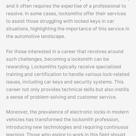
and it often requires the expertise of a professional to
resolve. In some cases, locksmiths offer their services
to assist those struggling with locked keys in car
situations, highlighting the importance of this service in
the automotive landscape.
For those interested in a career that revolves around
such challenges, becoming a locksmith can be
rewarding. Locksmiths typically receive specialized
training and certification to handle various lock-related
issues, including car keys and security systems. This
career not only provides technical skills but also instills
a sense of problem-solving and customer service.
Moreover, the prevalence of electronic locks in modern
vehicles has transformed the locksmith profession,
introducing new technologies and requiring continuous
learning. Those who aspire to work in this field should