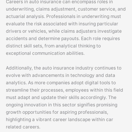
Careers in auto insurance can encompass roles in
underwriting, claims adjustment, customer service, and
actuarial analysis. Professionals in underwriting must
evaluate the risk associated with insuring particular
drivers or vehicles, while claims adjusters investigate
accidents and determine payouts. Each role requires
distinct skill sets, from analytical thinking to
exceptional communication abilities.
Additionally, the auto insurance industry continues to
evolve with advancements in technology and data
analytics. As more companies adopt digital tools to
streamline their processes, employees within this field
must adapt and update their skills accordingly. The
ongoing innovation in this sector signifies promising
growth opportunities for aspiring professionals,
highlighting a vibrant career landscape within car
related careers.