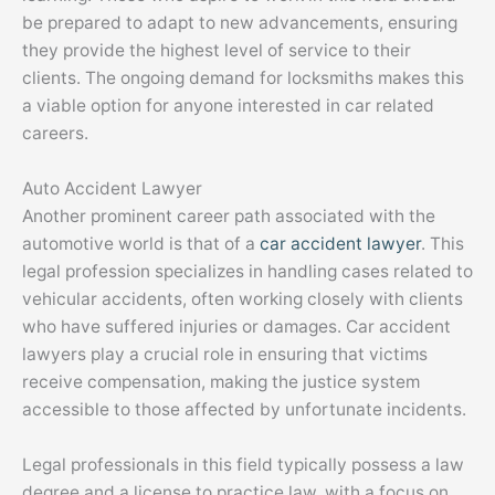
be prepared to adapt to new advancements, ensuring
they provide the highest level of service to their
clients. The ongoing demand for locksmiths makes this
a viable option for anyone interested in car related
careers.
Auto Accident Lawyer
Another prominent career path associated with the
automotive world is that of a
car accident lawyer
. This
legal profession specializes in handling cases related to
vehicular accidents, often working closely with clients
who have suffered injuries or damages. Car accident
lawyers play a crucial role in ensuring that victims
receive compensation, making the justice system
accessible to those affected by unfortunate incidents.
Legal professionals in this field typically possess a law
degree and a license to practice law, with a focus on