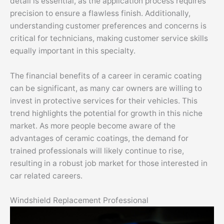
detail is essential, as the application process requires
precision to ensure a flawless finish. Additionally,
understanding customer preferences and concerns is
critical for technicians, making customer service skills
equally important in this specialty.
The financial benefits of a career in ceramic coating
can be significant, as many car owners are willing to
invest in protective services for their vehicles. This
trend highlights the potential for growth in this niche
market. As more people become aware of the
advantages of ceramic coatings, the demand for
trained professionals will likely continue to rise,
resulting in a robust job market for those interested in
car related careers.
Windshield Replacement Professional