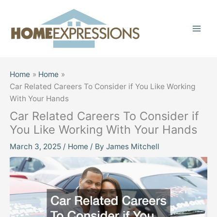
Skip
to
content
Home
Home
Car Related Careers To Consider if You Like Working
With Your Hands
Car Related Careers To Consider if
You Like Working With Your Hands
March 3, 2025
/
Home
/ By
James Mitchell