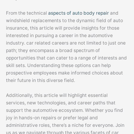
From the technical
aspects of auto body repair
and
windshield replacements to the dynamic field of auto
insurance, this article will provide insights for those
interested in pursuing a career in the automotive
industry. car related careers are not limited to just one
path; they encompass a broad spectrum of
opportunities that can cater to a range of interests and
skill sets. Understanding these options can help
prospective employees make informed choices about
their future in this diverse field.
Additionally, this article will highlight essential
services, new technologies, and career paths that
support the automotive ecosystem. Whether you find
joy in hands-on repairs or prefer legal and
administrative roles, there’s a niche for everyone. Join
us as we navigate through the various facets of car