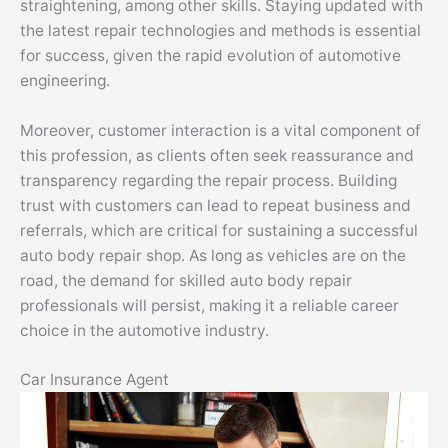
straightening, among other skills. Staying updated with
the latest repair technologies and methods is essential
for success, given the rapid evolution of automotive
engineering.
Moreover, customer interaction is a vital component of
this profession, as clients often seek reassurance and
transparency regarding the repair process. Building
trust with customers can lead to repeat business and
referrals, which are critical for sustaining a successful
auto body repair shop. As long as vehicles are on the
road, the demand for skilled auto body repair
professionals will persist, making it a reliable career
choice in the automotive industry.
Car Insurance Agent