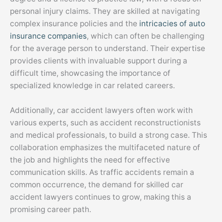
personal injury claims. They are skilled at navigating
complex insurance policies and the
intricacies of auto
insurance companies
, which can often be challenging
for the average person to understand. Their expertise
provides clients with invaluable support during a
difficult time, showcasing the importance of
specialized knowledge in car related careers.
Additionally, car accident lawyers often work with
various experts, such as accident reconstructionists
and medical professionals, to build a strong case. This
collaboration emphasizes the multifaceted nature of
the job and highlights the need for effective
communication skills. As traffic accidents remain a
common occurrence, the demand for skilled car
accident lawyers continues to grow, making this a
promising career path.