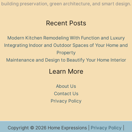
building preservation, green architecture, and smart design.
Recent Posts
Modern Kitchen Remodeling With Function and Luxury
Integrating Indoor and Outdoor Spaces of Your Home and
Property
Maintenance and Design to Beautify Your Home Interior
Learn More
About Us
Contact Us
Privacy Policy
Copyright © 2026 Home Expressions |
Privacy Policy
|