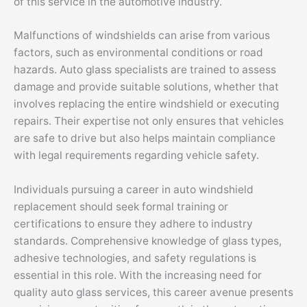
of this service in the automotive industry.
Malfunctions of windshields can arise from various
factors, such as environmental conditions or road
hazards. Auto glass specialists are trained to assess
damage and provide suitable solutions, whether that
involves replacing the entire windshield or executing
repairs. Their expertise not only ensures that vehicles
are safe to drive but also helps maintain compliance
with legal requirements regarding vehicle safety.
Individuals pursuing a career in auto windshield
replacement should seek formal training or
certifications to ensure they adhere to industry
standards. Comprehensive knowledge of glass types,
adhesive technologies, and safety regulations is
essential in this role. With the increasing need for
quality auto glass services, this career avenue presents