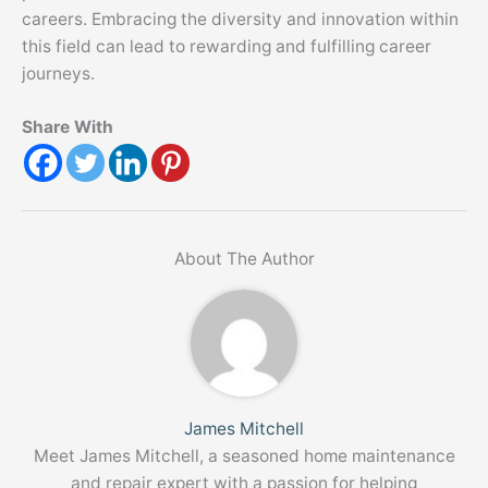
careers. Embracing the diversity and innovation within
this field can lead to rewarding and fulfilling career
journeys.
Share With
About The Author
James Mitchell
Meet James Mitchell, a seasoned home maintenance
and repair expert with a passion for helping