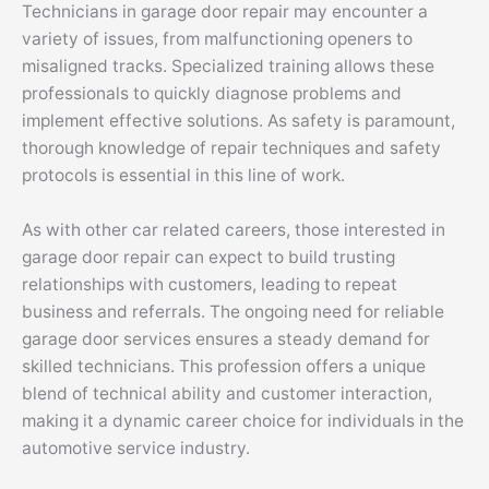
Technicians in garage door repair may encounter a
variety of issues, from malfunctioning openers to
misaligned tracks. Specialized training allows these
professionals to quickly diagnose problems and
implement effective solutions. As safety is paramount,
thorough knowledge of repair techniques and safety
protocols is essential in this line of work.
As with other car related careers, those interested in
garage door repair can expect to build trusting
relationships with customers, leading to repeat
business and referrals. The ongoing need for reliable
garage door services ensures a steady demand for
skilled technicians. This profession offers a unique
blend of technical ability and customer interaction,
making it a dynamic career choice for individuals in the
automotive service industry.