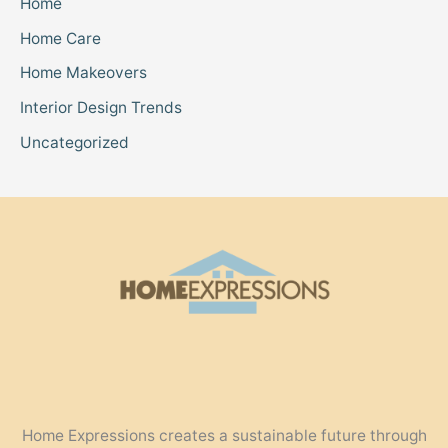
Home
Home Care
Home Makeovers
Interior Design Trends
Uncategorized
Home Expressions creates a sustainable future through