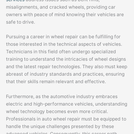
misalignments, and cracked wheels, providing car
owners with peace of mind knowing their vehicles are
safe to drive.
Pursuing a career in wheel repair can be fulfilling for
those interested in the technical aspects of vehicles.
Technicians in this field often undergo specialized
training to understand the intricacies of wheel designs
and the latest repair technologies. They also must keep
abreast of industry standards and practices, ensuring
that their skills remain relevant and effective.
Furthermore, as the automotive industry embraces
electric and high-performance vehicles, understanding
wheel technology becomes even more critical.
Professionals in auto wheel repair must be equipped to
handle the unique challenges presented by these
advanced vehicles. Consequently, this career path