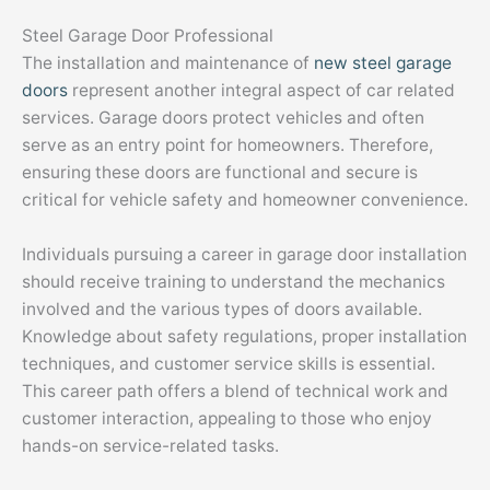
Steel Garage Door Professional
The installation and maintenance of
new steel garage
doors
represent another integral aspect of car related
services. Garage doors protect vehicles and often
serve as an entry point for homeowners. Therefore,
ensuring these doors are functional and secure is
critical for vehicle safety and homeowner convenience.
Individuals pursuing a career in garage door installation
should receive training to understand the mechanics
involved and the various types of doors available.
Knowledge about safety regulations, proper installation
techniques, and customer service skills is essential.
This career path offers a blend of technical work and
customer interaction, appealing to those who enjoy
hands-on service-related tasks.