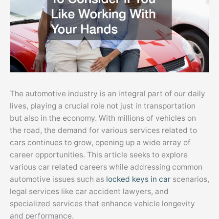
The automotive industry is an integral part of our daily
lives, playing a crucial role not just in transportation
but also in the economy. With millions of vehicles on
the road, the demand for various services related to
cars continues to grow, opening up a wide array of
career opportunities. This article seeks to explore
various car related careers while addressing common
automotive issues such as
locked keys in car
scenarios,
legal services like car accident lawyers, and
specialized services that enhance vehicle longevity
and performance.