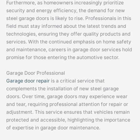
Furthermore, as homeowners increasingly prioritize
security and energy efficiency, the demand for new
steel garage doors is likely to rise. Professionals in this
field must stay informed about the latest trends and
technologies, ensuring they offer quality products and
services. With the continued emphasis on home safety
and maintenance, careers in garage door services hold
promise for those entering the automotive sector.
Garage Door Professional
Garage door repair
is a critical service that
complements the installation of new steel garage
doors. Over time, garage doors may experience wear
and tear, requiring professional attention for repair or
adjustment. This service ensures that vehicles remain
protected and accessible, highlighting the importance
of expertise in garage door maintenance.