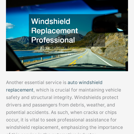
Another essential service is
auto windshield
replacement
, which is crucial for maintaining vehicle
safety and structural integrity. Windshields protect
drivers and passengers from debris, weather, and
potential accidents. As such, when cracks or chips
occur, it is vital to seek professional assistance for
windshield replacement, emphasizing the importance