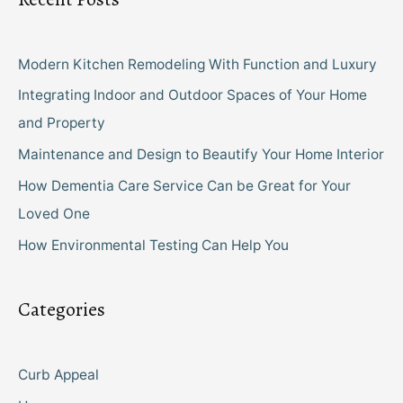
Modern Kitchen Remodeling With Function and Luxury
Integrating Indoor and Outdoor Spaces of Your Home
and Property
Maintenance and Design to Beautify Your Home Interior
How Dementia Care Service Can be Great for Your
Loved One
How Environmental Testing Can Help You
Categories
Curb Appeal