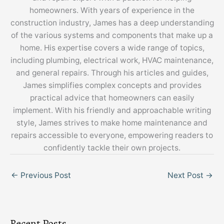
homeowners. With years of experience in the
construction industry, James has a deep understanding
of the various systems and components that make up a
home. His expertise covers a wide range of topics,
including plumbing, electrical work, HVAC maintenance,
and general repairs. Through his articles and guides,
James simplifies complex concepts and provides
practical advice that homeowners can easily
implement. With his friendly and approachable writing
style, James strives to make home maintenance and
repairs accessible to everyone, empowering readers to
confidently tackle their own projects.
←
Previous Post
Next Post
→
Recent Posts