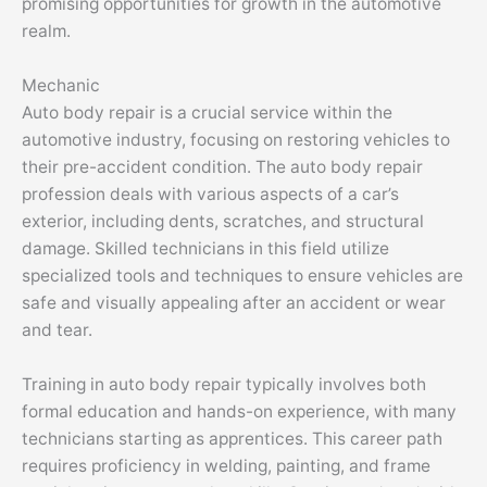
promising opportunities for growth in the automotive
realm.
Mechanic
Auto body repair is a crucial service within the
automotive industry, focusing on restoring vehicles to
their pre-accident condition. The auto body repair
profession deals with various aspects of a car’s
exterior, including dents, scratches, and structural
damage. Skilled technicians in this field utilize
specialized tools and techniques to ensure vehicles are
safe and visually appealing after an accident or wear
and tear.
Training in auto body repair typically involves both
formal education and hands-on experience, with many
technicians starting as apprentices. This career path
requires proficiency in welding, painting, and frame