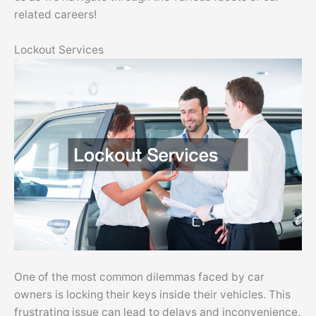
related careers!
Lockout Services
One of the most common dilemmas faced by car
owners is locking their keys inside their vehicles. This
frustrating issue can lead to delays and inconvenience,