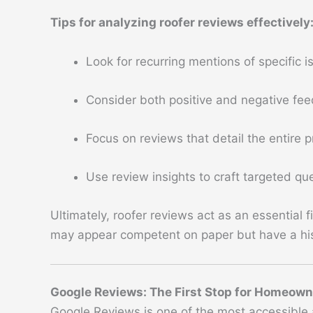
Tips for analyzing roofer reviews effectively
Look for recurring mentions of specific 
Consider both positive and negative fee
Focus on reviews that detail the entire 
Use review insights to craft targeted q
Ultimately, roofer reviews act as an essential
may appear competent on paper but have a his
Google Reviews: The First Stop for Homeow
Google Reviews is one of the most accessible 