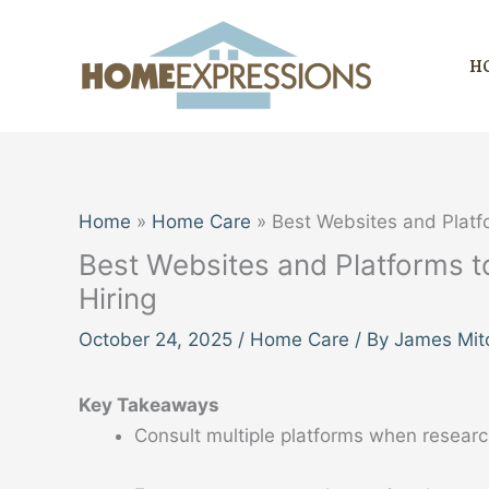
Skip
to
H
content
Home
Home Care
Best Websites and Platf
Best Websites and Platforms 
Hiring
October 24, 2025
/
Home Care
/ By
James Mitc
Key Takeaways
Consult multiple platforms when researc