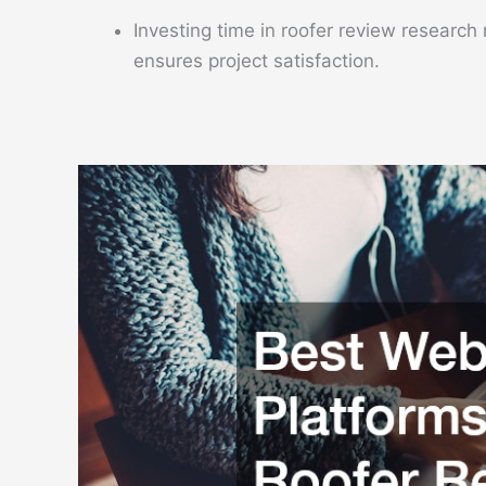
Investing time in roofer review research
ensures project satisfaction.