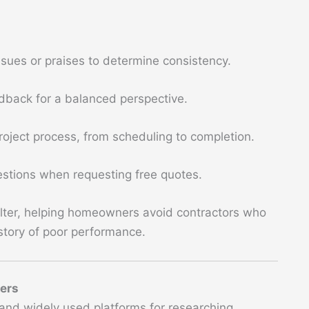
:
issues or praises to determine consistency.
dback for a balanced perspective.
project process, from scheduling to completion.
uestions when requesting free quotes.
 filter, helping homeowners avoid contractors who
tory of poor performance.
ners
and widely used platforms for researching