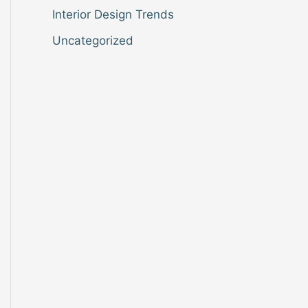
Interior Design Trends
Uncategorized