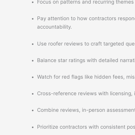
Focus on patterns and recurring themes 
Pay attention to how contractors respond
accountability.
Use roofer reviews to craft targeted que
Balance star ratings with detailed narr
Watch for red flags like hidden fees, mi
Cross-reference reviews with licensing, 
Combine reviews, in-person assessment,
Prioritize contractors with consistent p