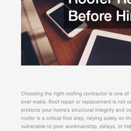
Choosing the right roofing contractor is one o
ever make. Roof repair or replacement is not on
protects your home’s structural integrity and ov
roofer is a critical first step, relying solely on
vulnerable to poor workmanship, delays, or hi