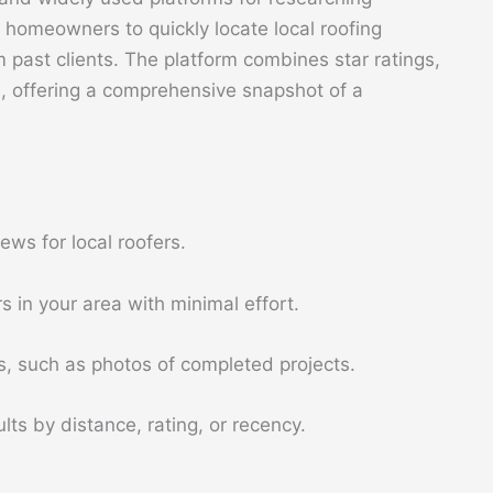
ws homeowners to quickly locate local roofing
past clients. The platform combines star ratings,
, offering a comprehensive snapshot of a
ews for local roofers.
s in your area with minimal effort.
s, such as photos of completed projects.
lts by distance, rating, or recency.