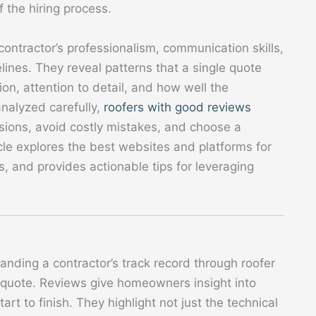
f the hiring process.
 contractor’s professionalism, communication skills,
ines. They reveal patterns that a single quote
on, attention to detail, and how well the
nalyzed carefully,
roofers with good reviews
ons, avoid costly mistakes, and choose a
icle explores the best websites and platforms for
, and provides actionable tips for leveraging
anding a contractor’s track record through roofer
r quote. Reviews give homeowners insight into
tart to finish. They highlight not just the technical