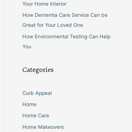
Your Home Interior
How Dementia Care Service Can be
Great for Your Loved One
How Environmental Testing Can Help
You
Categories
Curb Appeal
Home
Home Care
Home Makeovers