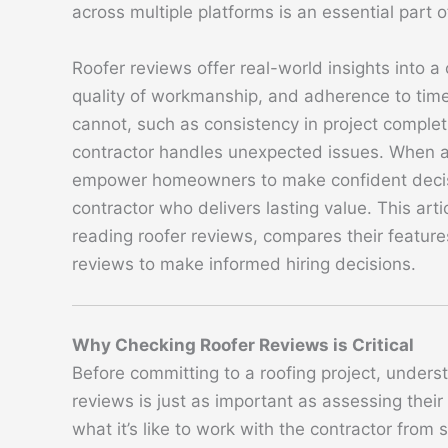
across multiple platforms is an essential part o
Roofer reviews offer real-world insights into a
quality of workmanship, and adherence to timel
cannot, such as consistency in project completi
contractor handles unexpected issues. When a
empower homeowners to make confident decisi
contractor who delivers lasting value. This art
reading roofer reviews, compares their features
reviews to make informed hiring decisions.
Why Checking Roofer Reviews is Critical
Before committing to a roofing project, underst
reviews is just as important as assessing thei
what it’s like to work with the contractor from s