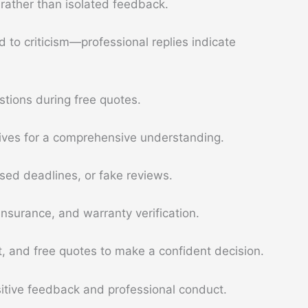
rather than isolated feedback.
 to criticism—professional replies indicate
stions during free quotes.
atives for a comprehensive understanding.
ssed deadlines, or fake reviews.
insurance, and warranty verification.
 and free quotes to make a confident decision.
ositive feedback and professional conduct.