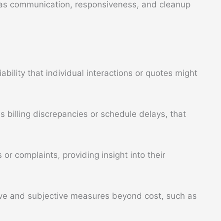
h as communication, responsiveness, and cleanup
ability that individual interactions or quotes might
billing discrepancies or schedule delays, that
or complaints, providing insight into their
ive and subjective measures beyond cost, such as
.