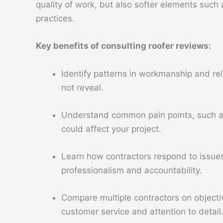
quality of work, but also softer elements suc
practices.
Key benefits of consulting roofer reviews:
Identify patterns in workmanship and reli
not reveal.
Understand common pain points, such as 
could affect your project.
Learn how contractors respond to issues 
professionalism and accountability.
Compare multiple contractors on object
customer service and attention to detail