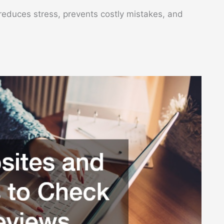
 reduces stress, prevents costly mistakes, and