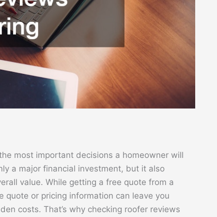
f the most important decisions a homeowner will
ly a major financial investment, but it also
erall value. While getting a free quote from a
 the quote or pricing information can leave you
dden costs. That’s why checking roofer reviews