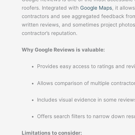
roofers. Integrated with
Google Maps
, it allo
contractors and see aggregated feedback from 
written reviews, and sometimes project photos
contractor’s reputation.
Why Google Reviews is valuable:
Provides easy access to ratings and revi
Allows comparison of multiple contractor
Includes visual evidence in some review
Offers search filters to narrow down resu
Limitations to consider: