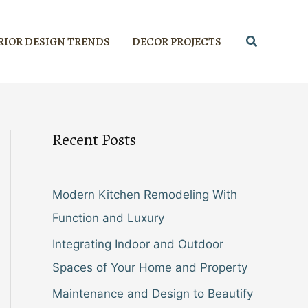
Search
RIOR DESIGN TRENDS
DECOR PROJECTS
Recent Posts
Modern Kitchen Remodeling With
Function and Luxury
Integrating Indoor and Outdoor
Spaces of Your Home and Property
Maintenance and Design to Beautify