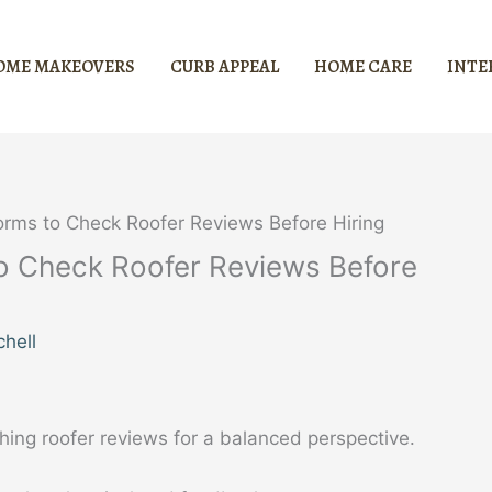
OME MAKEOVERS
CURB APPEAL
HOME CARE
INTE
orms to Check Roofer Reviews Before Hiring
to Check Roofer Reviews Before
hell
hing roofer reviews for a balanced perspective.