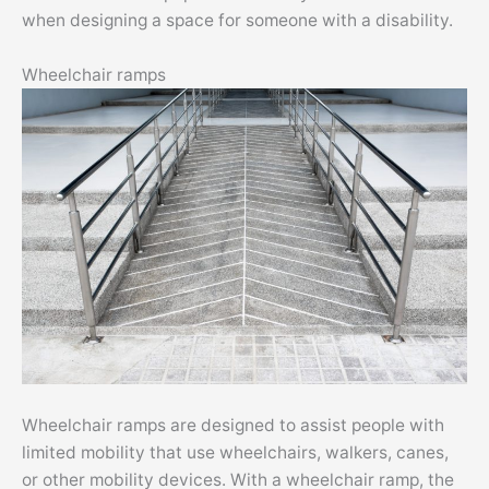
when designing a space for someone with a disability.
Wheelchair ramps
Wheelchair ramps are designed to assist people with
limited mobility that use wheelchairs, walkers, canes,
or other mobility devices. With a wheelchair ramp, the