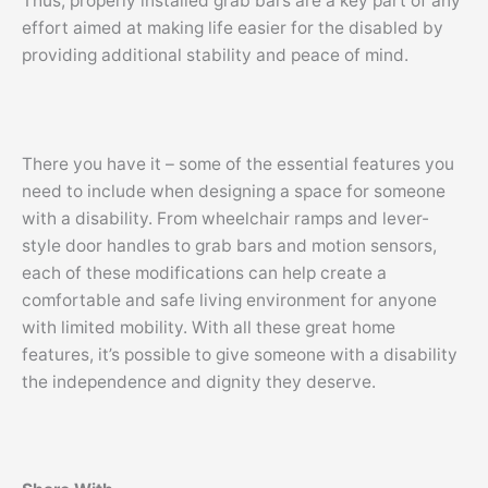
Thus, properly installed grab bars are a key part of any
effort aimed at making life easier for the disabled by
providing additional stability and peace of mind.
There you have it – some of the essential features you
need to include when designing a space for someone
with a disability. From wheelchair ramps and lever-
style door handles to grab bars and motion sensors,
each of these modifications can help create a
comfortable and safe living environment for anyone
with limited mobility. With all these great home
features, it’s possible to give someone with a disability
the independence and dignity they deserve.