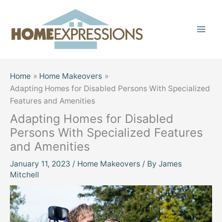
Skip
to
content
Home
Home Makeovers
Adapting Homes for Disabled Persons With Specialized
Features and Amenities
Adapting Homes for Disabled
Persons With Specialized Features
and Amenities
January 11, 2023
/
Home Makeovers
/ By
James
Mitchell