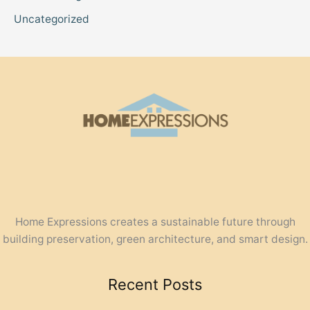
Uncategorized
Home Expressions creates a sustainable future through
building preservation, green architecture, and smart design.
Recent Posts