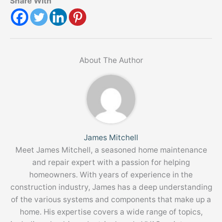
Share With
About The Author
James Mitchell
Meet James Mitchell, a seasoned home maintenance
and repair expert with a passion for helping
homeowners. With years of experience in the
construction industry, James has a deep understanding
of the various systems and components that make up a
home. His expertise covers a wide range of topics,