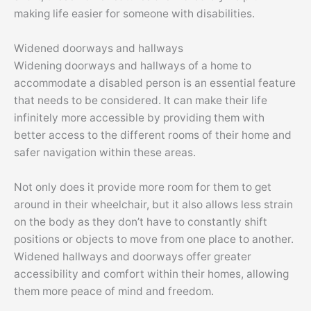
making life easier for someone with disabilities.
Widened doorways and hallways
Widening doorways and hallways of a home to
accommodate a disabled person is an essential feature
that needs to be considered. It can make their life
infinitely more accessible by providing them with
better access to the different rooms of their home and
safer navigation within these areas.
Not only does it provide more room for them to get
around in their wheelchair, but it also allows less strain
on the body as they don’t have to constantly shift
positions or objects to move from one place to another.
Widened hallways and doorways offer greater
accessibility and comfort within their homes, allowing
them more peace of mind and freedom.