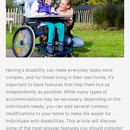
Having a disability can make everyday tasks more
complex, and for those living in their own home, it’s
important to have features that help them live as
independently as possible. While many types of
accommodations may be necessary depending on the
individual’s needs, you can add several common
modifications to your home to make life easier for
individuals with disabilities. This article will discuss
some of the most popular features you should consider