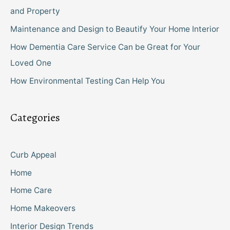
and Property
Maintenance and Design to Beautify Your Home Interior
How Dementia Care Service Can be Great for Your
Loved One
How Environmental Testing Can Help You
Categories
Curb Appeal
Home
Home Care
Home Makeovers
Interior Design Trends