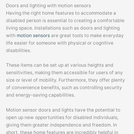
Doors and lighting with motion sensors
Having the right home features to accommodate a
disabled person is essential to creating a comfortable
living space. Installations such as doors and lighting
with
motion sensors
are great tools to make everyday
life easier for someone with physical or cognitive
disabilities.
These items can be set up at various heights and
sensitivities, making them accessible for users of any
size or level of mobility. Furthermore, they offer plenty
of convenience benefits, such as controlling security
and energy-saving capabilities.
Motion sensor doors and lights have the potential to
open up new opportunities for disabled individuals,
giving them greater independence and freedom. In
short, these home features are incredibly helpful in