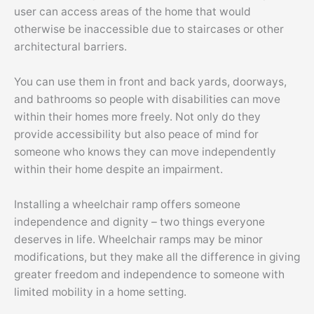
user can access areas of the home that would
otherwise be inaccessible due to staircases or other
architectural barriers.
You can use them in front and back yards, doorways,
and bathrooms so people with disabilities can move
within their homes more freely. Not only do they
provide accessibility but also peace of mind for
someone who knows they can move independently
within their home despite an impairment.
Installing a wheelchair ramp offers someone
independence and dignity – two things everyone
deserves in life. Wheelchair ramps may be minor
modifications, but they make all the difference in giving
greater freedom and independence to someone with
limited mobility in a home setting.