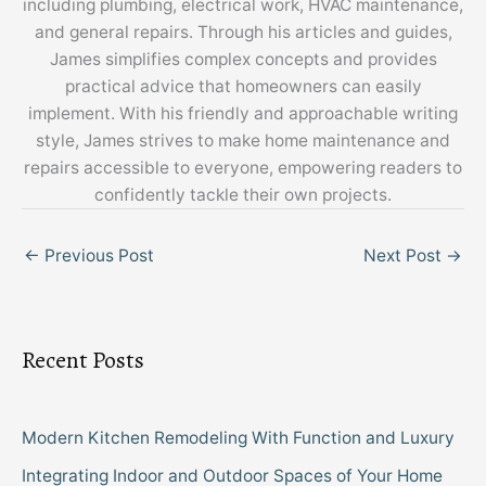
including plumbing, electrical work, HVAC maintenance,
and general repairs. Through his articles and guides,
James simplifies complex concepts and provides
practical advice that homeowners can easily
implement. With his friendly and approachable writing
style, James strives to make home maintenance and
repairs accessible to everyone, empowering readers to
confidently tackle their own projects.
←
Previous Post
Next Post
→
Recent Posts
Modern Kitchen Remodeling With Function and Luxury
Integrating Indoor and Outdoor Spaces of Your Home