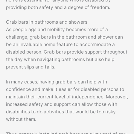
providing both safety and a degree of freedom.
Grab bars in bathrooms and showers
As people age and mobility becomes more of a
challenge, grab bars in the bathroom and shower can
be an invaluable home feature to accommodate a
disabled person. Grab bars provide support throughout
the day when navigating bathrooms but also help
prevent slips and falls.
In many cases, having grab bars can help with
confidence and make it easier for disabled persons to
maintain their current level of independence. Moreover,
increased safety and support can allow those with
disabilities to do activities that would be too risky
without them.