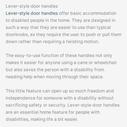
Lever-style door handles
Lever-style door handles
offer basic accommodation
to disabled people in the home. They are designed in
such a way that they are easier to use than typical
doorknobs, as they require the user to push or pull them
down rather than requiring a twisting motion.
The easy-to-use function of these handles not only
makes it easier for anyone using a cane or wheelchair
but also saves the person with a disability from
needing help when moving through their space.
This little feature can open up so much freedom and
independence for someone with a disability without
sacrificing safety or security. Lever-style door handles
are an essential home feature for people with
disabilities, making life a bit easier.