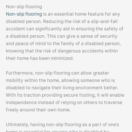
Non-slip flooring
Non-slip flooring
is an essential home feature for any
disabled person. Reducing the risk of a slip-and-fall
accident can significantly aid in ensuring the safety of
a disabled person. This can give a sense of security
and peace of mind to the family of a disabled person,
knowing that the risk of dangerous accidents within
their home has been minimized.
Furthermore, non-slip flooring can allow greater
mobility within the home, allowing someone who is
disabled to navigate their living environment better.
With its traction providing secure footing, it will enable
independence instead of relying on others to traverse
freely around their own home.
Ultimately, having non-slip flooring as a part of one’s
home is essential for anyone who is disabled by