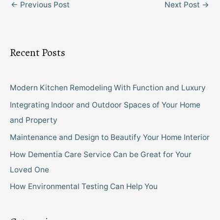
←
Previous Post
Next Post
→
Recent Posts
Modern Kitchen Remodeling With Function and Luxury
Integrating Indoor and Outdoor Spaces of Your Home
and Property
Maintenance and Design to Beautify Your Home Interior
How Dementia Care Service Can be Great for Your
Loved One
How Environmental Testing Can Help You