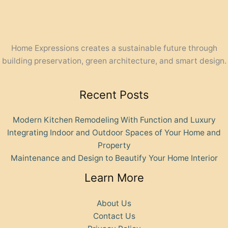
Home Expressions creates a sustainable future through
building preservation, green architecture, and smart design.
Recent Posts
Modern Kitchen Remodeling With Function and Luxury
Integrating Indoor and Outdoor Spaces of Your Home and
Property
Maintenance and Design to Beautify Your Home Interior
Learn More
About Us
Contact Us