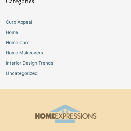
Categories
Curb Appeal
Home
Home Care
Home Makeovers
Interior Design Trends
Uncategorized