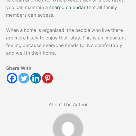
you can maintain a
shared calendar
that all family
members can access.
When a home is organised, the people who live there
are more likely to enjoy their stay. This is an important
feeling because everyone needs to live comfortably
and well in their home.
Share With
About The Author