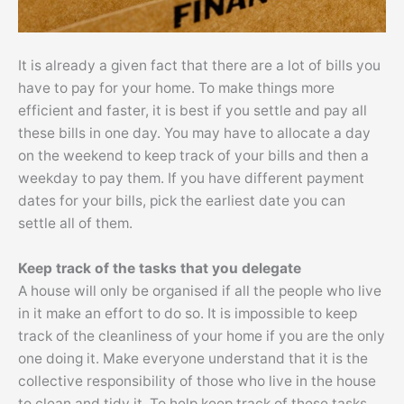
It is already a given fact that there are a lot of bills you
have to pay for your home. To make things more
efficient and faster, it is best if you settle and pay all
these bills in one day. You may have to allocate a day
on the weekend to keep track of your bills and then a
weekday to pay them. If you have different payment
dates for your bills, pick the earliest date you can
settle all of them.
Keep track of the tasks that you delegate
A house will only be organised if all the people who live
in it make an effort to do so. It is impossible to keep
track of the cleanliness of your home if you are the only
one doing it. Make everyone understand that it is the
collective responsibility of those who live in the house
to clean and tidy it. To help keep track of these tasks,