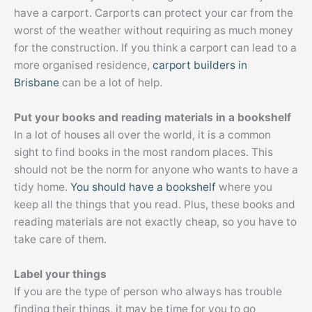
have a carport. Carports can protect your car from the
worst of the weather without requiring as much money
for the construction. If you think a carport can lead to a
more organised residence,
carport builders in
Brisbane
can be a lot of help.
Put your books and reading materials in a bookshelf
In a lot of houses all over the world, it is a common
sight to find books in the most random places. This
should not be the norm for anyone who wants to have a
tidy home.
You should have a bookshelf
where you
keep all the things that you read. Plus, these books and
reading materials are not exactly cheap, so you have to
take care of them.
Label your things
If you are the type of person who always has trouble
finding their things, it may be time for you to go