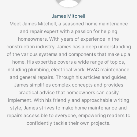
James Mitchell
Meet James Mitchell, a seasoned home maintenance
and repair expert with a passion for helping
homeowners. With years of experience in the
construction industry, James has a deep understanding
of the various systems and components that make up a
home. His expertise covers a wide range of topics,
including plumbing, electrical work, HVAC maintenance,
and general repairs. Through his articles and guides,
James simplifies complex concepts and provides
practical advice that homeowners can easily
implement. With his friendly and approachable writing
style, James strives to make home maintenance and
repairs accessible to everyone, empowering readers to
confidently tackle their own projects.