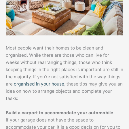
Most people want their homes to be clean and
organised. While there are those who can live for
weeks without rearranging things, those who think
keeping things in the right places is important are still in
the majority. If you’re not satisfied with the way things
are
organised in your house
, these tips may give you an
idea on how to arrange objects and complete your
tasks:
Build a carport to accommodate your automobile
If your garage does not have the space to
accommodate your car, it is a good decision for you to