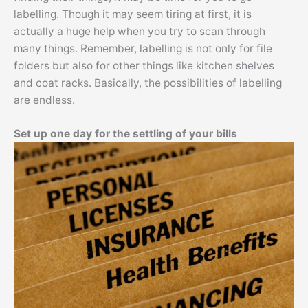
labelling. Though it may seem tiring at first, it is
actually a huge help when you try to scan through
many things. Remember, labelling is not only for file
folders but also for other things like kitchen shelves
and coat racks. Basically, the possibilities of labelling
are endless.
Set up one day for the settling of your bills