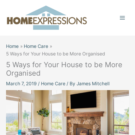
Skip
to
content
Home
Home Care
5 Ways for Your House to be More Organised
5 Ways for Your House to be More
Organised
March 7, 2019
/
Home Care
/ By
James Mitchell