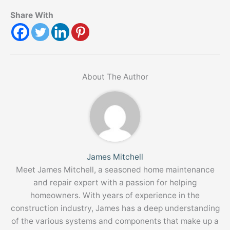
Share With
About The Author
James Mitchell
Meet James Mitchell, a seasoned home maintenance
and repair expert with a passion for helping
homeowners. With years of experience in the
construction industry, James has a deep understanding
of the various systems and components that make up a