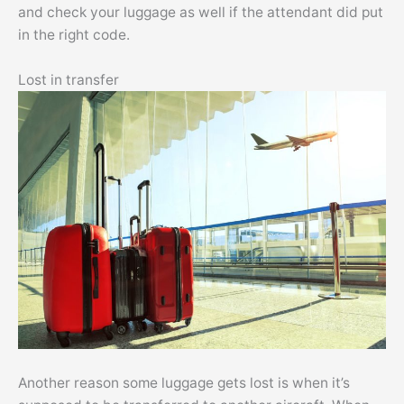
and check your luggage as well if the attendant did put
in the right code.
Lost in transfer
Another reason some luggage gets lost is when it’s