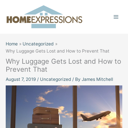
Skip
to
content
Home
Uncategorized
Why Luggage Gets Lost and How to Prevent That
Why Luggage Gets Lost and How to
Prevent That
August 7, 2019
/
Uncategorized
/ By
James Mitchell