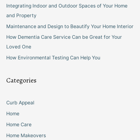
Integrating Indoor and Outdoor Spaces of Your Home
and Property
Maintenance and Design to Beautify Your Home Interior
How Dementia Care Service Can be Great for Your
Loved One
How Environmental Testing Can Help You
Categories
Curb Appeal
Home
Home Care
Home Makeovers