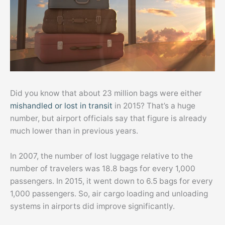
Did you know that about 23 million bags were either
mishandled or lost in transit
in 2015? That’s a huge
number, but airport officials say that figure is already
much lower than in previous years.
In 2007, the number of lost luggage relative to the
number of travelers was 18.8 bags for every 1,000
passengers. In 2015, it went down to 6.5 bags for every
1,000 passengers. So, air cargo loading and unloading
systems in airports did improve significantly.