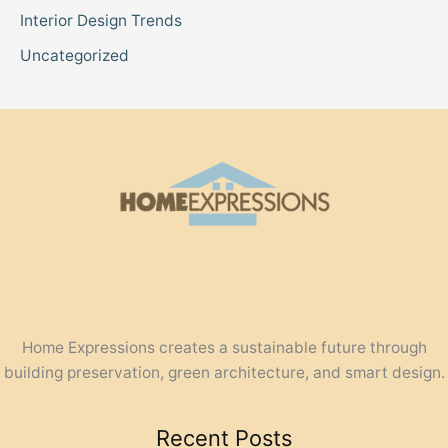
Interior Design Trends
Uncategorized
Home Expressions creates a sustainable future through
building preservation, green architecture, and smart design.
Recent Posts