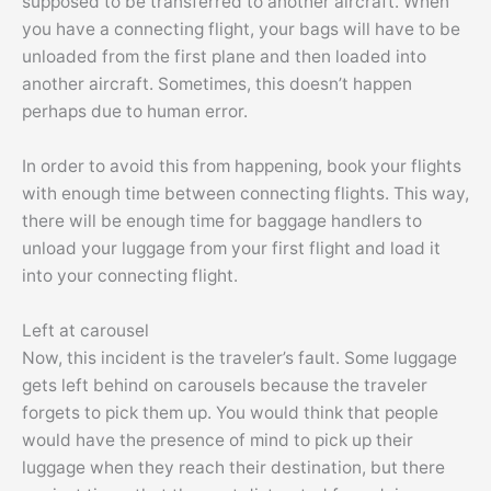
supposed to be transferred to another aircraft. When
you have a connecting flight, your bags will have to be
unloaded from the first plane and then loaded into
another aircraft. Sometimes, this doesn’t happen
perhaps due to human error.
In order to avoid this from happening, book your flights
with enough time between connecting flights. This way,
there will be enough time for baggage handlers to
unload your luggage from your first flight and load it
into your connecting flight.
Left at carousel
Now, this incident is the traveler’s fault. Some luggage
gets left behind on carousels because the traveler
forgets to pick them up. You would think that people
would have the presence of mind to pick up their
luggage when they reach their destination, but there