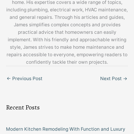
home. His expertise covers a wide range of topics,
including plumbing, electrical work, HVAC maintenance,
and general repairs. Through his articles and guides,
James simplifies complex concepts and provides
practical advice that homeowners can easily
implement. With his friendly and approachable writing
style, James strives to make home maintenance and
repairs accessible to everyone, empowering readers to
confidently tackle their own projects.
←
Previous Post
Next Post
→
Recent Posts
Modern Kitchen Remodeling With Function and Luxury