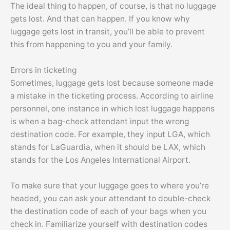
The ideal thing to happen, of course, is that no luggage
gets lost. And that can happen. If you know why
luggage gets lost in transit, you’ll be able to prevent
this from happening to you and your family.
Errors in ticketing
Sometimes, luggage gets lost because someone made
a mistake in the ticketing process. According to airline
personnel, one instance in which lost luggage happens
is when a bag-check attendant input the wrong
destination code. For example, they input LGA, which
stands for LaGuardia, when it should be LAX, which
stands for the Los Angeles International Airport.
To make sure that your luggage goes to where you’re
headed, you can ask your attendant to double-check
the destination code of each of your bags when you
check in. Familiarize yourself with destination codes