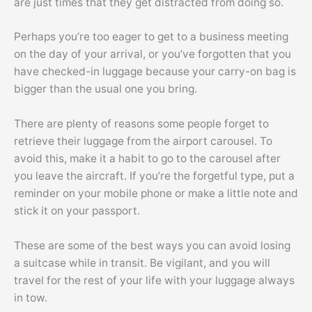
are just times that they get distracted from doing so.
Perhaps you’re too eager to get to a business meeting
on the day of your arrival, or you’ve forgotten that you
have checked-in luggage because your carry-on bag is
bigger than the usual one you bring.
There are plenty of reasons some people forget to
retrieve their luggage from the airport carousel. To
avoid this, make it a habit to go to the carousel after
you leave the aircraft. If you’re the forgetful type, put a
reminder on your mobile phone or make a little note and
stick it on your passport.
These are some of the best ways you can avoid losing
a suitcase while in transit. Be vigilant, and you will
travel for the rest of your life with your luggage always
in tow.