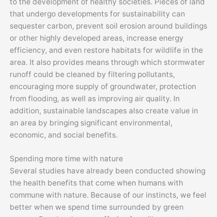
to the development of healthy societies. Pieces of land
that undergo developments for sustainability can
sequester carbon, prevent soil erosion around buildings
or other highly developed areas, increase energy
efficiency, and even restore habitats for wildlife in the
area. It also provides means through which stormwater
runoff could be cleaned by filtering pollutants,
encouraging more supply of groundwater, protection
from flooding, as well as improving air quality. In
addition, sustainable landscapes also create value in
an area by bringing significant environmental,
economic, and social benefits.
Spending more time with nature
Several studies have already been conducted showing
the health benefits that come when humans with
commune with nature. Because of our instincts, we feel
better when we spend time surrounded by green