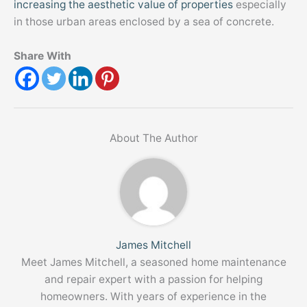
increasing the aesthetic value of properties
especially
in those urban areas enclosed by a sea of concrete.
Share With
About The Author
James Mitchell
Meet James Mitchell, a seasoned home maintenance
and repair expert with a passion for helping
homeowners. With years of experience in the