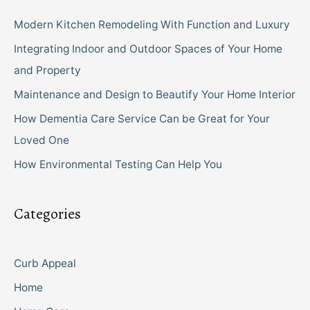
Modern Kitchen Remodeling With Function and Luxury
Integrating Indoor and Outdoor Spaces of Your Home
and Property
Maintenance and Design to Beautify Your Home Interior
How Dementia Care Service Can be Great for Your
Loved One
How Environmental Testing Can Help You
Categories
Curb Appeal
Home