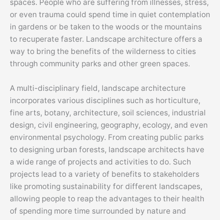
spaces. People who are suffering from illnesses, stress,
or even trauma could spend time in quiet contemplation
in gardens or be taken to the woods or the mountains
to recuperate faster. Landscape architecture offers a
way to bring the benefits of the wilderness to cities
through community parks and other green spaces.
A multi-disciplinary field, landscape architecture
incorporates various disciplines such as horticulture,
fine arts, botany, architecture, soil sciences, industrial
design, civil engineering, geography, ecology, and even
environmental psychology. From creating public parks
to designing urban forests, landscape architects have
a wide range of projects and activities to do. Such
projects lead to a variety of benefits to stakeholders
like promoting sustainability for different landscapes,
allowing people to reap the advantages to their health
of spending more time surrounded by nature and