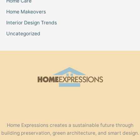
Home Care
Home Makeovers
Interior Design Trends
Uncategorized
Home Expressions creates a sustainable future through
building preservation, green architecture, and smart design.