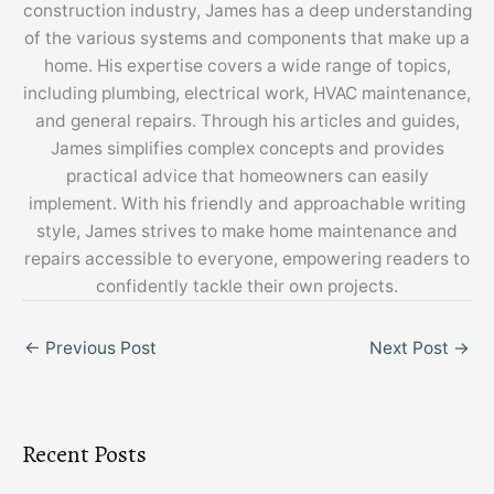
construction industry, James has a deep understanding
of the various systems and components that make up a
home. His expertise covers a wide range of topics,
including plumbing, electrical work, HVAC maintenance,
and general repairs. Through his articles and guides,
James simplifies complex concepts and provides
practical advice that homeowners can easily
implement. With his friendly and approachable writing
style, James strives to make home maintenance and
repairs accessible to everyone, empowering readers to
confidently tackle their own projects.
←
Previous Post
Next Post
→
Recent Posts