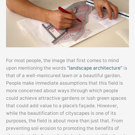
For most people, the image that first comes to mind
upon mentioning the words
“landscape architecture”
is
that of a well-manicured lawn or a beautiful garden.
People make immediate assumptions that this field is
more concerned about ways through which people
could achieve attractive gardens or lush green spaces
that could add value to a place’s façade. However,
while the beautification of cityscapes is one of its
purposes, the field is about more than just that. From
preventing soil erosion to promoting the benefits of