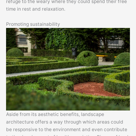
refuge to the weary where they could spend their free
time in rest and relaxation.
Promoting sustainability
Aside from its aesthetic benefits, landscape
architecture offers a way through which areas could
be responsive to the environment and even contribute