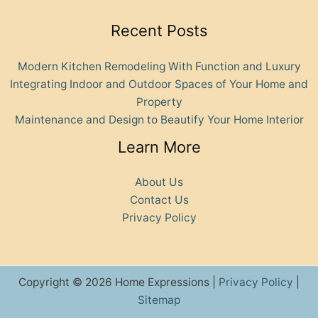
Recent Posts
Modern Kitchen Remodeling With Function and Luxury
Integrating Indoor and Outdoor Spaces of Your Home and
Property
Maintenance and Design to Beautify Your Home Interior
Learn More
About Us
Contact Us
Privacy Policy
Copyright © 2026 Home Expressions |
Privacy Policy
|
Sitemap