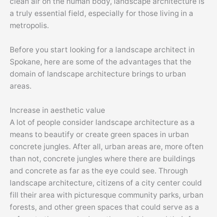
clean air on the human body, landscape architecture is
a truly essential field, especially for those living in a
metropolis.
Before you start looking for a landscape architect in
Spokane, here are some of the advantages that the
domain of landscape architecture brings to urban
areas.
Increase in aesthetic value
A lot of people consider landscape architecture as a
means to beautify or create green spaces in urban
concrete jungles. After all, urban areas are, more often
than not, concrete jungles where there are buildings
and concrete as far as the eye could see. Through
landscape architecture, citizens of a city center could
fill their area with picturesque community parks, urban
forests, and other green spaces that could serve as a