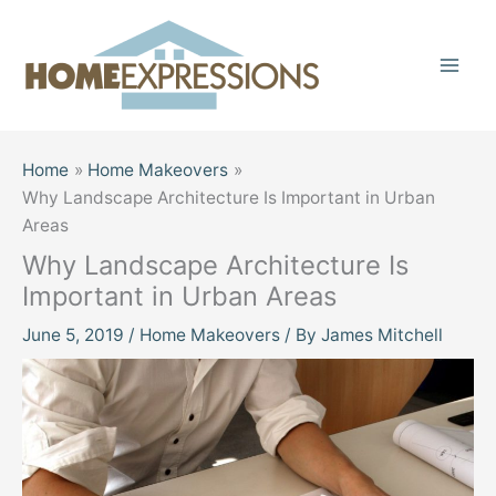
Skip
to
content
Home
Home Makeovers
Why Landscape Architecture Is Important in Urban
Areas
Why Landscape Architecture Is
Important in Urban Areas
June 5, 2019
/
Home Makeovers
/ By
James Mitchell