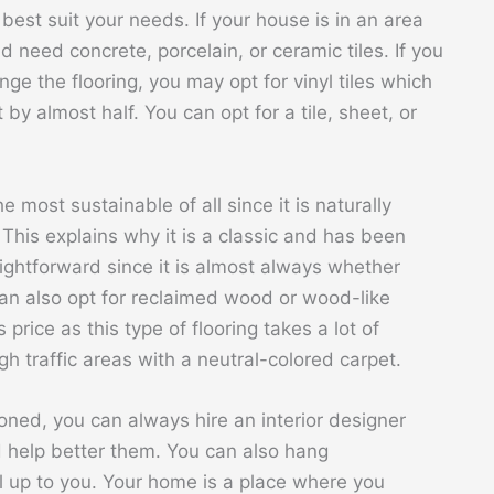
 best suit your needs. If your house is in an area
 need concrete, porcelain, or ceramic tiles. If you
ange the flooring, you may opt for vinyl tiles which
 by almost half. You can opt for a tile, sheet, or
 most sustainable of all since it is naturally
This explains why it is a classic and has been
aightforward since it is almost always whether
 can also opt for reclaimed wood or wood-like
price as this type of flooring takes a lot of
h traffic areas with a neutral-colored carpet.
oned, you can always hire an interior designer
d help better them. You can also hang
ll up to you. Your home is a place where you