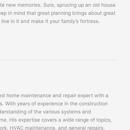
ate new memories. Sure, sprucing up an old house
ep in mind that great planning brings about great
 live in it and make it your family’s fortress.
ed home maintenance and repair expert with a
. With years of experience in the construction
derstanding of the various systems and
. His expertise covers a wide range of topics,
 work, HVAC maintenance, and general repairs.