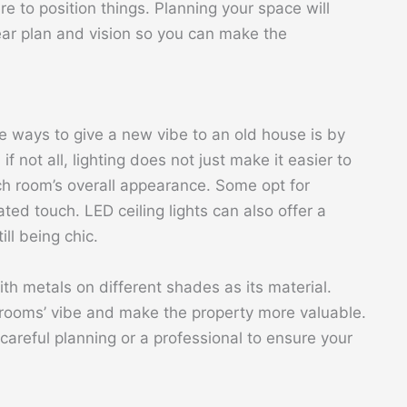
to position things. Planning your space will
ear plan and vision so you can make the
e ways to give a new vibe to an old house is by
f not all, lighting does not just make it easier to
ch room’s overall appearance. Some opt for
ated touch. LED ceiling lights can also offer a
ll being chic.
ith metals on different shades as its material.
e rooms’ vibe and make the property more valuable.
 careful planning or a professional to ensure your