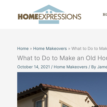
Skip
to
H
content
Home
Home Makeovers
What to Do to Ma
What to Do to Make an Old H
October 14, 2021
/
Home Makeovers
/ By
Jame