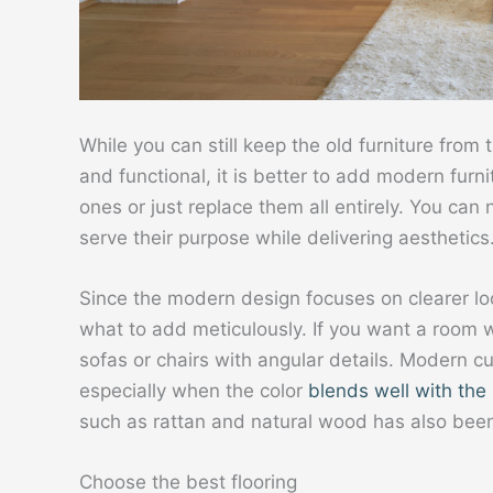
While you can still keep the old furniture from 
and functional, it is better to add modern furn
ones or just replace them all entirely. You ca
serve their purpose while delivering aesthetics
Since the modern design focuses on clearer l
what to add meticulously. If you want a room 
sofas or chairs with angular details. Modern cu
especially when the color
blends well with the 
such as rattan and natural wood has also bee
Choose the best flooring