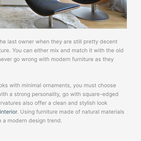
the last owner when they are still pretty decent
iture. You can either mix and match it with the old
n never go wrong with modern furniture as they
.
ooks with minimal ornaments, you must choose
with a strong personality, go with square-edged
rvatures also offer a clean and stylish look
interior
. Using furniture made of natural materials
n a modern design trend.