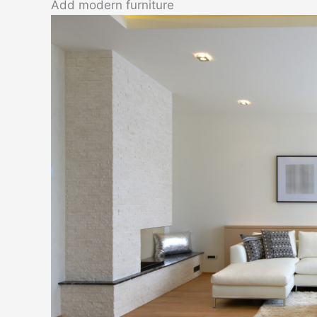
Add modern furniture