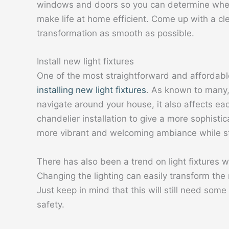
windows and doors so you can determine where 
make life at home efficient. Come up with a cl
transformation as smooth as possible.
Install new light fixtures
One of the most straightforward and affordabl
installing new light fixtures
. As known to many, i
navigate around your house, it also affects ea
chandelier installation to give a more sophistic
more vibrant and welcoming ambiance while sti
There has also been a trend on light fixtures w
Changing the lighting can easily transform th
Just keep in mind that this will still need some
safety.