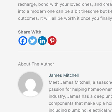
recharge, bond with your loved ones, and cre
into a modern one can be a bit tiresome but ke
outcomes. It will all be worth it once you finally
Share With
About The Author
James Mitchell
Meet James Mitchell, a season
passion for helping homeowners
industry, James has a deep un
components that make up a home
including plumbing, electrical