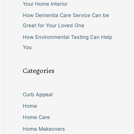
Your Home Interior
How Dementia Care Service Can be
Great for Your Loved One
How Environmental Testing Can Help
You
Categories
Curb Appeal
Home
Home Care
Home Makeovers