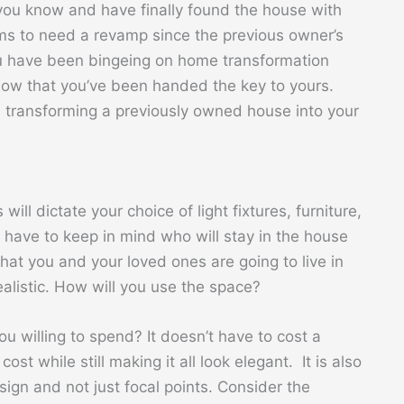
ou know and have finally found the house with
ems to need a revamp since the previous owner’s
you have been bingeing on home transformation
 now that you’ve been handed the key to yours.
 transforming a previously owned house into your
 will dictate your choice of light fixtures, furniture,
u have to keep in mind who will stay in the house
at you and your loved ones are going to live in
alistic. How will you use the space?
 willing to spend? It doesn’t have to cost a
ost while still making it all look elegant. It is also
sign and not just focal points. Consider the