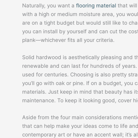
Naturally, you want a
flooring material
that will
with a high or medium moisture area, you would
are on a tight budget but would still like to ch
you can install by yourself and can cut the cost
plank—whichever fits all your criteria.
Solid hardwood is aesthetically pleasing and the
renewable and can last for hundreds of years. 
used for centuries. Choosing is also pretty str
you’ll go with oak or pine. If on a budget, you
materials. Just keep in mind that beauty has its 
maintenance. To keep it looking good, cover hig
Aside from the four main considerations menti
that can help make your ideas come to life an
contemporary art or have an accent wall; it’s a