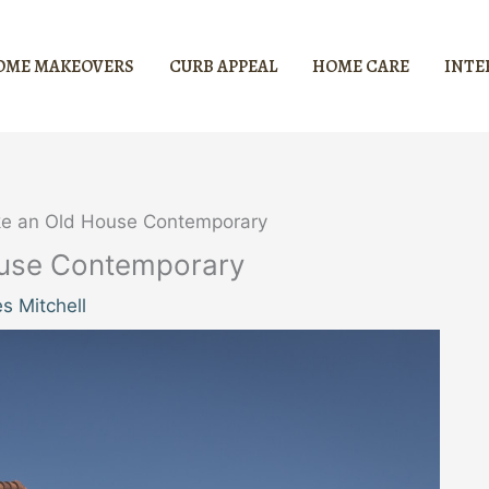
OME MAKEOVERS
CURB APPEAL
HOME CARE
INTE
ke an Old House Contemporary
ouse Contemporary
s Mitchell