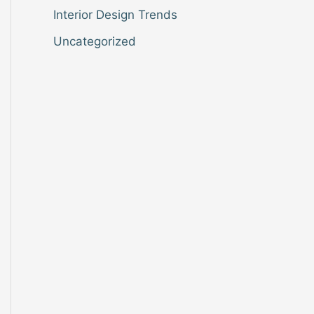
Interior Design Trends
Uncategorized