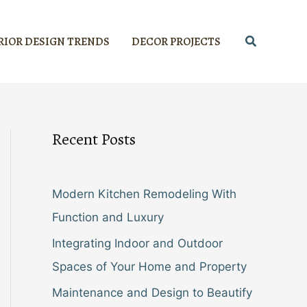
Search
RIOR DESIGN TRENDS
DECOR PROJECTS
Recent Posts
Modern Kitchen Remodeling With
Function and Luxury
Integrating Indoor and Outdoor
Spaces of Your Home and Property
Maintenance and Design to Beautify