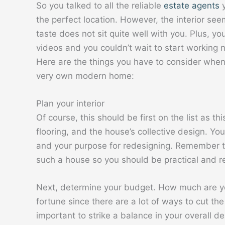
So you talked to all the reliable
estate agents
y
the perfect location. However, the interior se
taste does not sit quite well with you. Plus, 
videos and you couldn’t wait to start working
Here are the things you have to consider when
very own modern home:
Plan your interior
Of course, this should be first on the list as this
flooring, and the house’s collective design. Yo
and your purpose for redesigning. Remember th
such a house so you should be practical and re
Next, determine your budget. How much are you
fortune since there are a lot of ways to cut the c
important to strike a balance in your overall de