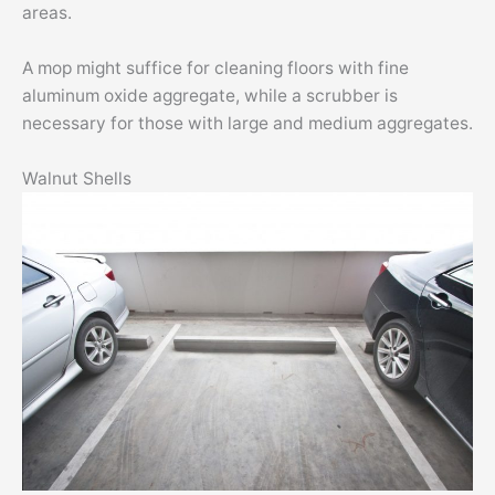
areas.
A mop might suffice for cleaning floors with fine
aluminum oxide aggregate, while a scrubber is
necessary for those with large and medium aggregates.
Walnut Shells