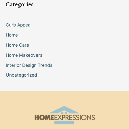
Categories
Curb Appeal
Home
Home Care
Home Makeovers
Interior Design Trends
Uncategorized