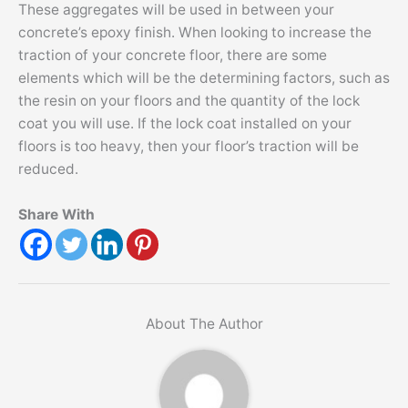
These aggregates will be used in between your
concrete’s epoxy finish. When looking to increase the
traction of your concrete floor, there are some
elements which will be the determining factors, such as
the resin on your floors and the quantity of the lock
coat you will use. If the lock coat installed on your
floors is too heavy, then your floor’s traction will be
reduced.
Share With
About The Author