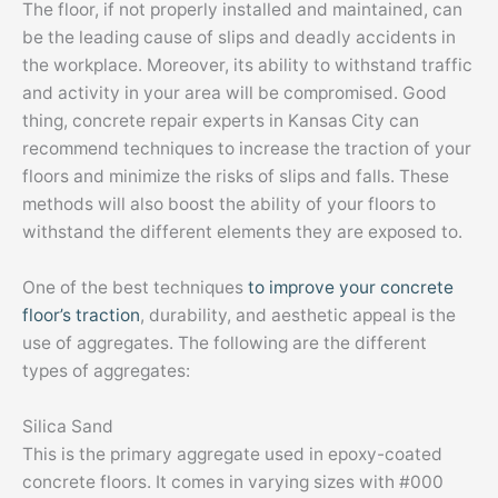
The floor, if not properly installed and maintained, can
be the leading cause of slips and deadly accidents in
the workplace. Moreover, its ability to withstand traffic
and activity in your area will be compromised. Good
thing, concrete repair experts in Kansas City can
recommend techniques to increase the traction of your
floors and minimize the risks of slips and falls. These
methods will also boost the ability of your floors to
withstand the different elements they are exposed to.
One of the best techniques
to improve your concrete
floor’s traction
, durability, and aesthetic appeal is the
use of aggregates. The following are the different
types of aggregates:
Silica Sand
This is the primary aggregate used in epoxy-coated
concrete floors. It comes in varying sizes with #000