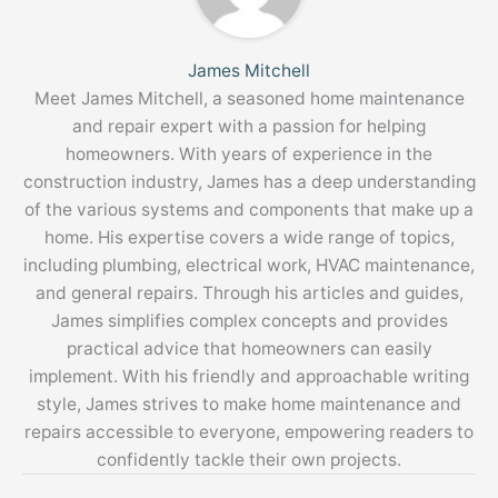
James Mitchell
Meet James Mitchell, a seasoned home maintenance
and repair expert with a passion for helping
homeowners. With years of experience in the
construction industry, James has a deep understanding
of the various systems and components that make up a
home. His expertise covers a wide range of topics,
including plumbing, electrical work, HVAC maintenance,
and general repairs. Through his articles and guides,
James simplifies complex concepts and provides
practical advice that homeowners can easily
implement. With his friendly and approachable writing
style, James strives to make home maintenance and
repairs accessible to everyone, empowering readers to
confidently tackle their own projects.