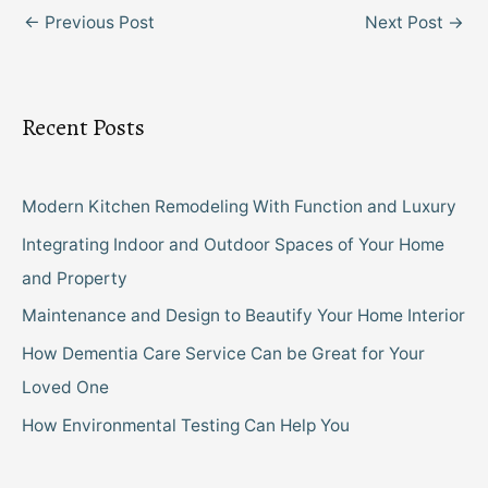
←
Previous Post
Next Post
→
Recent Posts
Modern Kitchen Remodeling With Function and Luxury
Integrating Indoor and Outdoor Spaces of Your Home
and Property
Maintenance and Design to Beautify Your Home Interior
How Dementia Care Service Can be Great for Your
Loved One
How Environmental Testing Can Help You