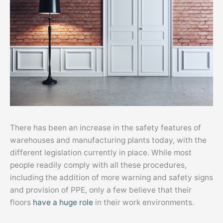
There has been an increase in the safety features of
warehouses and manufacturing plants today, with the
different legislation currently in place. While most
people readily comply with all these procedures,
including the addition of more warning and safety signs
and provision of PPE, only a few believe that their
floors
have a huge role
in their work environments.