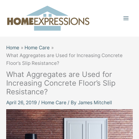
Skip
to
content
Home
Home Care
What Aggregates are Used for Increasing Concrete
Floor’s Slip Resistance?
What Aggregates are Used for
Increasing Concrete Floor’s Slip
Resistance?
April 26, 2019
/
Home Care
/ By
James Mitchell