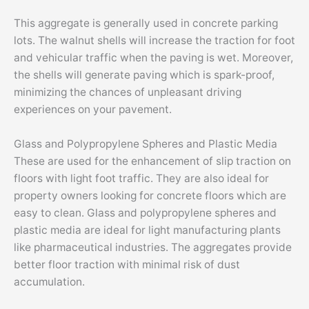
This aggregate is generally used in concrete parking
lots. The walnut shells will increase the traction for foot
and vehicular traffic when the paving is wet. Moreover,
the shells will generate paving which is spark-proof,
minimizing the chances of unpleasant driving
experiences on your pavement.
Glass and Polypropylene Spheres and Plastic Media
These are used for the enhancement of slip traction on
floors with light foot traffic. They are also ideal for
property owners looking for concrete floors which are
easy to clean. Glass and polypropylene spheres and
plastic media are ideal for light manufacturing plants
like pharmaceutical industries. The aggregates provide
better floor traction with minimal risk of dust
accumulation.