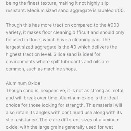
being the finest texture, making it not highly slip
resistant. Medium sized sand aggregate is labeled #00.
Though this has more traction compared to the #000
variety, it makes floor cleaning difficult and should only
be used in floors which have a cleaning pan. The
largest sized aggregate is the #0 which delivers the
highest traction level. Silica sand is ideal for
environments where spilt lubricants and oils are
common, such as machine shops.
Aluminum Oxide
Though sand is inexpensive, it is not as strong as metal
and will break over time. Aluminum oxide is the ideal
choice for those looking for strength. This material will
also retain its angles with continued use along with its
slip resistance. There are different sizes of aluminum
oxide, with the large grains generally used for wet