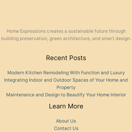
Home Expressions creates a sustainable future through
building preservation, green architecture, and smart design.
Recent Posts
Modern Kitchen Remodeling With Function and Luxury
Integrating Indoor and Outdoor Spaces of Your Home and
Property
Maintenance and Design to Beautify Your Home Interior
Learn More
About Us
Contact Us