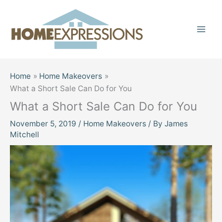
Skip
to
content
Home
Home Makeovers
What a Short Sale Can Do for You
What a Short Sale Can Do for You
November 5, 2019
/
Home Makeovers
/ By
James
Mitchell