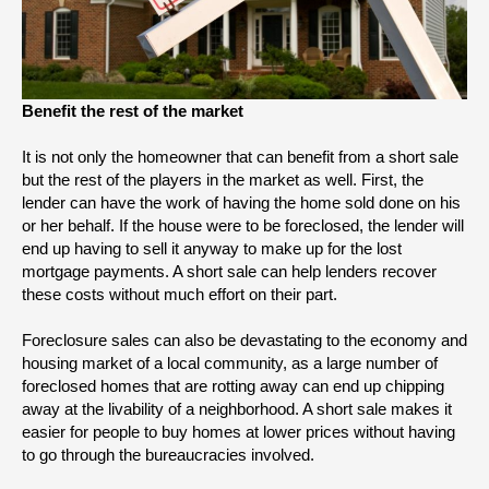
Benefit the rest of the market
It is not only the homeowner that can benefit from a short sale 
but the rest of the players in the market as well. First, the 
lender can have the work of having the home sold done on his 
or her behalf. If the house were to be foreclosed, the lender will 
end up having to sell it anyway to make up for the lost 
mortgage payments. A short sale can help lenders recover 
these costs without much effort on their part.
Foreclosure sales can also be devastating to the economy and 
housing market of a local community, as a large number of 
foreclosed homes that are rotting away can end up chipping 
away at the livability of a neighborhood. A short sale makes it 
easier for people to buy homes at lower prices without having 
to go through the bureaucracies involved. 