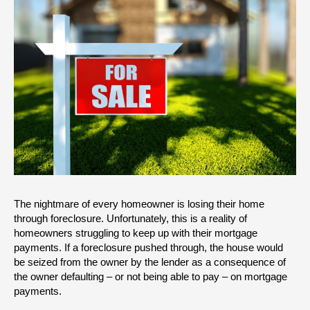
The nightmare of every homeowner is losing their home 
through foreclosure. Unfortunately, this is a reality of 
homeowners struggling to keep up with their mortgage 
payments. If a foreclosure pushed through, the house would 
be seized from the owner by the lender as a consequence of 
the owner defaulting – or not being able to pay – on mortgage 
payments.