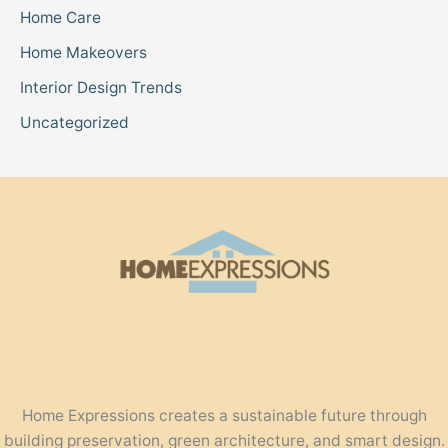
Home Care
Home Makeovers
Interior Design Trends
Uncategorized
Home Expressions creates a sustainable future through
building preservation, green architecture, and smart design.