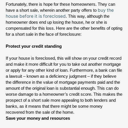
Fortunately, there is hope for these homeowners. They can 
buy the
have a short sale, wherein another party offers to 
house before it is foreclosed
. This way, although the 
homeowner does end up losing the house, he or she is 
compensated for this loss. 
Here are the other benefits of opting 
for a short sale in the face of foreclosure:
Protect your credit standing
If your house is foreclosed, this will show on your credit record 
and make it more difficult for you to take out another mortgage 
or apply for any other kind of loan. Furthermore, a bank can file 
a lawsuit – known as a deficiency judgment – if they believe 
the difference in the value of mortgage payments paid and the 
amount of the original loan is substantial enough. This can do 
worse damage to a homeowner’s credit score. This makes the 
prospect of a short sale more appealing to both lenders and 
banks, as it means that there might be some money 
recovered from the sale of the home.
Save your money and resources