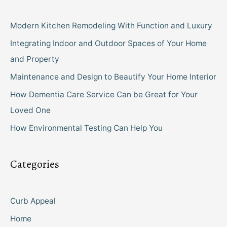
Modern Kitchen Remodeling With Function and Luxury
Integrating Indoor and Outdoor Spaces of Your Home
and Property
Maintenance and Design to Beautify Your Home Interior
How Dementia Care Service Can be Great for Your
Loved One
How Environmental Testing Can Help You
Categories
Curb Appeal
Home