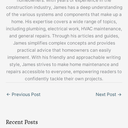
homeowners. With years of experience in the
construction industry, James has a deep understanding
of the various systems and components that make up a
home. His expertise covers a wide range of topics,
including plumbing, electrical work, HVAC maintenance,
and general repairs. Through his articles and guides,
James simplifies complex concepts and provides
practical advice that homeowners can easily
implement. With his friendly and approachable writing
style, James strives to make home maintenance and
repairs accessible to everyone, empowering readers to
confidently tackle their own projects.
←
Previous Post
Next Post
→
Recent Posts