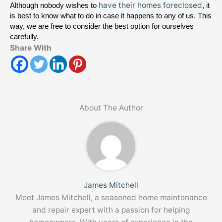
have their homes foreclosed
Although nobody wishes to 
, it 
is best to know what to do in case it happens to any of us. This 
way, we are free to consider the best option for ourselves 
carefully.
Share With
About The Author
James Mitchell
Meet James Mitchell, a seasoned home maintenance
and repair expert with a passion for helping