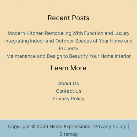
Recent Posts
Modern Kitchen Remodeling With Function and Luxury
Integrating Indoor and Outdoor Spaces of Your Home and
Property
Maintenance and Design to Beautify Your Home Interior
Learn More
About Us
Contact Us
Privacy Policy
Copyright © 2026 Home Expressions |
Privacy Policy
|
Sitemap