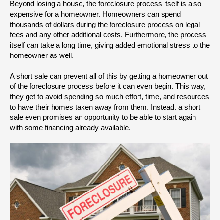
Beyond losing a house, the foreclosure process itself is also 
expensive for a homeowner. Homeowners can spend 
thousands of dollars during the foreclosure process on legal 
fees and any other additional costs. Furthermore, the process 
itself can take a long time, giving added emotional stress to the 
homeowner as well.
A short sale can prevent all of this by getting a homeowner out 
of the foreclosure process before it can even begin. This way, 
they get to avoid spending so much effort, time, and resources 
to have their homes taken away from them. Instead, a short 
sale even promises an opportunity to be able to start again 
with some financing already available.