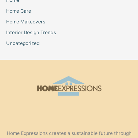
Home
Home Care
Home Makeovers
Interior Design Trends
Uncategorized
Home Expressions creates a sustainable future through