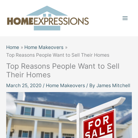
Skip
to
content
Home
Home Makeovers
Top Reasons People Want to Sell Their Homes
Top Reasons People Want to Sell
Their Homes
March 25, 2020
/
Home Makeovers
/ By
James Mitchell