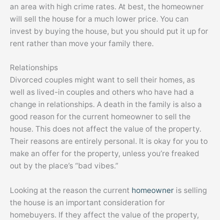
an area with high crime rates. At best, the homeowner
will sell the house for a much lower price. You can
invest by buying the house, but you should put it up for
rent rather than move your family there.
Relationships
Divorced couples might want to sell their homes, as
well as lived-in couples and others who have had a
change in relationships. A death in the family is also a
good reason for the current homeowner to sell the
house. This does not affect the value of the property.
Their reasons are entirely personal. It is okay for you to
make an offer for the property, unless you’re freaked
out by the place’s “bad vibes.”
Looking at the reason the current
homeowner
is selling
the house is an important consideration for
homebuyers. If they affect the value of the property,