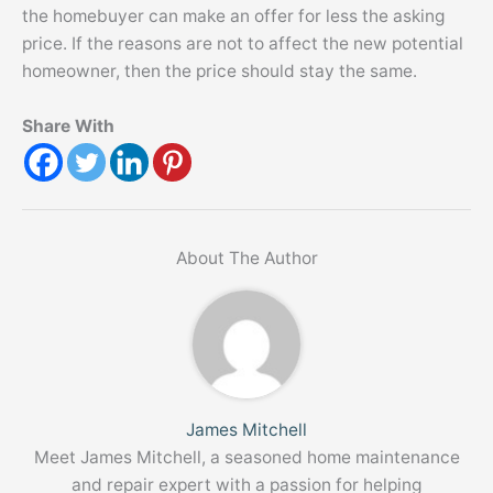
the homebuyer can make an offer for less the asking
price. If the reasons are not to affect the new potential
homeowner, then the price should stay the same.
Share With
About The Author
James Mitchell
Meet James Mitchell, a seasoned home maintenance
and repair expert with a passion for helping