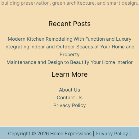
building preservation, green architecture, and smart design.
Recent Posts
Modern Kitchen Remodeling With Function and Luxury
Integrating Indoor and Outdoor Spaces of Your Home and
Property
Maintenance and Design to Beautify Your Home Interior
Learn More
About Us
Contact Us
Privacy Policy
Copyright © 2026 Home Expressions |
Privacy Policy
|