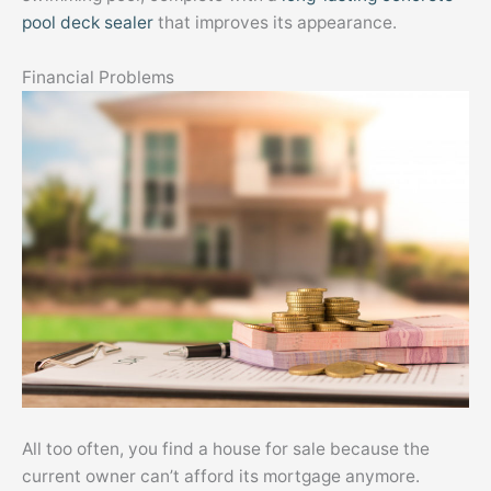
pool deck sealer
that improves its appearance.
Financial Problems
All too often, you find a house for sale because the
current owner can’t afford its mortgage anymore.