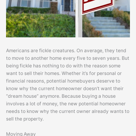
Americans are fickle creatures. On average, they tend
to move to another home every five to seven years. But
being fickle has nothing to do with the reason some
want to sell their homes. Whether it’s for personal or
financial reasons, potential homebuyers deserve to
know why the current homeowner doesn’t want their
“dream house” anymore. Because buying a house
involves a lot of money, the new potential homeowner
needs to know why the current owner already wants to
sell the property.
Moving Away