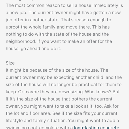
The most common reason to sell a house immediately is
a new job. The current owner might have gotten a new
job offer in another state. That’s reason enough to
uproot the whole family and move there. This has
nothing to do with the state of the house and the
neighborhood. If you want to make an offer for the
house, go ahead and do it.
Size
It might be because of the size of the house. The
current owner may be expecting another child, and the
size of the house will no longer be practical for them to
keep. Or maybe they are downsizing. Who knows? But
if it’s the size of the house that bothers the current
owner, you might want to take a look at it, too. Ask for
the lot and floor area. See if the size fits your current
lifestyle and family situation. You might want to add a
swimming pool, complete with a
long-lasting concrete