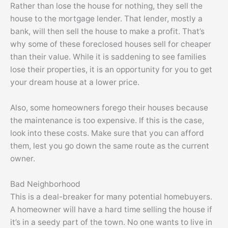
Rather than lose the house for nothing, they sell the
house to the mortgage lender. That lender, mostly a
bank, will then sell the house to make a profit. That’s
why some of these foreclosed houses sell for cheaper
than their value. While it is saddening to see families
lose their properties, it is an opportunity for you to get
your dream house at a lower price.
Also, some homeowners forego their houses because
the maintenance is too expensive. If this is the case,
look into these costs. Make sure that you can afford
them, lest you go down the same route as the current
owner.
Bad Neighborhood
This is a deal-breaker for many potential homebuyers.
A homeowner will have a hard time selling the house if
it’s in a seedy part of the town. No one wants to live in