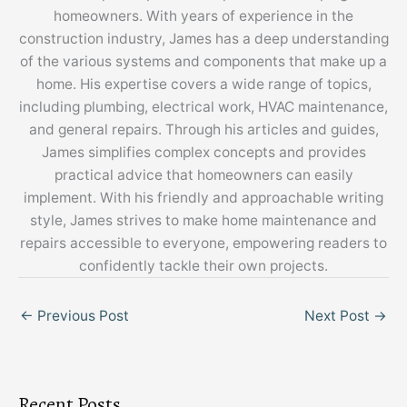
homeowners. With years of experience in the
construction industry, James has a deep understanding
of the various systems and components that make up a
home. His expertise covers a wide range of topics,
including plumbing, electrical work, HVAC maintenance,
and general repairs. Through his articles and guides,
James simplifies complex concepts and provides
practical advice that homeowners can easily
implement. With his friendly and approachable writing
style, James strives to make home maintenance and
repairs accessible to everyone, empowering readers to
confidently tackle their own projects.
←
Previous Post
Next Post
→
Recent Posts