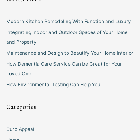
Modern Kitchen Remodeling With Function and Luxury
Integrating Indoor and Outdoor Spaces of Your Home
and Property
Maintenance and Design to Beautify Your Home Interior
How Dementia Care Service Can be Great for Your
Loved One
How Environmental Testing Can Help You
Categories
Curb Appeal