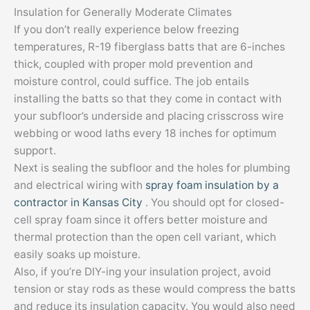
Insulation for Generally Moderate Climates
If you don’t really experience below freezing
temperatures, R-19 fiberglass batts that are 6-inches
thick, coupled with proper mold prevention and
moisture control, could suffice. The job entails
installing the batts so that they come in contact with
your subfloor’s underside and placing crisscross wire
webbing or wood laths every 18 inches for optimum
support.
Next is sealing the subfloor and the holes for plumbing
and electrical wiring with
spray foam insulation by a
contractor in Kansas City
. You should opt for closed-
cell spray foam since it offers better moisture and
thermal protection than the open cell variant, which
easily soaks up moisture.
Also, if you’re DIY-ing your insulation project, avoid
tension or stay rods as these would compress the batts
and reduce its insulation capacity. You would also need