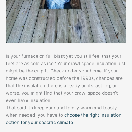
Is your furnace on full blast yet you still feel that your
feet are as cold as ice? Your crawl space insulation just
might be the culprit. Check under your home. If your
home was constructed before the 1990s, chances are
that the insulation there is already on its last leg, or
worse, you might find that your crawl space doesn’t
even have insulation.
That said, to keep your and family warm and toasty
when needed, you have to
choose the right insulation
option for your specific climate
.