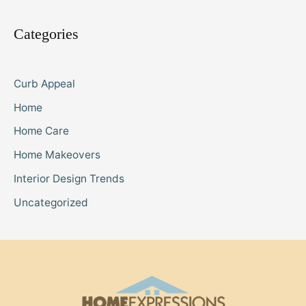
Categories
Curb Appeal
Home
Home Care
Home Makeovers
Interior Design Trends
Uncategorized