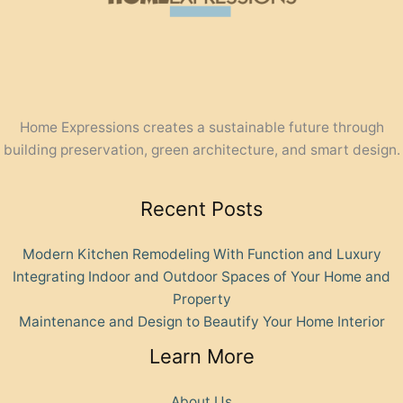
Home Expressions creates a sustainable future through
building preservation, green architecture, and smart design.
Recent Posts
Modern Kitchen Remodeling With Function and Luxury
Integrating Indoor and Outdoor Spaces of Your Home and
Property
Maintenance and Design to Beautify Your Home Interior
Learn More
About Us