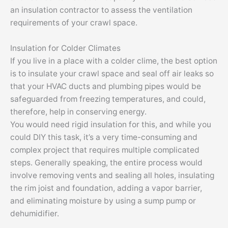
an insulation contractor to assess the ventilation
requirements of your crawl space.
Insulation for Colder Climates
If you live in a place with a colder clime, the best option
is to insulate your crawl space and seal off air leaks so
that your HVAC ducts and plumbing pipes would be
safeguarded from freezing temperatures, and could,
therefore, help in conserving energy.
You would need rigid insulation for this, and while you
could DIY this task, it’s a very time-consuming and
complex project that requires multiple complicated
steps. Generally speaking, the entire process would
involve removing vents and sealing all holes, insulating
the rim joist and foundation, adding a vapor barrier,
and eliminating moisture by using a sump pump or
dehumidifier.