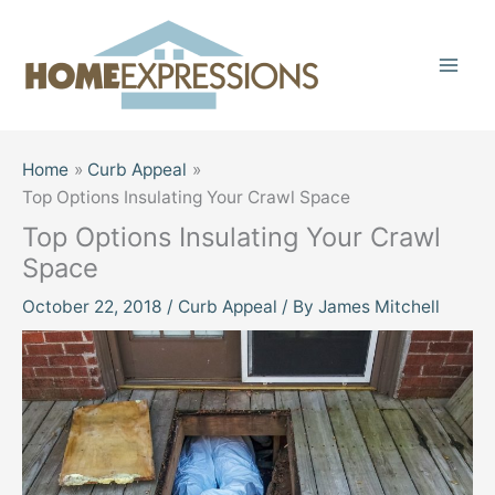
Skip
to
content
Home
Curb Appeal
Top Options Insulating Your Crawl Space
Top Options Insulating Your Crawl
Space
October 22, 2018
/
Curb Appeal
/ By
James Mitchell