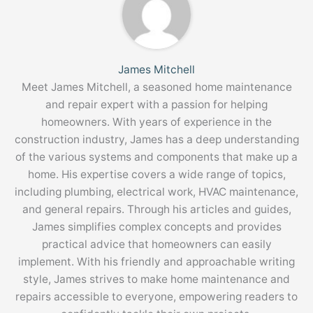
James Mitchell
Meet James Mitchell, a seasoned home maintenance
and repair expert with a passion for helping
homeowners. With years of experience in the
construction industry, James has a deep understanding
of the various systems and components that make up a
home. His expertise covers a wide range of topics,
including plumbing, electrical work, HVAC maintenance,
and general repairs. Through his articles and guides,
James simplifies complex concepts and provides
practical advice that homeowners can easily
implement. With his friendly and approachable writing
style, James strives to make home maintenance and
repairs accessible to everyone, empowering readers to