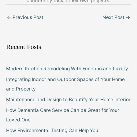
confidently tackle their own projects.
←
Previous Post
Next Post
→
Recent Posts
Modern Kitchen Remodeling With Function and Luxury
Integrating Indoor and Outdoor Spaces of Your Home
and Property
Maintenance and Design to Beautify Your Home Interior
How Dementia Care Service Can be Great for Your
Loved One
How Environmental Testing Can Help You