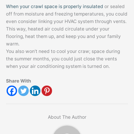
When your crawl space is properly insulated
or sealed
off from moisture and freezing temperatures, you could
even consider linking your HVAC system through vents.
This way, heated air could circulate under your
flooring, heat them up, and keep you and your family
warm.
You also won’t need to cool your craw; space during
the summer months, you could just close the vents
when your air conditioning system is turned on.
Share With
About The Author