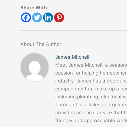
Share With
About The Author
James Mitchell
Meet James Mitchell, a season
passion for helping homeowners
industry, James has a deep un
components that make up a home
including plumbing, electrical
Through his articles and guide
provides practical advice that
friendly and approachable writ