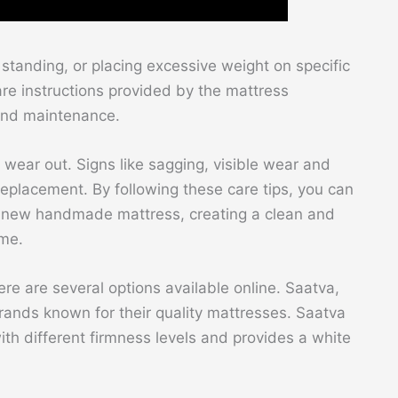
standing, or placing excessive weight on specific
are instructions provided by the mattress
 and maintenance.
 wear out. Signs like sagging, visible wear and
 replacement. By following these care tips, you can
ur new handmade mattress, creating a clean and
ome.
e are several options available online. Saatva,
ands known for their quality mattresses. Saatva
ith different firmness levels and provides a white