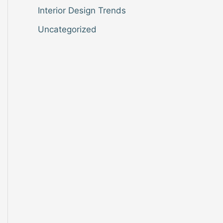
Interior Design Trends
Uncategorized