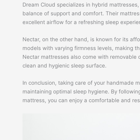
Dream Cloud specializes in hybrid mattresses, w
balance of support and comfort. Their mattress
excellent airflow for a refreshing sleep experie
Nectar, on the other hand, is known for its aff
models with varying firmness levels, making th
Nectar mattresses also come with removable c
clean and hygienic sleep surface.
In conclusion, taking care of your handmade mat
maintaining optimal sleep hygiene. By followin
mattress, you can enjoy a comfortable and rest