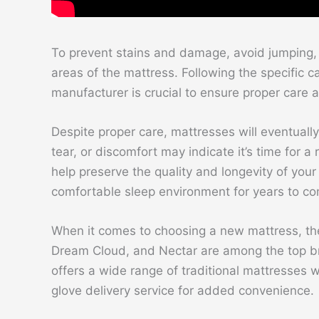
To prevent stains and damage, avoid jumping, 
areas of the mattress. Following the specific c
manufacturer is crucial to ensure proper care
Despite proper care, mattresses will eventually
tear, or discomfort may indicate it’s time for a
help preserve the quality and longevity of yo
comfortable sleep environment for years to c
When it comes to choosing a new mattress, ther
Dream Cloud, and Nectar are among the top br
offers a wide range of traditional mattresses w
glove delivery service for added convenience.