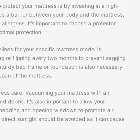
protect your mattress is by investing in a high-
s as a barrier between your body and the mattress,
d allergens. It’s important to choose a protector
ptimal protection.
elines for your specific mattress model is
ng or flipping every two months to prevent sagging
turdy bed frame or foundation is also necessary
span of the mattress.
tress care. Vacuuming your mattress with an
 debris. It’s also important to allow your
 bedding and opening windows to promote air
direct sunlight should be avoided as it can cause