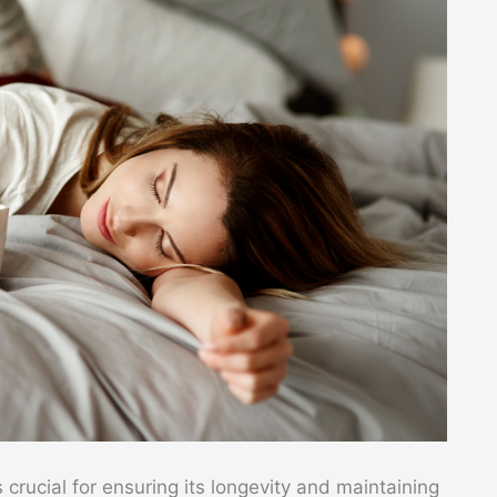
s crucial for ensuring its longevity and maintaining