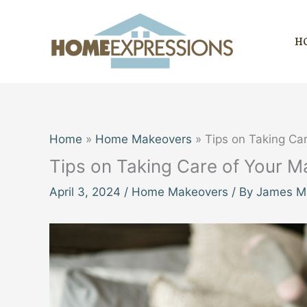
Skip
to
H
content
Home
Home Makeovers
Tips on Taking Ca
Tips on Taking Care of Your M
April 3, 2024
/
Home Makeovers
/ By
James Mi