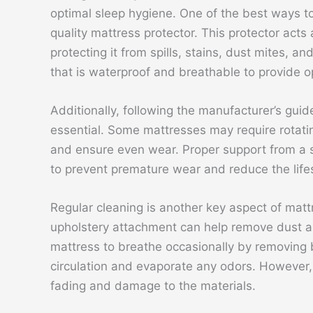
optimal sleep hygiene. One of the best ways to 
quality mattress protector. This protector act
protecting it from spills, stains, dust mites, an
that is waterproof and breathable to provide o
Additionally, following the manufacturer’s guid
essential. Some mattresses may require rotati
and ensure even wear. Proper support from a s
to prevent premature wear and reduce the life
Regular cleaning is another key aspect of mat
upholstery attachment can help remove dust and
mattress to breathe occasionally by removing
circulation and evaporate any odors. However, 
fading and damage to the materials.