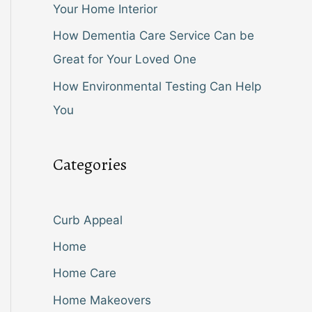
Your Home Interior
How Dementia Care Service Can be
Great for Your Loved One
How Environmental Testing Can Help
You
Categories
Curb Appeal
Home
Home Care
Home Makeovers