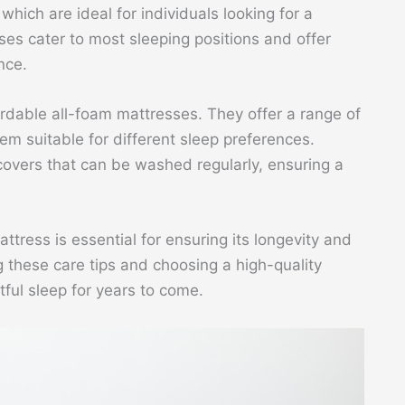
hich are ideal for individuals looking for a
es cater to most sleeping positions and offer
nce.
ordable all-foam mattresses. They offer a range of
em suitable for different sleep preferences.
overs that can be washed regularly, ensuring a
tress is essential for ensuring its longevity and
g these care tips and choosing a high-quality
ful sleep for years to come.