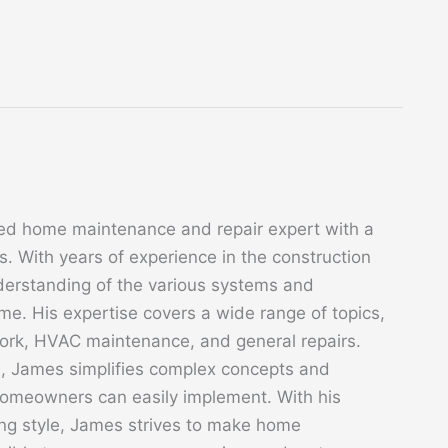
ed home maintenance and repair expert with a
. With years of experience in the construction
derstanding of the various systems and
. His expertise covers a wide range of topics,
 work, HVAC maintenance, and general repairs.
s, James simplifies complex concepts and
 homeowners can easily implement. With his
ing style, James strives to make home