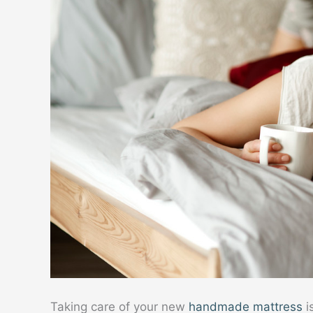
Taking care of your new
handmade mattress
i