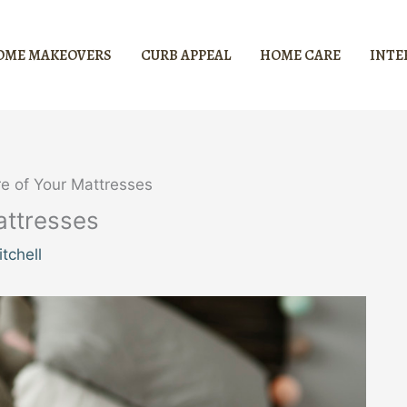
OME MAKEOVERS
CURB APPEAL
HOME CARE
INTE
re of Your Mattresses
attresses
tchell