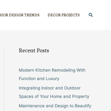
Search
RIOR DESIGN TRENDS
DECOR PROJECTS
Recent Posts
Modern Kitchen Remodeling With
Function and Luxury
Integrating Indoor and Outdoor
Spaces of Your Home and Property
Maintenance and Design to Beautify