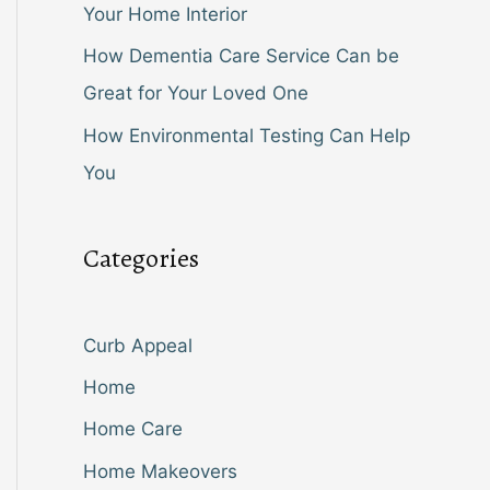
Your Home Interior
How Dementia Care Service Can be
Great for Your Loved One
How Environmental Testing Can Help
You
Categories
Curb Appeal
Home
Home Care
Home Makeovers