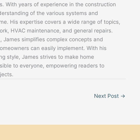
. With years of experience in the construction
derstanding of the various systems and
. His expertise covers a wide range of topics,
 work, HVAC maintenance, and general repairs.
s, James simplifies complex concepts and
 homeowners can easily implement. With his
ing style, James strives to make home
sible to everyone, empowering readers to
jects.
Next Post
→