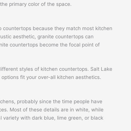
the primary color of the space.
 to countertops because they match most kitchen
rustic aesthetic, granite countertops can
ite countertops become the focal point of
different styles of kitchen countertops. Salt Lake
ptions fit your over-all kitchen aesthetics.
chens, probably since the time people have
es. Most of these details are in white, while
l variety with dark blue, lime green, or black