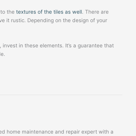
 to the
textures of the tiles as well
. There are
e it rustic. Depending on the design of your
 invest in these elements. It’s a guarantee that
le.
ed home maintenance and repair expert with a