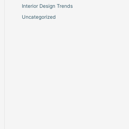
Interior Design Trends
Uncategorized