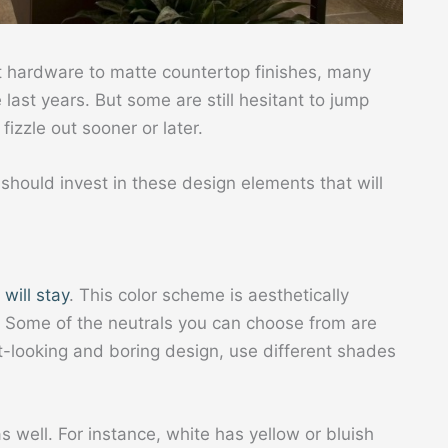
t hardware to matte countertop finishes, many
last years. But some are still hesitant to jump
fizzle out sooner or later.
u should invest in these design elements that will
 will stay
. This color scheme is aesthetically
. Some of the neutrals you can choose from are
at-looking and boring design, use different shades
s well. For instance, white has yellow or bluish