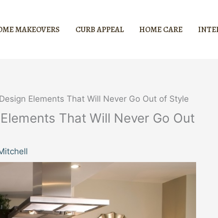
OME MAKEOVERS
CURB APPEAL
HOME CARE
INTE
 Design Elements That Will Never Go Out of Style
 Elements That Will Never Go Out
itchell