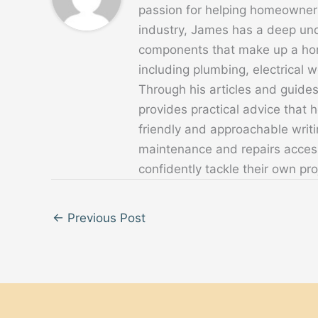
passion for helping homeowners
industry, James has a deep un
components that make up a home
including plumbing, electrical
Through his articles and guide
provides practical advice that
friendly and approachable writ
maintenance and repairs acces
confidently tackle their own pro
←
Previous Post