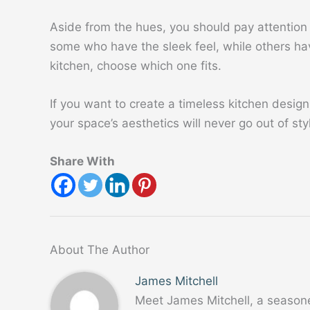
Aside from the hues, you should pay attention
some who have the sleek feel, while others hav
kitchen, choose which one fits.
If you want to create a timeless kitchen design,
your space’s aesthetics will never go out of sty
Share With
About The Author
James Mitchell
Meet James Mitchell, a season