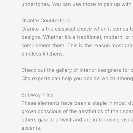
undertones. You can use those to pair up with 
Granite Countertops
Granite is the classical choice when it comes
designs. Whether it’s a traditional, modern, or 
complement them. This is the reason most gran
timeless kitchens.
Check out the gallery of interior designers for 
City experts can help you decide which among o
Subway Tiles
These elements have been a staple in most kit
grown conscious of the aesthetics of their spac
others gave it a twist and are introducing visua
accents.