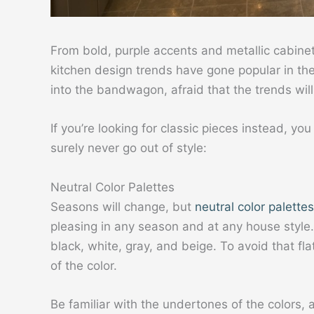
From bold, purple accents and metallic cabine
kitchen design trends have gone popular in the 
into the bandwagon, afraid that the trends will 
If you’re looking for classic pieces instead, yo
surely never go out of style:
Neutral Color Palettes
Seasons will change, but
neutral color palettes
pleasing in any season and at any house style
black, white, gray, and beige. To avoid that fl
of the color.
Be familiar with the undertones of the colors, a