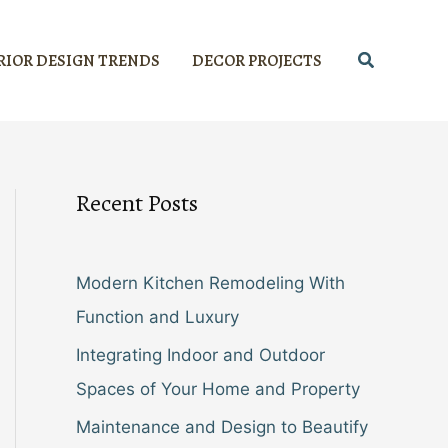
Search
RIOR DESIGN TRENDS
DECOR PROJECTS
Recent Posts
Modern Kitchen Remodeling With
Function and Luxury
Integrating Indoor and Outdoor
Spaces of Your Home and Property
Maintenance and Design to Beautify