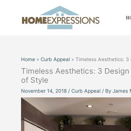
Skip
to
H
content
Home
Curb Appeal
Timeless Aesthetics: 3
Timeless Aesthetics: 3 Design
of Style
November 14, 2018
/
Curb Appeal
/ By
James M