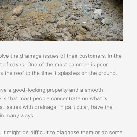
lve the drainage issues of their customers. In the
lot of cases. One of the most common is poor
 the roof to the time it splashes on the ground.
have a good-looking property and a smooth
 is that most people concentrate on what is
. Issues with drainage, in particular, have the
 in many ways.
 it might be difficult to diagnose them or do some