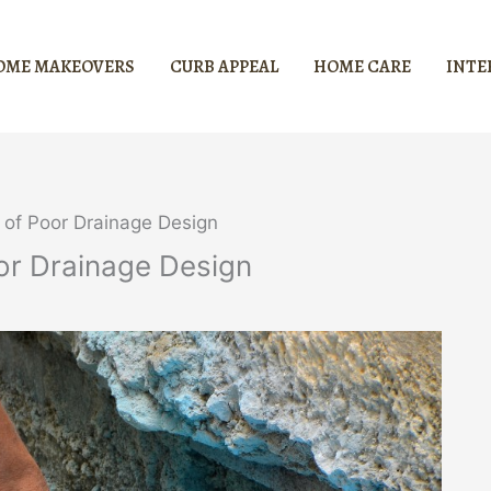
OME MAKEOVERS
CURB APPEAL
HOME CARE
INTE
 of Poor Drainage Design
or Drainage Design