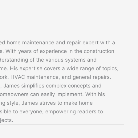
ed home maintenance and repair expert with a
. With years of experience in the construction
derstanding of the various systems and
. His expertise covers a wide range of topics,
 work, HVAC maintenance, and general repairs.
s, James simplifies complex concepts and
 homeowners can easily implement. With his
ing style, James strives to make home
sible to everyone, empowering readers to
jects.