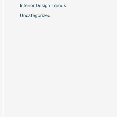
Interior Design Trends
Uncategorized