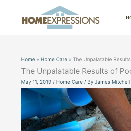
Skip
to
H
content
Home
Home Care
The Unpalatable Results
The Unpalatable Results of Po
May 11, 2019
/
Home Care
/ By
James Mitchell