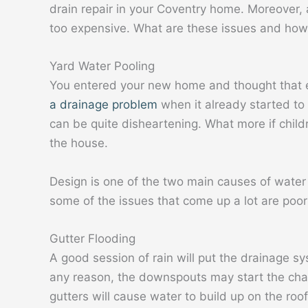
drain repair in your Coventry home. Moreover
too expensive. What are these issues and how
Yard Water Pooling
You entered your new home and thought that e
a drainage problem
when it already started to 
can be quite disheartening. What more if child
the house.
Design is one of the two main causes of water 
some of the issues that come up a lot are poo
Gutter Flooding
A good session of rain will put the drainage sys
any reason, the downspouts may start the chai
gutters will cause water to build up on the roo