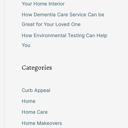
Your Home Interior
How Dementia Care Service Can be
Great for Your Loved One
How Environmental Testing Can Help
You
Categories
Curb Appeal
Home
Home Care
Home Makeovers