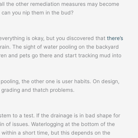
, all the other remediation measures may become
 can you nip them in the bud?
verything is okay, but you discovered that
there’s
rain. The sight of water pooling on the backyard
ren and pets go there and start tracking mud into
pooling, the other one is user habits. On design,
r grading and thatch problems.
tem to a test. If the drainage is in bad shape for
n of issues. Waterlogging at the bottom of the
f within a short time, but this depends on the