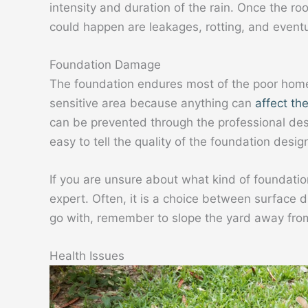
intensity and duration of the rain. Once the ro
could happen are leakages, rotting, and eventu
Foundation Damage
The foundation endures most of the poor home
sensitive area because anything can
affect the
can be prevented through the professional desig
easy to tell the quality of the foundation desig
If you are unsure about what kind of foundatio
expert. Often, it is a choice between surface
go with, remember to slope the yard away from
Health Issues