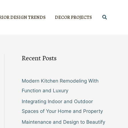
Search
RIOR DESIGN TRENDS
DECOR PROJECTS
Recent Posts
Modern Kitchen Remodeling With
Function and Luxury
Integrating Indoor and Outdoor
Spaces of Your Home and Property
Maintenance and Design to Beautify