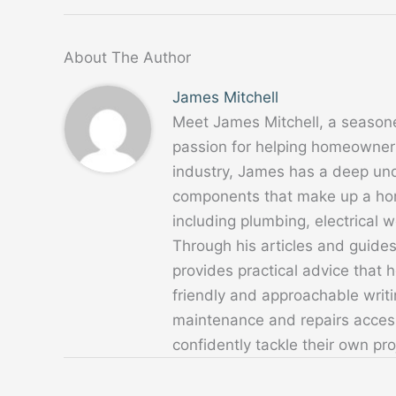
About The Author
James Mitchell
Meet James Mitchell, a season
passion for helping homeowners
industry, James has a deep un
components that make up a home
including plumbing, electrical
Through his articles and guide
provides practical advice that
friendly and approachable writ
maintenance and repairs acces
confidently tackle their own pro