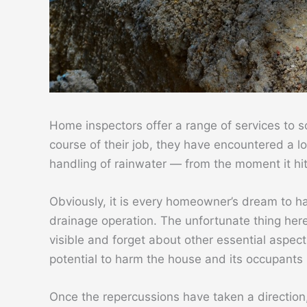
Home inspectors offer a range of services to so
course of their job, they have encountered a 
handling of rainwater — from the moment it hits
Obviously, it is every homeowner’s dream to 
drainage operation. The unfortunate thing here
visible and forget about other essential aspects
potential to harm the house and its occupants
Once the repercussions have taken a direction,