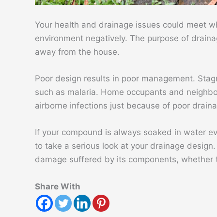
Your health and drainage issues could meet wh
environment negatively. The purpose of drai
away from the house.
Poor design results in poor management. Stag
such as malaria. Home occupants and neighbo
airborne infections just because of poor drain
If your compound is always soaked in water ev
to take a serious look at your drainage desig
damage suffered by its components, whether t
Share With