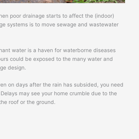
en poor drainage starts to affect the (indoor)
nage systems is to move sewage and wastewater
nant water is a haven for waterborne diseases
urs could be exposed to the many water and
age design.
en on days after the rain has subsided, you need
n. Delays may see your home crumble due to the
he roof or the ground.