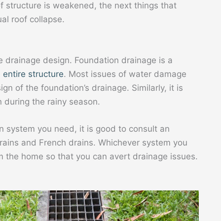
of structure is weakened, the next things that
al roof collapse.
 drainage design. Foundation drainage is a
 entire structure
. Most issues of water damage
n of the foundation’s drainage. Similarly, it is
n during the rainy season.
n system you need, it is good to consult an
 drains and French drains. Whichever system you
 the home so that you can avert drainage issues.