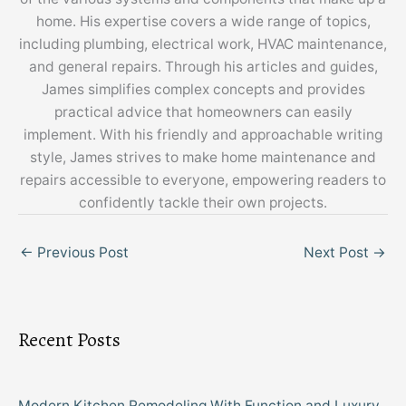
home. His expertise covers a wide range of topics,
including plumbing, electrical work, HVAC maintenance,
and general repairs. Through his articles and guides,
James simplifies complex concepts and provides
practical advice that homeowners can easily
implement. With his friendly and approachable writing
style, James strives to make home maintenance and
repairs accessible to everyone, empowering readers to
confidently tackle their own projects.
←
Previous Post
Next Post
→
Recent Posts
Modern Kitchen Remodeling With Function and Luxury