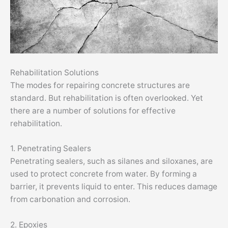
Rehabilitation Solutions
The modes for repairing concrete structures are
standard. But rehabilitation is often overlooked. Yet
there are a number of solutions for effective
rehabilitation.
1. Penetrating Sealers
Penetrating sealers, such as silanes and siloxanes, are
used to protect concrete from water. By forming a
barrier, it prevents liquid to enter. This reduces damage
from carbonation and corrosion.
2. Epoxies