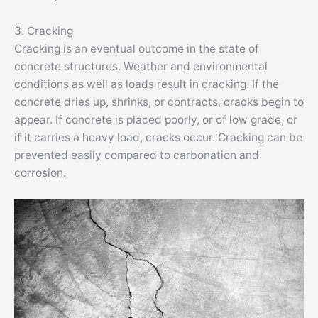
3. Cracking
Cracking is an eventual outcome in the state of
concrete structures. Weather and environmental
conditions as well as loads result in cracking. If the
concrete dries up, shrinks, or contracts, cracks begin to
appear. If concrete is placed poorly, or of low grade, or
if it carries a heavy load, cracks occur. Cracking can be
prevented easily compared to carbonation and
corrosion.