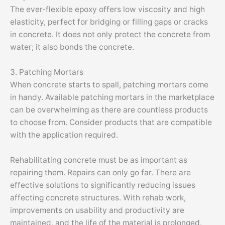
The ever-flexible epoxy offers low viscosity and high
elasticity, perfect for bridging or filling gaps or cracks
in concrete. It does not only protect the concrete from
water; it also bonds the concrete.
3. Patching Mortars
When concrete starts to spall, patching mortars come
in handy. Available patching mortars in the marketplace
can be overwhelming as there are countless products
to choose from. Consider products that are compatible
with the application required.
Rehabilitating concrete must be as important as
repairing them. Repairs can only go far. There are
effective solutions to significantly reducing issues
affecting concrete structures. With rehab work,
improvements on usability and productivity are
maintained, and the life of the material is prolonged.