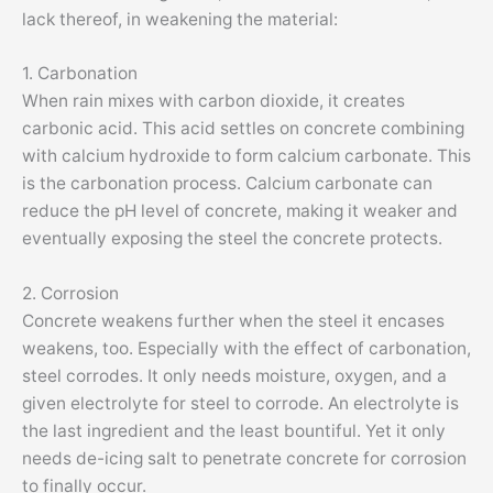
lack thereof, in weakening the material:
1. Carbonation
When rain mixes with carbon dioxide, it creates
carbonic acid. This acid settles on concrete combining
with calcium hydroxide to form calcium carbonate. This
is the carbonation process. Calcium carbonate can
reduce the pH level of concrete, making it weaker and
eventually exposing the steel the concrete protects.
2. Corrosion
Concrete weakens further when the steel it encases
weakens, too. Especially with the effect of carbonation,
steel corrodes. It only needs moisture, oxygen, and a
given electrolyte for steel to corrode. An electrolyte is
the last ingredient and the least bountiful. Yet it only
needs de-icing salt to penetrate concrete for corrosion
to finally occur.