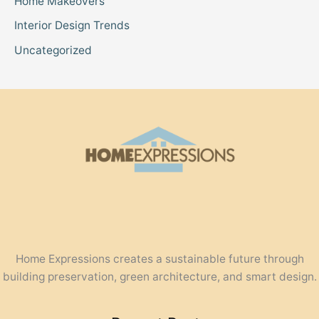
Home Makeovers
Interior Design Trends
Uncategorized
Home Expressions creates a sustainable future through
building preservation, green architecture, and smart design.