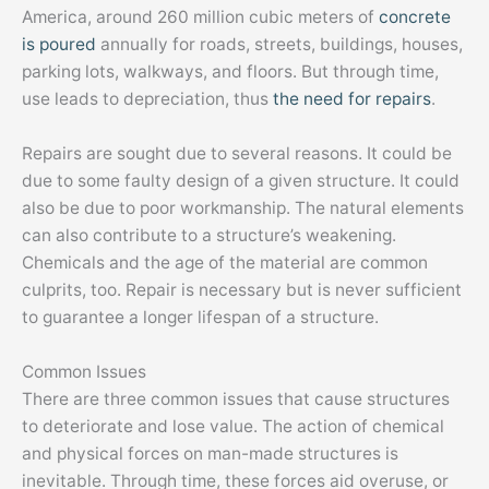
America, around 260 million cubic meters of
concrete
is poured
annually for roads, streets, buildings, houses,
parking lots, walkways, and floors. But through time,
use leads to depreciation, thus
the need for repairs
.
Repairs are sought due to several reasons. It could be
due to some faulty design of a given structure. It could
also be due to poor workmanship. The natural elements
can also contribute to a structure’s weakening.
Chemicals and the age of the material are common
culprits, too. Repair is necessary but is never sufficient
to guarantee a longer lifespan of a structure.
Common Issues
There are three common issues that cause structures
to deteriorate and lose value. The action of chemical
and physical forces on man-made structures is
inevitable. Through time, these forces aid overuse, or