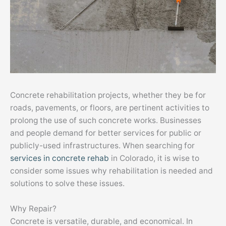
Concrete rehabilitation projects, whether they be for
roads, pavements, or floors, are pertinent activities to
prolong the use of such concrete works. Businesses
and people demand for better services for public or
publicly-used infrastructures. When searching for
services in concrete rehab
in Colorado, it is wise to
consider some issues why rehabilitation is needed and
solutions to solve these issues.
Why Repair?
Concrete is versatile, durable, and economical. In