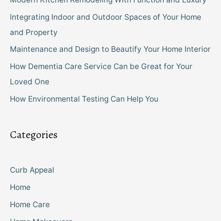
Integrating Indoor and Outdoor Spaces of Your Home
and Property
Maintenance and Design to Beautify Your Home Interior
How Dementia Care Service Can be Great for Your
Loved One
How Environmental Testing Can Help You
Categories
Curb Appeal
Home
Home Care