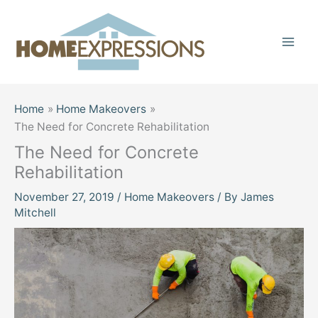
Skip
to
content
Home
Home Makeovers
The Need for Concrete Rehabilitation
The Need for Concrete
Rehabilitation
November 27, 2019
/
Home Makeovers
/ By
James
Mitchell