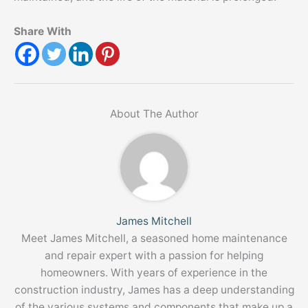
Share With
About The Author
James Mitchell
Meet James Mitchell, a seasoned home maintenance
and repair expert with a passion for helping
homeowners. With years of experience in the
construction industry, James has a deep understanding
of the various systems and components that make up a