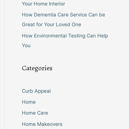
Your Home Interior
How Dementia Care Service Can be
Great for Your Loved One
How Environmental Testing Can Help
You
Categories
Curb Appeal
Home
Home Care
Home Makeovers