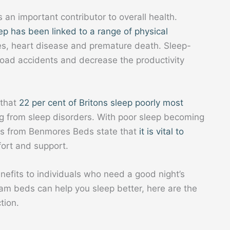
s an important contributor to overall health.
eep has been linked to a range of physical
es, heart disease and premature death. Sleep-
road accidents and decrease the productivity
 that
22 per cent of Britons sleep poorly most
ing from sleep disorders. With poor sleep becoming
rts from Benmores Beds state that
it is vital to
ort and support.
efits to individuals who need a good night’s
am beds can help you sleep better, here are the
tion.