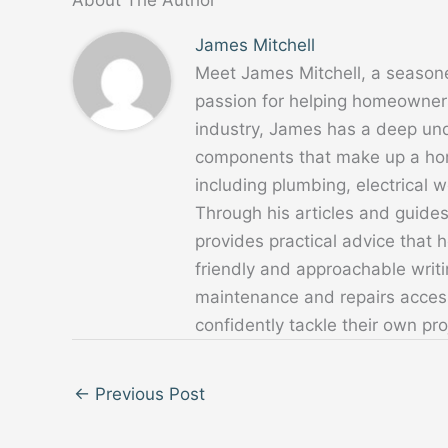
James Mitchell
Meet James Mitchell, a season
passion for helping homeowners
industry, James has a deep un
components that make up a home
including plumbing, electrical
Through his articles and guide
provides practical advice that
friendly and approachable writ
maintenance and repairs acces
confidently tackle their own pro
←
Previous Post