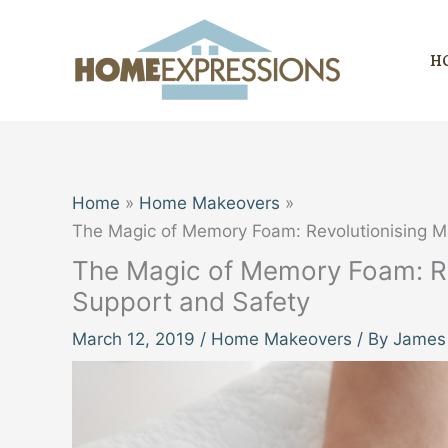
Skip
to
H
content
Home
Home Makeovers
The Magic of Memory Foam: Revolutionising M
The Magic of Memory Foam: Re
Support and Safety
March 12, 2019
/
Home Makeovers
/ By
James 