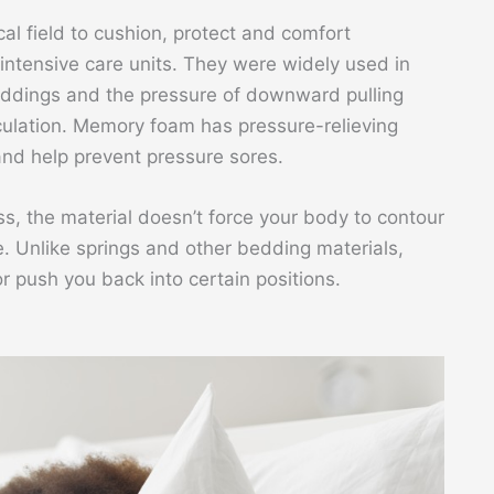
l field to cushion, protect and comfort
 intensive care units. They were widely used in
eddings and the pressure of downward pulling
rculation. Memory foam has pressure-relieving
 and help prevent pressure sores.
 the material doesn’t force your body to contour
pe. Unlike springs and other bedding materials,
push you back into certain positions.