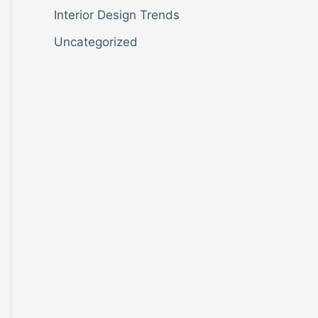
Interior Design Trends
Uncategorized