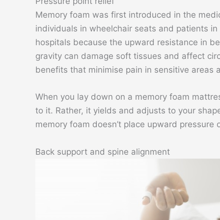
Pressure point relief
Memory foam was first introduced in the medica
individuals in wheelchair seats and patients in
hospitals because the upward resistance in b
gravity can damage soft tissues and affect ci
benefits that minimise pain in sensitive areas
When you lay down on a memory foam mattress,
to it. Rather, it yields and adjusts to your sha
memory foam doesn’t place upward pressure or 
Back support and spine alignment