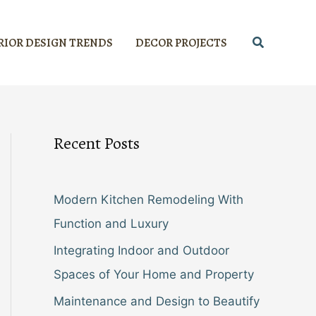
Search
RIOR DESIGN TRENDS
DECOR PROJECTS
Recent Posts
Modern Kitchen Remodeling With
Function and Luxury
Integrating Indoor and Outdoor
Spaces of Your Home and Property
Maintenance and Design to Beautify