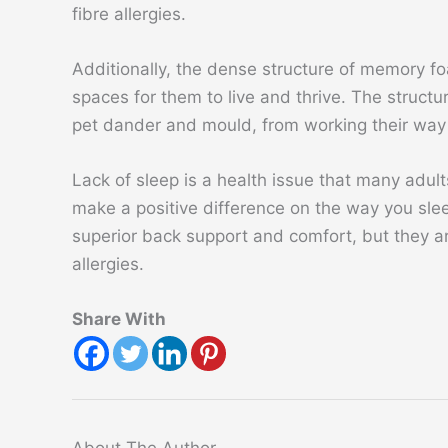
fibre allergies.
Additionally, the dense structure of memory f
spaces for them to live and thrive. The structur
pet dander and mould, from working their way 
Lack of sleep is a health issue that many adult
make a positive difference on the way you sle
superior back support and comfort, but they ar
allergies.
Share With
About The Author