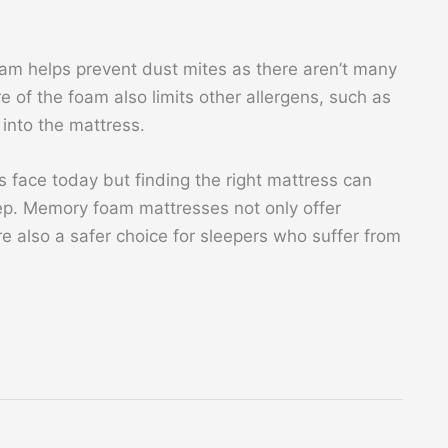
oam helps prevent dust mites as there aren’t many
e of the foam also limits other allergens, such as
into the mattress.
s face today but finding the right mattress can
ep. Memory foam mattresses not only offer
e also a safer choice for sleepers who suffer from