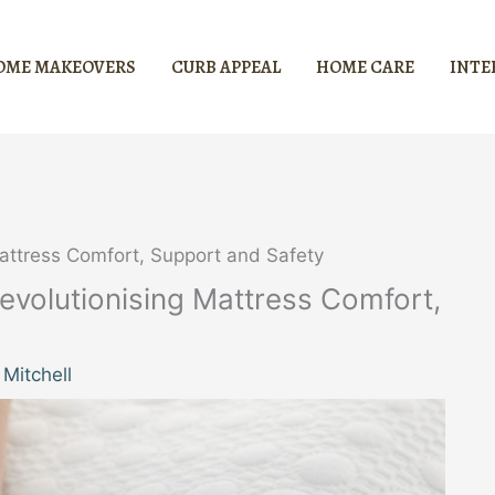
OME MAKEOVERS
CURB APPEAL
HOME CARE
INTE
attress Comfort, Support and Safety
volutionising Mattress Comfort,
Mitchell