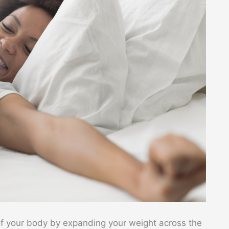
f your body by expanding your weight across the