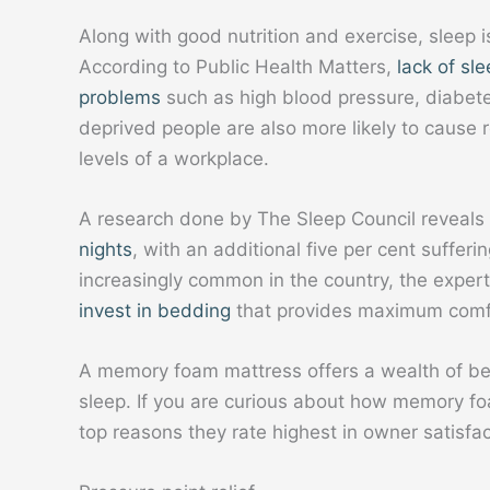
Along with good nutrition and exercise, sleep i
According to Public Health Matters,
lack of sl
problems
such as high blood pressure, diabet
deprived people are also more likely to cause 
levels of a workplace.
A research done by The Sleep Council reveals
nights
, with an additional five per cent suffer
increasingly common in the country, the expe
invest in bedding
that provides maximum comf
A memory foam mattress offers a wealth of ben
sleep. If you are curious about how memory fo
top reasons they rate highest in owner satisfac