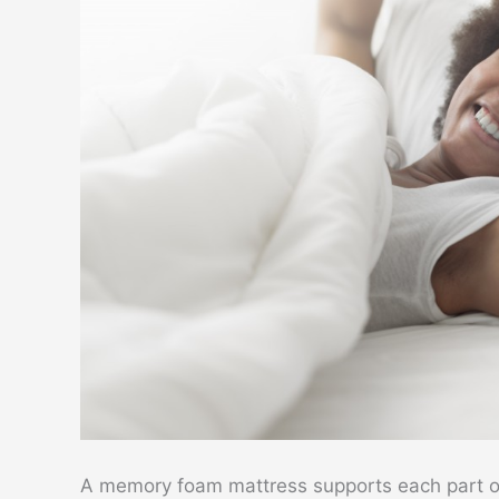
A memory foam mattress supports each part o