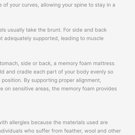
of your curves, allowing your spine to stay in a
.
els usually take the brunt. For side and back
not adequately supported, leading to muscle
stomach, side or back, a memory foam mattress
ould and cradle each part of your body evenly so
g position. By supporting proper alignment,
re on sensitive areas, the memory foam provides
th allergies because the materials used are
 individuals who suffer from feather, wool and other