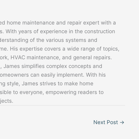
ed home maintenance and repair expert with a
. With years of experience in the construction
derstanding of the various systems and
. His expertise covers a wide range of topics,
 work, HVAC maintenance, and general repairs.
s, James simplifies complex concepts and
 homeowners can easily implement. With his
ing style, James strives to make home
sible to everyone, empowering readers to
jects.
Next Post
→