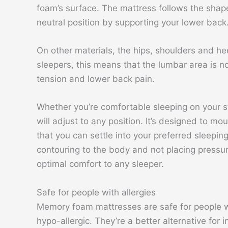
foam’s surface. The mattress follows the shape 
neutral position by supporting your lower back
On other materials, the hips, shoulders and he
sleepers, this means that the lumbar area is 
tension and lower back pain.
Whether you’re comfortable sleeping on your 
will adjust to any position. It’s designed to m
that you can settle into your preferred sleepin
contouring to the body and not placing pressu
optimal comfort to any sleeper.
Safe for people with allergies
Memory foam mattresses are safe for people wi
hypo-allergic. They’re a better alternative for