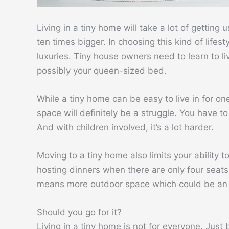
Living in a tiny home will take a lot of getting 
ten times bigger. In choosing this kind of lifes
luxuries. Tiny house owners need to learn to li
possibly your queen-sized bed.
While a tiny home can be easy to live in for o
space will definitely be a struggle. You have t
And with children involved, it’s a lot harder.
Moving to a tiny home also limits your ability
hosting dinners when there are only four seats
means more outdoor space which could be an a
Should you go for it?
Living in a tiny home is not for everyone. Jus