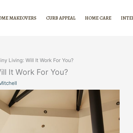
OME MAKEOVERS
CURB APPEAL
HOME CARE
INTE
ny Living: Will It Work For You?
ill It Work For You?
itchell