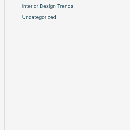
Interior Design Trends
Uncategorized