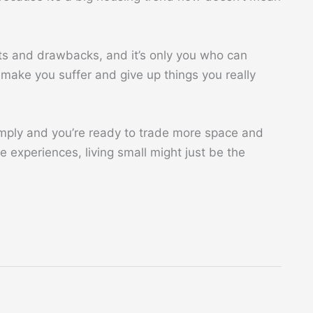
fits and drawbacks, and it’s only you who can
t make you suffer and give up things you really
imply and you’re ready to trade more space and
 experiences, living small might just be the