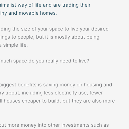
malist way of life and are trading their
tiny and movable homes.
ading the size of your space to live your desired
ngs to people, but it is mostly about being
 simple life.
much space do you really need to live?
ts biggest benefits is saving money on housing and
ry about, including less electricity use, fewer
l houses cheaper to build, but they are also more
put more money into other investments such as