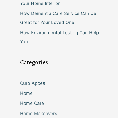
Your Home Interior
How Dementia Care Service Can be
Great for Your Loved One
How Environmental Testing Can Help
You
Categories
Curb Appeal
Home
Home Care
Home Makeovers