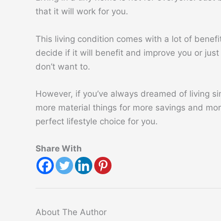
that it will work for you.
This living condition comes with a lot of bene
decide if it will benefit and improve you or jus
don’t want to.
However, if you’ve always dreamed of living s
more material things for more savings and more
perfect lifestyle choice for you.
Share With
About The Author