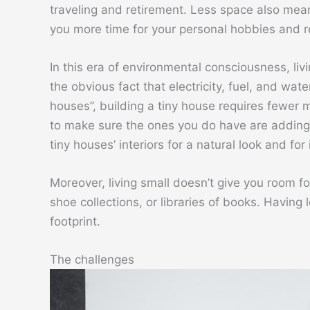
traveling and retirement. Less space also mea
you more time for your personal hobbies and re
In this era of environmental consciousness, liv
the obvious fact that electricity, fuel, and wate
houses”, building a tiny house requires fewer mat
to make sure the ones you do have are adding
tiny houses’ interiors for a natural look and for
Moreover, living small doesn’t give you room f
shoe collections, or libraries of books. Having
footprint.
The challenges