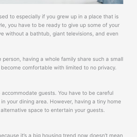
used to especially if you grew up in a place that is
tyle, you have to be ready to give up some of your
ve without a bathtub, giant televisions, and even
ne person, having a whole family share such a small
o become comfortable with limited to no privacy.
 to accommodate guests. You have to be careful
 in your dining area. However, having a tiny home
lternative space to entertain your guests.
t because it’s a big housing trend now doesn’t mean