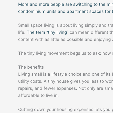
More and more people are switching to the mini
condominium units and apartment spaces for 
Small space living is about living simply and tr
life.
The term “tiny living”
can mean different thi
content with as little as possible and enjoying a
The tiny living movement begs us to ask: how 
The benefits
Living small is a lifestyle choice and one of i
utility costs. A tiny house gives you less to wor
repairs, and fewer expenses. Not only are smal
affordable to live in.
Cutting down your housing expenses lets you 