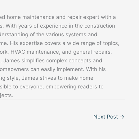
ed home maintenance and repair expert with a
. With years of experience in the construction
derstanding of the various systems and
. His expertise covers a wide range of topics,
 work, HVAC maintenance, and general repairs.
s, James simplifies complex concepts and
 homeowners can easily implement. With his
ing style, James strives to make home
sible to everyone, empowering readers to
jects.
Next Post
→