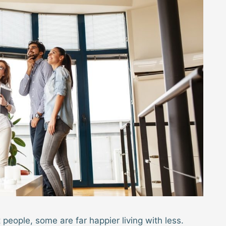
eople, some are far happier living with less.