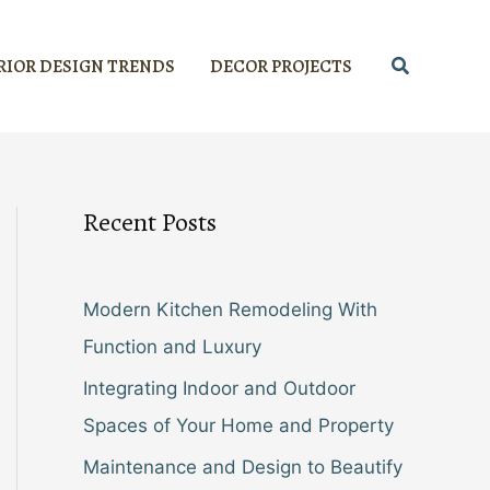
Search
RIOR DESIGN TRENDS
DECOR PROJECTS
Recent Posts
Modern Kitchen Remodeling With
Function and Luxury
Integrating Indoor and Outdoor
Spaces of Your Home and Property
Maintenance and Design to Beautify