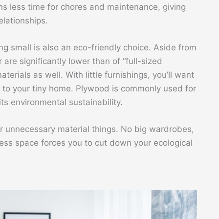
ns less time for chores and maintenance, giving
lationships.
ing small is also an eco-friendly choice. Aside from
r are significantly lower than of “full-sized
erials as well. With little furnishings, you’ll want
 to your tiny home. Plywood is commonly used for
 its environmental sustainability.
or unnecessary material things. No big wardrobes,
 less space forces you to cut down your ecological