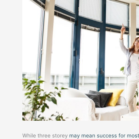
While three storey
may mean success for most p