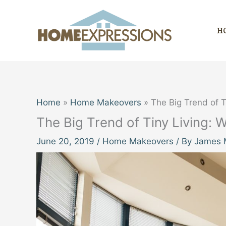
Skip
to
H
content
Home
Home Makeovers
The Big Trend of Ti
The Big Trend of Tiny Living: W
June 20, 2019
/
Home Makeovers
/ By
James M