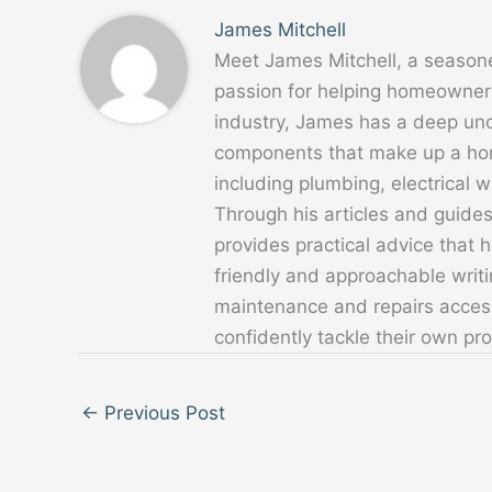
James Mitchell
Meet James Mitchell, a season
passion for helping homeowners
industry, James has a deep un
components that make up a home
including plumbing, electrical
Through his articles and guide
provides practical advice that
friendly and approachable writ
maintenance and repairs acces
confidently tackle their own pro
←
Previous Post