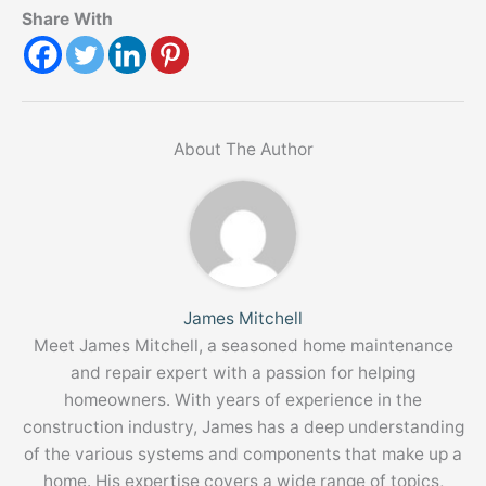
Share With
About The Author
James Mitchell
Meet James Mitchell, a seasoned home maintenance
and repair expert with a passion for helping
homeowners. With years of experience in the
construction industry, James has a deep understanding
of the various systems and components that make up a
home. His expertise covers a wide range of topics,