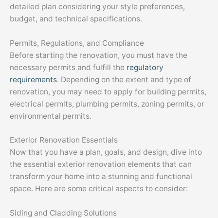
detailed plan considering your style preferences,
budget, and technical specifications.
Permits, Regulations, and Compliance
Before starting the renovation, you must have the
necessary permits and fulfill the
regulatory
requirements
. Depending on the extent and type of
renovation, you may need to apply for building permits,
electrical permits, plumbing permits, zoning permits, or
environmental permits.
Exterior Renovation Essentials
Now that you have a plan, goals, and design, dive into
the essential exterior renovation elements that can
transform your home into a stunning and functional
space. Here are some critical aspects to consider:
Siding and Cladding Solutions