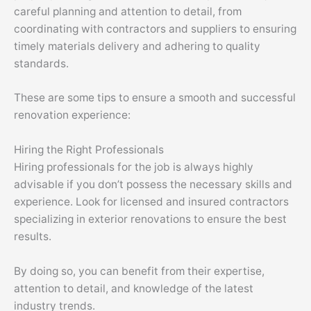
careful planning and attention to detail, from
coordinating with contractors and suppliers to ensuring
timely materials delivery and adhering to quality
standards.
These are some tips to ensure a smooth and successful
renovation experience:
Hiring the Right Professionals
Hiring professionals for the job is always highly
advisable if you don’t possess the necessary skills and
experience. Look for licensed and insured contractors
specializing in exterior renovations to ensure the best
results.
By doing so, you can benefit from their expertise,
attention to detail, and knowledge of the latest
industry trends.