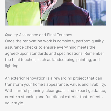
Quality Assurance and Final Touches
Once the renovation work is complete, perform quality
assurance checks to ensure everything meets the
agreed-upon standards and specifications. Remember
the final touches, such as landscaping, painting, and
lighting.
An exterior renovation is a rewarding project that can
transform your home’s appearance, value, and livability.
With careful planning, clear goals, and expert guidance,
create a stunning and functional exterior that reflects
your style.