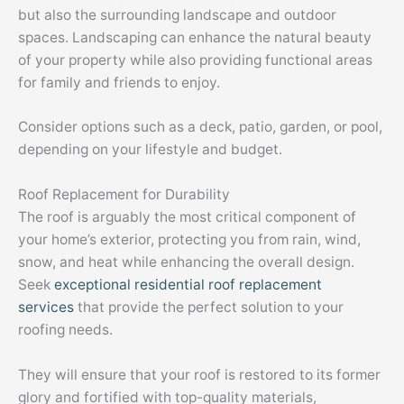
but also the surrounding landscape and outdoor
spaces. Landscaping can enhance the natural beauty
of your property while also providing functional areas
for family and friends to enjoy.
Consider options such as a deck, patio, garden, or pool,
depending on your lifestyle and budget.
Roof Replacement for Durability
The roof is arguably the most critical component of
your home’s exterior, protecting you from rain, wind,
snow, and heat while enhancing the overall design.
Seek
exceptional residential roof replacement
services
that provide the perfect solution to your
roofing needs.
They will ensure that your roof is restored to its former
glory and fortified with top-quality materials,