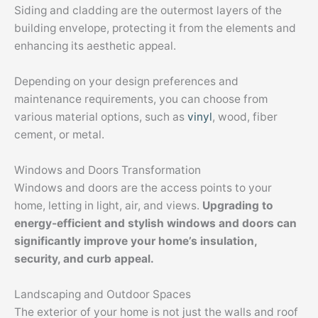
Siding and cladding are the outermost layers of the
building envelope, protecting it from the elements and
enhancing its aesthetic appeal.
Depending on your design preferences and
maintenance requirements, you can choose from
various material options, such as
vinyl
, wood, fiber
cement, or metal.
Windows and Doors Transformation
Windows and doors are the access points to your
home, letting in light, air, and views.
Upgrading to
energy-efficient and stylish windows and doors can
significantly improve your home’s insulation,
security, and curb appeal.
Landscaping and Outdoor Spaces
The exterior of your home is not just the walls and roof