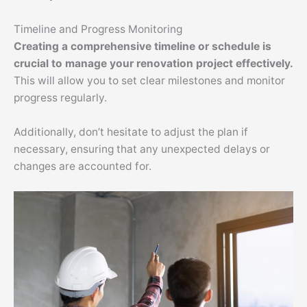
Timeline and Progress Monitoring
Creating a comprehensive timeline or schedule is
crucial to manage your renovation project effectively.
This will allow you to set clear milestones and monitor
progress regularly.
Additionally, don’t hesitate to adjust the plan if
necessary, ensuring that any unexpected delays or
changes are accounted for.