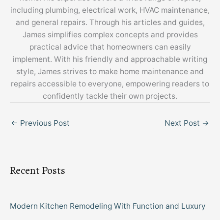
including plumbing, electrical work, HVAC maintenance,
and general repairs. Through his articles and guides,
James simplifies complex concepts and provides
practical advice that homeowners can easily
implement. With his friendly and approachable writing
style, James strives to make home maintenance and
repairs accessible to everyone, empowering readers to
confidently tackle their own projects.
←
Previous Post
Next Post
→
Recent Posts
Modern Kitchen Remodeling With Function and Luxury