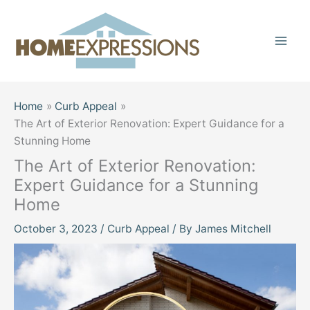
Skip
to
content
Home
Curb Appeal
The Art of Exterior Renovation: Expert Guidance for a
Stunning Home
The Art of Exterior Renovation:
Expert Guidance for a Stunning
Home
October 3, 2023
/
Curb Appeal
/ By
James Mitchell