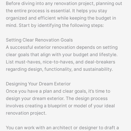
Before diving into any renovation project, planning out
the entire process is essential. It helps you stay
organized and efficient while keeping the budget in
mind. Start by identifying the following steps:
Setting Clear Renovation Goals
A successful exterior renovation depends on setting
clear goals that align with your budget and lifestyle.
List must-haves, nice-to-haves, and deal-breakers
regarding design, functionality, and sustainability.
Designing Your Dream Exterior
Once you have a plan and clear goals, it’s time to
design your dream exterior. The design process
involves creating a blueprint or model of your ideal
renovation project.
You can work with an architect or designer to draft a