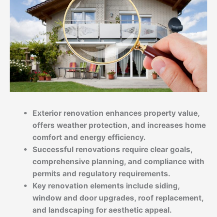
Exterior renovation enhances property value,
offers weather protection, and increases home
comfort and energy efficiency.
Successful renovations require clear goals,
comprehensive planning, and compliance with
permits and regulatory requirements.
Key renovation elements include siding,
window and door upgrades, roof replacement,
and landscaping for aesthetic appeal.