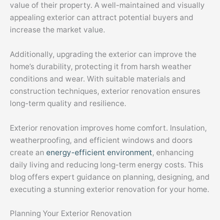
value of their property. A well-maintained and visually
appealing exterior can attract potential buyers and
increase the market value.
Additionally, upgrading the exterior can improve the
home’s durability, protecting it from harsh weather
conditions and wear. With suitable materials and
construction techniques, exterior renovation ensures
long-term quality and resilience.
Exterior renovation improves home comfort. Insulation,
weatherproofing, and efficient windows and doors
create an
energy-efficient environment
, enhancing
daily living and reducing long-term energy costs. This
blog offers expert guidance on planning, designing, and
executing a stunning exterior renovation for your home.
Planning Your Exterior Renovation