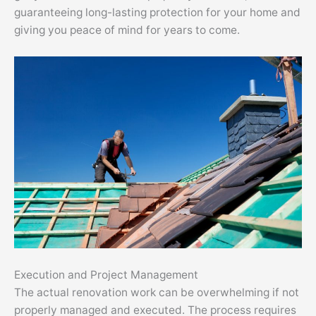
guaranteeing long-lasting protection for your home and
giving you peace of mind for years to come.
Execution and Project Management
The actual renovation work can be overwhelming if not
properly managed and executed. The process requires