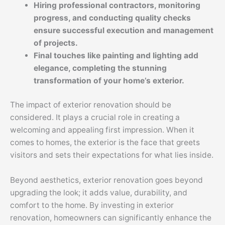
Hiring professional contractors, monitoring
progress, and conducting quality checks
ensure successful execution and management
of projects.
Final touches like painting and lighting add
elegance, completing the stunning
transformation of your home’s exterior.
The impact of exterior renovation should be
considered. It plays a crucial role in creating a
welcoming and appealing first impression. When it
comes to homes, the exterior is the face that greets
visitors and sets their expectations for what lies inside.
Beyond aesthetics, exterior renovation goes beyond
upgrading the look; it adds value, durability, and
comfort to the home. By investing in exterior
renovation, homeowners can significantly enhance the