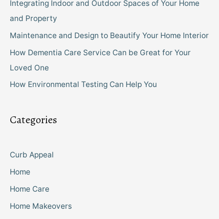
Integrating Indoor and Outdoor Spaces of Your Home
and Property
Maintenance and Design to Beautify Your Home Interior
How Dementia Care Service Can be Great for Your
Loved One
How Environmental Testing Can Help You
Categories
Curb Appeal
Home
Home Care
Home Makeovers