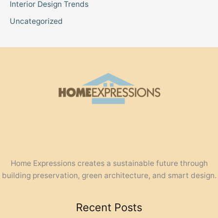
Interior Design Trends
Uncategorized
Home Expressions creates a sustainable future through
building preservation, green architecture, and smart design.
Recent Posts