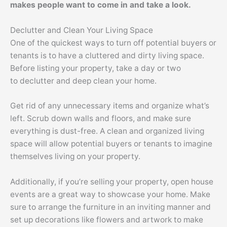
makes people want to come in and take a look.
Declutter
and Clean Your Living Space
One of the quickest ways to turn off potential buyers or
tenants is to have a cluttered and dirty living space.
Before listing your property, take a day or two
to
declutter
and deep clean your home.
Get rid of any unnecessary items and organize what’s
left. Scrub down walls and floors, and make sure
everything is dust-free. A clean and organized living
space will allow potential buyers or tenants to imagine
themselves living on your property.
Additionally, if you’re selling your property, open house
events are a great way to showcase your home. Make
sure to arrange the furniture
in an inviting manner
and
set up decorations like flowers and artwork to make