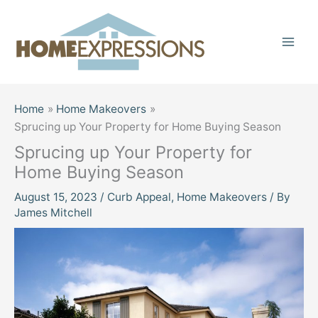
Skip
to
content
Home
Home Makeovers
Sprucing up Your Property for Home Buying Season
Sprucing up Your Property for
Home Buying Season
August 15, 2023
/
Curb Appeal
,
Home Makeovers
/ By
James Mitchell