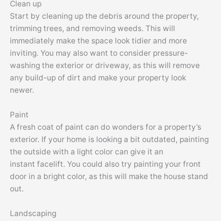
Clean up
Start by cleaning up the debris around the property,
trimming trees, and removing weeds. This will
immediately make the space look tidier and more
inviting. You may also want to consider pressure-
washing the exterior or driveway, as this will remove
any build-up of dirt and make your property look
newer.
Paint
A fresh coat of paint can do wonders for a property’s
exterior. If your home is looking a bit outdated, painting
the outside with a light color can give it an
instant
facelift
. You could also try painting your front
door in a bright color, as this will make the house stand
out.
Landscaping