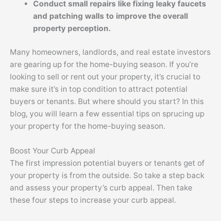
Conduct small repairs like fixing leaky faucets
and patching walls to improve the overall
property perception.
Many homeowners, landlords, and real estate investors
are gearing up for the home-buying season. If you’re
looking to sell or rent out your property, it’s crucial to
make sure it’s in top condition to attract potential
buyers or tenants. But where should you start? In this
blog, you will learn a few essential tips on sprucing up
your property for the home-buying season.
Boost Your Curb Appeal
The first impression potential buyers or tenants get of
your property is from the outside. So take a step back
and assess your property’s curb appeal. Then take
these four steps to increase your curb appeal.