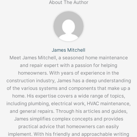
About The Author
James Mitchell
Meet James Mitchell, a seasoned home maintenance
and repair expert with a passion for helping
homeowners. With years of experience in the
construction industry, James has a deep understanding
of the various systems and components that make up a
home. His expertise covers a wide range of topics,
including plumbing, electrical work, HVAC maintenance,
and general repairs. Through his articles and guides,
James simplifies complex concepts and provides
practical advice that homeowners can easily
implement. With his friendly and approachable writing