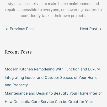
style, James strives to make home maintenance and
repairs accessible to everyone, empowering readers to
confidently tackle their own projects.
←
Previous Post
Next Post
→
Recent Posts
Modern Kitchen Remodeling With Function and Luxury
Integrating Indoor and Outdoor Spaces of Your Home
and Property
Maintenance and Design to Beautify Your Home Interior
How Dementia Care Service Can be Great for Your