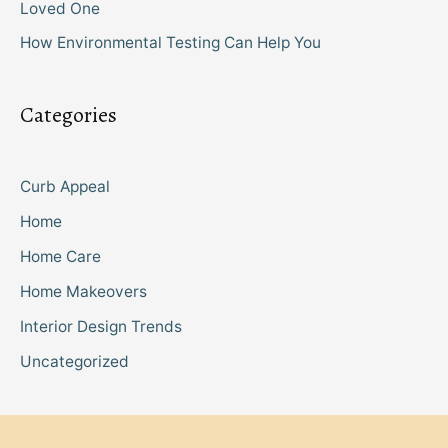
Loved One
How Environmental Testing Can Help You
Categories
Curb Appeal
Home
Home Care
Home Makeovers
Interior Design Trends
Uncategorized