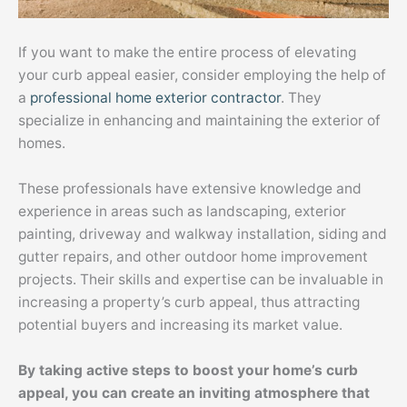
If you want to make the entire process of elevating
your curb appeal easier, consider employing the help of
a
professional home exterior contractor
. They
specialize in enhancing and maintaining the exterior of
homes.
These professionals have extensive knowledge and
experience in areas such as landscaping, exterior
painting, driveway and walkway installation, siding and
gutter repairs, and other outdoor home improvement
projects. Their skills and expertise can be invaluable in
increasing a property’s curb appeal, thus attracting
potential buyers and increasing its market value.
By taking active steps to boost your home’s curb
appeal, you can create an inviting atmosphere that