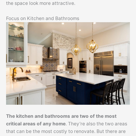
the space look more attractive.
Focus on Kitchen and Bathrooms
The kitchen and bathrooms are two of the most
critical areas of any home
. They’re also the two areas
that can be the most costly to renovate. But there are