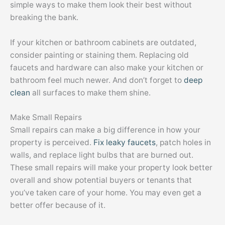
simple ways to make them look their best without
breaking the bank.
If your kitchen or bathroom cabinets are outdated,
consider painting or staining them. Replacing old
faucets and hardware can also make your kitchen or
bathroom feel much newer. And don’t forget to
deep
clean
all surfaces to make them shine.
Make Small Repairs
Small repairs can make a big difference in how your
property is perceived.
Fix leaky faucets
, patch holes in
walls, and replace light bulbs that are burned out.
These small repairs will make your property look better
overall and show potential buyers or tenants that
you’ve taken care of your home. You may even get a
better offer because of it.