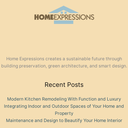
Home Expressions creates a sustainable future through
building preservation, green architecture, and smart design.
Recent Posts
Modern Kitchen Remodeling With Function and Luxury
Integrating Indoor and Outdoor Spaces of Your Home and
Property
Maintenance and Design to Beautify Your Home Interior