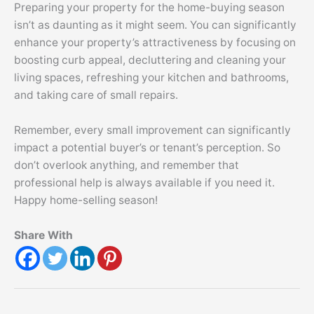
Preparing your property for the home-buying season
isn’t as daunting as it might seem. You can significantly
enhance your property’s attractiveness by focusing on
boosting curb appeal,
decluttering
and cleaning your
living spaces, refreshing your kitchen and bathrooms,
and taking care of small repairs.
Remember, every small improvement can significantly
impact a potential buyer’s or tenant’s perception. So
don’t overlook anything, and remember that
professional help is always available if you need it.
Happy home-selling season!
Share With