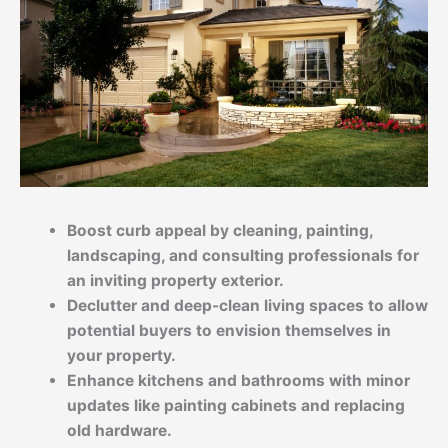
Boost curb appeal by cleaning, painting,
landscaping, and consulting professionals for
an inviting property exterior.
Declutter
and deep-clean living spaces to allow
potential buyers to envision themselves in
your property.
Enhance kitchens and bathrooms with minor
updates like painting cabinets and replacing
old hardware.