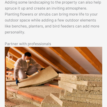
Adding some landscaping to the property can also help
spruce it up and create an inviting atmosphere.
Planting flowers or shrubs can bring more life to your
outdoor space while adding a few outdoor elements
like benches, planters, and bird feeders can add more
personality.
Partner with professionals