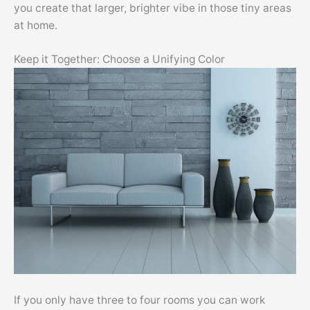
you create that larger, brighter vibe in those tiny areas
at home.
Keep it Together: Choose a Unifying Color
If you only have three to four rooms you can work