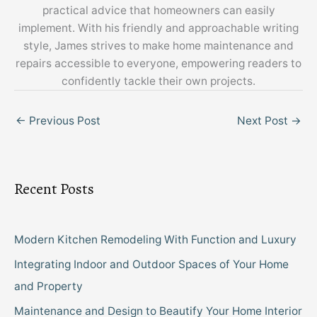
practical advice that homeowners can easily
implement. With his friendly and approachable writing
style, James strives to make home maintenance and
repairs accessible to everyone, empowering readers to
confidently tackle their own projects.
←
Previous Post
Next Post
→
Recent Posts
Modern Kitchen Remodeling With Function and Luxury
Integrating Indoor and Outdoor Spaces of Your Home
and Property
Maintenance and Design to Beautify Your Home Interior