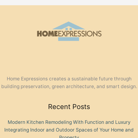
Home Expressions creates a sustainable future through
building preservation, green architecture, and smart design.
Recent Posts
Modern Kitchen Remodeling With Function and Luxury
Integrating Indoor and Outdoor Spaces of Your Home and
Property