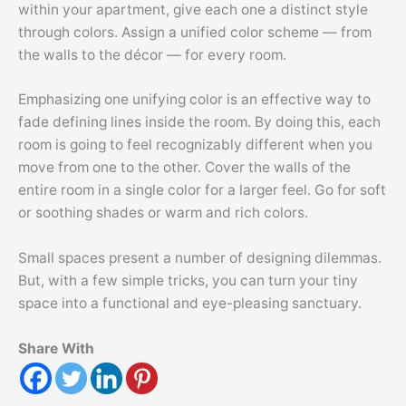
within your apartment, give each one a distinct style
through colors. Assign a unified color scheme — from
the walls to the décor — for every room.
Emphasizing one unifying color is an effective way to
fade defining lines inside the room. By doing this, each
room is going to feel recognizably different when you
move from one to the other. Cover the walls of the
entire room in a single color for a larger feel. Go for soft
or soothing shades or warm and rich colors.
Small spaces present a number of designing dilemmas.
But, with a few simple tricks, you can turn your tiny
space into a functional and eye-pleasing sanctuary.
Share With