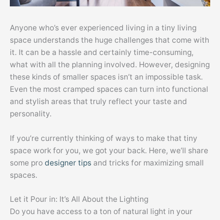
Anyone who’s ever experienced living in a tiny living
space understands the huge challenges that come with
it. It can be a hassle and certainly time-consuming,
what with all the planning involved. However, designing
these kinds of smaller spaces isn’t an impossible task.
Even the most cramped spaces can turn into functional
and stylish areas that truly reflect your taste and
personality.
If you’re currently thinking of ways to make that tiny
space work for you, we got your back. Here, we’ll share
some pro
designer tips
and tricks for maximizing small
spaces.
Let it Pour in: It’s All About the Lighting
Do you have access to a ton of natural light in your