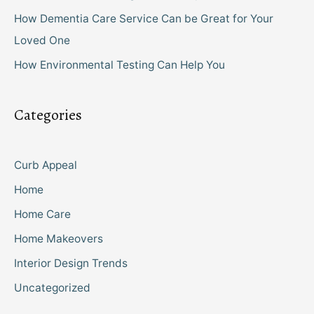
How Dementia Care Service Can be Great for Your
Loved One
How Environmental Testing Can Help You
Categories
Curb Appeal
Home
Home Care
Home Makeovers
Interior Design Trends
Uncategorized