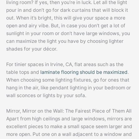
living room? If yes, then you’re in luck. Let all the light
pour in and don’t go for dark curtains that will block it
out. When it’s bright, this will give your space a more
open and airy vibe. But, in case you don’t get a lot of
sunlight in your room or don’t have large windows, you
can maximize the light you have by choosing lighter
shades for your décor.
For tinier spaces in Irvine, CA, flat areas such as the
table tops and
laminate flooring should be maximized
.
When choosing some lighting fixtures, go for ones that
hang in the air, like pendant lighting in your bedroom or
wall sconces or lights by your sofa.
Mirror, Mirror on the Wall: The Fairest Piece of Them All
Apart from high ceilings and large windows, mirrors are
excellent pieces to make a small space seem larger and
more open. Put one on a wall adjacent to a window and