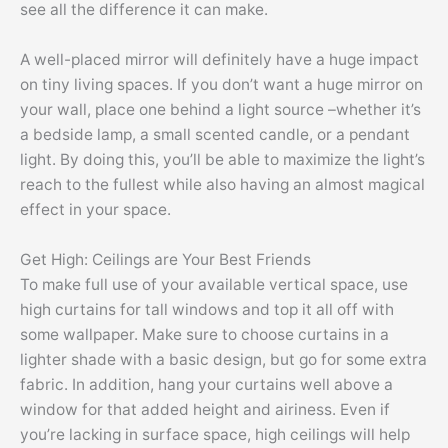
see all the difference it can make.
A well-placed mirror will definitely have a huge impact
on tiny living spaces. If you don’t want a huge mirror on
your wall, place one behind a light source –whether it’s
a bedside lamp, a small scented candle, or a pendant
light. By doing this, you’ll be able to maximize the light’s
reach to the fullest while also having an almost magical
effect in your space.
Get High: Ceilings are Your Best Friends
To make full use of your available vertical space, use
high curtains for tall windows and top it all off with
some wallpaper. Make sure to choose curtains in a
lighter shade with a basic design, but go for some extra
fabric. In addition, hang your curtains well above a
window for that added height and airiness. Even if
you’re lacking in surface space, high ceilings will help