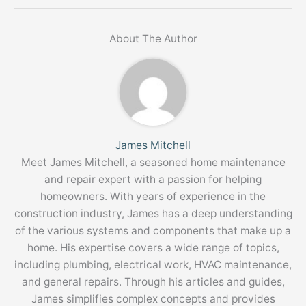
About The Author
James Mitchell
Meet James Mitchell, a seasoned home maintenance
and repair expert with a passion for helping
homeowners. With years of experience in the
construction industry, James has a deep understanding
of the various systems and components that make up a
home. His expertise covers a wide range of topics,
including plumbing, electrical work, HVAC maintenance,
and general repairs. Through his articles and guides,
James simplifies complex concepts and provides