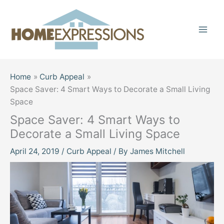
Skip
to
content
Home
Curb Appeal
Space Saver: 4 Smart Ways to Decorate a Small Living
Space
Space Saver: 4 Smart Ways to
Decorate a Small Living Space
April 24, 2019
/
Curb Appeal
/ By
James Mitchell