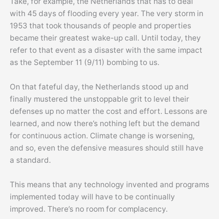
Take, for example, the Netherlands that has to deal
with 45 days of flooding every year. The very storm in
1953 that took thousands of people and properties
became their greatest wake-up call. Until today, they
refer to that event as a disaster with the same impact
as the September 11 (9/11) bombing to us.
On that fateful day, the Netherlands stood up and
finally mustered the unstoppable grit to level their
defenses up no matter the cost and effort. Lessons are
learned, and now there’s nothing left but the demand
for continuous action. Climate change is worsening,
and so, even the defensive measures should still have
a standard.
This means that any technology invented and programs
implemented today will have to be continually
improved. There’s no room for complacency.