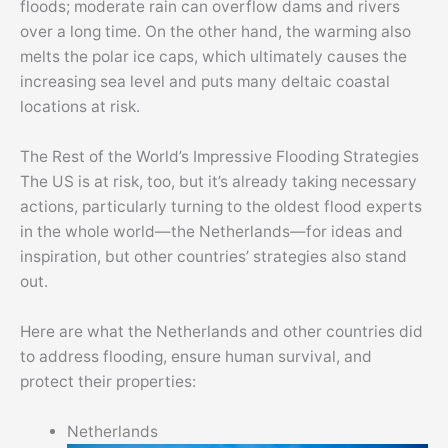
floods; moderate rain can overflow dams and rivers
over a long time. On the other hand, the warming also
melts the polar ice caps, which ultimately causes the
increasing sea level and puts many deltaic coastal
locations at risk.
The Rest of the World’s Impressive Flooding Strategies
The US is at risk, too, but it’s already taking necessary
actions, particularly turning to the oldest flood experts
in the whole world—the Netherlands—for ideas and
inspiration, but other countries’ strategies also stand
out.
Here are what the Netherlands and other countries did
to address flooding, ensure human survival, and
protect their properties:
Netherlands