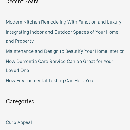
Recent Posts
Modern Kitchen Remodeling With Function and Luxury
Integrating Indoor and Outdoor Spaces of Your Home
and Property
Maintenance and Design to Beautify Your Home Interior
How Dementia Care Service Can be Great for Your
Loved One
How Environmental Testing Can Help You
Categories
Curb Appeal