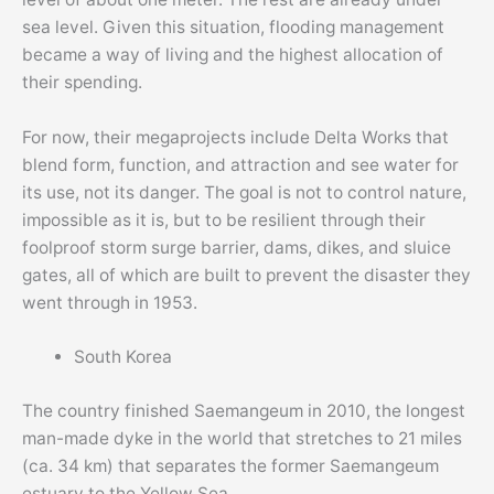
sea level. Given this situation, flooding management
became a way of living and the highest allocation of
their spending.
For now, their megaprojects include Delta Works that
blend form, function, and attraction and see water for
its use, not its danger. The goal is not to control nature,
impossible as it is, but to be resilient through their
foolproof storm surge barrier, dams, dikes, and sluice
gates, all of which are built to prevent the disaster they
went through in 1953.
South Korea
The country finished Saemangeum in 2010, the longest
man-made dyke in the world that stretches to 21 miles
(ca. 34 km) that separates the former Saemangeum
estuary to the Yellow Sea.