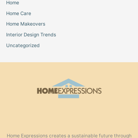
Home
Home Care
Home Makeovers
Interior Design Trends
Uncategorized
Home Expressions creates a sustainable future through