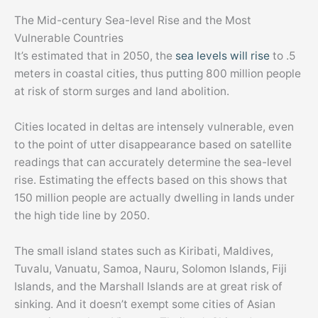
The Mid-century Sea-level Rise and the Most
Vulnerable Countries
It’s estimated that in 2050, the
sea levels will rise
to .5
meters in coastal cities, thus putting 800 million people
at risk of storm surges and land abolition.
Cities located in deltas are intensely vulnerable, even
to the point of utter disappearance based on satellite
readings that can accurately determine the sea-level
rise. Estimating the effects based on this shows that
150 million people are actually dwelling in lands under
the high tide line by 2050.
The small island states such as Kiribati, Maldives,
Tuvalu, Vanuatu, Samoa, Nauru, Solomon Islands, Fiji
Islands, and the Marshall Islands are at great risk of
sinking. And it doesn’t exempt some cities of Asian