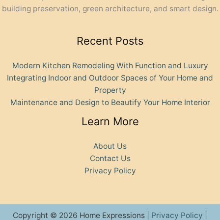
building preservation, green architecture, and smart design.
Recent Posts
Modern Kitchen Remodeling With Function and Luxury
Integrating Indoor and Outdoor Spaces of Your Home and
Property
Maintenance and Design to Beautify Your Home Interior
Learn More
About Us
Contact Us
Privacy Policy
Copyright © 2026 Home Expressions |
Privacy Policy
|