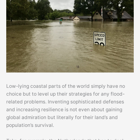
Low-lying coastal parts of the world simply have no
choice but to level up their strategies for any flood-
related problems. Inventing sophisticated defenses
and increasing resilience is not even about gaining
global admiration but literally for their land’s and
population’s survival.