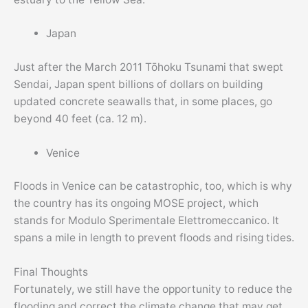
Japan
Just after the March 2011 Tōhoku Tsunami that swept
Sendai, Japan spent billions of dollars on building
updated concrete seawalls that, in some places, go
beyond 40 feet (ca. 12 m).
Venice
Floods in Venice can be catastrophic, too, which is why
the country has its ongoing MOSE project, which
stands for Modulo Sperimentale Elettromeccanico. It
spans a mile in length to prevent floods and rising tides.
Final Thoughts
Fortunately, we still have the opportunity to reduce the
flooding and correct the climate change that may get