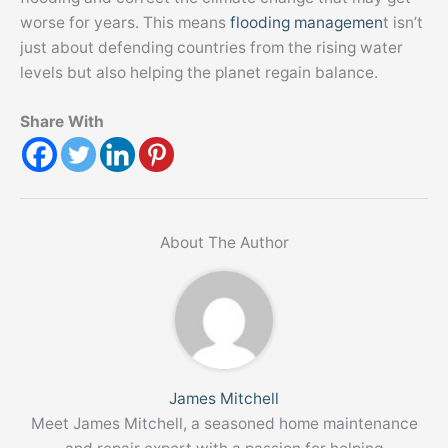
worse for years. This means
flooding managemen
t isn’t
just about defending countries from the rising water
levels but also helping the planet regain balance.
Share With
About The Author
James Mitchell
Meet James Mitchell, a seasoned home maintenance