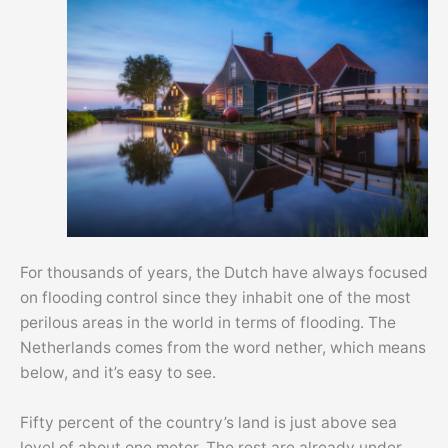
For thousands of years, the Dutch have always focused
on flooding control since they inhabit one of the most
perilous areas in the world in terms of flooding. The
Netherlands comes from the word nether, which means
below, and it’s easy to see.
Fifty percent of the country’s land is just above sea
level of about one meter. The rest are already under