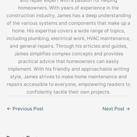
and repair expert with a passion for helping
homeowners. With years of experience in the
construction industry, James has a deep understanding
of the various systems and components that make up a
home. His expertise covers a wide range of topics,
including plumbing, electrical work, HVAC maintenance,
and general repairs. Through his articles and guides,
James simplifies complex concepts and provides
practical advice that homeowners can easily
implement. With his friendly and approachable writing
style, James strives to make home maintenance and
repairs accessible to everyone, empowering readers to
confidently tackle their own projects.
←
Previous Post
Next Post
→