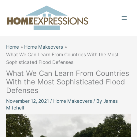
Skip
to
content
Home
Home Makeovers
What We Can Learn From Countries With the Most
Sophisticated Flood Defenses
What We Can Learn From Countries
With the Most Sophisticated Flood
Defenses
November 12, 2021
/
Home Makeovers
/ By
James
Mitchell