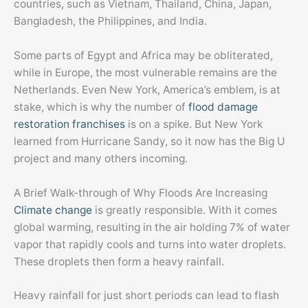
countries, such as Vietnam, Thailand, China, Japan,
Bangladesh, the Philippines, and India.
Some parts of Egypt and Africa may be obliterated,
while in Europe, the most vulnerable remains are the
Netherlands. Even New York, America’s emblem, is at
stake, which is why the number of
flood damage
restoration franchises
is on a spike. But New York
learned from Hurricane Sandy, so it now has the Big U
project and many others incoming.
A Brief Walk-through of Why Floods Are Increasing
Climate change
is greatly responsible. With it comes
global warming, resulting in the air holding 7% of water
vapor that rapidly cools and turns into water droplets.
These droplets then form a heavy rainfall.
Heavy rainfall for just short periods can lead to flash