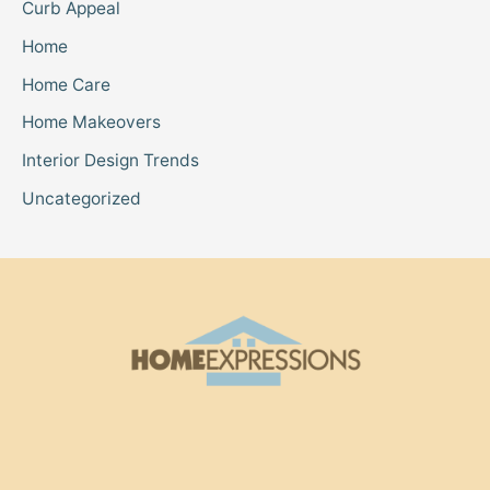
Curb Appeal
Home
Home Care
Home Makeovers
Interior Design Trends
Uncategorized