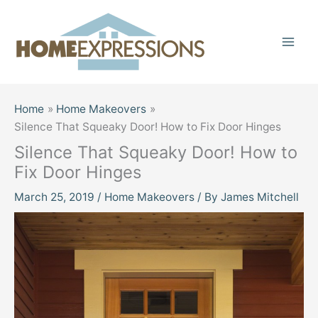
Skip
to
content
Home
Home Makeovers
Silence That Squeaky Door! How to Fix Door Hinges
Silence That Squeaky Door! How to
Fix Door Hinges
March 25, 2019
/
Home Makeovers
/ By
James Mitchell