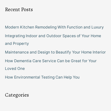
Recent Posts
Modern Kitchen Remodeling With Function and Luxury
Integrating Indoor and Outdoor Spaces of Your Home
and Property
Maintenance and Design to Beautify Your Home Interior
How Dementia Care Service Can be Great for Your
Loved One
How Environmental Testing Can Help You
Categories