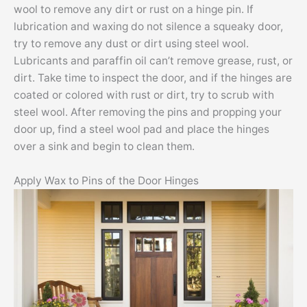
wool to remove any dirt or rust on a hinge pin. If
lubrication and waxing do not silence a squeaky door,
try to remove any dust or dirt using steel wool.
Lubricants and paraffin oil can’t remove grease, rust, or
dirt. Take time to inspect the door, and if the hinges are
coated or colored with rust or dirt, try to scrub with
steel wool. After removing the pins and propping your
door up, find a steel wool pad and place the hinges
over a sink and begin to clean them.
Apply Wax to Pins of the Door Hinges