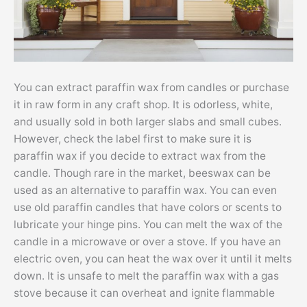
You can extract paraffin wax from candles or purchase
it in raw form in any craft shop. It is odorless, white,
and usually sold in both larger slabs and small cubes.
However, check the label first to make sure it is
paraffin wax if you decide to extract wax from the
candle. Though rare in the market, beeswax can be
used as an alternative to paraffin wax. You can even
use old paraffin candles that have colors or scents to
lubricate your hinge pins. You can melt the wax of the
candle in a microwave or over a stove. If you have an
electric oven, you can heat the wax over it until it melts
down. It is unsafe to melt the paraffin wax with a gas
stove because it can overheat and ignite flammable