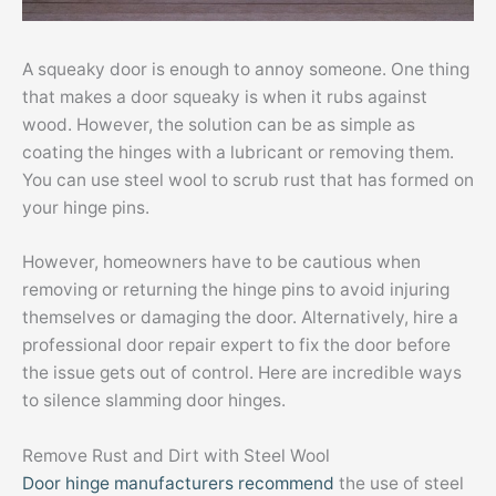
A squeaky door is enough to annoy someone. One thing
that makes a door squeaky is when it rubs against
wood. However, the solution can be as simple as
coating the hinges with a lubricant or removing them.
You can use steel wool to scrub rust that has formed on
your hinge pins.
However, homeowners have to be cautious when
removing or returning the hinge pins to avoid injuring
themselves or damaging the door. Alternatively, hire a
professional door repair expert to fix the door before
the issue gets out of control. Here are incredible ways
to silence slamming door hinges.
Remove Rust and Dirt with Steel Wool
Door hinge manufacturers recommend
the use of steel