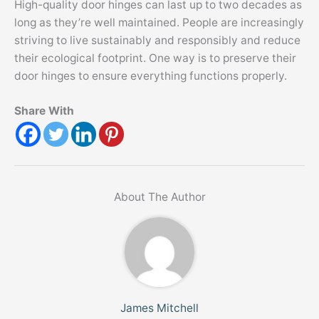
High-quality door hinges can last up to two decades as
long as they’re well maintained. People are increasingly
striving to live sustainably and responsibly and reduce
their ecological footprint. One way is to preserve their
door hinges to ensure everything functions properly.
Share With
About The Author
James Mitchell