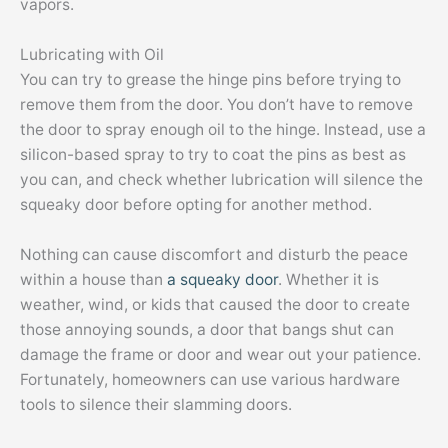
vapors.
Lubricating with Oil
You can try to grease the hinge pins before trying to
remove them from the door. You don’t have to remove
the door to spray enough oil to the hinge. Instead, use a
silicon-based spray to try to coat the pins as best as
you can, and check whether lubrication will silence the
squeaky door before opting for another method.
Nothing can cause discomfort and disturb the peace
within a house than
a squeaky door
. Whether it is
weather, wind, or kids that caused the door to create
those annoying sounds, a door that bangs shut can
damage the frame or door and wear out your patience.
Fortunately, homeowners can use various hardware
tools to silence their slamming doors.