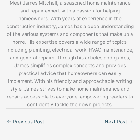
Meet James Mitchell, a seasoned home maintenance
and repair expert with a passion for helping
homeowners. With years of experience in the
construction industry, James has a deep understanding
of the various systems and components that make up a
home. His expertise covers a wide range of topics,
including plumbing, electrical work, HVAC maintenance,
and general repairs. Through his articles and guides,
James simplifies complex concepts and provides
practical advice that homeowners can easily
implement. With his friendly and approachable writing
style, James strives to make home maintenance and
repairs accessible to everyone, empowering readers to
confidently tackle their own projects.
←
Previous Post
Next Post
→