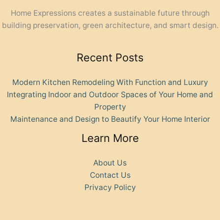
Home Expressions creates a sustainable future through
building preservation, green architecture, and smart design.
Recent Posts
Modern Kitchen Remodeling With Function and Luxury
Integrating Indoor and Outdoor Spaces of Your Home and
Property
Maintenance and Design to Beautify Your Home Interior
Learn More
About Us
Contact Us
Privacy Policy