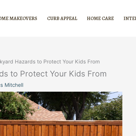
OME MAKEOVERS
CURB APPEAL
HOME CARE
INTE
ckyard Hazards to Protect Your Kids From
rds to Protect Your Kids From
 Mitchell