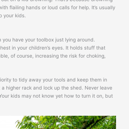
th flailing hands or loud calls for help. It’s usually
o your kids.
en you have your toolbox just lying around.
st in your children’s eyes. It holds stuff that
le, of course, increasing the risk for choking,
riority to tidy away your tools and keep them in
t a higher rack and lock up the shed. Never leave
our kids may not know yet how to turn it on, but