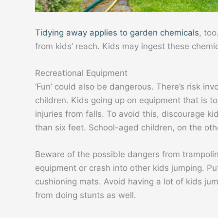
Tidying away applies to garden chemicals
, too
from kids’ reach. Kids may ingest these chemic
Recreational Equipment
‘Fun’ could also be dangerous. There’s risk invo
children. Kids going up on equipment that is to
injuries from falls. To avoid this, discourage 
than six feet. School-aged children, on the oth
Beware of the possible dangers from trampoline
equipment or crash into other kids jumping. Pu
cushioning mats. Avoid having a lot of kids ju
from doing stunts as well.