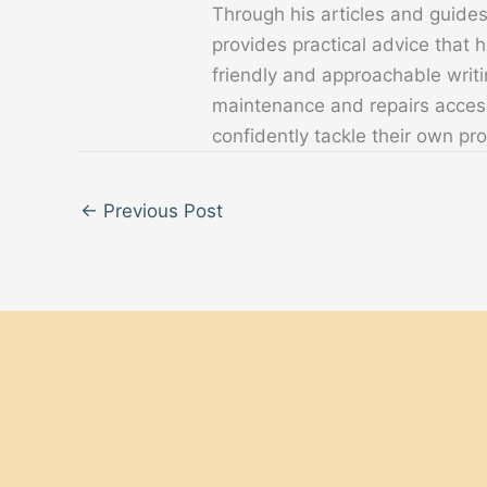
Through his articles and guide
provides practical advice that
friendly and approachable writ
maintenance and repairs acces
confidently tackle their own pro
←
Previous Post