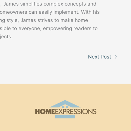
s, James simplifies complex concepts and
 homeowners can easily implement. With his
ing style, James strives to make home
sible to everyone, empowering readers to
jects.
Next Post
→