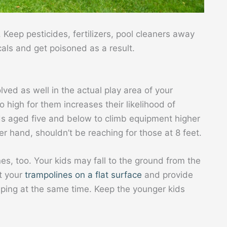
. Keep pesticides, fertilizers, pool cleaners away
als and get poisoned as a result.
lved as well in the actual play area of your
o high for them increases their likelihood of
kids aged five and below to climb equipment higher
er hand, shouldn’t be reaching for those at 8 feet.
s, too. Your kids may fall to the ground from the
t your
trampolines on a flat surface
and provide
mping at the same time. Keep the younger kids