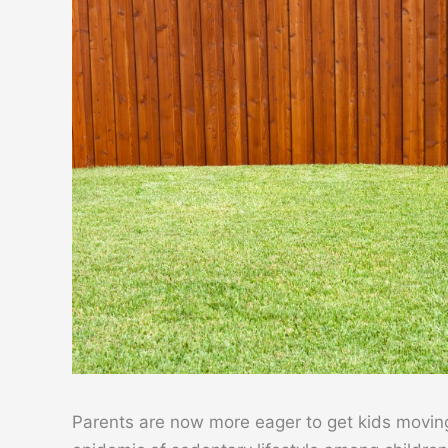
Parents are now more eager to get kids moving