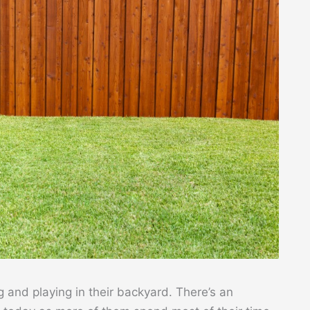
 and playing in their backyard. There’s an