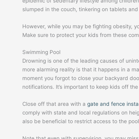
epidemic of sedentary lifestyle among childre
slumped in the couch, tinkering on tablets an
However, while you may be fighting obesity, yo
Make sure to protect your kids from these c
Swimming Pool
Drowning is one of the leading causes of unint
more alarming reality is that it happens in a ma
moment you forgot to close your backyard door
notifications. It’s important to keep kids off t
Close off that area with a
gate and fence insta
comply with state and local regulations on heigh
also be beneficial to restrict access to the pool 
Note that even with supervision, you may miss