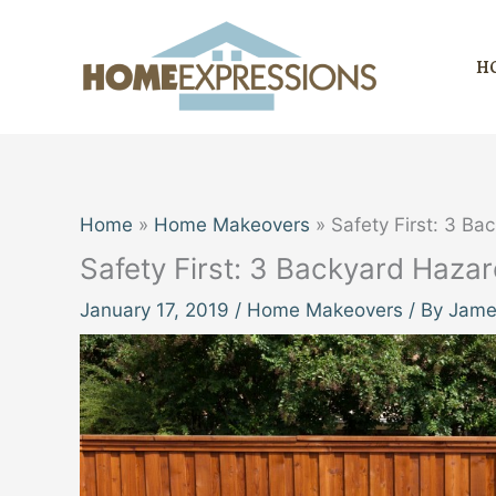
Skip
to
H
content
Home
Home Makeovers
Safety First: 3 Ba
Safety First: 3 Backyard Haza
January 17, 2019
/
Home Makeovers
/ By
James