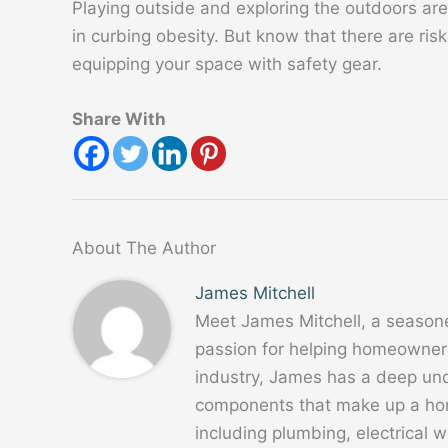
Playing outside and exploring the outdoors are 
in curbing obesity. But know that there are ris
equipping your space with safety gear.
Share With
About The Author
James Mitchell
Meet James Mitchell, a season
passion for helping homeowners
industry, James has a deep un
components that make up a home
including plumbing, electrical