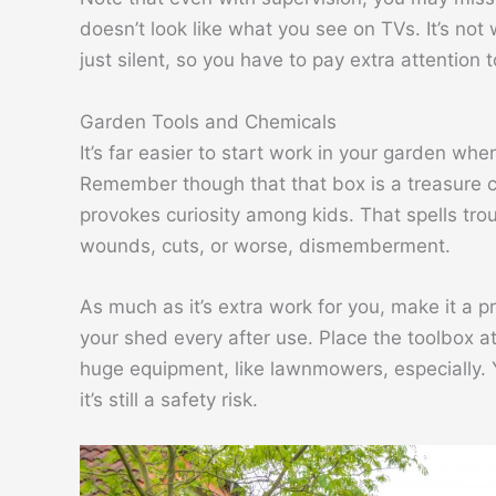
doesn’t look like what you see on TVs. It’s not wi
just silent, so you have to pay extra attention t
Garden Tools and Chemicals
It’s far easier to start work in your garden wh
Remember though that that box is a treasure che
provokes curiosity among kids. That spells troub
wounds, cuts, or worse, dismemberment.
As much as it’s extra work for you, make it a p
your shed every after use. Place the toolbox a
huge equipment, like lawnmowers, especially. Y
it’s still a safety risk.