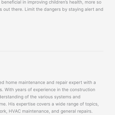
beneficial in improving children’s health, more so
ks out there. Limit the dangers by staying alert and
ed home maintenance and repair expert with a
. With years of experience in the construction
derstanding of the various systems and
. His expertise covers a wide range of topics,
 work, HVAC maintenance, and general repairs.