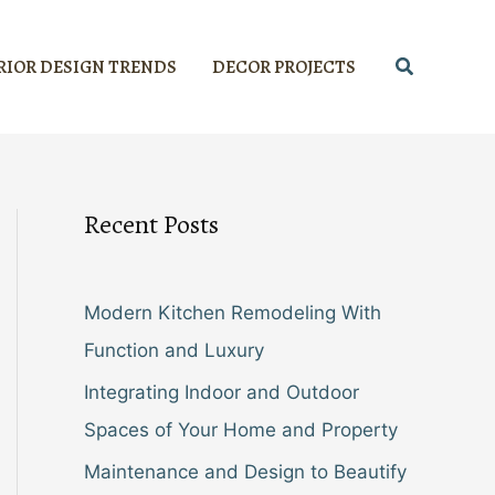
Search
RIOR DESIGN TRENDS
DECOR PROJECTS
Recent Posts
Modern Kitchen Remodeling With
Function and Luxury
Integrating Indoor and Outdoor
Spaces of Your Home and Property
Maintenance and Design to Beautify