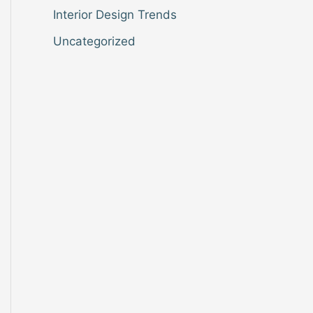
Interior Design Trends
Uncategorized