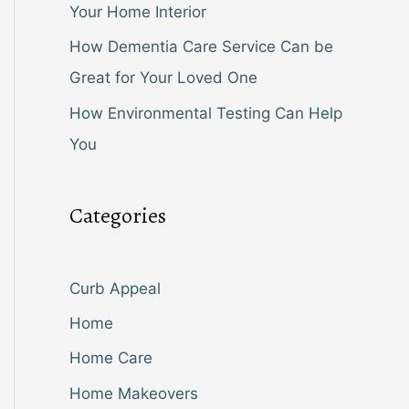
Your Home Interior
How Dementia Care Service Can be
Great for Your Loved One
How Environmental Testing Can Help
You
Categories
Curb Appeal
Home
Home Care
Home Makeovers