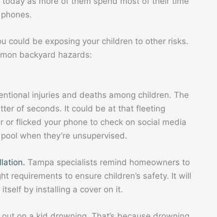
n today as more of them spend most of their time
d phones.
u could be exposing your children to other risks.
ommon backyard hazards:
entional injuries and deaths among children. The
tter of seconds. It could be at that fleeting
 or flicked your phone to check on social media
he pool when they’re unsupervised.
llation.
Tampa specialists remind homeowners to
t requirements to ensure children’s safety. It will
itself by installing a cover on it.
 out on a kid drowning. That’s because drowning