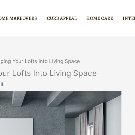
OME MAKEOVERS
CURB APPEAL
HOME CARE
INTE
ing Your Lofts Into Living Space
r Lofts Into Living Space
ll