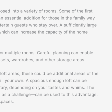
osed into a variety of rooms. Some of the first
n essential addition for those in the family way
ertain guests who stay over. A sufficiently large
which can increase the capacity of the home
r multiple rooms. Careful planning can enable
sets, wardrobes, and other storage areas.
oft areas; these could be additional areas of the
all your own. A spacious enough loft can be
ibrary, depending on your tastes and whims. The
n as a challenge—can be used to this advantage,
spaces.