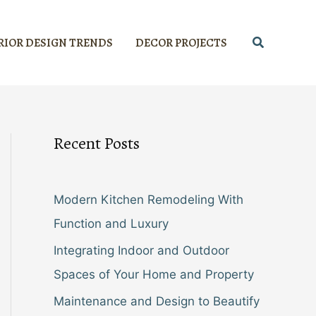
Search
RIOR DESIGN TRENDS
DECOR PROJECTS
Recent Posts
Modern Kitchen Remodeling With
Function and Luxury
Integrating Indoor and Outdoor
Spaces of Your Home and Property
Maintenance and Design to Beautify