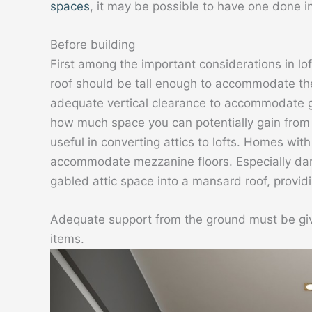
spaces
, it may be possible to have one done i
Before building
First among the important considerations in l
roof should be tall enough to accommodate the
adequate vertical clearance to accommodate gr
how much space you can potentially gain from 
useful in converting attics to lofts. Homes wit
accommodate mezzanine floors. Especially dari
gabled attic space into a mansard roof, provi
Adequate support from the ground must be given
items.