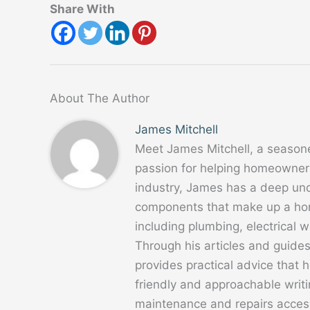
Share With
About The Author
James Mitchell
Meet James Mitchell, a season
passion for helping homeowners
industry, James has a deep un
components that make up a home
including plumbing, electrical
Through his articles and guide
provides practical advice that
friendly and approachable writ
maintenance and repairs acces