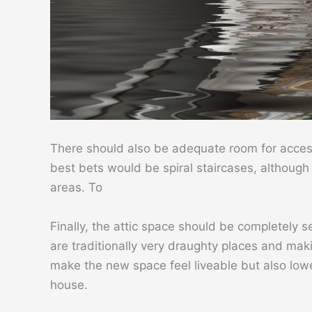
There should also be adequate room for access 
best bets would be spiral staircases, although f
areas. To
Finally, the attic space should be completely s
are traditionally very draughty places and makin
make the new space feel liveable but also lowe
house.