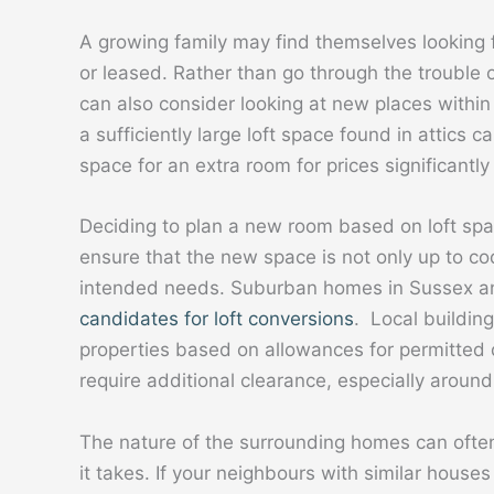
A growing family may find themselves looking 
or leased. Rather than go through the troubl
can also consider looking at new places within 
a sufficiently large loft space found in attics
space for an extra room for prices significant
Deciding to plan a new room based on loft sp
ensure that the new space is not only up to cod
intended needs. Suburban homes in Sussex an
candidates for loft conversions
. Local building
properties based on allowances for permitte
require additional clearance, especially aroun
The nature of the surrounding homes can ofte
it takes. If your neighbours with similar hous