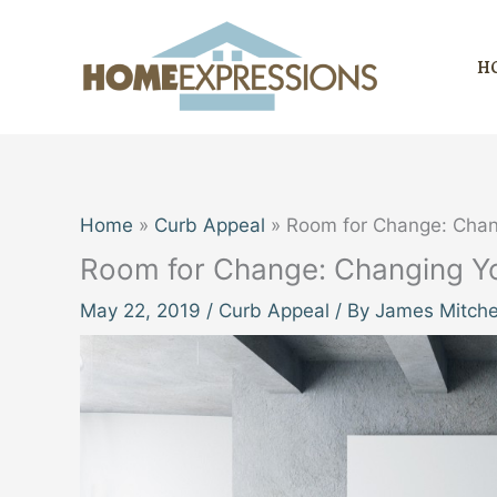
Skip
to
H
content
Home
Curb Appeal
Room for Change: Chang
Room for Change: Changing You
May 22, 2019
/
Curb Appeal
/ By
James Mitche