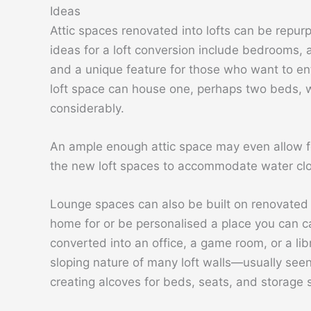
Ideas
Attic spaces renovated into lofts can be repurp
ideas for a loft conversion include bedrooms, a
and a unique feature for those who want to ent
loft space can house one, perhaps two beds, 
considerably.
An ample enough attic space may even allow fo
the new loft spaces to accommodate water clo
Lounge spaces can also be built on renovated l
home for or be personalised a place you can c
converted into an office, a game room, or a l
sloping nature of many loft walls—usually see
creating alcoves for beds, seats, and storage 