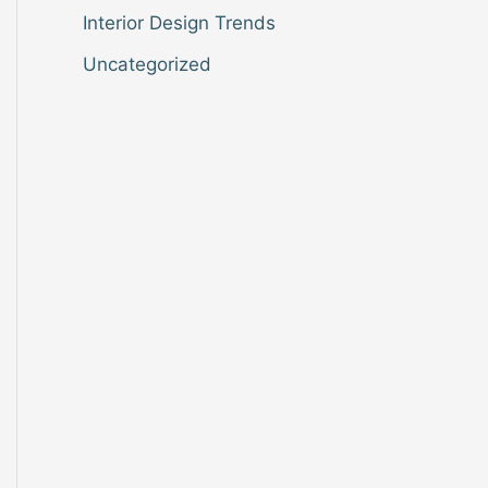
Interior Design Trends
Uncategorized