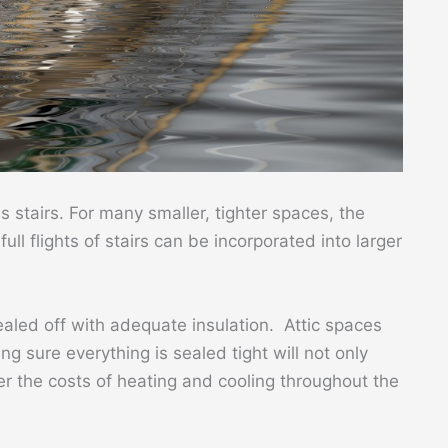
stairs. For many smaller, tighter spaces, the
ull flights of stairs can be incorporated into larger
ealed off with adequate insulation. Attic spaces
g sure everything is sealed tight will not only
r the costs of heating and cooling throughout the