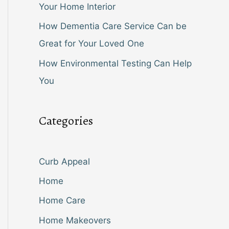
Your Home Interior
How Dementia Care Service Can be
Great for Your Loved One
How Environmental Testing Can Help
You
Categories
Curb Appeal
Home
Home Care
Home Makeovers