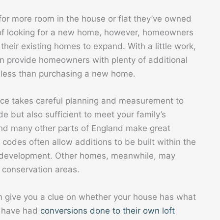
for more room in the house or flat they’ve owned
e of looking for a new home, however, homeowners
their existing homes to expand. With a little work,
 can provide homeowners with plenty of additional
ly less than purchasing a new home.
ace takes careful planning and measurement to
e but also sufficient to meet your family’s
d many other parts of England make great
 codes often allow additions to be built within the
d development. Other homes, meanwhile, may
d conservation areas.
n give you a clue on whether your house has what
es have had
conversions done to their own loft