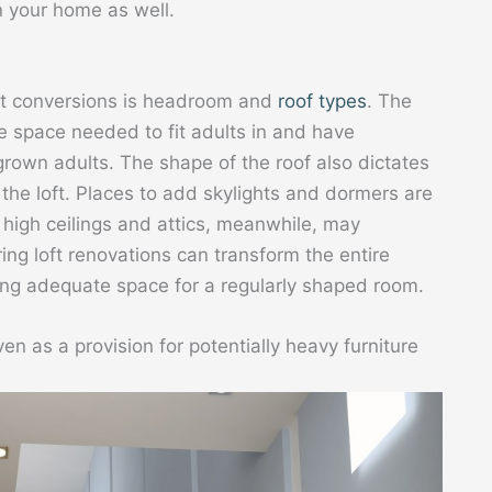
n your home as well.
oft conversions is headroom and
roof types
. The
 space needed to fit adults in and have
own adults. The shape of the roof also dictates
the loft. Places to add skylights and dormers are
h high ceilings and attics, meanwhile, may
ng loft renovations can transform the entire
ding adequate space for a regularly shaped room.
 as a provision for potentially heavy furniture