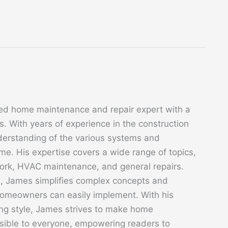
ed home maintenance and repair expert with a
. With years of experience in the construction
derstanding of the various systems and
. His expertise covers a wide range of topics,
 work, HVAC maintenance, and general repairs.
s, James simplifies complex concepts and
 homeowners can easily implement. With his
ing style, James strives to make home
sible to everyone, empowering readers to