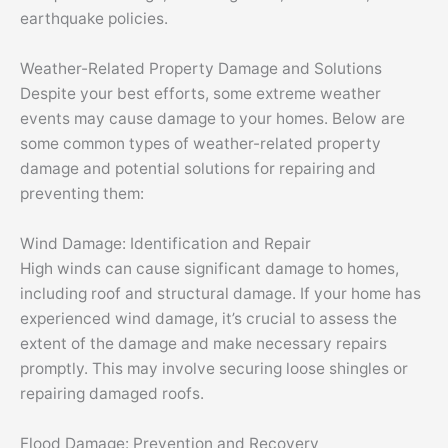
earthquake policies.
Weather-Related Property Damage and Solutions
Despite your best efforts, some extreme weather
events may cause damage to your homes. Below are
some common types of weather-related property
damage and potential solutions for repairing and
preventing them:
Wind Damage: Identification and Repair
High winds can cause significant damage to homes,
including roof and structural damage. If your home has
experienced wind damage, it’s crucial to assess the
extent of the damage and make necessary repairs
promptly. This may involve securing loose shingles or
repairing damaged roofs.
Flood Damage: Prevention and Recovery