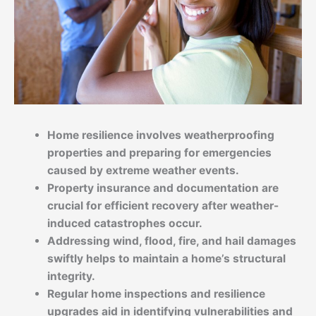
Home resilience involves weatherproofing
properties and preparing for emergencies
caused by extreme weather events.
Property insurance and documentation are
crucial for efficient recovery after weather-
induced catastrophes occur.
Addressing wind, flood, fire, and hail damages
swiftly helps to maintain a home’s structural
integrity.
Regular home inspections and resilience
upgrades aid in identifying vulnerabilities and