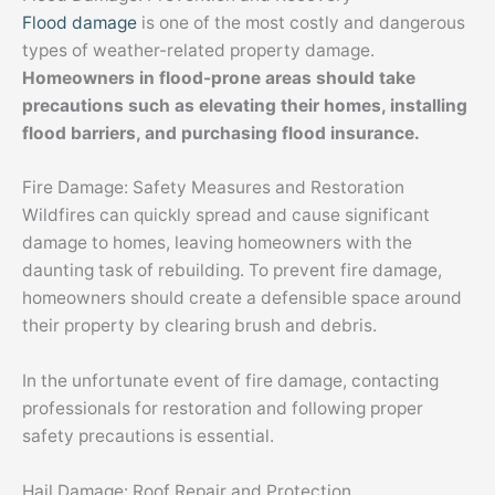
Flood damage
is one of the most costly and dangerous
types of weather-related property damage.
Homeowners in flood-prone areas should take
precautions such as elevating their homes, installing
flood barriers, and purchasing flood insurance.
Fire Damage: Safety Measures and Restoration
Wildfires can quickly spread and cause significant
damage to homes, leaving homeowners with the
daunting task of rebuilding. To prevent fire damage,
homeowners should create a defensible space around
their property by clearing brush and debris.
In the unfortunate event of fire damage, contacting
professionals for restoration and following proper
safety precautions is essential.
Hail Damage: Roof Repair and Protection