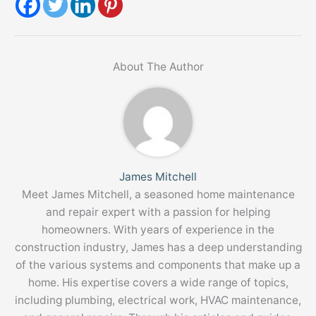
About The Author
James Mitchell
Meet James Mitchell, a seasoned home maintenance
and repair expert with a passion for helping
homeowners. With years of experience in the
construction industry, James has a deep understanding
of the various systems and components that make up a
home. His expertise covers a wide range of topics,
including plumbing, electrical work, HVAC maintenance,