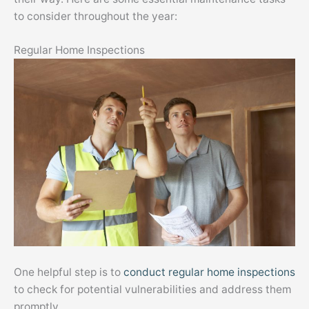
to consider throughout the year:
Regular Home Inspections
One helpful step is to
conduct regular home inspections
to check for potential vulnerabilities and address them
promptly.