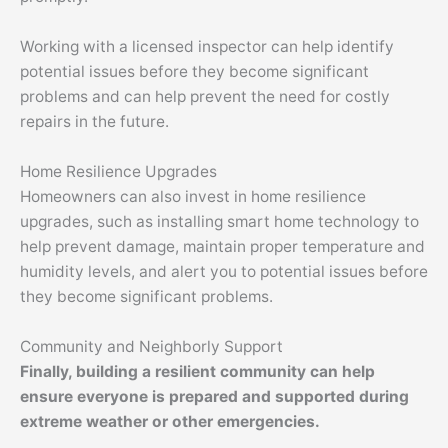
Working with a licensed inspector can help identify
potential issues before they become significant
problems and can help prevent the need for costly
repairs in the future.
Home Resilience Upgrades
Homeowners can also invest in home resilience
upgrades, such as installing smart home technology to
help prevent damage, maintain proper temperature and
humidity levels, and alert you to potential issues before
they become significant problems.
Community and Neighborly Support
Finally, building a resilient community can help
ensure everyone is prepared and supported during
extreme weather or other emergencies.