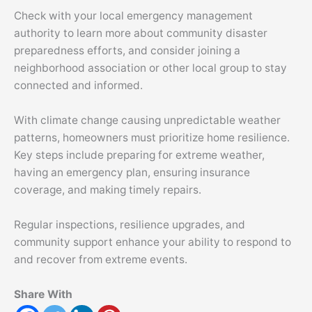
Check with your local emergency management
authority to learn more about community disaster
preparedness efforts, and consider joining a
neighborhood association or other local group to stay
connected and informed.
With climate change causing unpredictable weather
patterns, homeowners must prioritize home resilience.
Key steps include preparing for extreme weather,
having an emergency plan, ensuring insurance
coverage, and making timely repairs.
Regular inspections, resilience upgrades, and
community support enhance your ability to respond to
and recover from extreme events.
Share With