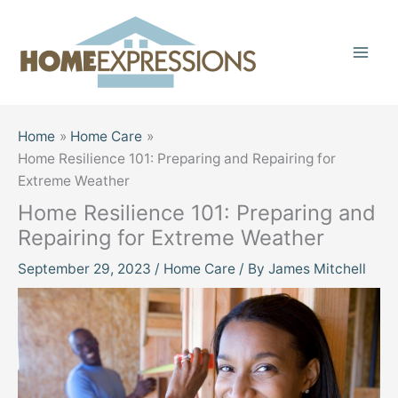
Skip
to
content
Home
Home Care
Home Resilience 101: Preparing and Repairing for
Extreme Weather
Home Resilience 101: Preparing and
Repairing for Extreme Weather
September 29, 2023
/
Home Care
/ By
James Mitchell