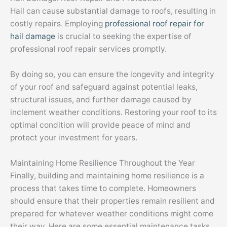
Hail can cause substantial damage to roofs, resulting in
costly repairs. Employing
professional roof repair for
hail damage
is crucial to seeking the expertise of
professional roof repair services promptly.
By doing so, you can ensure the longevity and integrity
of your roof and safeguard against potential leaks,
structural issues, and further damage caused by
inclement weather conditions. Restoring your roof to its
optimal condition will provide peace of mind and
protect your investment for years.
Maintaining Home Resilience Throughout the Year
Finally, building and maintaining home resilience is a
process that takes time to complete. Homeowners
should ensure that their properties remain resilient and
prepared for whatever weather conditions might come
their way. Here are some essential maintenance tasks