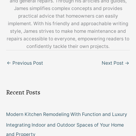
and general repairs. Through his articles and guides,
James simplifies complex concepts and provides
practical advice that homeowners can easily
implement. With his friendly and approachable writing
style, James strives to make home maintenance and
repairs accessible to everyone, empowering readers to
confidently tackle their own projects.
←
Previous Post
Next Post
→
Recent Posts
Modern Kitchen Remodeling With Function and Luxury
Integrating Indoor and Outdoor Spaces of Your Home
and Property