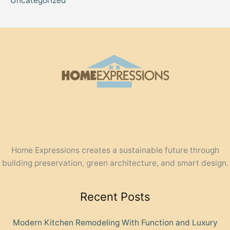
Uncategorized
Home Expressions creates a sustainable future through
building preservation, green architecture, and smart design.
Recent Posts
Modern Kitchen Remodeling With Function and Luxury