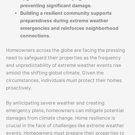
preventing significant damage.
Building a resilient community supports
preparedness during extreme weather
emergencies and reinforces neighborhood
connections.
Homeowners across the globe are facing the pressing
need to safeguard their properties as the frequency
and unpredictability of extreme weather events rise
amidst the shifting global climate. Given the
circumstances, individuals must protect their homes
proactively.
By anticipating severe weather and creating
emergency plans, homeowners can mitigate potential
damages from climate change. Home resilience is
crucial in the face of challenges like extreme weather
events. Homeowners must prepare their properties to