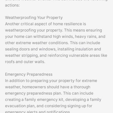
actions:
Weatherproofing Your Property
Another critical aspect of home resilience is
weatherproofing your property. This means ensuring
your home can withstand high winds, heavy rains, and
other extreme weather conditions. This can include
sealing doors and windows, installing insulation and
weather stripping, and reinforcing vulnerable areas like
roofs and outer walls.
Emergency Preparedness
In addition to preparing your property for extreme
weather, homeowners should have a thorough
emergency preparedness plan. This can include
creating a family emergency kit, developing a family
evacuation plan, and considering signing up for
emergency alerts and notifications.