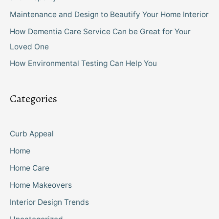
Maintenance and Design to Beautify Your Home Interior
How Dementia Care Service Can be Great for Your
Loved One
How Environmental Testing Can Help You
Categories
Curb Appeal
Home
Home Care
Home Makeovers
Interior Design Trends