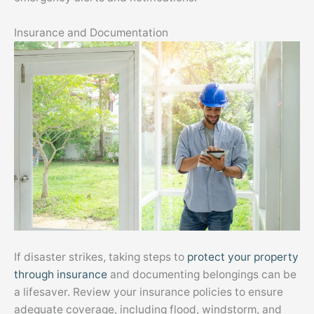
Insurance and Documentation
If disaster strikes, taking steps to
protect your property
through insurance
and documenting belongings can be
a lifesaver. Review your insurance policies to ensure
adequate coverage, including flood, windstorm, and