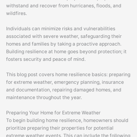
withstand and recover from hurricanes, floods, and
wildfires.
Individuals can minimize risks and vulnerabilities
associated with severe weather, safeguarding their
homes and families by taking a proactive approach.
Building resilience at home goes beyond protection; it
fosters security and peace of mind.
This blog post covers home resilience basics: preparing
for extreme weather, emergency planning, insurance
and documentation, repairing damaged homes, and
maintenance throughout the year.
Preparing Your Home for Extreme Weather
To begin building home resilience, homeowners should
prioritize preparing their properties for potential
extreme weather events. This can include the following