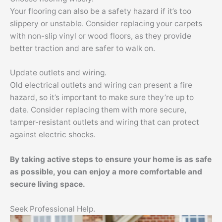
Your flooring can also be a safety hazard if it’s too
slippery or unstable. Consider replacing your carpets
with non-slip vinyl or wood floors, as they provide
better traction and are safer to walk on.
Update outlets and wiring.
Old electrical outlets and wiring can present a fire
hazard, so it’s important to make sure they’re up to
date. Consider replacing them with more secure,
tamper-resistant outlets and wiring that can protect
against electric shocks.
By taking active steps to ensure your home is as safe
as possible, you can enjoy a more comfortable and
secure living space.
Seek Professional Help.