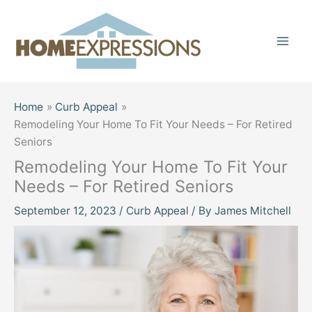
Skip
to
content
Home
Curb Appeal
Remodeling Your Home To Fit Your Needs – For Retired
Seniors
Remodeling Your Home To Fit Your
Needs – For Retired Seniors
September 12, 2023
/
Curb Appeal
/ By
James Mitchell