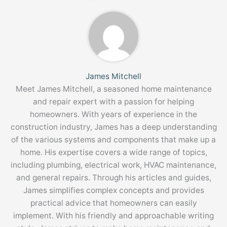
James Mitchell
Meet James Mitchell, a seasoned home maintenance
and repair expert with a passion for helping
homeowners. With years of experience in the
construction industry, James has a deep understanding
of the various systems and components that make up a
home. His expertise covers a wide range of topics,
including plumbing, electrical work, HVAC maintenance,
and general repairs. Through his articles and guides,
James simplifies complex concepts and provides
practical advice that homeowners can easily
implement. With his friendly and approachable writing