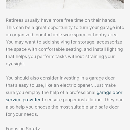
Retirees usually have more free time on their hands.
This can be a great opportunity to turn your garage into
an organized, comfortable workspace or hobby area.
You may want to add shelving for storage, accessorize
the space with comfortable seating, and install lighting
that helps you perform tasks without straining your
eyesight.
You should also consider investing in a garage door
that’s easy to use, like an electric opener. Just make
sure you employ the help of a professional
garage door
service provider
to ensure proper installation. They can
also help you choose the most suitable and safe door
for your needs.
Focus on Safety.