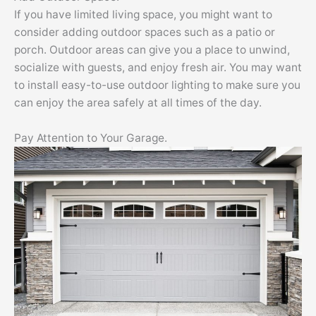
If you have limited living space, you might want to
consider adding outdoor spaces such as a patio or
porch. Outdoor areas can give you a place to unwind,
socialize with guests, and enjoy fresh air. You may want
to install easy-to-use outdoor lighting to make sure you
can enjoy the area safely at all times of the day.
Pay Attention to Your Garage.