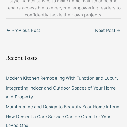
style, James strives to make home maintenance and
repairs accessible to everyone, empowering readers to
confidently tackle their own projects.
←
Previous Post
Next Post
→
Recent Posts
Modern Kitchen Remodeling With Function and Luxury
Integrating Indoor and Outdoor Spaces of Your Home
and Property
Maintenance and Design to Beautify Your Home Interior
How Dementia Care Service Can be Great for Your
Loved One