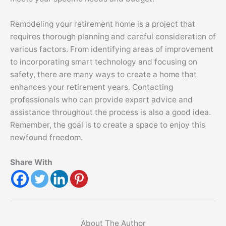
Remodeling your retirement home is a project that
requires thorough planning and careful consideration of
various factors. From identifying areas of improvement
to incorporating smart technology and focusing on
safety, there are many ways to create a home that
enhances your retirement years. Contacting
professionals who can provide expert advice and
assistance throughout the process is also a good idea.
Remember, the goal is to create a space to enjoy this
newfound freedom.
Share With
About The Author