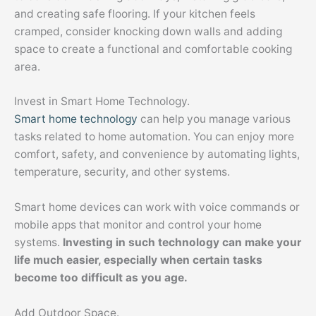
and creating safe flooring. If your kitchen feels
cramped, consider knocking down walls and adding
space to create a functional and comfortable cooking
area.
Invest in Smart Home Technology.
Smart home technology
can help you manage various
tasks related to home automation. You can enjoy more
comfort, safety, and convenience by automating lights,
temperature, security, and other systems.
Smart home devices can work with voice commands or
mobile apps that monitor and control your home
systems.
Investing in such technology can make your
life much easier, especially when certain tasks
become too difficult as you age.
Add Outdoor Space.