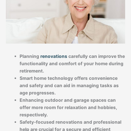
Planning
renovations
carefully can improve the
functionality and comfort of your home during
retirement.
Smart home technology offers convenience
and safety and can aid in managing tasks as
age progresses.
Enhancing outdoor and garage spaces can
offer more room for relaxation and hobbies,
respectively.
Safety-focused renovations and professional
help are crucial for a secure and efficient