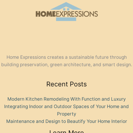
Home Expressions creates a sustainable future through
building preservation, green architecture, and smart design.
Recent Posts
Modern Kitchen Remodeling With Function and Luxury
Integrating Indoor and Outdoor Spaces of Your Home and
Property
Maintenance and Design to Beautify Your Home Interior
Learn More