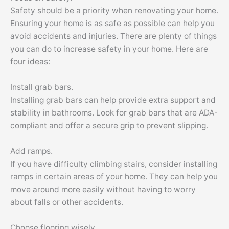
Safety should be a priority when renovating your home.
Ensuring your home is as safe as possible can help you
avoid accidents and injuries. There are plenty of things
you can do to increase safety in your home. Here are
four ideas:
Install grab bars.
Installing grab bars can help provide extra support and
stability in bathrooms. Look for grab bars that are ADA-
compliant and offer a secure grip to prevent slipping.
Add ramps.
If you have difficulty climbing stairs, consider installing
ramps in certain areas of your home. They can help you
move around more easily without having to worry
about falls or other accidents.
Choose flooring wisely.