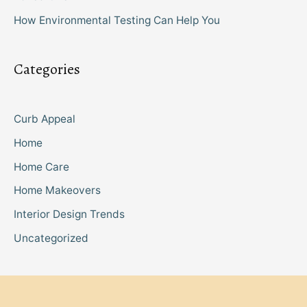
How Environmental Testing Can Help You
Categories
Curb Appeal
Home
Home Care
Home Makeovers
Interior Design Trends
Uncategorized