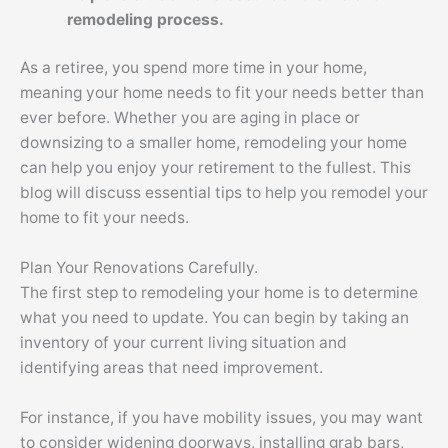
remodeling process.
As a retiree, you spend more time in your home,
meaning your home needs to fit your needs better than
ever before. Whether you are aging in place or
downsizing to a smaller home, remodeling your home
can help you enjoy your retirement to the fullest. This
blog will discuss essential tips to help you remodel your
home to fit your needs.
Plan Your Renovations Carefully.
The first step to remodeling your home is to determine
what you need to update. You can begin by taking an
inventory of your current living situation and
identifying areas that need improvement.
For instance, if you have mobility issues, you may want
to consider widening doorways, installing grab bars,