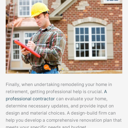
Finally, when undertaking remodeling your home in
retirement, getting professional help is crucial.
A
professional contractor
can evaluate your home,
determine necessary updates, and provide input on
design and material choices. A design-build firm can
help you develop a comprehensive renovation plan that
meets your specific needs and budget.