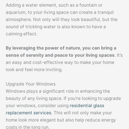
Adding a water element, such as a fountain or
aquarium, to your living space can create a tranquil
atmosphere. Not only will they look beautiful, but the
sound of trickling water is also known to have a
calming effect.
By leveraging the power of nature, you can bring a
sense of serenity and peace to your living spaces
. It’s
an easy and cost-effective way to make your home
look and feel more inviting.
Upgrade Your Windows
Windows plays a significant role in enhancing the
beauty of any living space. If you’re looking to upgrade
your windows, consider using
residential glass
replacement services
. This will not only make your
home look more elegant but also help reduce energy
costs in the long run.