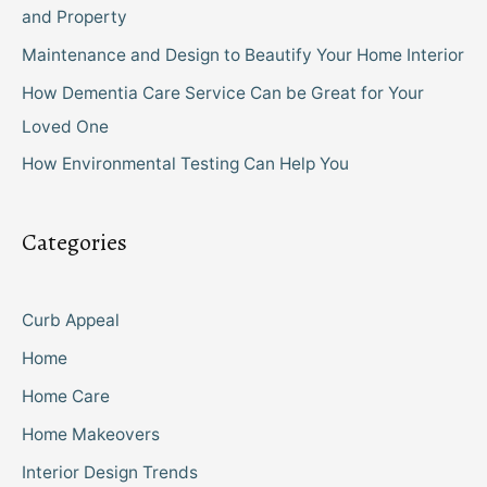
and Property
Maintenance and Design to Beautify Your Home Interior
How Dementia Care Service Can be Great for Your
Loved One
How Environmental Testing Can Help You
Categories
Curb Appeal
Home
Home Care
Home Makeovers
Interior Design Trends