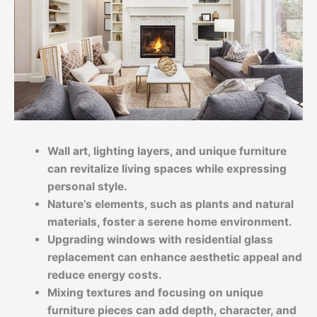
Wall art, lighting layers, and unique furniture
can revitalize living spaces while expressing
personal style.
Nature’s elements, such as plants and natural
materials, foster a serene home environment.
Upgrading windows with residential glass
replacement can enhance aesthetic appeal and
reduce energy costs.
Mixing textures and focusing on unique
furniture pieces can add depth, character, and