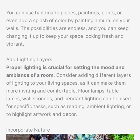
You can use handmade pieces, paintings, prints, or
even add a splash of color by painting a mural on your
walls. The possibilities are endless, and you can keep
changing it up to keep your space looking fresh and
vibrant.
Add Lighting Layers
Proper lighting is crucial for setting the mood and
ambiance of a room.
Consider adding different layers
of lighting to your living spaces, as it can make them
more inviting and comfortable. Floor lamps, table
lamps, wall sconces, and pendant lighting can be used
for specific tasks, such as reading, ambient lighting, or
to highlight artwork and decor.
Incorporate Nature