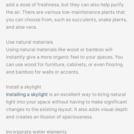
add a dose of freshness, but they can also help purify
the air. There are various low-maintenance plants that
you can choose from, such as succulents, snake plants,
and aloe vera.
Use natural materials
Using natural materials like wood or bamboo will
instantly give a more organic feel to your spaces. You
can use wood for furniture, cabinets, or even flooring
and bamboo for walls or accents.
Install a skylight
Installing a skylight
is an excellent way to bring natural
light into your space without having to make significant
changes to the existing layout. It also adds visual depth
and creates an illusion of spaciousness.
Incorporate water elements