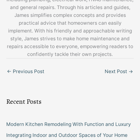
and general repairs. Through his articles and guides,
James simplifies complex concepts and provides
practical advice that homeowners can easily
implement. With his friendly and approachable writing
style, James strives to make home maintenance and
repairs accessible to everyone, empowering readers to
confidently tackle their own projects.
←
Previous Post
Next Post
→
Recent Posts
Modern Kitchen Remodeling With Function and Luxury
Integrating Indoor and Outdoor Spaces of Your Home