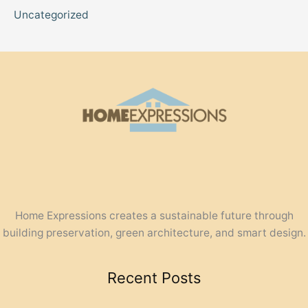
Uncategorized
Home Expressions creates a sustainable future through
building preservation, green architecture, and smart design.
Recent Posts