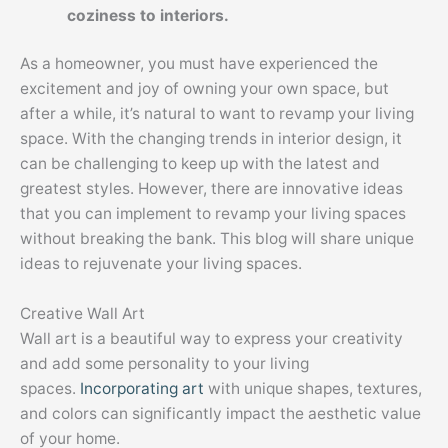
coziness to interiors.
As a homeowner, you must have experienced the
excitement and joy of owning your own space, but
after a while, it’s natural to want to revamp your living
space. With the changing trends in interior design, it
can be challenging to keep up with the latest and
greatest styles. However, there are innovative ideas
that you can implement to revamp your living spaces
without breaking the bank. This blog will share unique
ideas to rejuvenate your living spaces.
Creative Wall Art
Wall art is a beautiful way to express your creativity
and add some personality to your living
spaces.
Incorporating art
with unique shapes, textures,
and colors can significantly impact the aesthetic value
of your home.