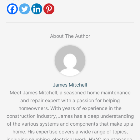
About The Author
James Mitchell
Meet James Mitchell, a seasoned home maintenance
and repair expert with a passion for helping
homeowners. With years of experience in the
construction industry, James has a deep understanding
of the various systems and components that make up a
home. His expertise covers a wide range of topics,
including plumbing, electrical work, HVAC maintenance,