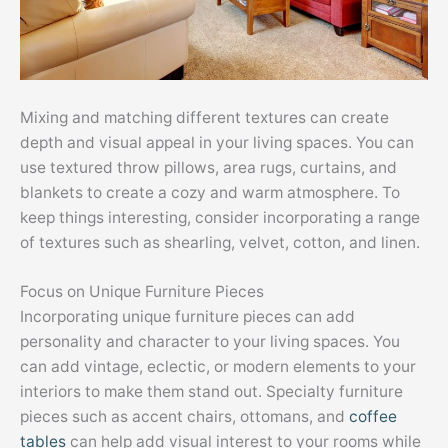
Mixing and matching different textures can create
depth and visual appeal in your living spaces. You can
use textured throw pillows, area rugs, curtains, and
blankets to create a cozy and warm atmosphere. To
keep things interesting, consider incorporating a range
of textures such as shearling, velvet, cotton, and linen.
Focus on Unique Furniture Pieces
Incorporating unique furniture pieces can add
personality and character to your living spaces. You
can add vintage, eclectic, or modern elements to your
interiors to make them stand out. Specialty furniture
pieces such as accent chairs, ottomans, and
coffee
tables
can help add visual interest to your rooms while