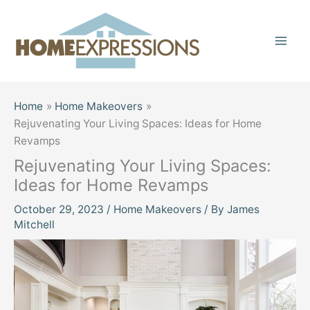
Skip
to
content
Home
Home Makeovers
Rejuvenating Your Living Spaces: Ideas for Home
Revamps
Rejuvenating Your Living Spaces:
Ideas for Home Revamps
October 29, 2023
/
Home Makeovers
/ By
James
Mitchell