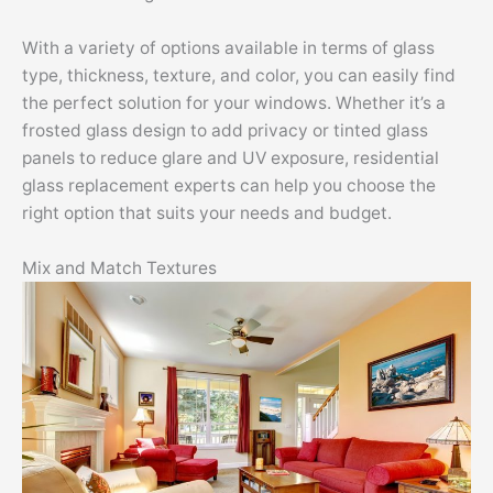
With a variety of options available in terms of glass
type, thickness, texture, and color, you can easily find
the perfect solution for your windows. Whether it’s a
frosted glass design to add privacy or tinted glass
panels to reduce glare and UV exposure, residential
glass replacement experts can help you choose the
right option that suits your needs and budget.
Mix and Match Textures