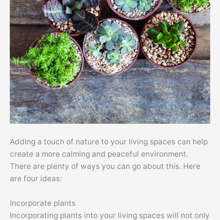
Adding a touch of nature to your living spaces can help
create a more calming and peaceful environment.
There are plenty of ways you can go about this. Here
are four ideas:
Incorporate plants
Incorporating plants into your living spaces will not only