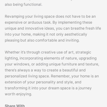
also being functional.
Revamping your living space does not have to be an
expensive or arduous task. By implementing these
unique and innovative ideas, you can breathe fresh life
into your home, making it not only aesthetically
pleasing but also comfortable and inviting.
Whether it’s through creative use of art, strategic
lighting, incorporating elements of nature, upgrading
your windows, or adding unique furniture and texture,
there’s always a way to create a beautiful and
personalized living space. Remember, your home is an
extension of your personality and style, and
transforming it into your dream space is a journey
worth enjoying.
Share With