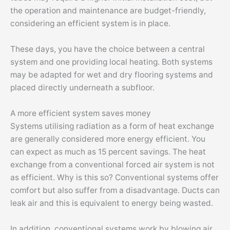
the operation and maintenance are budget-friendly,
considering an efficient system is in place.
These days, you have the choice between a central
system and one providing local heating. Both systems
may be adapted for wet and dry flooring systems and
placed directly underneath a subfloor.
A more efficient system saves money
Systems utilising radiation as a form of heat exchange
are generally considered more energy efficient. You
can expect as much as 15 percent savings. The heat
exchange from a conventional forced air system is not
as efficient. Why is this so? Conventional systems offer
comfort but also suffer from a disadvantage. Ducts can
leak air and this is equivalent to energy being wasted.
In addition, conventional systems work by blowing air