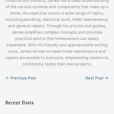
construction industry, James has a deep understanding
of the various systems and components that make up a
home. His expertise covers a wide range of topics,
including plumbing, electrical work, HVAC maintenance,
and general repairs. Through his articles and guides,
James simplifies complex concepts and provides
practical advice that homeowners can easily
implement. With his friendly and approachable writing
style, James strives to make home maintenance and
repairs accessible to everyone, empowering readers to
confidently tackle their own projects.
←
Previous Post
Next Post
→
Recent Posts