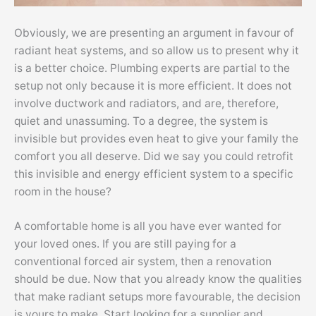
Obviously, we are presenting an argument in favour of
radiant heat systems, and so allow us to present why it
is a better choice. Plumbing experts are partial to the
setup not only because it is more efficient. It does not
involve ductwork and radiators, and are, therefore,
quiet and unassuming. To a degree, the system is
invisible but provides even heat to give your family the
comfort you all deserve. Did we say you could retrofit
this invisible and energy efficient system to a specific
room in the house?
A comfortable home is all you have ever wanted for
your loved ones. If you are still paying for a
conventional forced air system, then a renovation
should be due. Now that you already know the qualities
that make radiant setups more favourable, the decision
is yours to make. Start looking for a supplier and