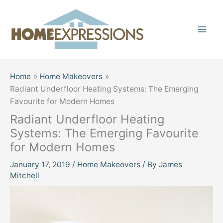
Skip
to
content
Home
Home Makeovers
Radiant Underfloor Heating Systems: The Emerging
Favourite for Modern Homes
Radiant Underfloor Heating
Systems: The Emerging Favourite
for Modern Homes
January 17, 2019
/
Home Makeovers
/ By
James
Mitchell