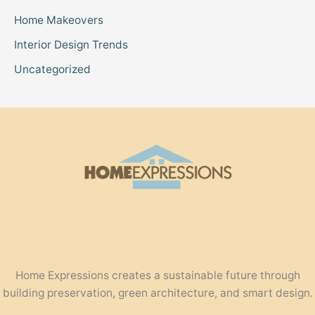
Home Makeovers
Interior Design Trends
Uncategorized
Home Expressions creates a sustainable future through
building preservation, green architecture, and smart design.