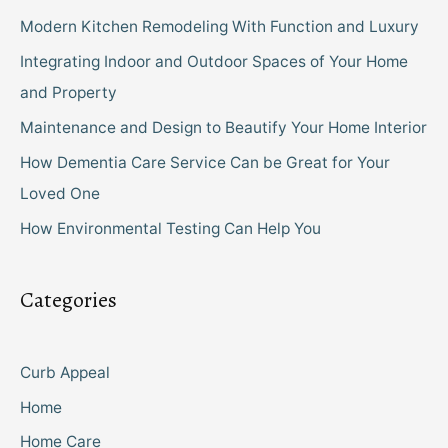
Modern Kitchen Remodeling With Function and Luxury
Integrating Indoor and Outdoor Spaces of Your Home
and Property
Maintenance and Design to Beautify Your Home Interior
How Dementia Care Service Can be Great for Your
Loved One
How Environmental Testing Can Help You
Categories
Curb Appeal
Home
Home Care