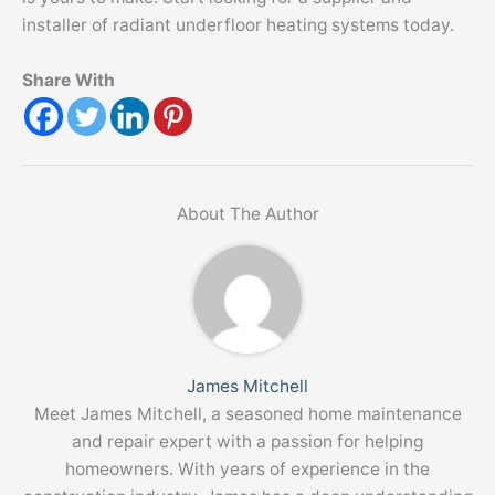
installer of radiant underfloor heating systems today.
Share With
About The Author
James Mitchell
Meet James Mitchell, a seasoned home maintenance
and repair expert with a passion for helping
homeowners. With years of experience in the