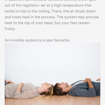
out of the registers—air at a high temperature that
tends to rise to the ceiling. There, the air drops down
and loses heat in the process. The system may provide
heat to the top of your head, but your feet remain
frosty.
An invisible system is a new favourite