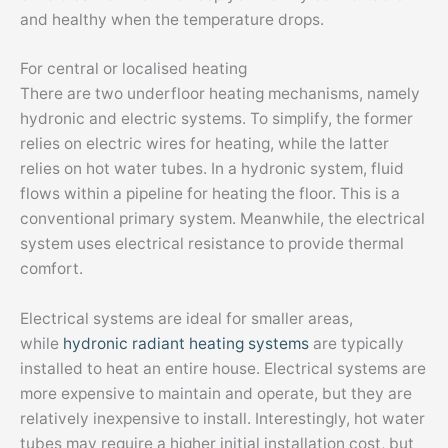
and healthy when the temperature drops.
For central or localised heating
There are two underfloor heating mechanisms, namely
hydronic and electric systems. To simplify, the former
relies on electric wires for heating, while the latter
relies on hot water tubes. In a hydronic system, fluid
flows within a pipeline for heating the floor. This is a
conventional primary system. Meanwhile, the electrical
system uses electrical resistance to provide thermal
comfort.
Electrical systems are ideal for smaller areas,
while
hydronic radiant heating systems
are typically
installed to heat an entire house. Electrical systems are
more expensive to maintain and operate, but they are
relatively inexpensive to install. Interestingly, hot water
tubes may require a higher initial installation cost, but