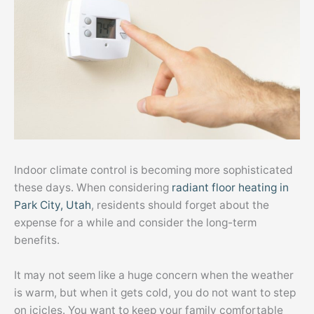
Indoor climate control is becoming more sophisticated
these days. When considering
radiant floor heating in
Park City, Utah
, residents should forget about the
expense for a while and consider the long-term
benefits.
It may not seem like a huge concern when the weather
is warm, but when it gets cold, you do not want to step
on icicles. You want to keep your family comfortable