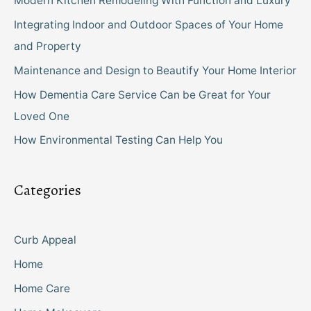
Modern Kitchen Remodeling With Function and Luxury
Integrating Indoor and Outdoor Spaces of Your Home
and Property
Maintenance and Design to Beautify Your Home Interior
How Dementia Care Service Can be Great for Your
Loved One
How Environmental Testing Can Help You
Categories
Curb Appeal
Home
Home Care