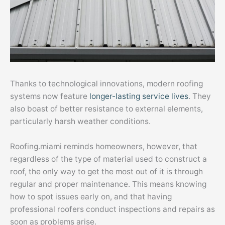
Thanks to technological innovations, modern roofing
systems now feature
longer-lasting service lives
. They
also boast of better resistance to external elements,
particularly harsh weather conditions.
Roofing.miami reminds homeowners, however, that
regardless of the type of material used to construct a
roof, the only way to get the most out of it is through
regular and proper maintenance. This means knowing
how to spot issues early on, and that having
professional roofers conduct inspections and repairs as
soon as problems arise.