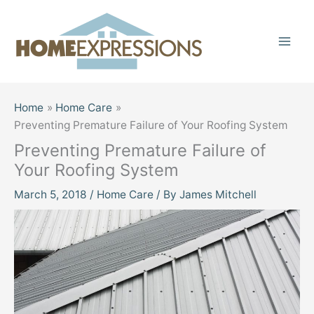
Skip
to
content
Home
Home Care
Preventing Premature Failure of Your Roofing System
Preventing Premature Failure of
Your Roofing System
March 5, 2018
/
Home Care
/ By
James Mitchell