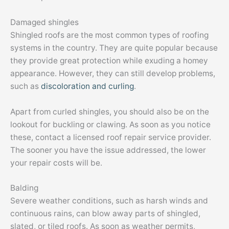
Damaged shingles
Shingled roofs are the most common types of roofing
systems in the country. They are quite popular because
they provide great protection while exuding a homey
appearance. However, they can still develop problems,
such as
discoloration and curling
.
Apart from curled shingles, you should also be on the
lookout for buckling or clawing. As soon as you notice
these, contact a licensed roof repair service provider.
The sooner you have the issue addressed, the lower
your repair costs will be.
Balding
Severe weather conditions, such as harsh winds and
continuous rains, can blow away parts of shingled,
slated, or tiled roofs. As soon as weather permits,