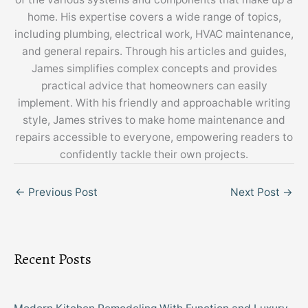
home. His expertise covers a wide range of topics,
including plumbing, electrical work, HVAC maintenance,
and general repairs. Through his articles and guides,
James simplifies complex concepts and provides
practical advice that homeowners can easily
implement. With his friendly and approachable writing
style, James strives to make home maintenance and
repairs accessible to everyone, empowering readers to
confidently tackle their own projects.
←
Previous Post
Next Post
→
Recent Posts