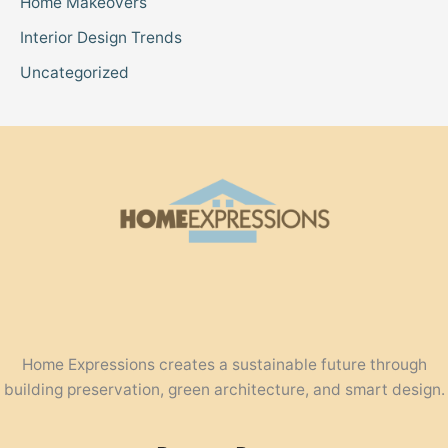
Home Makeovers
Interior Design Trends
Uncategorized
Home Expressions creates a sustainable future through
building preservation, green architecture, and smart design.