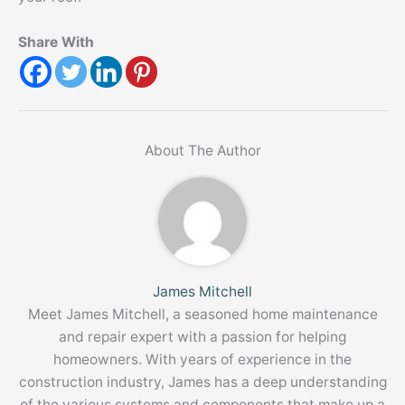
Share With
About The Author
James Mitchell
Meet James Mitchell, a seasoned home maintenance
and repair expert with a passion for helping
homeowners. With years of experience in the
construction industry, James has a deep understanding
of the various systems and components that make up a