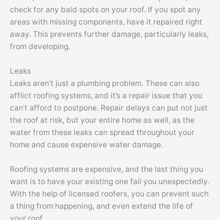
check for any bald spots on your roof. If you spot any
areas with missing components, have it repaired right
away. This prevents further damage, particularly leaks,
from developing.
Leaks
Leaks aren’t just a plumbing problem. These can also
afflict roofing systems, and it’s a repair issue that you
can’t afford to postpone. Repair delays can put not just
the roof at risk, but your entire home as well, as the
water from these leaks can spread throughout your
home and cause expensive water damage.
Roofing systems are expensive, and the last thing you
want is to have your existing one fail you unexpectedly.
With the help of licensed roofers, you can prevent such
a thing from happening, and even extend the life of
your roof.