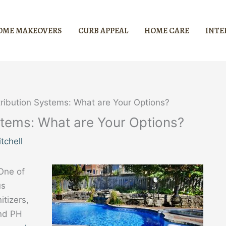
OME MAKEOVERS
CURB APPEAL
HOME CARE
INTE
tribution Systems: What are Your Options?
stems: What are Your Options?
tchell
One of
us
tizers,
and PH