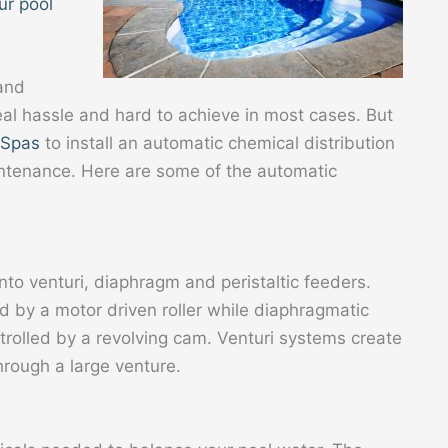
ur pool
 and
real hassle and hard to achieve in most cases. But
 Spas
to install an automatic chemical distribution
intenance. Here are some of the automatic
to venturi, diaphragm and peristaltic feeders.
d by a motor driven roller while diaphragmatic
rolled by a revolving cam. Venturi systems create
hrough a large venture.