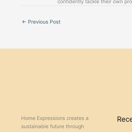
confidently tackle their own pro
←
Previous Post
Rece
Home Expressions creates a
sustainable future through