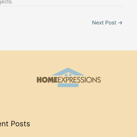
jects.
Next Post
→
nt Posts