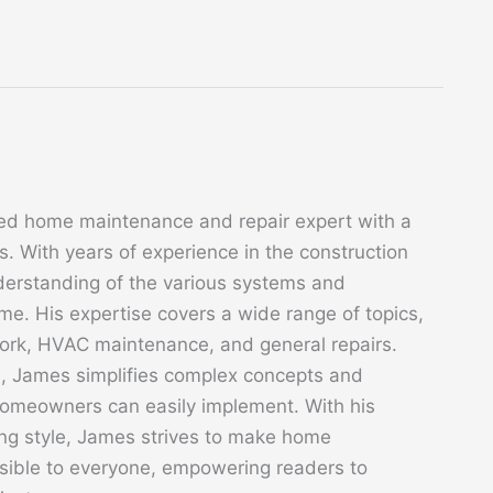
ed home maintenance and repair expert with a
. With years of experience in the construction
derstanding of the various systems and
. His expertise covers a wide range of topics,
 work, HVAC maintenance, and general repairs.
s, James simplifies complex concepts and
 homeowners can easily implement. With his
ing style, James strives to make home
sible to everyone, empowering readers to