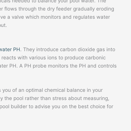
icals needed to balance your pool water. The
r flows through the dry feeder gradually eroding
ave a valve which monitors and regulates water
ut.
 water PH
. They introduce carbon dioxide gas into
 reacts with various ions to produce carbonic
water PH. A PH probe monitors the PH and controls
 you of an optimal chemical balance in your
oy the pool rather than stress about measuring,
ool builder to advise you on the best choice for