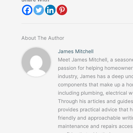
About The Author
James Mitchell
Meet James Mitchell, a season
passion for helping homeowners
industry, James has a deep un
components that make up a home
including plumbing, electrical
Through his articles and guide
provides practical advice that
friendly and approachable writ
maintenance and repairs acces