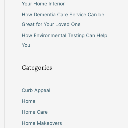
Your Home Interior
How Dementia Care Service Can be
Great for Your Loved One
How Environmental Testing Can Help
You
Categories
Curb Appeal
Home
Home Care
Home Makeovers