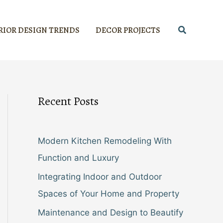
Search
RIOR DESIGN TRENDS
DECOR PROJECTS
Recent Posts
Modern Kitchen Remodeling With
Function and Luxury
Integrating Indoor and Outdoor
Spaces of Your Home and Property
Maintenance and Design to Beautify