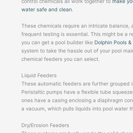
control chemicals all work together to
make yo
water safe and clean
.
These chemicals require an intricate balance,
frequent testing is essential. This might be a 
you can get a pool builder like
Dolphin Pools &
system to take the hassle out of your pool ma
chemical feeders you can select.
Liquid Feeders
These automatic feeders are further grouped in
Peristaltic pumps have a flexible tube squeeze
ones have a casing enclosing a diaphragm cont
a vacuum, which pulls liquids into pool water t
Dry/Erosion Feeders