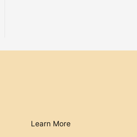
Learn More