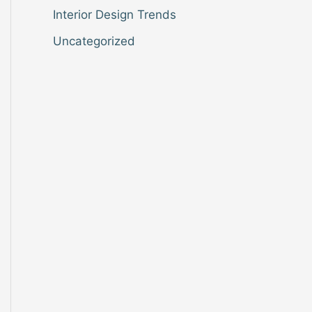
Interior Design Trends
Uncategorized