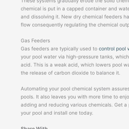
These systems gradually erode the solid chem
chemical is put in a capped container and wate
and dissolving it. New dry chemical feeders h
flow consequently regulating the chemical outp
Gas Feeders
Gas feeders are typically used to
control pool
your pool water via high-pressure tanks, which
acid. This is a weak acid, which lowers pool 
the release of carbon dioxide to balance it.
Automating your pool chemical system assures
pools. It also leaves you with more time to enj
adding and reducing various chemicals. Get a p
your pool and install one today.
Share With