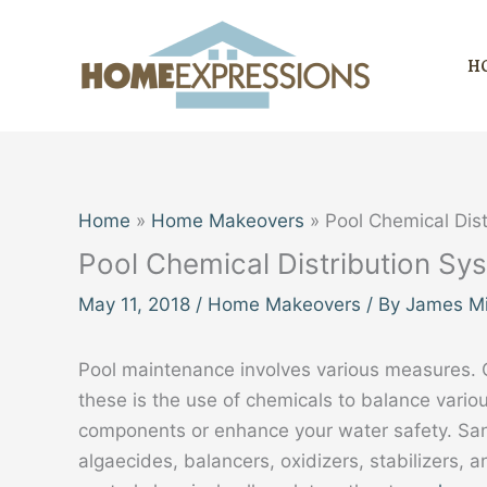
Skip
to
H
content
Home
Home Makeovers
Pool Chemical Dis
Pool Chemical Distribution Sy
May 11, 2018
/
Home Makeovers
/ By
James Mi
Pool maintenance involves various measures. 
these is the use of chemicals to balance vario
components or enhance your water safety. Sani
algaecides, balancers, oxidizers, stabilizers, 