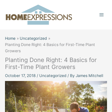
Skip
to
content
Home
Uncategorized
Planting Done Right: 4 Basics for First-Time Plant
Growers
Planting Done Right: 4 Basics for
First-Time Plant Growers
October 17, 2018
/
Uncategorized
/ By
James Mitchell