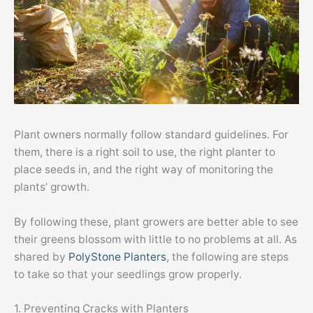
Plant owners normally follow standard guidelines. For
them, there is a right soil to use, the right planter to
place seeds in, and the right way of monitoring the
plants’ growth.
By following these, plant growers are better able to see
their greens blossom with little to no problems at all. As
shared by
PolyStone Planters
, the following are steps
to take so that your seedlings grow properly.
1. Preventing Cracks with Planters