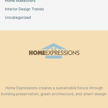
Home Makeovers
Interior Design Trends
Uncategorized
Home Expressions creates a sustainable future through
building preservation, green architecture, and smart design.