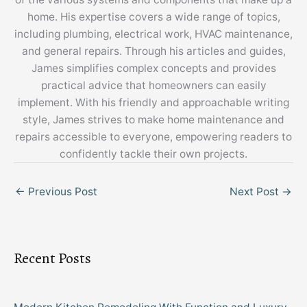
home. His expertise covers a wide range of topics,
including plumbing, electrical work, HVAC maintenance,
and general repairs. Through his articles and guides,
James simplifies complex concepts and provides
practical advice that homeowners can easily
implement. With his friendly and approachable writing
style, James strives to make home maintenance and
repairs accessible to everyone, empowering readers to
confidently tackle their own projects.
←
Previous Post
Next Post
→
Recent Posts