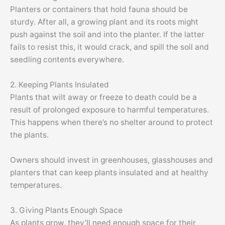
Planters or containers that hold fauna should be
sturdy. After all, a growing plant and its roots might
push against the soil and into the planter. If the latter
fails to resist this, it would crack, and spill the soil and
seedling contents everywhere.
2. Keeping Plants Insulated
Plants that wilt away or freeze to death could be a
result of prolonged exposure to harmful temperatures.
This happens when there’s no shelter around to protect
the plants.
Owners should invest in greenhouses, glasshouses and
planters that can keep plants insulated and at healthy
temperatures.
3. Giving Plants Enough Space
As plants grow, they’ll need enough space for their