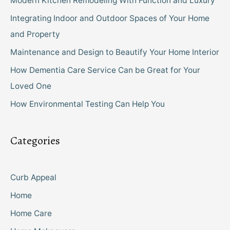
Modern Kitchen Remodeling With Function and Luxury
Integrating Indoor and Outdoor Spaces of Your Home
and Property
Maintenance and Design to Beautify Your Home Interior
How Dementia Care Service Can be Great for Your
Loved One
How Environmental Testing Can Help You
Categories
Curb Appeal
Home
Home Care