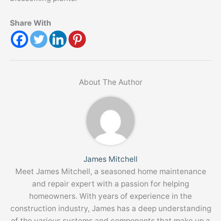
Share With
About The Author
James Mitchell
Meet James Mitchell, a seasoned home maintenance
and repair expert with a passion for helping
homeowners. With years of experience in the
construction industry, James has a deep understanding
of the various systems and components that make up a