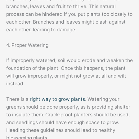
branches, leaves and fruit to thrive. This natural
process can be hindered if you put plants too closely to
each other. Branches and leaves might clash against
each other, leading to damage.
4. Proper Watering
If improperly watered, soil would erode and weaken the
foundation of the plant. Once this happens, the plant
will grow improperly, or might not grow at all and wilt
instead.
There is a
right way to grow plants
. Watering your
greens should be done properly, as is providing shelter
to insulate them. Crack-proof planters should be used,
and seedlings should have enough space to grow.
Heeding these guidelines should lead to healthy
blossoming plants.